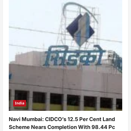
India
Navi Mumbai: CIDCO’s 12.5 Per Cent Land
Scheme Nears Completion With 98.44 Pc