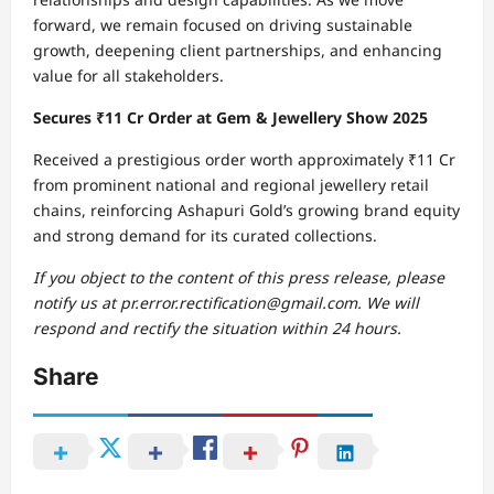
forward, we remain focused on driving sustainable
growth, deepening client partnerships, and enhancing
value for all stakeholders.
Secures ₹11 Cr Order at Gem & Jewellery Show 2025
Received a prestigious order worth approximately ₹11 Cr
from prominent national and regional jewellery retail
chains, reinforcing Ashapuri Gold’s growing brand equity
and strong demand for its curated collections.
If you object to the content of this press release, please
notify us at pr.error.rectification@gmail.com. We will
respond and rectify the situation within 24 hours.
Share