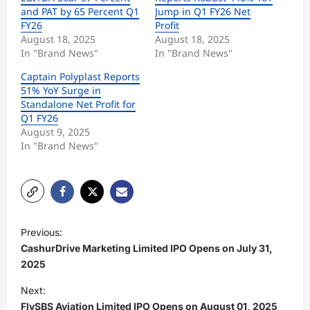
and PAT by 65 Percent Q1
Jump in Q1 FY26 Net
FY26
Profit
August 18, 2025
August 18, 2025
In "Brand News"
In "Brand News"
Captain Polyplast Reports
51% YoY Surge in
Standalone Net Profit for
Q1 FY26
August 9, 2025
In "Brand News"
P
Previous:
o
CashurDrive Marketing Limited IPO Opens on July 31,
s
2025
t
Next:
FlySBS Aviation Limited IPO Opens on August 01, 2025
n