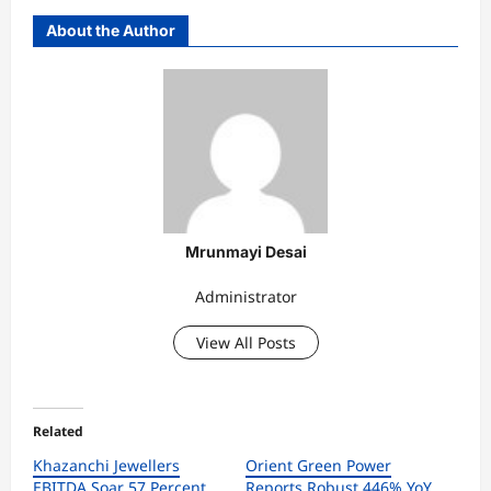
About the Author
Mrunmayi Desai
Administrator
View All Posts
Related
Khazanchi Jewellers
Orient Green Power
EBITDA Soar 57 Percent
Reports Robust 446% YoY