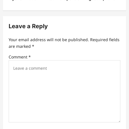
a
v
Leave a Reply
i
g
Your email address will not be published.
Required fields
a
are marked
*
t
Comment
*
i
o
n