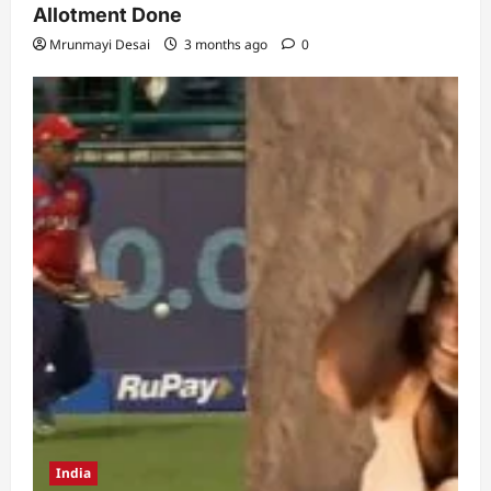
Allotment Done
Mrunmayi Desai
3 months ago
0
India