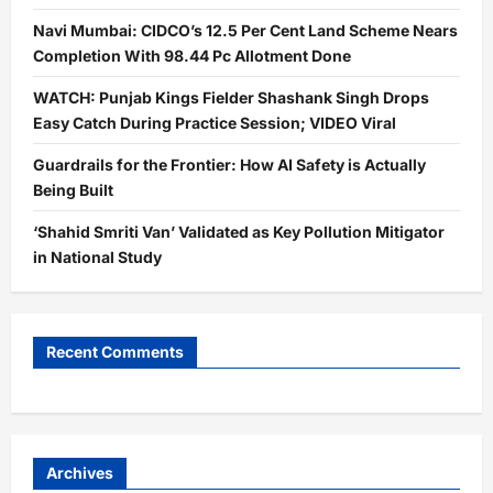
Navi Mumbai: CIDCO’s 12.5 Per Cent Land Scheme Nears
Completion With 98.44 Pc Allotment Done
WATCH: Punjab Kings Fielder Shashank Singh Drops
Easy Catch During Practice Session; VIDEO Viral
Guardrails for the Frontier: How AI Safety is Actually
Being Built
‘Shahid Smriti Van’ Validated as Key Pollution Mitigator
in National Study
Recent Comments
Archives