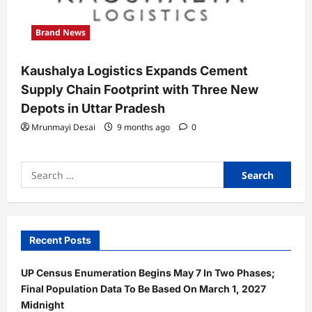
Brand News
Kaushalya Logistics Expands Cement
Supply Chain Footprint with Three New
Depots in Uttar Pradesh
Mrunmayi Desai
9 months ago
0
Search
for:
Recent Posts
UP Census Enumeration Begins May 7 In Two Phases;
Final Population Data To Be Based On March 1, 2027
Midnight