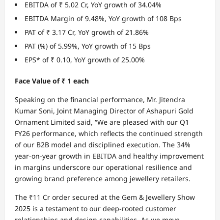
EBITDA of ₹ 5.02 Cr, YoY growth of 34.04%
EBITDA Margin of 9.48%, YoY growth of 108 Bps
PAT of ₹ 3.17 Cr, YoY growth of 21.86%
PAT (%) of 5.99%, YoY growth of 15 Bps
EPS* of ₹ 0.10, YoY growth of 25.00%
Face Value of ₹ 1 each
Speaking on the financial performance, Mr. Jitendra
Kumar Soni, Joint Managing Director of Ashapuri Gold
Ornament Limited said, “We are pleased with our Q1
FY26 performance, which reflects the continued strength
of our B2B model and disciplined execution. The 34%
year-on-year growth in EBITDA and healthy improvement
in margins underscore our operational resilience and
growing brand preference among jewellery retailers.
The ₹11 Cr order secured at the Gem & Jewellery Show
2025 is a testament to our deep-rooted customer
relationships and design capabilities. As we move