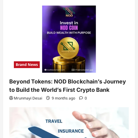
Brand News
Beyond Tokens: NOD Blockchain’s Journey
to Build the World’s First Crypto Bank
Mrunmayi Desai
9 months ago
0