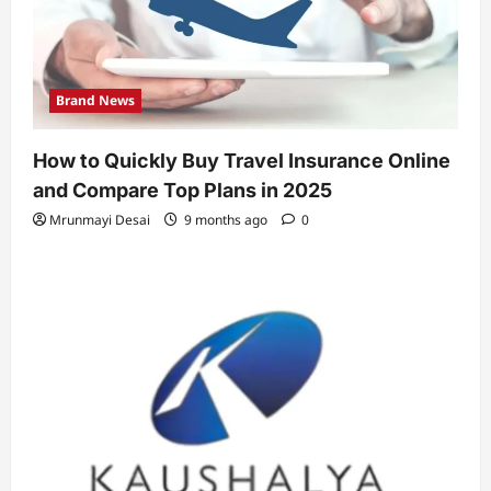
Brand News
How to Quickly Buy Travel Insurance Online
and Compare Top Plans in 2025
Mrunmayi Desai
9 months ago
0