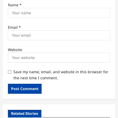
Name
*
Email
*
Website
Save my name, email, and website in this browser for
the next time I comment.
Related Stories