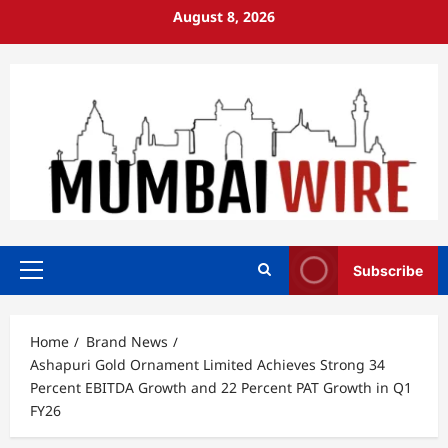
Skip
August 8, 2026
to
content
Subscribe
Primary
Menu
Home
Brand News
Ashapuri Gold Ornament Limited Achieves Strong 34
Percent EBITDA Growth and 22 Percent PAT Growth in Q1
FY26