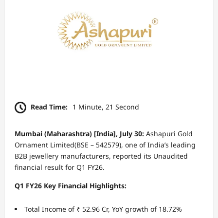
Read Time:
1 Minute, 21 Second
Mumbai (Maharashtra) [India], July 30:
Ashapuri Gold
Ornament Limited(BSE – 542579), one of India’s leading
B2B jewellery manufacturers, reported its Unaudited
financial result for Q1 FY26.
Q1 FY26 Key Financial Highlights:
Total Income of ₹ 52.96 Cr, YoY growth of 18.72%