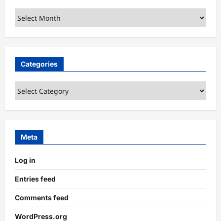
Archives
Categories
Categories
Meta
Log in
Entries feed
Comments feed
WordPress.org