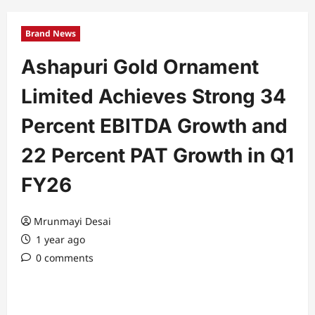
Brand News
Ashapuri Gold Ornament
Limited Achieves Strong 34
Percent EBITDA Growth and
22 Percent PAT Growth in Q1
FY26
Mrunmayi Desai
1 year ago
0 comments