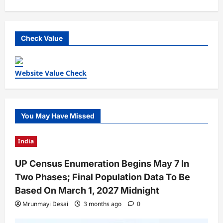
Check Value
Website Value Check
You May Have Missed
India
UP Census Enumeration Begins May 7 In
Two Phases; Final Population Data To Be
Based On March 1, 2027 Midnight
Mrunmayi Desai
3 months ago
0