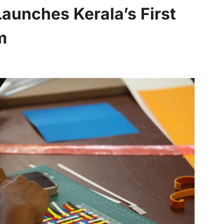
Launches Kerala’s First
m