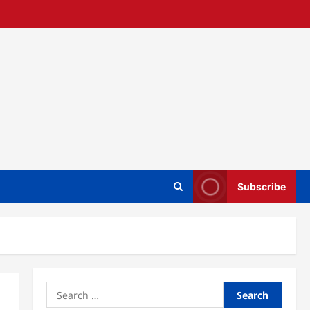
Subscribe
Search
for: