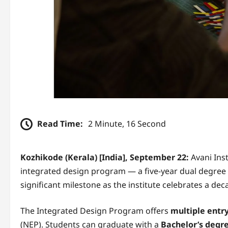
Read Time:
2 Minute, 16 Second
Kozhikode (Kerala) [India], September 22:
Avani Inst
integrated design program — a five-year dual degre
significant milestone as the institute celebrates a de
The Integrated Design Program offers
multiple entry
(NEP). Students can graduate with a
Bachelor’s degre