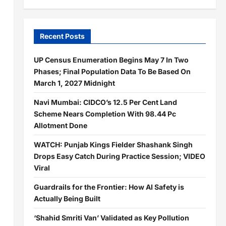
Recent Posts
UP Census Enumeration Begins May 7 In Two
Phases; Final Population Data To Be Based On
March 1, 2027 Midnight
Navi Mumbai: CIDCO’s 12.5 Per Cent Land
Scheme Nears Completion With 98.44 Pc
Allotment Done
WATCH: Punjab Kings Fielder Shashank Singh
Drops Easy Catch During Practice Session; VIDEO
Viral
Guardrails for the Frontier: How AI Safety is
Actually Being Built
‘Shahid Smriti Van’ Validated as Key Pollution