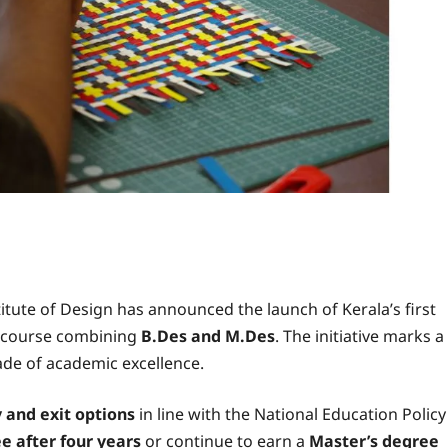
itute of Design has announced the launch of Kerala’s first
e course combining
B.Des and M.Des
. The initiative marks a
cade of academic excellence.
 and exit options
in line with the National Education Policy
e after four years
or continue to earn a
Master’s degree