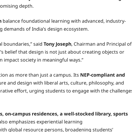
promising depth.
n
balance foundational learning with advanced, industry-
ing demands of India’s design ecosystem.
l boundaries,” said
Tony Joseph
, Chairman and Principal of
s belief that design is not just about creating objects or
n impact society in meaningful ways.”
tation as more than just a campus. Its
NEP-compliant and
re and design with liberal arts, culture, philosophy, and
orative effort, urging students to engage with the challenge
 on-campus residences, a well-stocked library, sports
lso emphasizes experiential learning
with global resource persons, broadening students’