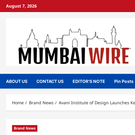
Skip
August 7, 2026
to
content
ABOUT US
CONTACT US
EDITOR’S NOTE
Pin Posts
Home
Brand News
Avani Institute of Design Launches Ke
Brand News