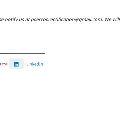
se notify us at pr.error.rectification@gmail.com. We will
rest
LinkedIn