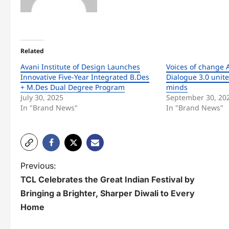
Related
Avani Institute of Design Launches
Voices of change A
Innovative Five-Year Integrated B.Des
Dialogue 3.0 unite
+ M.Des Dual Degree Program
minds
July 30, 2025
September 30, 20
In "Brand News"
In "Brand News"
P
Previous:
TCL Celebrates the Great Indian Festival by
o
Bringing a Brighter, Sharper Diwali to Every
s
Home
t