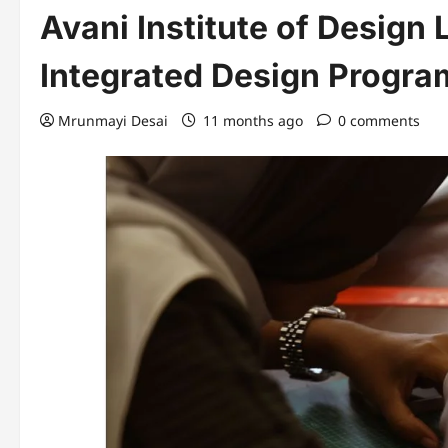
Avani Institute of Design 
Integrated Design Progra
Mrunmayi Desai
11 months ago
0 comments