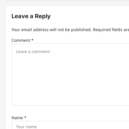
n
Leave a Reply
a
v
Your email address will not be published.
Required fields a
i
Comment
*
g
a
t
i
o
n
Name
*