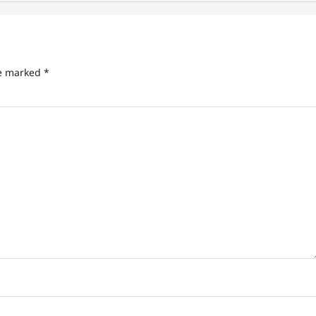
re marked
*