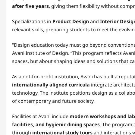
after five years
, giving them flexibility without com
Specializations in
Product Design
and
Interior Desig
relevant skills, preparing students to meet the evolv
“Design education today must go beyond conventiona
Avani Institute of Design. “This program reflects Avani’
spaces, but about shaping ideas and solutions that ca
As a not-for-profit institution, Avani has built a repu
internationally aligned curricula
integrate architectu
technology. The institute positions design as a collab
of contemporary and future society.
Facilities at Avani include
modern workshops and labs,
facilities, and hygienic dining spaces
. The program a
through
international study tours
and interactions 