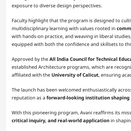
exposure to diverse design perspectives.
Faculty highlight that the program is designed to cult
multidisciplinary learning with values rooted in
commu
with hands-on practice, and weaving in liberal studies
equipped with both the confidence and skillsets to thri
Approved by the
All India Council for Technical Educ
established Architecture programs, which are recogn
affiliated with the
University of Calicut
, ensuring acad
The launch has been welcomed enthusiastically across
reputation as a
forward-looking institution shaping 
With this pioneering program, Avani reaffirms its mis
critical inquiry, and real-world application
in shapin