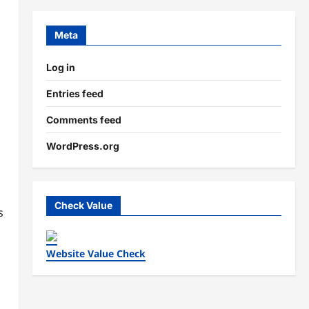
Meta
Log in
Entries feed
Comments feed
WordPress.org
Check Value
s
Website Value Check