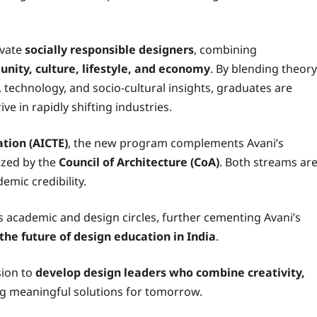
ivate
socially responsible designers
, combining
nity, culture, lifestyle, and economy
. By blending theory
, technology, and socio-cultural insights, graduates are
ve in rapidly shifting industries.
ation (AICTE)
, the new program complements Avani’s
ized by the
Council of Architecture (CoA)
. Both streams ar
emic credibility.
 academic and design circles, further cementing Avani’s
the future of design education in India
.
sion to
develop design leaders who combine creativity,
g meaningful solutions for tomorrow.