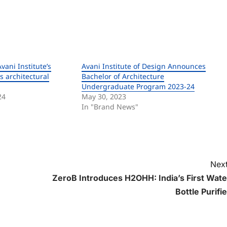
vani Institute’s
Avani Institute of Design Announces
s architectural
Bachelor of Architecture
Undergraduate Program 2023-24
24
May 30, 2023
In "Brand News"
Next
ZeroB Introduces H2OHH: India’s First Wate
Bottle Purifie