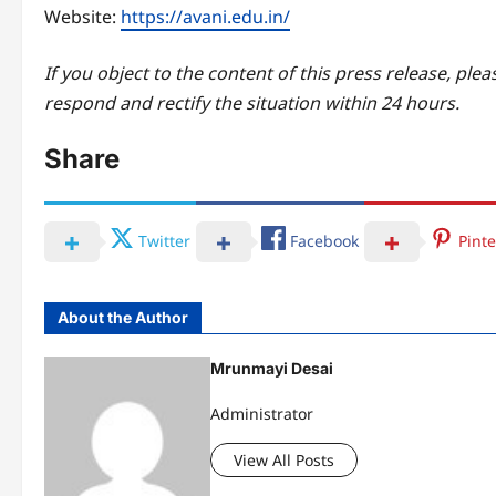
Website:
https://avani.edu.in/
If you object to the content of this press release, plea
respond and rectify the situation within 24 hours.
Share
Twitter
Facebook
Pinte
About the Author
Mrunmayi Desai
Administrator
View All Posts