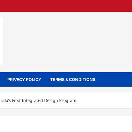
PRIVACY POLICY
TERMS & CONDITIONS
rala’s First Integrated Design Program