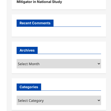
Mitigator in National Study
Recent Comments
Archives
Archives
Categories
Categories