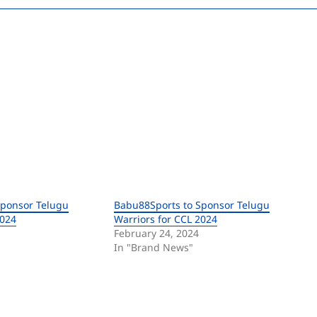
Sponsor Telugu
Babu88Sports to Sponsor Telugu
2024
Warriors for CCL 2024
February 24, 2024
In "Brand News"