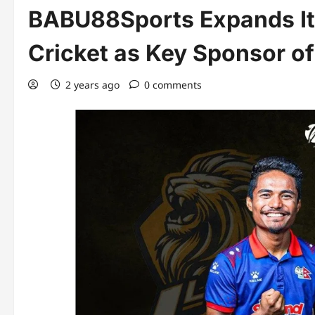
BABU88Sports Expands It
Cricket as Key Sponsor o
2 years ago
0 comments