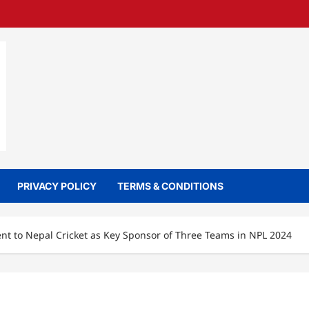
PRIVACY POLICY
TERMS & CONDITIONS
 to Nepal Cricket as Key Sponsor of Three Teams in NPL 2024