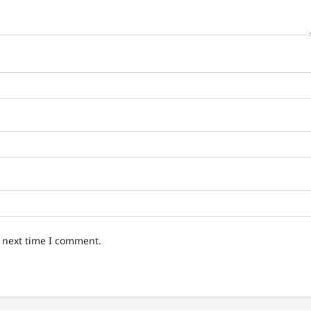
e next time I comment.