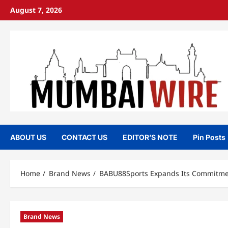
Skip
August 7, 2026
to
content
ABOUT US
CONTACT US
EDITOR’S NOTE
Pin Posts
Home
Brand News
BABU88Sports Expands Its Commitment
Brand News