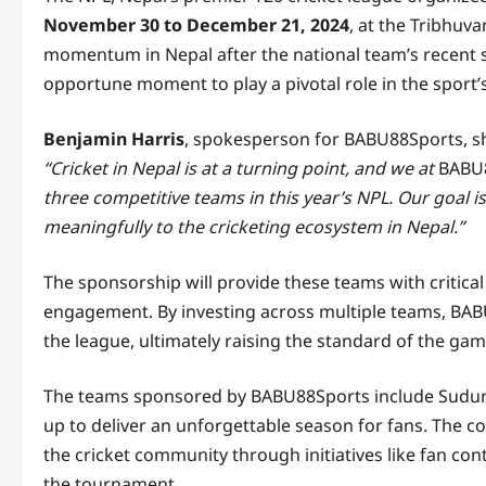
November 30 to December 21, 2024
, at the Tribhuva
momentum in Nepal after the national team’s recent s
opportune moment to play a pivotal role in the sport
Benjamin Harris
, spokesperson for BABU88Sports, sh
“Cricket in Nepal is at a turning point, and we at
BABU
three competitive teams in this year’s NPL. Our goal i
meaningfully to the cricketing ecosystem in Nepal.”
The sponsorship will provide these teams with critical 
engagement. By investing across multiple teams, BAB
the league, ultimately raising the standard of the gam
The teams sponsored by BABU88Sports include Sudurp
up to deliver an unforgettable season for fans. The 
the cricket community through initiatives like fan con
the tournament.