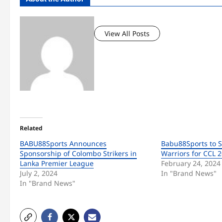
View All Posts
Related
BABU88Sports Announces
Babu88Sports to 
Sponsorship of Colombo Strikers in
Warriors for CCL 
Lanka Premier League
February 24, 2024
July 2, 2024
In "Brand News"
In "Brand News"