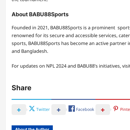
About BABU88Sports
Founded in 2021, BABU88Sports is a prominent sports
renowned for its secure and accessible services, cate
sports, BABU88Sports has become an active partner in
and Bangladesh.
For updates on NPL 2024 and BABU88’s initiatives, visi
Share
Twitter
Facebook
Pinte
About the Author