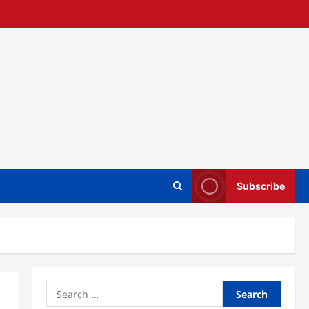
Subscribe
Search
for: