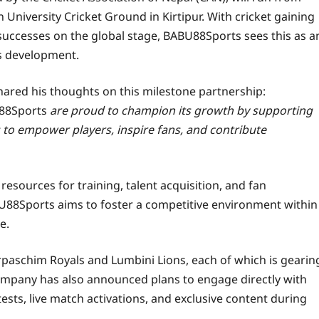
n University Cricket Ground in Kirtipur. With cricket gaining
uccesses on the global stage, BABU88Sports sees this as a
’s development.
ared his thoughts on this milestone partnership:
88Sports
are proud to champion its growth by supporting
s to empower players, inspire fans, and contribute
resources for training, talent acquisition, and fan
U88Sports aims to foster a competitive environment within
e.
aschim Royals and Lumbini Lions, each of which is gearin
company has also announced plans to engage directly with
tests, live match activations, and exclusive content during