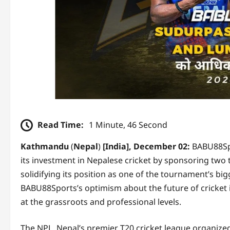
Read Time:
1 Minute, 46 Second
Kathmandu
(
Nepal
)
[India], December 02:
BABU88Spo
its investment in Nepalese cricket by sponsoring tw
solidifying its position as one of the tournament’s 
BABU88Sports’s optimism about the future of cricket i
at the grassroots and professional levels.
The NPL, Nepal’s premier T20 cricket league organized 