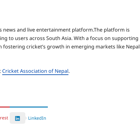
 news and live entertainment platform.The platform is
ring to users across South Asia. With a focus on supporting
 fostering cricket’s growth in emerging markets like Nepal
t
Cricket Association of Nepal
.
rest
LinkedIn