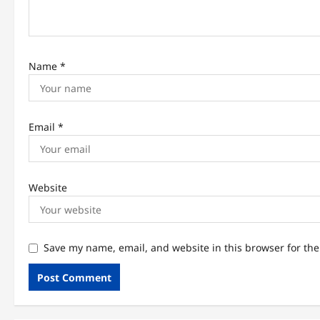
o
n
Name
*
Email
*
Website
Save my name, email, and website in this browser for th