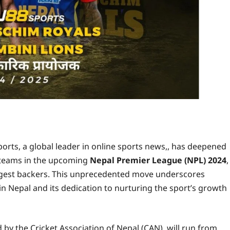
rts, a global leader in online sports news,, has deepened
o teams in the upcoming
Nepal Premier League (NPL) 2024
,
biggest backers. This unprecedented move underscores
n Nepal and its dedication to nurturing the sport’s growth
by the Cricket Association of Nepal (CAN), will run from