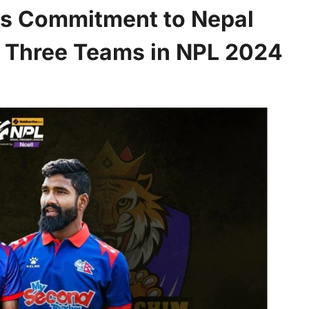
s Commitment to Nepal
f Three Teams in NPL 2024