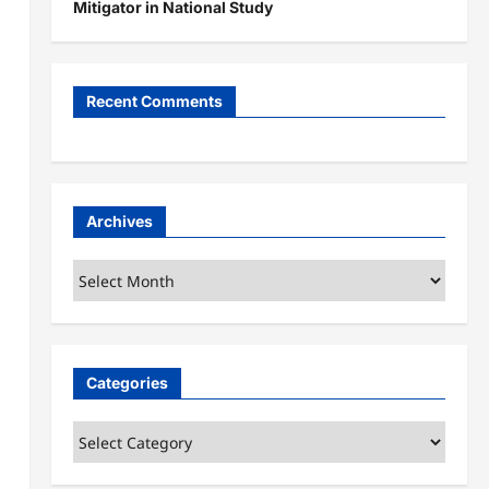
Mitigator in National Study
Recent Comments
Archives
Archives
Categories
Categories