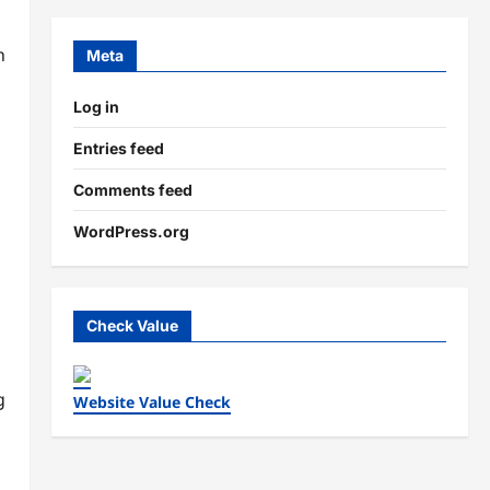
n
Meta
Log in
Entries feed
Comments feed
WordPress.org
Check Value
g
Website Value Check