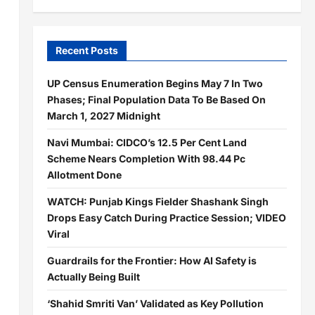
Recent Posts
UP Census Enumeration Begins May 7 In Two
Phases; Final Population Data To Be Based On
March 1, 2027 Midnight
Navi Mumbai: CIDCO’s 12.5 Per Cent Land
Scheme Nears Completion With 98.44 Pc
Allotment Done
WATCH: Punjab Kings Fielder Shashank Singh
Drops Easy Catch During Practice Session; VIDEO
Viral
Guardrails for the Frontier: How AI Safety is
Actually Being Built
‘Shahid Smriti Van’ Validated as Key Pollution