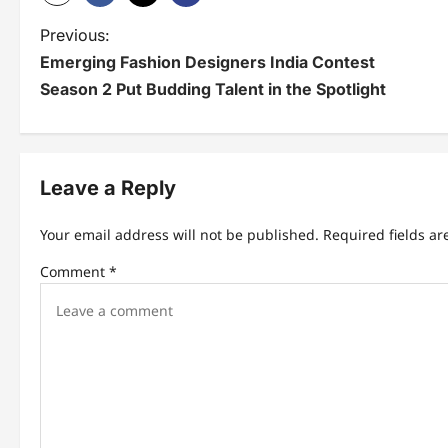
P
Previous:
Emerging Fashion Designers India Contest
o
Season 2 Put Budding Talent in the Spotlight
s
t
n
Leave a Reply
a
Your email address will not be published.
Required fields a
v
Comment
*
i
g
a
t
i