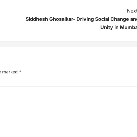
Next
Siddhesh Ghosalkar- Driving Social Change an
Unity in Mumba
re marked
*