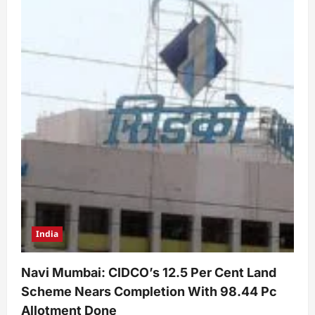
India
Navi Mumbai: CIDCO’s 12.5 Per Cent Land
Scheme Nears Completion With 98.44 Pc
Allotment Done