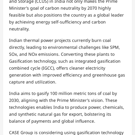
and Storage (CCUS) in India not only makes the Prime
Minister’s goal of carbon neutrality by 2070 highly
feasible but also positions the country as a global leader
by achieving energy self-sufficiency and carbon
neutrality.
Indian thermal power projects currently burn coal
directly, leading to environmental challenges like SPM,
SOx, and NOx emissions. Converting these plants to
Gasification technology, such as integrated gasification
combined cycle (IGCC), offers cleaner electricity
generation with improved efficiency and greenhouse gas
capture and utilization.
India aims to gasify 100 million metric tons of coal by
2030, aligning with the Prime Minister’s vision. These
technologies enables India to produce power, chemicals,
and synthetic natural gas for export, bolstering its
balance of payments and global influence.
CASE Group is considering using gasification technology