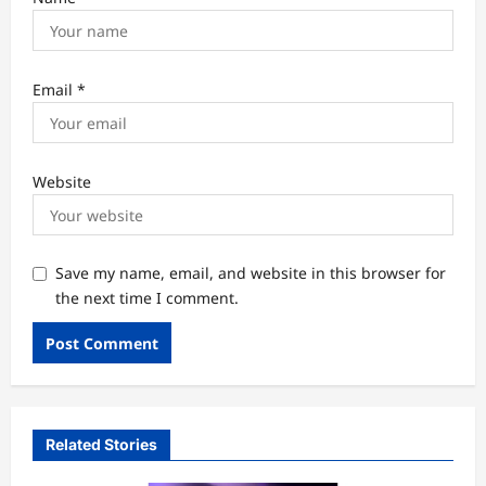
Email
*
Website
Save my name, email, and website in this browser for
the next time I comment.
Related Stories