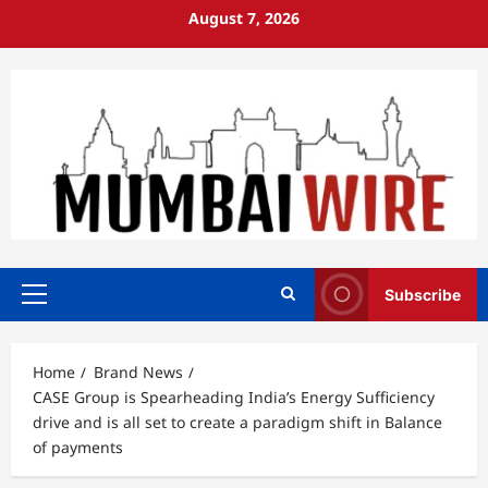
Skip
August 7, 2026
to
content
Subscribe
Primary
Menu
Home
Brand News
CASE Group is Spearheading India’s Energy Sufficiency
drive and is all set to create a paradigm shift in Balance
of payments