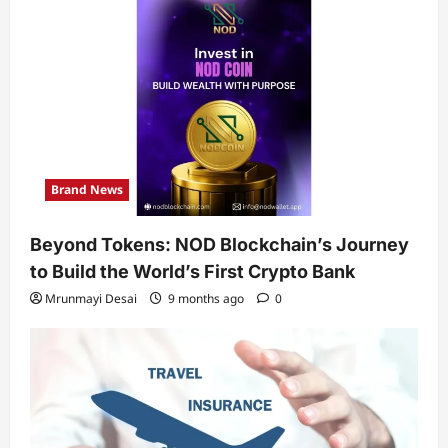
Brand News
Beyond Tokens: NOD Blockchain’s Journey
to Build the World’s First Crypto Bank
Mrunmayi Desai
9 months ago
0