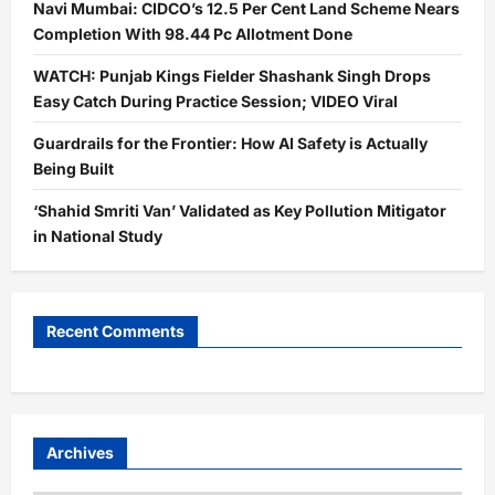
Navi Mumbai: CIDCO’s 12.5 Per Cent Land Scheme Nears
Completion With 98.44 Pc Allotment Done
WATCH: Punjab Kings Fielder Shashank Singh Drops
Easy Catch During Practice Session; VIDEO Viral
Guardrails for the Frontier: How AI Safety is Actually
Being Built
‘Shahid Smriti Van’ Validated as Key Pollution Mitigator
in National Study
Recent Comments
Archives