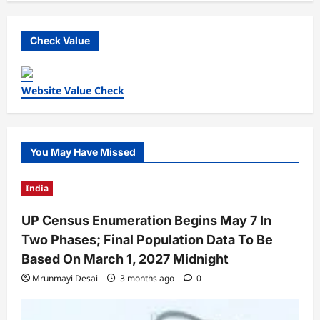
Check Value
Website Value Check
You May Have Missed
India
UP Census Enumeration Begins May 7 In
Two Phases; Final Population Data To Be
Based On March 1, 2027 Midnight
Mrunmayi Desai
3 months ago
0