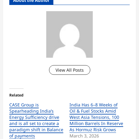
About the Author
View All Posts
Related
CASE Group is
India Has 6–8 Weeks of
Spearheading India’s
Oil & Fuel Stocks Amid
Energy Sufficiency drive
West Asia Tensions, 100
and is all set to create a
Million Barrels In Reserve
paradigm shift in Balance
As Hormuz Risk Grows
of payments
March 3, 2026