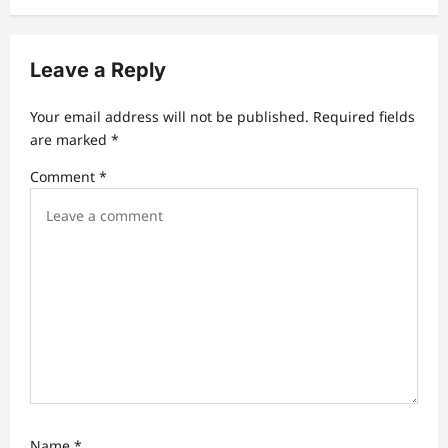
i
g
Leave a Reply
a
t
Your email address will not be published.
Required fields
are marked
*
i
Comment
*
o
n
Name
*