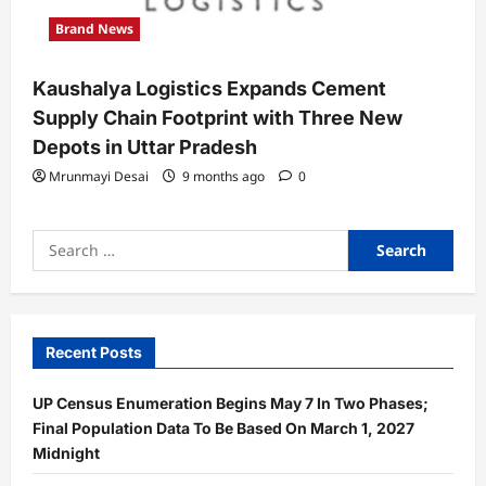
Brand News
Kaushalya Logistics Expands Cement
Supply Chain Footprint with Three New
Depots in Uttar Pradesh
Mrunmayi Desai
9 months ago
0
Search
for:
Recent Posts
UP Census Enumeration Begins May 7 In Two Phases;
Final Population Data To Be Based On March 1, 2027
Midnight