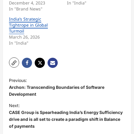
December 4, 2023
In "India"
In "Brand News"
India’s Strategic
Tightrope in Global
Turmoil
March 26, 2026
In "India"
P
Previous:
o
Archon: Transcending Boundaries of Software
s
Development
t
Next:
CASE Group is Spearheading India’s Energy Sufficiency
n
drive and is all set to create a paradigm shift in Balance
a
of payments
v