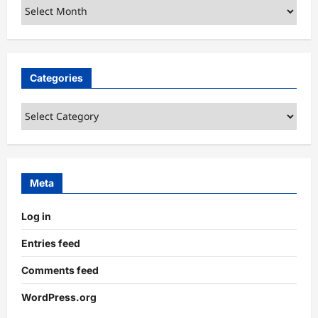
Archives
Categories
Categories
Meta
Log in
Entries feed
Comments feed
WordPress.org