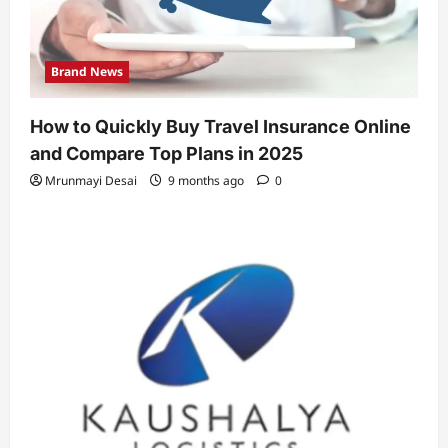
Brand News
How to Quickly Buy Travel Insurance Online
and Compare Top Plans in 2025
Mrunmayi Desai
9 months ago
0