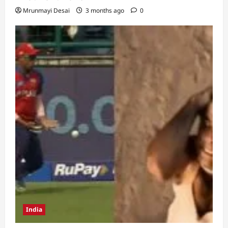
Mrunmayi Desai
3 months ago
0
India