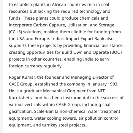
to establish plants in African countries rich in coal
resources but lacking the required technology and
funds. These plants could produce chemicals and
incorporate Carbon Capture, Utilization, and Storage
(CCUS) solutions, making them eligible for funding from
the USA and Europe. India’s Import Export Bank also
supports these projects by providing financial assistance,
creating opportunities for Build Own and Operate (BOO)
projects in other countries, enabling India to earn
foreign currency regularly.
Roger Kumar, the founder and Managing Director of
CASE Group, established the company in January 1993.
He is a graduate Mechanical Gngineer from NIT
Kurukshetra and has been instrumental in the success of
various verticals within CASE Group, including coal
gasification, Scale-Ban (a non-chemical water treatment
equipment), water cooling towers, air pollution control
equipment, and turnkey steel projects.