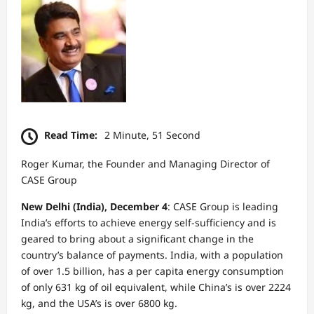
Read Time:
2 Minute, 51 Second
Roger Kumar, the Founder and Managing Director of
CASE Group
New Delhi (India), December 4
: CASE Group is leading
India’s efforts to achieve energy self-sufficiency and is
geared to bring about a significant change in the
country’s balance of payments. India, with a population
of over 1.5 billion, has a per capita energy consumption
of only 631 kg of oil equivalent, while China’s is over 2224
kg, and the USA’s is over 6800 kg.