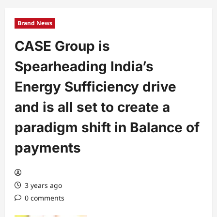
Brand News
CASE Group is
Spearheading India’s
Energy Sufficiency drive
and is all set to create a
paradigm shift in Balance of
payments
3 years ago
0 comments