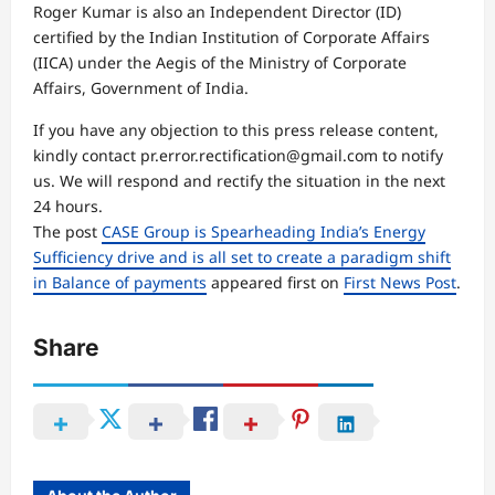
Roger Kumar is also an Independent Director (ID)
certified by the Indian Institution of Corporate Affairs
(IICA) under the Aegis of the Ministry of Corporate
Affairs, Government of India.
If you have any objection to this press release content,
kindly contact pr.error.rectification@gmail.com to notify
us. We will respond and rectify the situation in the next
24 hours.
The post
CASE Group is Spearheading India’s Energy
Sufficiency drive and is all set to create a paradigm shift
in Balance of payments
appeared first on
First News Post
.
Share