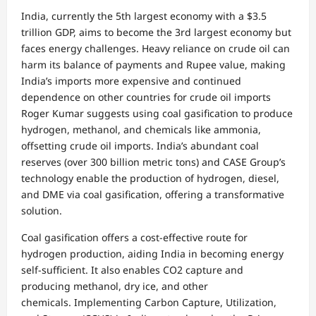
India, currently the 5th largest economy with a $3.5
trillion GDP, aims to become the 3rd largest economy but
faces energy challenges. Heavy reliance on crude oil can
harm its balance of payments and Rupee value, making
India’s imports more expensive and continued
dependence on other countries for crude oil imports
Roger Kumar suggests using coal gasification to produce
hydrogen, methanol, and chemicals like ammonia,
offsetting crude oil imports. India’s abundant coal
reserves (over 300 billion metric tons) and CASE Group’s
technology enable the production of hydrogen, diesel,
and DME via coal gasification, offering a transformative
solution.
Coal gasification offers a cost-effective route for
hydrogen production, aiding India in becoming energy
self-sufficient. It also enables CO2 capture and
producing methanol, dry ice, and other
chemicals. Implementing Carbon Capture, Utilization,