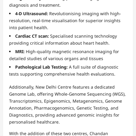
diagnosis and treatment.
4-D Ultrasound:
Revolutionising imaging with high-
resolution, real-time visualisation for superior insights
into patient health.
Cardiac CT scan:
Specialised scanning technology
providing critical information about heart health.
MRI:
High-quality magnetic resonance imaging for
detailed studies of various organs and tissues
Pathological Lab Testing:
A full suite of diagnostic
tests supporting comprehensive health evaluations.
Additionally, New Delhi Centre features a dedicated
Genome Lab, offering Whole-Genome Sequencing (WGS),
Transcriptomics, Epigenomics, Metagenomics, Genome
Annotation, Pharmacogenomics, Genetic Testing, and
Diagnostics, providing advanced genomic insights for
personalised healthcare.
With the addition of these two centres, Chandan