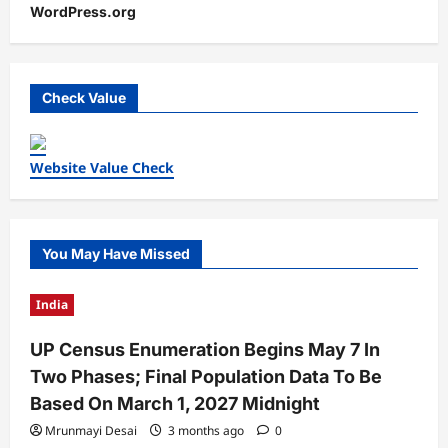
WordPress.org
Check Value
Website Value Check
You May Have Missed
India
UP Census Enumeration Begins May 7 In
Two Phases; Final Population Data To Be
Based On March 1, 2027 Midnight
Mrunmayi Desai
3 months ago
0