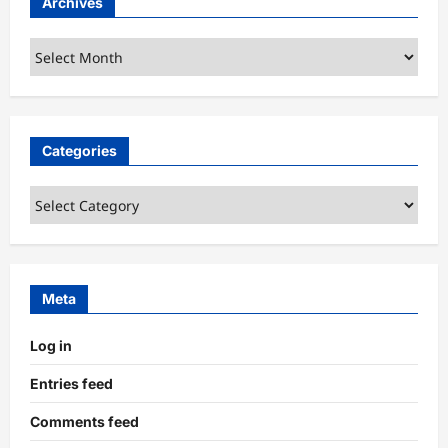
Archives
Archives
Categories
Categories
Meta
Log in
Entries feed
Comments feed