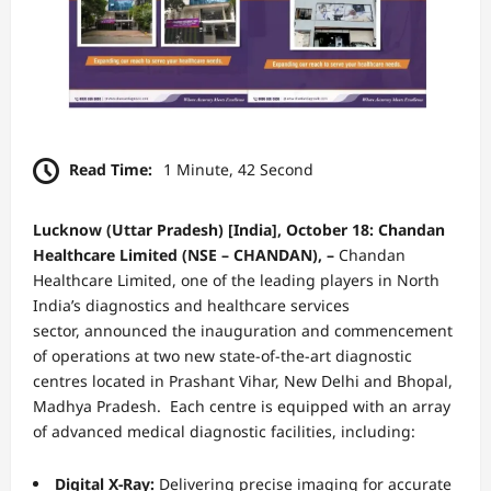
Read Time:
1 Minute, 42 Second
Lucknow
(Uttar Pradesh) [India], October 18:
Chandan
Healthcare
Limited (NSE – CHANDAN), –
Chandan
Healthcare Limited, one of the leading players in North
India’s diagnostics and healthcare services
sector, announced the inauguration and commencement
of operations at two new state-of-the-art diagnostic
centres located in Prashant Vihar, New Delhi and Bhopal,
Madhya Pradesh. Each centre is equipped with an array
of advanced medical diagnostic facilities, including:
Digital X-Ray:
Delivering precise imaging for accurate