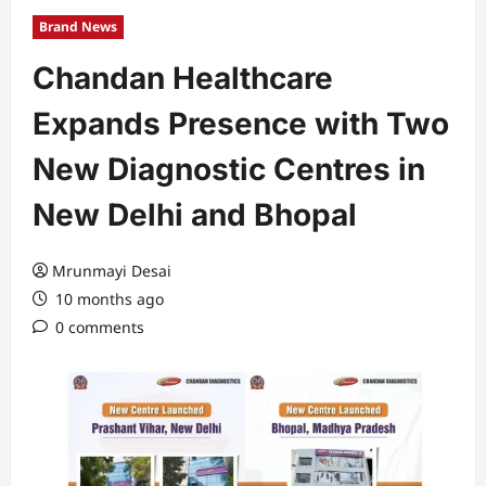
Brand News
Chandan Healthcare
Expands Presence with Two
New Diagnostic Centres in
New Delhi and Bhopal
Mrunmayi Desai
10 months ago
0 comments