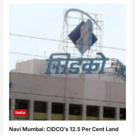
India
Navi Mumbai: CIDCO’s 12.5 Per Cent Land