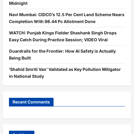
Midnight
Navi Mumbai: CIDCO’s 12.5 Per Cent Land Scheme Nears
Completion With 98.44 Pc Allotment Done
WATCH: Punjab Kings Fielder Shashank Singh Drops
Easy Catch During Practice Session; VIDEO Viral
Guardrails for the Frontier: How AI Safety is Actually
Being Built
‘Shahid Smriti Van’ Validated as Key Pollution Mitigator
in National Study
Recent Comments