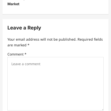
v
Market
i
g
a
Leave a Reply
t
Your email address will not be published.
Required fields
i
are marked
*
o
Comment
*
n