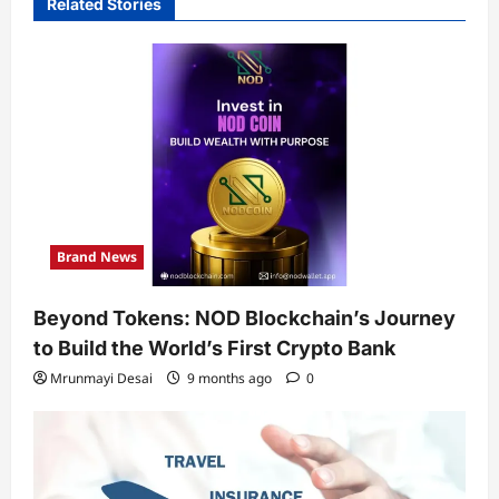
Related Stories
Brand News
Beyond Tokens: NOD Blockchain’s Journey
to Build the World’s First Crypto Bank
Mrunmayi Desai
9 months ago
0