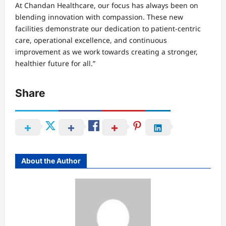
At Chandan Healthcare, our focus has always been on
blending innovation with compassion. These new
facilities demonstrate our dedication to patient-centric
care, operational excellence, and continuous
improvement as we work towards creating a stronger,
healthier future for all.”
Share
About the Author