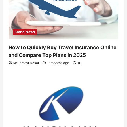
Brand News
How to Quickly Buy Travel Insurance Online
and Compare Top Plans in 2025
Mrunmayi Desai
9 months ago
0