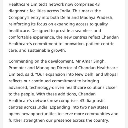
Healthcare Limited’s network now comprises 43
diagnostic facilities across India. This marks the
Company’s entry into both Delhi and Madhya Pradesh,
reinforcing its focus on expanding access to quality
healthcare. Designed to provide a seamless and
comfortable experience, the new centres reflect Chandan
Healthcare’s commitment to innovation, patient-centric
care, and sustainable growth.
Commenting on the development, Mr Amar Singh,
Promoter and Managing Director of Chandan Healthcare
Limited, said, “Our expansion into New Delhi and Bhopal
reflects our continued commitment to bringing
advanced, technology-driven healthcare solutions closer
to the people. With these additions, Chandan
Healthcare’s network now comprises 43 diagnostic
centres across India. Expanding into two new states
opens new opportunities to serve more communities and
further strengthen our presence across the country.