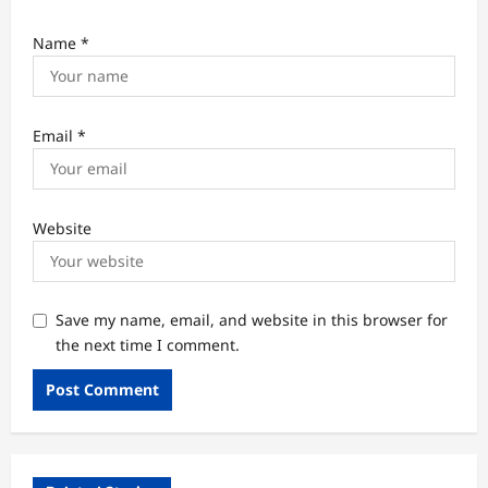
Name
*
Email
*
Website
Save my name, email, and website in this browser for
the next time I comment.