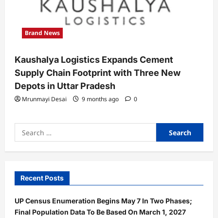
Brand News
Kaushalya Logistics Expands Cement
Supply Chain Footprint with Three New
Depots in Uttar Pradesh
Mrunmayi Desai
9 months ago
0
Search
for:
Recent Posts
UP Census Enumeration Begins May 7 In Two Phases;
Final Population Data To Be Based On March 1, 2027