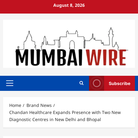
Skip
August 8, 2026
to
content
Subscribe
Primary
Menu
Home
Brand News
Chandan Healthcare Expands Presence with Two New
Diagnostic Centres in New Delhi and Bhopal