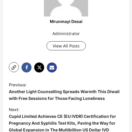
Mrunmayi Desai
Administrator
View All Posts
P
Previous:
o
Another Light Counselling Spreads Warmth This Diwali
s
with Free Sessions for Those Facing Loneliness
t
Next:
Cupid Limited Achieves CE (EU IVDR) Certification for
n
Pregnancy And Syphilis Test Kits, Paving the Way for
a
Global Expansion in The Multibillion US Dollar IVD