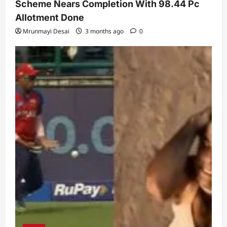
Scheme Nears Completion With 98.44 Pc
Allotment Done
Mrunmayi Desai
3 months ago
0