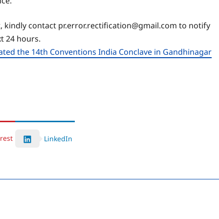
nce.
, kindly contact pr.error.rectification@gmail.com to notify
xt 24 hours.
rated the 14th Conventions India Conclave in Gandhinagar
rest
LinkedIn