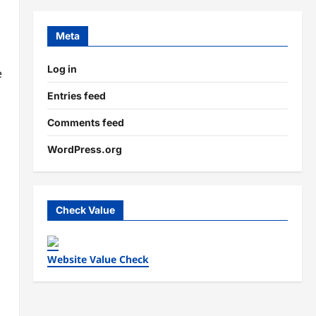
Meta
Log in
e
Entries feed
Comments feed
WordPress.org
Check Value
Website Value Check