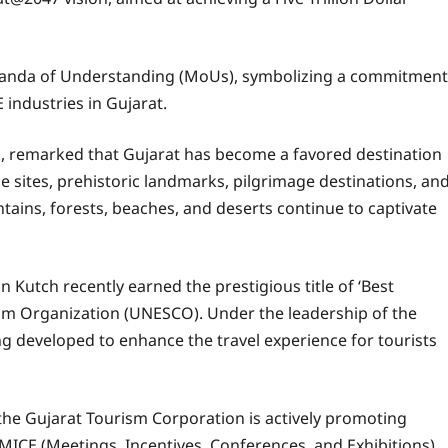
randa of Understanding (MoUs), symbolizing a commitment
industries in Gujarat.
n, remarked that Gujarat has become a favored destination
ge sites, prehistoric landmarks, pilgrimage destinations, an
tains, forests, beaches, and deserts continue to captivate
 Kutch recently earned the prestigious title of ‘Best
ism Organization (UNESCO). Under the leadership of the
eing developed to enhance the travel experience for tourists
 the Gujarat Tourism Corporation is actively promoting
 MICE (Meetings, Incentives, Conferences, and Exhibitions),