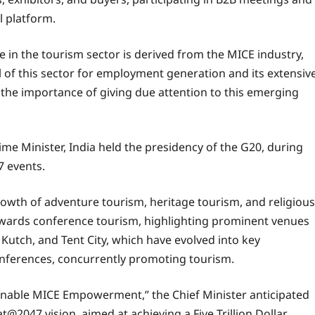
l platform.
 in the tourism sector is derived from the MICE industry,
al of this sector for employment generation and its extensiv
the importance of giving due attention to this emerging
ime Minister, India held the presidency of the G20, during
7 events.
rowth of adventure tourism, heritage tourism, and religious
towards conference tourism, highlighting prominent venues
Kutch, and Tent City, which have evolved into key
conferences, concurrently promoting tourism.
inable MICE Empowerment,” the Chief Minister anticipated
rat@2047 vision, aimed at achieving a Five Trillion Dollar