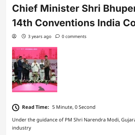
Chief Minister Shri Bhupe
14th Conventions India C
3 years ago
0 comments
Read Time:
5 Minute, 0 Second
Under the guidance of PM Shri Narendra Modi, Gujara
industry