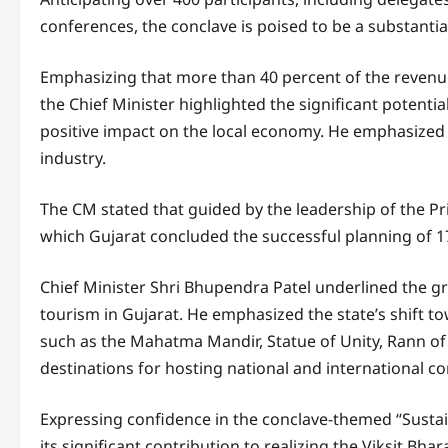
conferences, the conclave is poised to be a substantia
Emphasizing that more than 40 percent of the revenue
the Chief Minister highlighted the significant potenti
positive impact on the local economy. He emphasized 
industry.
The CM stated that guided by the leadership of the Pr
which Gujarat concluded the successful planning of 1
Chief Minister Shri Bhupendra Patel underlined the g
tourism in Gujarat. He emphasized the state’s shift 
such as the Mahatma Mandir, Statue of Unity, Rann of 
destinations for hosting national and international 
Expressing confidence in the conclave-themed “Susta
its significant contribution to realizing the Viksit Bha