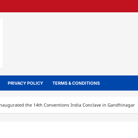
PRIVACY POLICY
TERMS & CONDITIONS
 inaugurated the 14th Conventions India Conclave in Gandhinagar