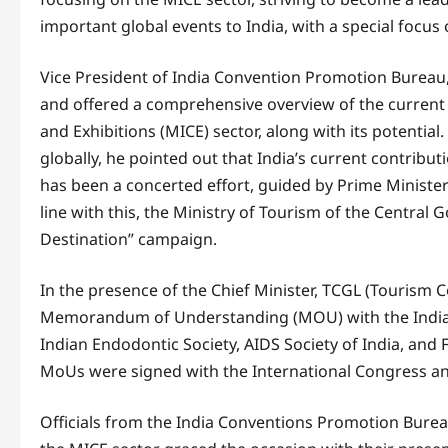
important global events to India, with a special focus 
Vice President of India Convention Promotion Bureau, 
and offered a comprehensive overview of the current 
and Exhibitions (MICE) sector, along with its potential.
globally, he pointed out that India’s current contribu
has been a concerted effort, guided by Prime Minister
line with this, the Ministry of Tourism of the Central
Destination” campaign.
In the presence of the Chief Minister, TCGL (Tourism 
Memorandum of Understanding (MOU) with the India
Indian Endodontic Society, AIDS Society of India, and Fi
MoUs were signed with the International Congress an
Officials from the India Conventions Promotion Burea