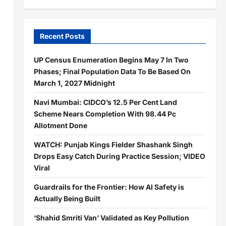
Recent Posts
UP Census Enumeration Begins May 7 In Two
Phases; Final Population Data To Be Based On
March 1, 2027 Midnight
Navi Mumbai: CIDCO’s 12.5 Per Cent Land
Scheme Nears Completion With 98.44 Pc
Allotment Done
WATCH: Punjab Kings Fielder Shashank Singh
Drops Easy Catch During Practice Session; VIDEO
Viral
Guardrails for the Frontier: How AI Safety is
Actually Being Built
‘Shahid Smriti Van’ Validated as Key Pollution