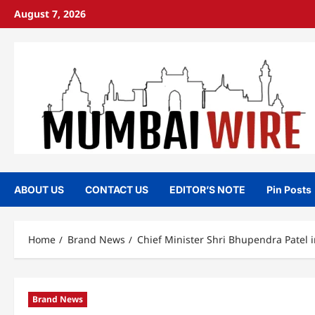
Skip
August 7, 2026
to
content
ABOUT US
CONTACT US
EDITOR’S NOTE
Pin Posts
Home
Brand News
Chief Minister Shri Bhupendra Patel
Brand News