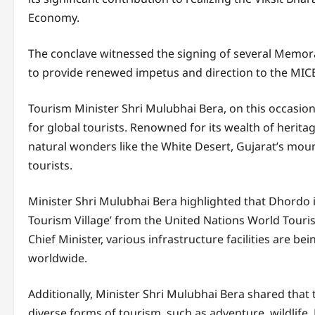
Economy.
The conclave witnessed the signing of several Memo
to provide renewed impetus and direction to the MICE 
Tourism Minister Shri Mulubhai Bera, on this occasio
for global tourists. Renowned for its wealth of herita
natural wonders like the White Desert, Gujarat’s moun
tourists.
Minister Shri Mulubhai Bera highlighted that Dhordo in
Tourism Village’ from the United Nations World Tour
Chief Minister, various infrastructure facilities are b
worldwide.
Additionally, Minister Shri Mulubhai Bera shared that
diverse forms of tourism, such as adventure, wildlife,