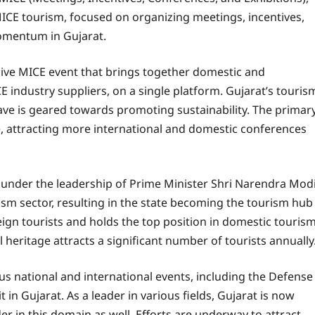
 MICE tourism, focused on organizing meetings, incentives,
momentum in Gujarat.
sive MICE event that brings together domestic and
 industry suppliers, on a single platform. Gujarat’s touris
ave is geared towards promoting sustainability. The primar
e, attracting more international and domestic conferences
under the leadership of Prime Minister Shri Narendra Modi
sm sector, resulting in the state becoming the tourism hub
reign tourists and holds the top position in domestic tourism
l heritage attracts a significant number of tourists annually
s national and international events, including the Defense
in Gujarat. As a leader in various fields, Gujarat is now
er in this domain as well. Efforts are underway to attract