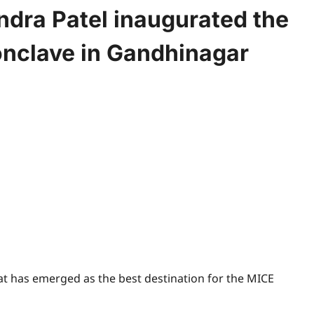
ndra Patel inaugurated the
onclave in Gandhinagar
t has emerged as the best destination for the MICE