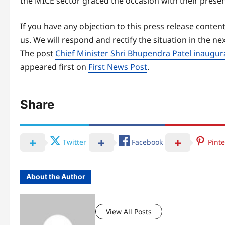
the MICE sector graced the occasion with their prese
If you have any objection to this press release content
us. We will respond and rectify the situation in the ne
The post
Chief Minister Shri Bhupendra Patel inaugu
appeared first on
First News Post
.
Share
Twitter
Facebook
Pinte
About the Author
View All Posts