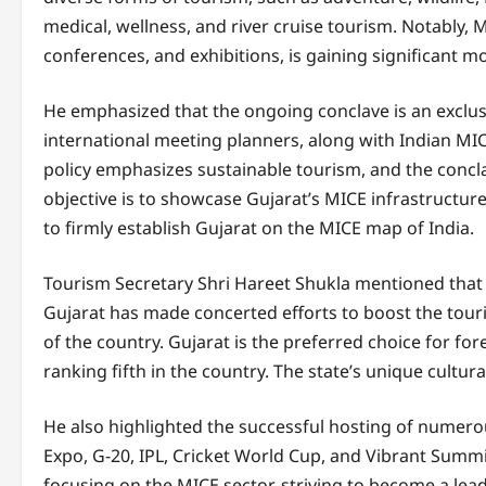
medical, wellness, and river cruise tourism. Notably,
conferences, and exhibitions, is gaining significant 
He emphasized that the ongoing conclave is an exclu
international meeting planners, along with Indian MICE
policy emphasizes sustainable tourism, and the concl
objective is to showcase Gujarat’s MICE infrastructur
to firmly establish Gujarat on the MICE map of India.
Tourism Secretary Shri Hareet Shukla mentioned that 
Gujarat has made concerted efforts to boost the touri
of the country. Gujarat is the preferred choice for fo
ranking fifth in the country. The state’s unique cultura
He also highlighted the successful hosting of numerou
Expo, G-20, IPL, Cricket World Cup, and Vibrant Summit 
focusing on the MICE sector, striving to become a lead