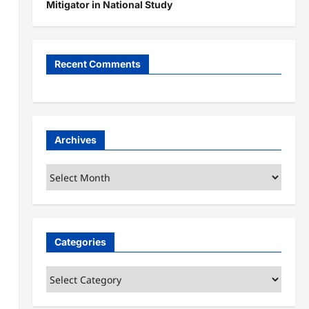
Mitigator in National Study
Recent Comments
Archives
Archives
Categories
Categories