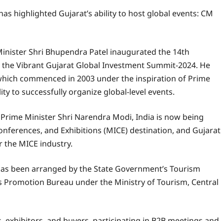
s highlighted Gujarat’s ability to host global events: CM
 Minister Shri Bhupendra Patel inaugurated the 14th
o the Vibrant Gujarat Global Investment Summit-2024. He
which commenced in 2003 under the inspiration of Prime
ty to successfully organize global-level events.
f Prime Minister Shri Narendra Modi, India is now being
Conferences, and Exhibitions (MICE) destination, and Gujarat
r the MICE industry.
has been arranged by the State Government’s Tourism
s Promotion Bureau under the Ministry of Tourism, Central
s, exhibitors, and buyers, participating in B2B meetings and