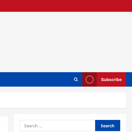
Subscribe
Search
for: