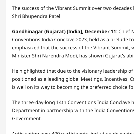
The success of the Vibrant Summit over two decades ha
Shri Bhupendra Patel
Gandhinagar (Gujarat) [India], December 11
: Chief
Conventions India Conclave-2023, held as a prelude t
emphasized that the success of the Vibrant Summit, 
Minister Shri Narendra Modi, has shown Gujarat’s abili
He highlighted that due to the visionary leadership o
positioned as a leading global Meetings, Incentives, 
is well on its way to becoming the preferred choice fo
The three-day-long 14th Conventions India Conclave 
Department in partnership with the India Convention
Government.
Anticipating over 400 participants, including delegate