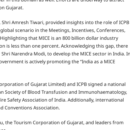
on Gujarat.
Shri Amresh Tiwari, provided insights into the role of ICPB
global scenario in the Meetings, Incentives, Conferences,
 Highlighting that MICE is an 800 billion dollar industry
tion is less than one percent. Acknowledging this gap, there
 Shri Narendra Modi, to develop the MICE sector in India. I
 Government is actively promoting the “India as a MICE
Corporation of Gujarat Limited) and ICPB signed a national
n Society of Blood Transfusion and Immunohaematology,
re Safety Association of India. Additionally, international
d Conventions Association.
u, the Tourism Corporation of Gujarat, and leaders from