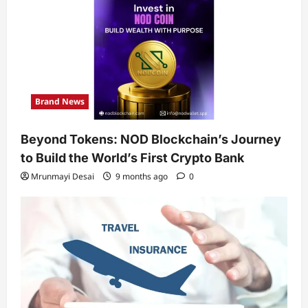
Brand News
Beyond Tokens: NOD Blockchain’s Journey
to Build the World’s First Crypto Bank
Mrunmayi Desai
9 months ago
0