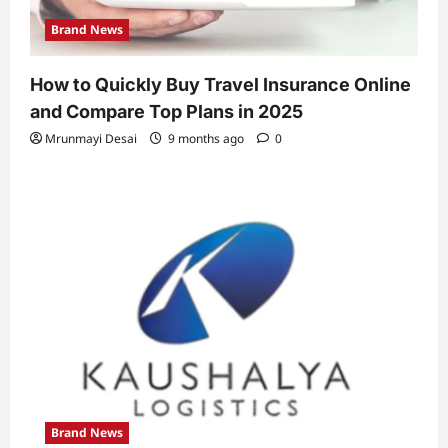
Brand News
How to Quickly Buy Travel Insurance Online
and Compare Top Plans in 2025
Mrunmayi Desai
9 months ago
0
Brand News