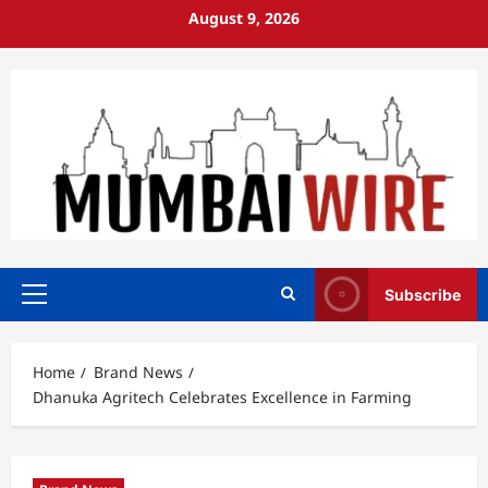
Skip
August 9, 2026
to
content
Subscribe
Primary
Menu
Home
Brand News
Dhanuka Agritech Celebrates Excellence in Farming