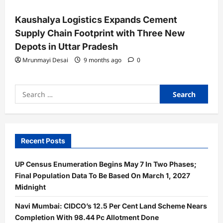
Kaushalya Logistics Expands Cement
Supply Chain Footprint with Three New
Depots in Uttar Pradesh
Mrunmayi Desai
9 months ago
0
Search
for:
Recent Posts
UP Census Enumeration Begins May 7 In Two Phases;
Final Population Data To Be Based On March 1, 2027
Midnight
Navi Mumbai: CIDCO’s 12.5 Per Cent Land Scheme Nears
Completion With 98.44 Pc Allotment Done