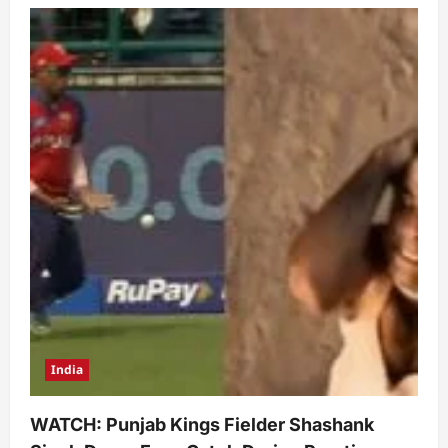
India
WATCH: Punjab Kings Fielder Shashank