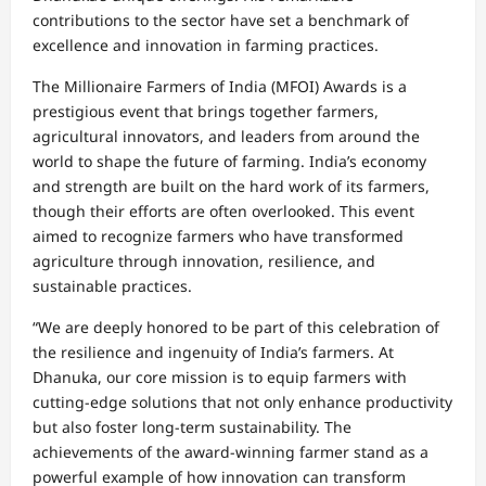
contributions to the sector have set a benchmark of
excellence and innovation in farming practices.
The Millionaire Farmers of India (MFOI) Awards is a
prestigious event that brings together farmers,
agricultural innovators, and leaders from around the
world to shape the future of farming. India’s economy
and strength are built on the hard work of its farmers,
though their efforts are often overlooked. This event
aimed to recognize farmers who have transformed
agriculture through innovation, resilience, and
sustainable practices.
“We are deeply honored to be part of this celebration of
the resilience and ingenuity of India’s farmers. At
Dhanuka, our core mission is to equip farmers with
cutting-edge solutions that not only enhance productivity
but also foster long-term sustainability. The
achievements of the award-winning farmer stand as a
powerful example of how innovation can transform