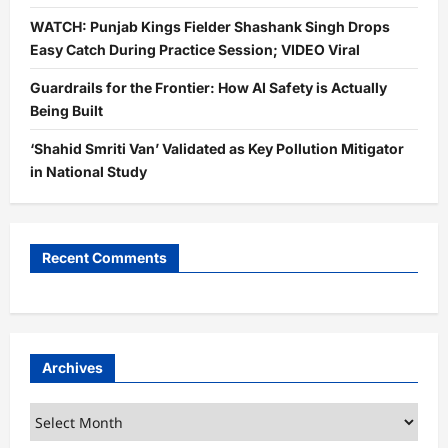
WATCH: Punjab Kings Fielder Shashank Singh Drops
Easy Catch During Practice Session; VIDEO Viral
Guardrails for the Frontier: How AI Safety is Actually
Being Built
‘Shahid Smriti Van’ Validated as Key Pollution Mitigator
in National Study
Recent Comments
Archives
Archives