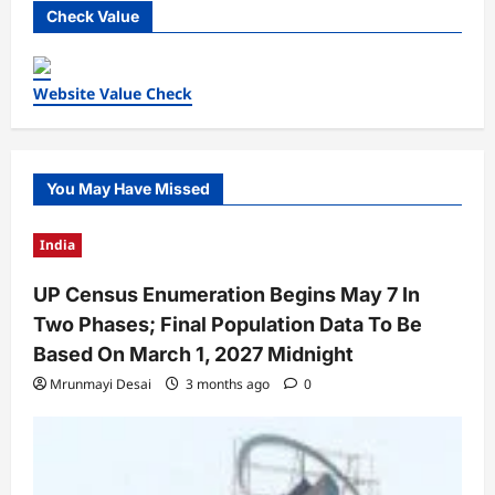
Check Value
Website Value Check
You May Have Missed
India
UP Census Enumeration Begins May 7 In
Two Phases; Final Population Data To Be
Based On March 1, 2027 Midnight
Mrunmayi Desai
3 months ago
0