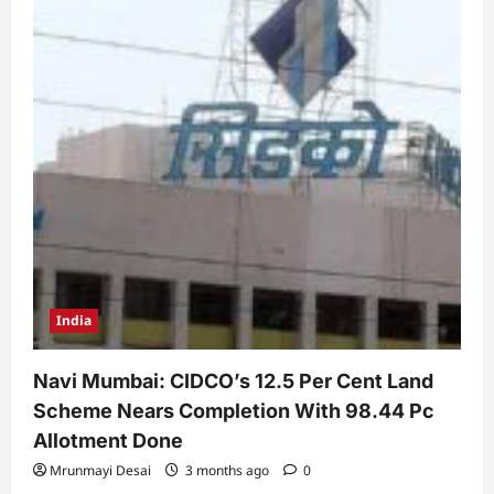
India
Navi Mumbai: CIDCO’s 12.5 Per Cent Land
Scheme Nears Completion With 98.44 Pc
Allotment Done
Mrunmayi Desai
3 months ago
0