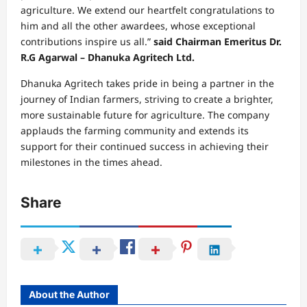
agriculture. We extend our heartfelt congratulations to
him and all the other awardees, whose exceptional
contributions inspire us all.”
said Chairman Emeritus Dr.
R.G Agarwal – Dhanuka Agritech Ltd.
Dhanuka Agritech takes pride in being a partner in the
journey of Indian farmers, striving to create a brighter,
more sustainable future for agriculture. The company
applauds the farming community and extends its
support for their continued success in achieving their
milestones in the times ahead.
Share
About the Author