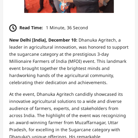
Read Time:
1 Minute, 36 Second
New Delhi [India], December 10:
Dhanuka Agritech, a
leader in agricultural innovation, was honored to support
the sugarcane category at the prestigious 3-day
Millionaire Farmers of India (MFOI) event. This landmark
event brought together the brightest minds and
hardworking hands of the agricultural community,
celebrating their dedication and achievements.
At the event, Dhanuka Agritech candidly showcased its
innovative agricultural solutions to a wide and diverse
audience of farmers, experts, and stakeholders from
across India. The highlight of the event was recognizing
an award-winning farmer from Muzaffarnagar, Uttar
Pradesh, for excelling in the Sugarcane category with
Dhanuka’s unique offerings. His remarkable