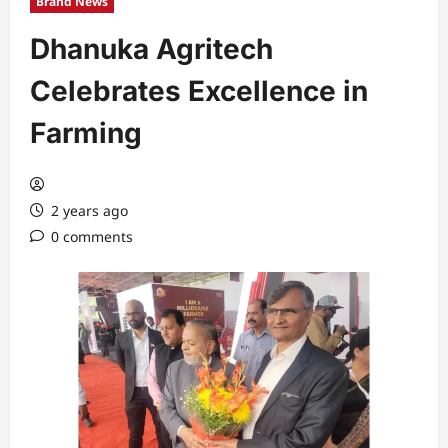
Brand News
Dhanuka Agritech
Celebrates Excellence in
Farming
2 years ago
0 comments