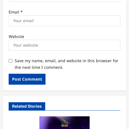
Email
*
Website
Save my name, email, and website in this browser for
the next time I comment.
Related Stories