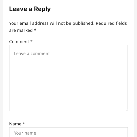
i
Leave a Reply
g
a
Your email address will not be published.
Required fields
t
are marked
*
i
Comment
*
o
n
Name
*