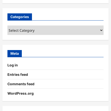
Categories
Categories
Meta
Log in
Entries feed
Comments feed
WordPress.org