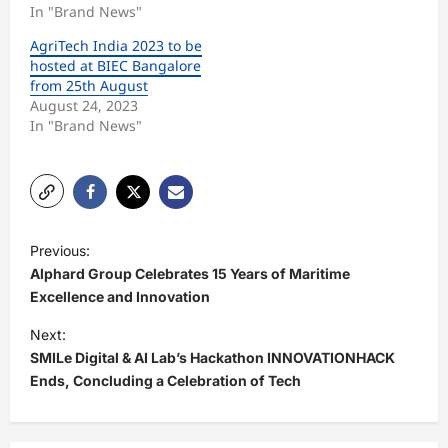
In "Brand News"
AgriTech India 2023 to be
hosted at BIEC Bangalore
from 25th August
August 24, 2023
In "Brand News"
P
Previous:
o
Alphard Group Celebrates 15 Years of Maritime
s
Excellence and Innovation
t
Next:
SMILe Digital & AI Lab’s Hackathon INNOVATIONHACK
n
Ends, Concluding a Celebration of Tech
a
v