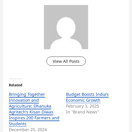
View All Posts
Related
Bringing Together
Budget Boosts India’s
Innovation and
Economic Growth
Agriculture: Dhanuka
February 3, 2025
Agritech’s Kisan Diwas
In "Brand News"
Inspires 200 Farmers and
Students
December 25, 2024