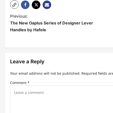
P
Previous:
The New Oaplus Series of Designer Lever
o
Handles by Hafele
s
t
n
Leave a Reply
a
v
Your email address will not be published.
Required fields a
i
Comment
*
g
a
t