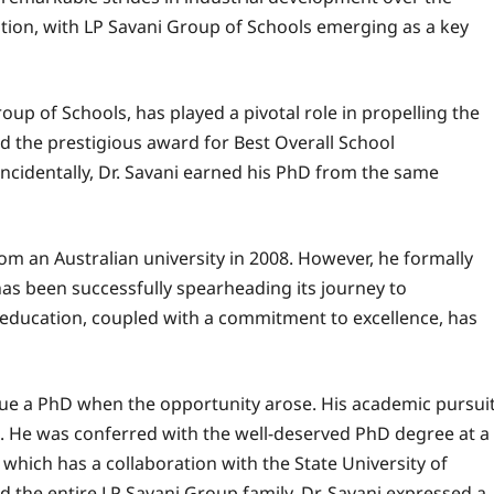
ucation, with LP Savani Group of Schools emerging as a key
up of Schools, has played a pivotal role in propelling the
d the prestigious award for Best Overall School
cidentally, Dr. Savani earned his PhD from the same
om an Australian university in 2008. However, he formally
has been successfully spearheading its journey to
or education, coupled with a commitment to excellence, has
rsue a PhD when the opportunity arose. His academic pursui
S. He was conferred with the well-deserved PhD degree at a
which has a collaboration with the State University of
the entire LP Savani Group family. Dr. Savani expressed a