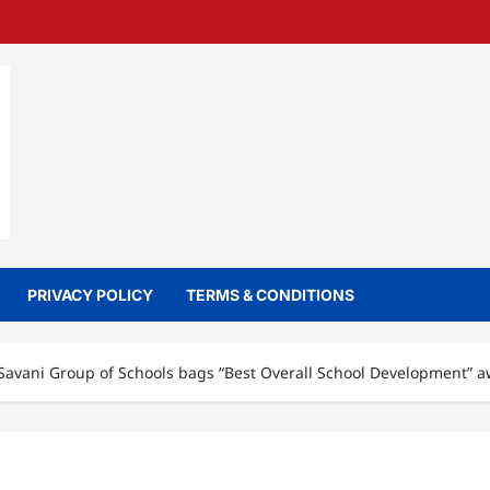
PRIVACY POLICY
TERMS & CONDITIONS
Savani Group of Schools bags “Best Overall School Development” 