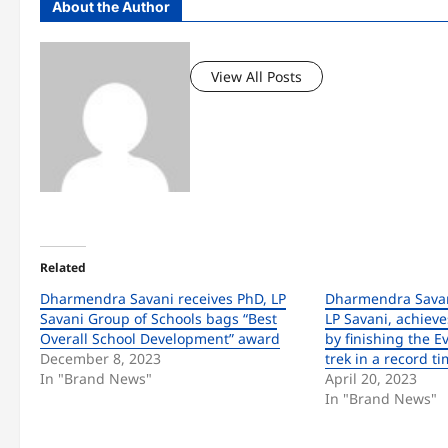
About the Author
View All Posts
Related
Dharmendra Savani receives PhD, LP
Dharmendra Savan
Savani Group of Schools bags “Best
LP Savani, achieve
Overall School Development” award
by finishing the 
December 8, 2023
trek in a record t
In "Brand News"
April 20, 2023
In "Brand News"