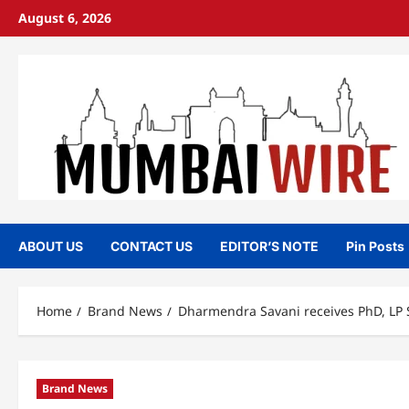
Skip
August 6, 2026
to
content
ABOUT US
CONTACT US
EDITOR’S NOTE
Pin Posts
Home
Brand News
Dharmendra Savani receives PhD, LP 
Brand News