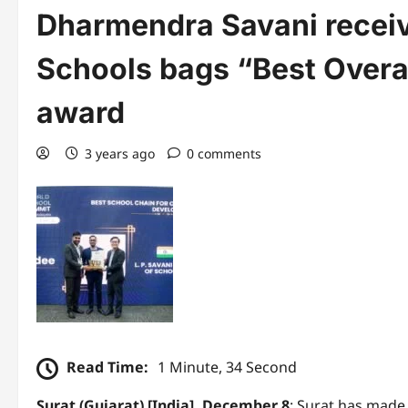
Dharmendra Savani receiv
Schools bags “Best Overa
award
3 years ago
0 comments
Read Time:
1 Minute, 34 Second
Surat (Gujarat) [India], December 8
: Surat has made