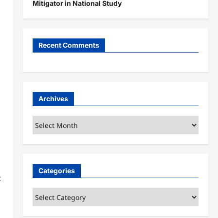
Mitigator in National Study
Recent Comments
Archives
Archives
Categories
t
Categories