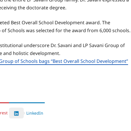
ceiving the doctorate degree.
veted Best Overall School Development award. The
 of Schools was selected for the award from 6,000 schools.
stitutional underscore Dr. Savani and LP Savani Group of
 and holistic development.
Group of Schools bags “Best Overall School Development”
rest
LinkedIn