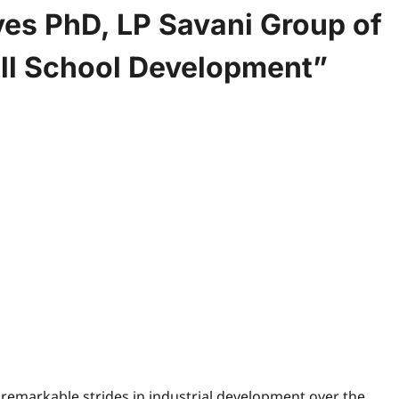
es PhD, LP Savani Group of
ll School Development”
 remarkable strides in industrial development over the