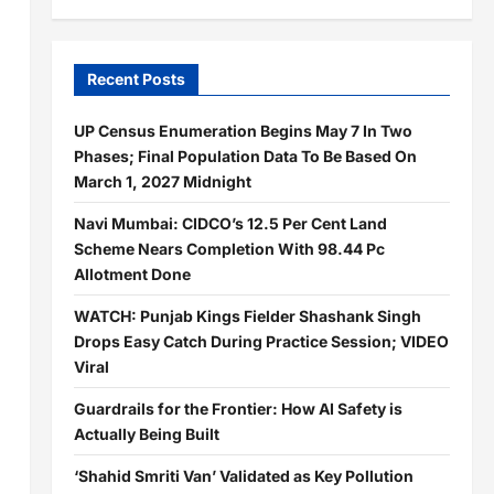
Recent Posts
UP Census Enumeration Begins May 7 In Two
Phases; Final Population Data To Be Based On
March 1, 2027 Midnight
Navi Mumbai: CIDCO’s 12.5 Per Cent Land
Scheme Nears Completion With 98.44 Pc
Allotment Done
WATCH: Punjab Kings Fielder Shashank Singh
Drops Easy Catch During Practice Session; VIDEO
Viral
Guardrails for the Frontier: How AI Safety is
Actually Being Built
‘Shahid Smriti Van’ Validated as Key Pollution