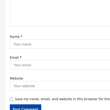
i
o
n
Name
*
Email
*
Website
Save my name, email, and website in this browser for th