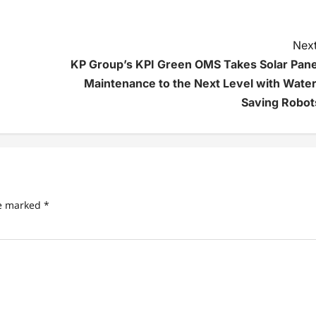
Next
KP Group’s KPI Green OMS Takes Solar Pane
Maintenance to the Next Level with Water
Saving Robot
re marked
*