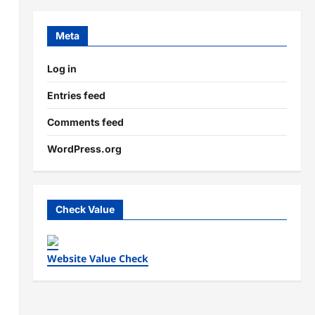
Meta
Log in
Entries feed
Comments feed
WordPress.org
Check Value
Website Value Check