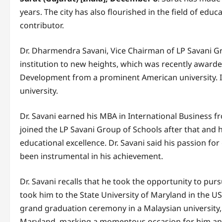
years. The city has also flourished in the field of ed
contributor.
Dr. Dharmendra Savani, Vice Chairman of LP Savani Gro
institution to new heights, which was recently awarde
Development from a prominent American university. In
university.
Dr. Savani earned his MBA in International Business fr
joined the LP Savani Group of Schools after that and 
educational excellence. Dr. Savani said his passion f
been instrumental in his achievement.
Dr. Savani recalls that he took the opportunity to pu
took him to the State University of Maryland in the U
grand graduation ceremony in a Malaysian university, 
Maryland, marking a momentous occasion for him and 