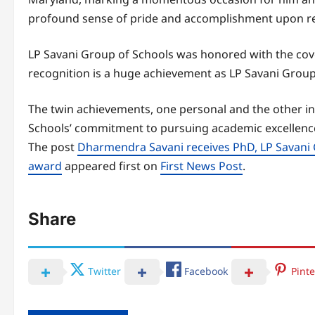
profound sense of pride and accomplishment upon re
LP Savani Group of Schools was honored with the co
recognition is a huge achievement as LP Savani Group
The twin achievements, one personal and the other in
Schools’ commitment to pursuing academic excellence
The post
Dharmendra Savani receives PhD, LP Savani 
award
appeared first on
First News Post
.
Share
Twitter
Facebook
Pinte