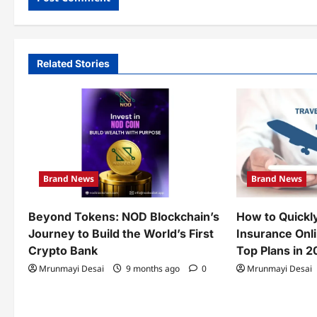
Related Stories
Brand News
Brand News
Beyond Tokens: NOD Blockchain’s
How to Quickl
Journey to Build the World’s First
Insurance Onl
Crypto Bank
Top Plans in 
Mrunmayi Desai
9 months ago
0
Mrunmayi Desai