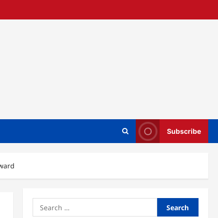
Subscribe
award
Search
for: