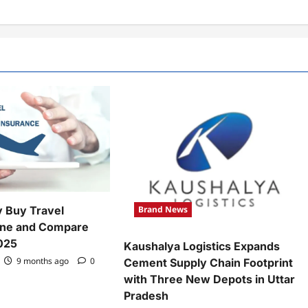
Brand News
y Buy Travel
ine and Compare
2025
Kaushalya Logistics Expands
9 months ago
0
Cement Supply Chain Footprint
with Three New Depots in Uttar
Pradesh