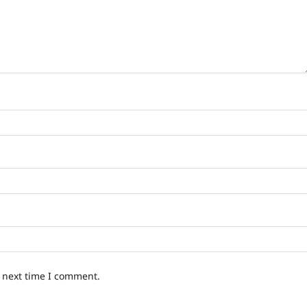
e next time I comment.