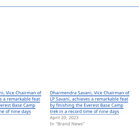
i, Vice Chairman of
Dharmendra Savani, Vice Chairman of
s a remarkable feat
LP Savani, achieves a remarkable feat
Everest Base Camp
by finishing the Everest Base Camp
ime of nine days
trek in a record time of nine days
April 20, 2023
In "Brand News"