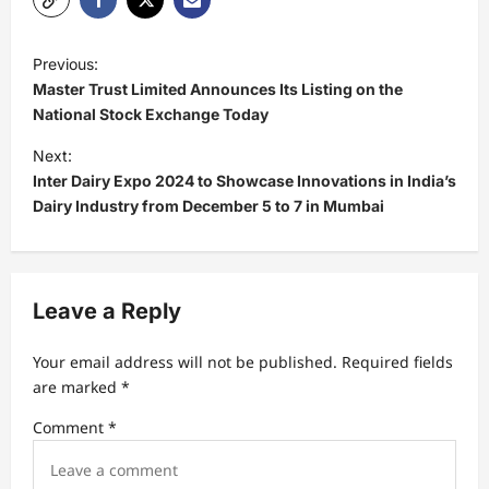
P
Previous:
o
Master Trust Limited Announces Its Listing on the
s
National Stock Exchange Today
t
Next:
Inter Dairy Expo 2024 to Showcase Innovations in India’s
n
Dairy Industry from December 5 to 7 in Mumbai
a
v
i
Leave a Reply
g
a
Your email address will not be published.
Required fields
t
are marked
*
i
Comment
*
o