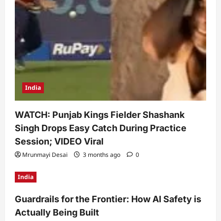
India
WATCH: Punjab Kings Fielder Shashank
Singh Drops Easy Catch During Practice
Session; VIDEO Viral
Mrunmayi Desai
3 months ago
0
India
Guardrails for the Frontier: How AI Safety is
Actually Being Built