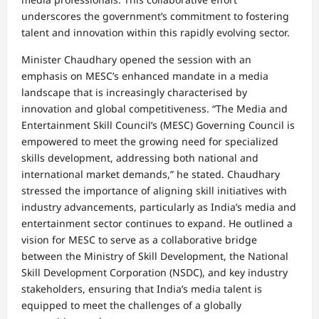
underscores the government’s commitment to fostering
talent and innovation within this rapidly evolving sector.
Minister Chaudhary opened the session with an
emphasis on MESC’s enhanced mandate in a media
landscape that is increasingly characterised by
innovation and global competitiveness. “The Media and
Entertainment Skill Council’s (MESC) Governing Council is
empowered to meet the growing need for specialized
skills development, addressing both national and
international market demands,” he stated. Chaudhary
stressed the importance of aligning skill initiatives with
industry advancements, particularly as India’s media and
entertainment sector continues to expand. He outlined a
vision for MESC to serve as a collaborative bridge
between the Ministry of Skill Development, the National
Skill Development Corporation (NSDC), and key industry
stakeholders, ensuring that India’s media talent is
equipped to meet the challenges of a globally