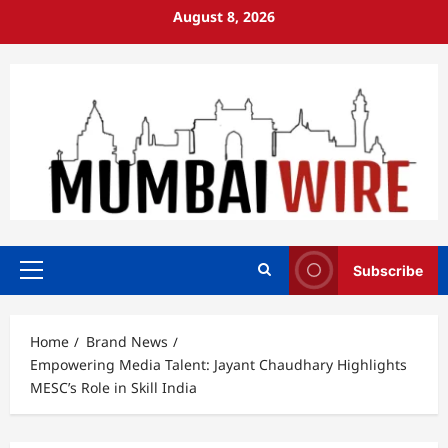
Skip
August 8, 2026
to
content
Subscribe
Primary
Menu
Home
Brand News
Empowering Media Talent: Jayant Chaudhary Highlights
MESC’s Role in Skill India