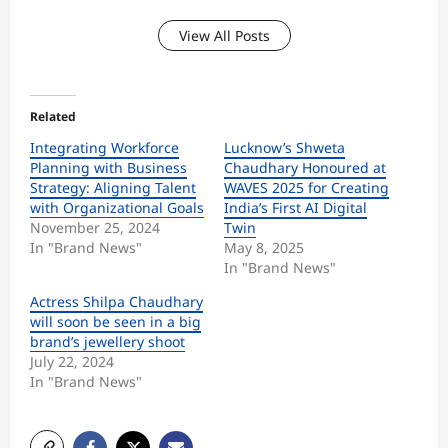
View All Posts
Related
Integrating Workforce
Lucknow’s Shweta
Planning with Business
Chaudhary Honoured at
Strategy: Aligning Talent
WAVES 2025 for Creating
with Organizational Goals
India’s First AI Digital
November 25, 2024
Twin
In "Brand News"
May 8, 2025
In "Brand News"
Actress Shilpa Chaudhary
will soon be seen in a big
brand’s jewellery shoot
July 22, 2024
In "Brand News"