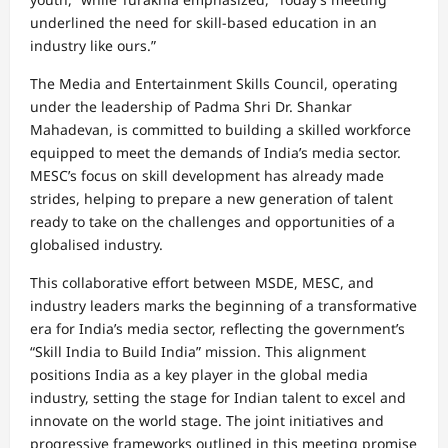
underlined the need for skill-based education in an
industry like ours.”
The Media and Entertainment Skills Council, operating
under the leadership of Padma Shri Dr. Shankar
Mahadevan, is committed to building a skilled workforce
equipped to meet the demands of India’s media sector.
MESC’s focus on skill development has already made
strides, helping to prepare a new generation of talent
ready to take on the challenges and opportunities of a
globalised industry.
This collaborative effort between MSDE, MESC, and
industry leaders marks the beginning of a transformative
era for India’s media sector, reflecting the government’s
“Skill India to Build India” mission. This alignment
positions India as a key player in the global media
industry, setting the stage for Indian talent to excel and
innovate on the world stage. The joint initiatives and
progressive frameworks outlined in this meeting promise