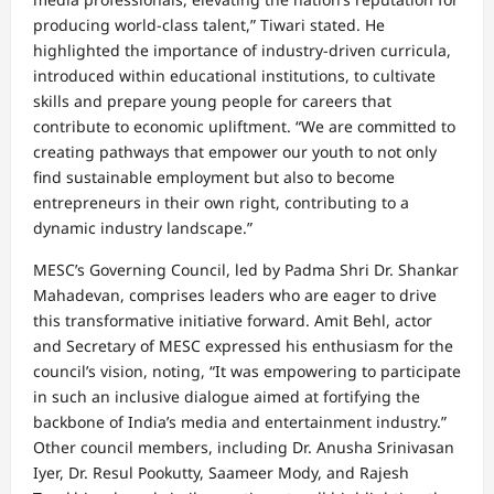
producing world-class talent,” Tiwari stated. He
highlighted the importance of industry-driven curricula,
introduced within educational institutions, to cultivate
skills and prepare young people for careers that
contribute to economic upliftment. “We are committed to
creating pathways that empower our youth to not only
find sustainable employment but also to become
entrepreneurs in their own right, contributing to a
dynamic industry landscape.”
MESC’s Governing Council, led by Padma Shri Dr. Shankar
Mahadevan, comprises leaders who are eager to drive
this transformative initiative forward. Amit Behl, actor
and Secretary of MESC expressed his enthusiasm for the
council’s vision, noting, “It was empowering to participate
in such an inclusive dialogue aimed at fortifying the
backbone of India’s media and entertainment industry.”
Other council members, including Dr. Anusha Srinivasan
Iyer, Dr. Resul Pookutty, Saameer Mody, and Rajesh