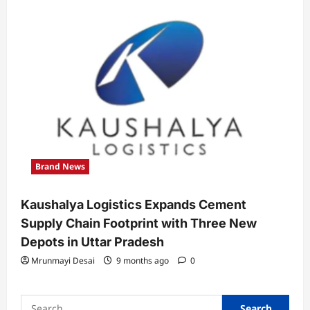
Brand News
Kaushalya Logistics Expands Cement
Supply Chain Footprint with Three New
Depots in Uttar Pradesh
Mrunmayi Desai
9 months ago
0
Search