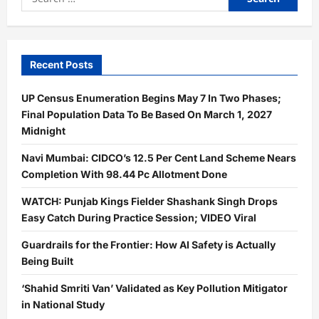
for:
Recent Posts
UP Census Enumeration Begins May 7 In Two Phases;
Final Population Data To Be Based On March 1, 2027
Midnight
Navi Mumbai: CIDCO’s 12.5 Per Cent Land Scheme Nears
Completion With 98.44 Pc Allotment Done
WATCH: Punjab Kings Fielder Shashank Singh Drops
Easy Catch During Practice Session; VIDEO Viral
Guardrails for the Frontier: How AI Safety is Actually
Being Built
‘Shahid Smriti Van’ Validated as Key Pollution Mitigator
in National Study