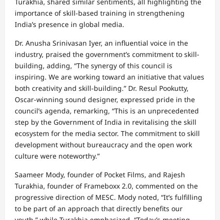
Turakhia, shared similar sentiments, all highlighting the
importance of skill-based training in strengthening
India’s presence in global media.
Dr. Anusha Srinivasan Iyer, an influential voice in the
industry, praised the government’s commitment to skill-
building, adding, “The synergy of this council is
inspiring. We are working toward an initiative that values
both creativity and skill-building.” Dr. Resul Pookutty,
Oscar-winning sound designer, expressed pride in the
council’s agenda, remarking, “This is an unprecedented
step by the Government of India in revitalising the skill
ecosystem for the media sector. The commitment to skill
development without bureaucracy and the open work
culture were noteworthy.”
Saameer Mody, founder of Pocket Films, and Rajesh
Turakhia, founder of Frameboxx 2.0, commented on the
progressive direction of MESC. Mody noted, “It’s fulfilling
to be part of an approach that directly benefits our
youth,” while Turakhia emphasized, “Today’s meeting