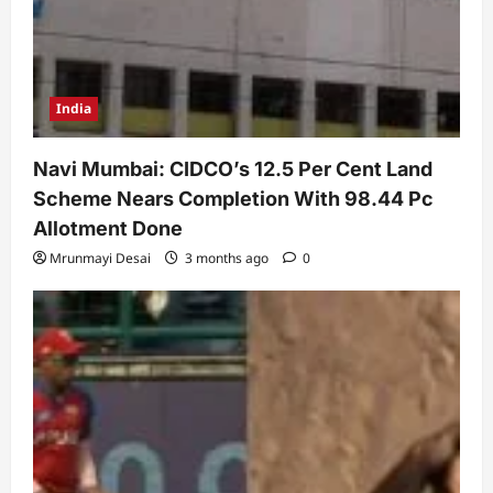
India
Navi Mumbai: CIDCO’s 12.5 Per Cent Land
Scheme Nears Completion With 98.44 Pc
Allotment Done
Mrunmayi Desai
3 months ago
0