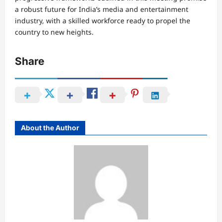
a robust future for India’s media and entertainment
industry, with a skilled workforce ready to propel the
country to new heights.
Share
About the Author