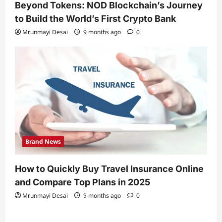
Beyond Tokens: NOD Blockchain’s Journey
to Build the World’s First Crypto Bank
Mrunmayi Desai
9 months ago
0
Brand News
How to Quickly Buy Travel Insurance Online
and Compare Top Plans in 2025
Mrunmayi Desai
9 months ago
0