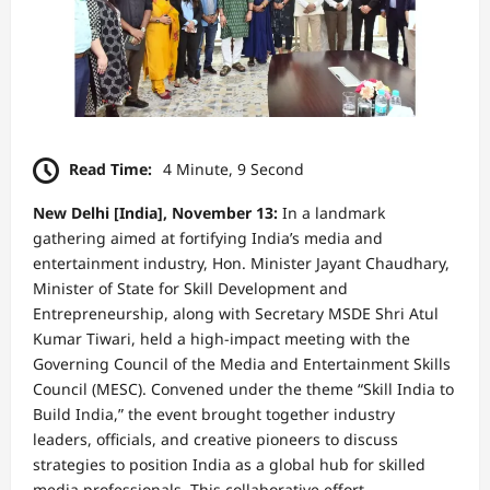
Read Time:
4 Minute, 9 Second
New Delhi [India], November 13:
In a landmark
gathering aimed at fortifying India’s media and
entertainment industry, Hon. Minister Jayant Chaudhary,
Minister of State for Skill Development and
Entrepreneurship, along with Secretary MSDE Shri Atul
Kumar Tiwari, held a high-impact meeting with the
Governing Council of the Media and Entertainment Skills
Council (MESC). Convened under the theme “Skill India to
Build India,” the event brought together industry
leaders, officials, and creative pioneers to discuss
strategies to position India as a global hub for skilled
media professionals. This collaborative effort