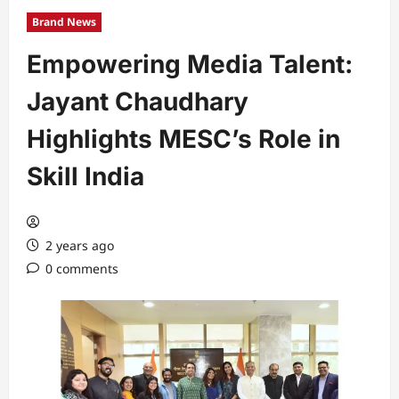
Brand News
Empowering Media Talent:
Jayant Chaudhary
Highlights MESC’s Role in
Skill India
2 years ago
0 comments