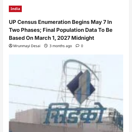
India
UP Census Enumeration Begins May 7 In
Two Phases; Final Population Data To Be
Based On March 1, 2027 Midnight
Mrunmayi Desai
3 months ago
0