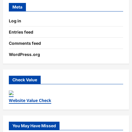
Meta
Log in
Entries feed
Comments feed
WordPress.org
Check Value
Website Value Check
You May Have Missed