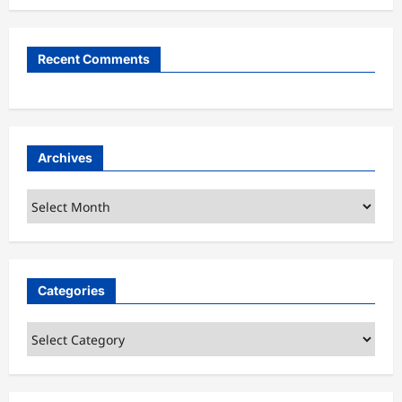
Recent Comments
Archives
Archives
Categories
Categories