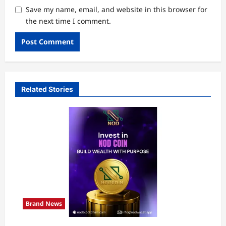
Save my name, email, and website in this browser for
the next time I comment.
Related Stories
Brand News