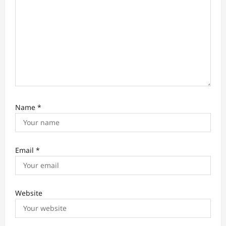
n
Name
*
Email
*
Website