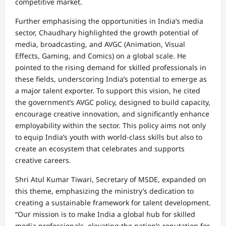
competitive market.
Further emphasising the opportunities in India’s media
sector, Chaudhary highlighted the growth potential of
media, broadcasting, and AVGC (Animation, Visual
Effects, Gaming, and Comics) on a global scale. He
pointed to the rising demand for skilled professionals in
these fields, underscoring India’s potential to emerge as
a major talent exporter. To support this vision, he cited
the government’s AVGC policy, designed to build capacity,
encourage creative innovation, and significantly enhance
employability within the sector. This policy aims not only
to equip India’s youth with world-class skills but also to
create an ecosystem that celebrates and supports
creative careers.
Shri Atul Kumar Tiwari, Secretary of MSDE, expanded on
this theme, emphasizing the ministry’s dedication to
creating a sustainable framework for talent development.
“Our mission is to make India a global hub for skilled
media professionals, elevating the nation’s reputation for