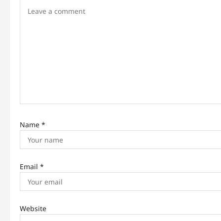
i
g
a
t
i
o
n
Name
*
Email
*
Website