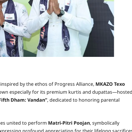
e inspired by the ethos of Progress Alliance,
MKAZO Texo
nown especially for its premium kurtis and dupattas—hoste
Fifth Dham: Vandan”
, dedicated to honoring parental
lies united to perform
Matri-Pitri Poojan
, symbolically
xpressing profound appreciation for their lifelong sacrifice