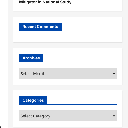
Mitigator in National Study
Recent Comments
Archives
Archives
d
Categories
Categories
s