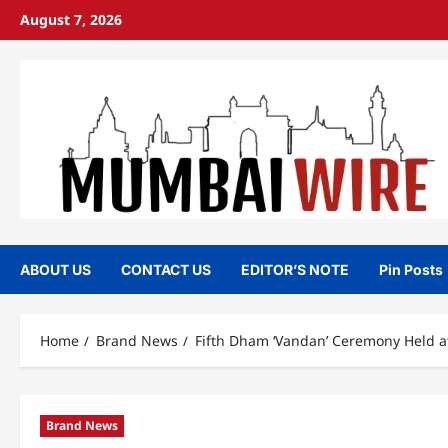
Skip
August 7, 2026
to
content
ABOUT US
CONTACT US
EDITOR’S NOTE
Pin Posts
Home
Brand News
Fifth Dham ‘Vandan’ Ceremony Held at
Brand News