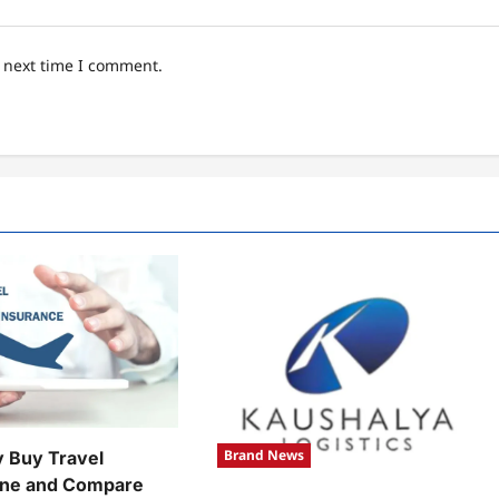
e next time I comment.
Brand News
y Buy Travel
ine and Compare