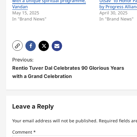
with a unique spiritual programme,
Utsav” to Honor P
Vandan
by Progress Allian
May 15, 2025
April 30, 2025
In "Brand News"
In "Brand News"
P
Previous:
Rentio Tuver Dal Celebrates 90 Glorious Years
o
with a Grand Celebration
s
t
n
Leave a Reply
a
Your email address will not be published.
Required fields a
v
Comment
*