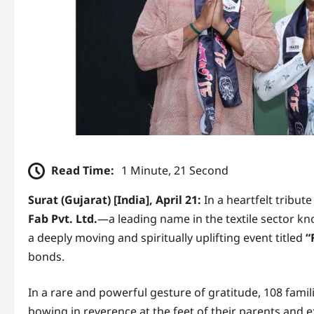
Read Time:
1 Minute, 21 Second
Surat (Gujarat) [India], April 21:
In a heartfelt tribut
Fab Pvt. Ltd.
—a leading name in the textile sector k
a deeply moving and spiritually uplifting event titled
“
bonds.
In a rare and powerful gesture of gratitude, 108 fami
bowing in reverence at the feet of their parents and e