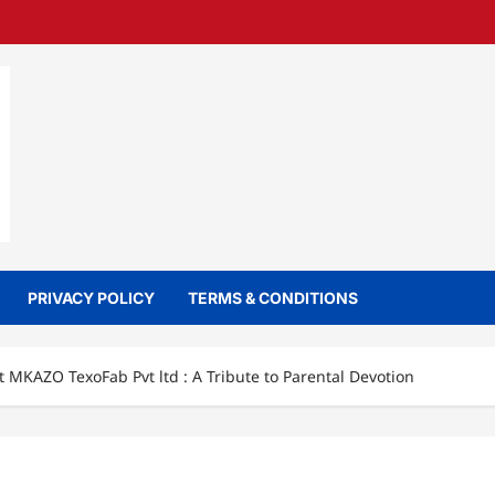
PRIVACY POLICY
TERMS & CONDITIONS
 MKAZO TexoFab Pvt ltd : A Tribute to Parental Devotion