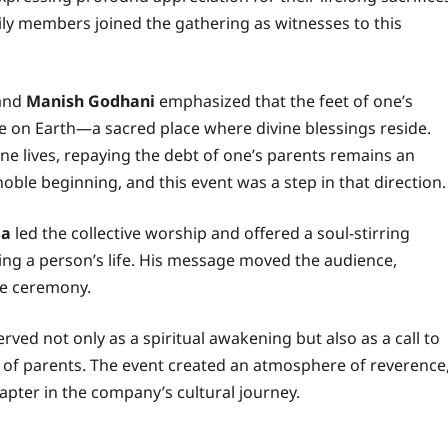
ily members joined the gathering as witnesses to this
 and
Manish Godhani
emphasized that the feet of one’s
re on Earth—a sacred place where divine blessings reside.
e lives, repaying the debt of one’s parents remains an
noble beginning, and this event was a step in that direction.
ia
led the collective worship and offered a soul-stirring
ping a person’s life. His message moved the audience,
he ceremony.
rved not only as a spiritual awakening but also as a call to
 of parents. The event created an atmosphere of reverence
hapter in the company’s cultural journey.