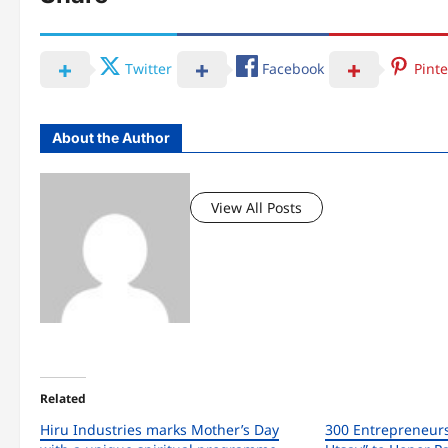
Twitter
Facebook
Pinte
About the Author
View All Posts
Related
Hiru Industries marks Mother’s Day
300 Entrepreneur