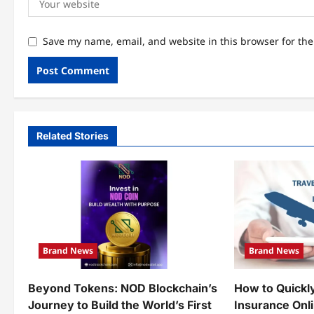
Save my name, email, and website in this browser for th
Related Stories
Brand News
Brand News
Beyond Tokens: NOD Blockchain’s
How to Quickl
Journey to Build the World’s First
Insurance Onl