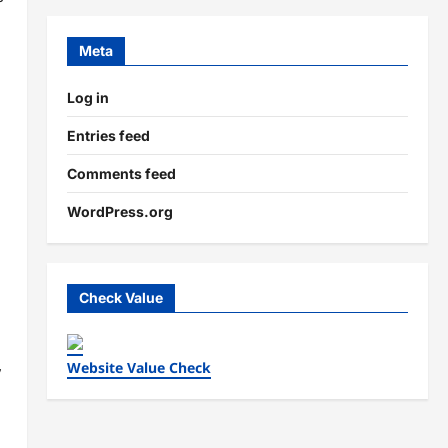
Meta
Log in
Entries feed
Comments feed
WordPress.org
Check Value
,
Website Value Check