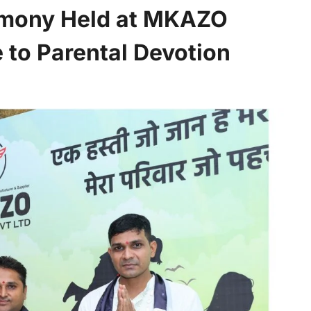
emony Held at MKAZO
e to Parental Devotion