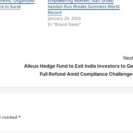
arents, Organized
Empowering Women: Nari Shakti
ce in Surat
Vandan Run Breaks Guinness World
Record
January 24, 2024
In "Brand News"
Next
Alieus Hedge Fund to Exit India Investors to Ge
Full Refund Amid Compliance Challenge
re marked
*