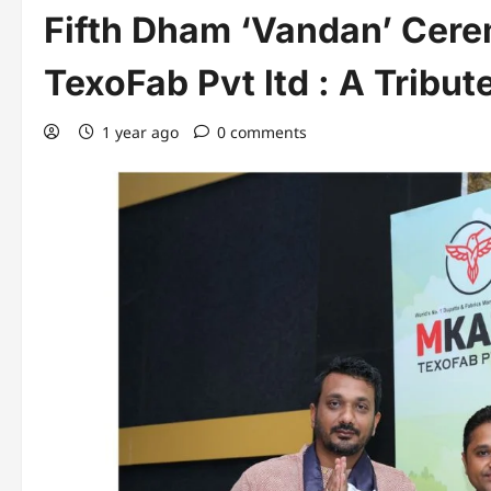
Fifth Dham ‘Vandan’ Cer
TexoFab Pvt ltd : A Tribut
1 year ago
0 comments