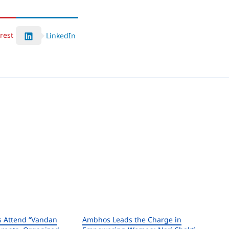
rest
LinkedIn
s Attend “Vandan
Ambhos Leads the Charge in