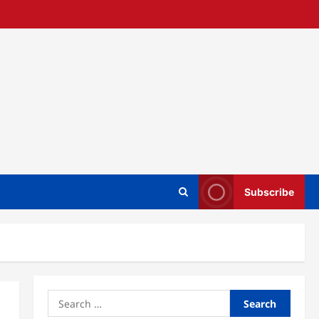
Subscribe
Search
for: