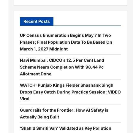
Recent Posts
UP Census Enumeration Begins May 7 In Two
Phases; Final Population Data To Be Based On
March 1, 2027 Midnight
Navi Mumbai: CIDCO’s 12.5 Per Cent Land
Scheme Nears Completion With 98.44 Pc
Allotment Done
WATCH: Punjab Kings Fielder Shashank Singh
Drops Easy Catch During Practice Session; VIDEO
Viral
Guardrails for the Frontier: How AI Safety is
Actually Being Built
‘Shahid Smriti Van’ Validated as Key Pollution