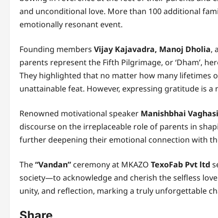
and unconditional love. More than 100 additional fam
emotionally resonant event.
Founding members
Vijay Kajavadra, Manoj Dholia
,
parents represent the Fifth Pilgrimage, or ‘Dham’, he
They highlighted that no matter how many lifetimes on
unattainable feat. However, expressing gratitude is a 
Renowned motivational speaker
Manishbhai Vaghas
discourse on the irreplaceable role of parents in sha
further deepening their emotional connection with t
The
“Vandan”
ceremony at MKAZO
TexoFab Pvt ltd
se
society—to acknowledge and cherish the selfless love
unity, and reflection, marking a truly unforgettable c
Share