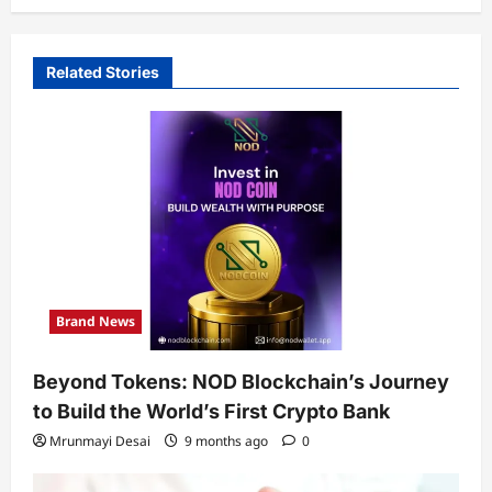
Related Stories
Brand News
Beyond Tokens: NOD Blockchain’s Journey
to Build the World’s First Crypto Bank
Mrunmayi Desai
9 months ago
0