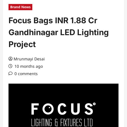
Brand News
Focus Bags INR 1.88 Cr
Gandhinagar LED Lighting
Project
Mrunmayi Desai
10 months ago
0 comments