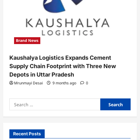
Brand News
Kaushalya Logistics Expands Cement
Supply Chain Footprint with Three New
Depots in Uttar Pradesh
Mrunmayi Desai
9 months ago
0
Search
for:
Recent Posts