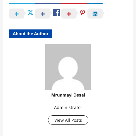
About the Author
Mrunmayi Desai
Administrator
View All Posts