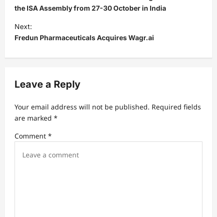
s
the ISA Assembly from 27-30 October in India
t
Next:
Fredun Pharmaceuticals Acquires Wagr.ai
n
a
v
Leave a Reply
i
g
Your email address will not be published.
Required fields
a
are marked
*
t
Comment
*
i
o
n