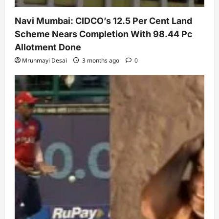
Navi Mumbai: CIDCO’s 12.5 Per Cent Land
Scheme Nears Completion With 98.44 Pc
Allotment Done
Mrunmayi Desai
3 months ago
0