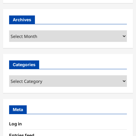
Archives
Archives
Categories
Categories
Meta
Log in
Entries feed