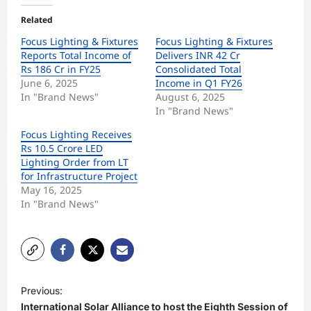
Related
Focus Lighting & Fixtures
Focus Lighting & Fixtures
Reports Total Income of
Delivers INR 42 Cr
Rs 186 Cr in FY25
Consolidated Total
June 6, 2025
Income in Q1 FY26
In "Brand News"
August 6, 2025
In "Brand News"
Focus Lighting Receives
Rs 10.5 Crore LED
Lighting Order from LT
for Infrastructure Project
May 16, 2025
In "Brand News"
P
Previous:
o
International Solar Alliance to host the Eighth Session of