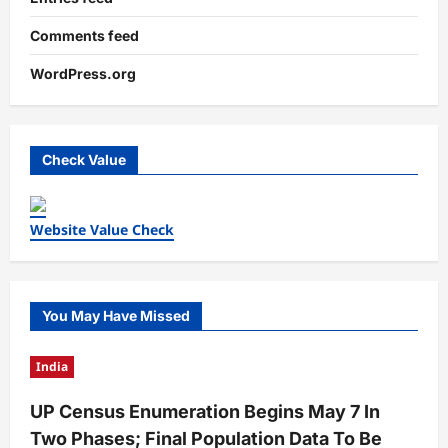
Comments feed
WordPress.org
Check Value
Website Value Check
You May Have Missed
India
UP Census Enumeration Begins May 7 In
Two Phases; Final Population Data To Be