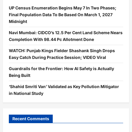
UP Census Enumeration Begins May 7 In Two Phases;
Final Population Data To Be Based On March 1, 2027
Midnight
Navi Mumbai: CIDCO’s 12.5 Per Cent Land Scheme Nears
Completion With 98.44 Pc Allotment Done
WATCH: Punjab Kings Fielder Shashank Singh Drops
Easy Catch During Practice Session; VIDEO Viral
Guardrails for the Frontier: How AI Safety is Actually
Being Built
‘Shahid Smriti Van’ Validated as Key Pollution Mitigator
in National Study
Recent Comments