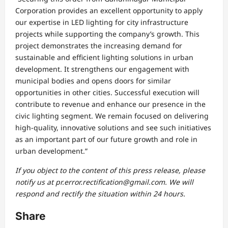
Corporation provides an excellent opportunity to apply
our expertise in LED lighting for city infrastructure
projects while supporting the company’s growth. This
project demonstrates the increasing demand for
sustainable and efficient lighting solutions in urban
development. It strengthens our engagement with
municipal bodies and opens doors for similar
opportunities in other cities. Successful execution will
contribute to revenue and enhance our presence in the
civic lighting segment. We remain focused on delivering
high-quality, innovative solutions and see such initiatives
as an important part of our future growth and role in
urban development.”
If you object to the content of this press release, please
notify us at pr.error.rectification@gmail.com. We will
respond and rectify the situation within 24 hours.
Share