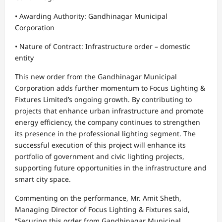
• Awarding Authority: Gandhinagar Municipal
Corporation
• Nature of Contract: Infrastructure order – domestic
entity
This new order from the Gandhinagar Municipal
Corporation adds further momentum to Focus Lighting &
Fixtures Limited’s ongoing growth. By contributing to
projects that enhance urban infrastructure and promote
energy efficiency, the company continues to strengthen
its presence in the professional lighting segment. The
successful execution of this project will enhance its
portfolio of government and civic lighting projects,
supporting future opportunities in the infrastructure and
smart city space.
Commenting on the performance, Mr. Amit Sheth,
Managing Director of Focus Lighting & Fixtures said,
“Securing this order from Gandhinagar Municipal