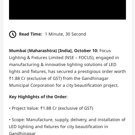
Read Time:
1 Minute, 30 Second
Mumbai (Maharashtra) [India], October 10:
Focus
Lighting & Fixtures Limited (NSE – FOCUS), engaged in
manufacturing & innovative lighting solutions of LED
lights and fixtures, has secured a prestigious order worth
₹1.88 Cr (exclusive of GST) from the Gandhinagar
Municipal Corporation for a city beautification project.
Key Highlights of the Order:
• Project Value: ₹1.88 Cr (exclusive of GST)
• Scope: Manufacture, supply, delivery, and installation of
LED lighting and fixtures for city beautification in
Gandhinagar