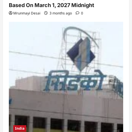
Based On March 1, 2027 Midnight
Mrunmayi Desai
3 months ago
0
India