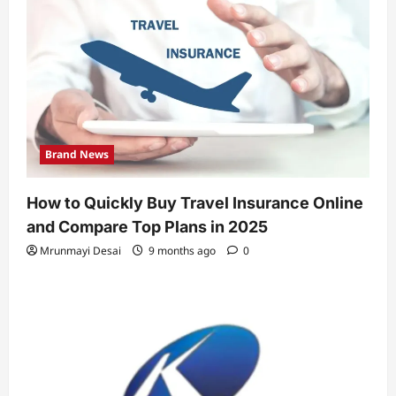
Brand News
How to Quickly Buy Travel Insurance Online
and Compare Top Plans in 2025
Mrunmayi Desai
9 months ago
0