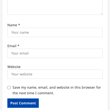
Name
*
Email
*
Website
Save my name, email, and website in this browser for
the next time I comment.