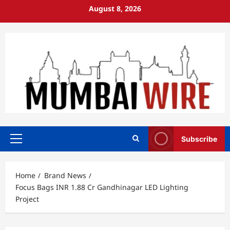
Skip
August 8, 2026
to
content
Subscribe
Primary
Menu
Home
Brand News
Focus Bags INR 1.88 Cr Gandhinagar LED Lighting
Project