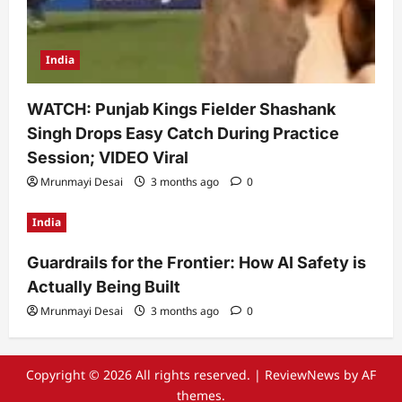
India
WATCH: Punjab Kings Fielder Shashank
Singh Drops Easy Catch During Practice
Session; VIDEO Viral
Mrunmayi Desai
3 months ago
0
India
Guardrails for the Frontier: How AI Safety is
Actually Being Built
Mrunmayi Desai
3 months ago
0
Copyright © 2026 All rights reserved.
|
ReviewNews
by AF
themes.