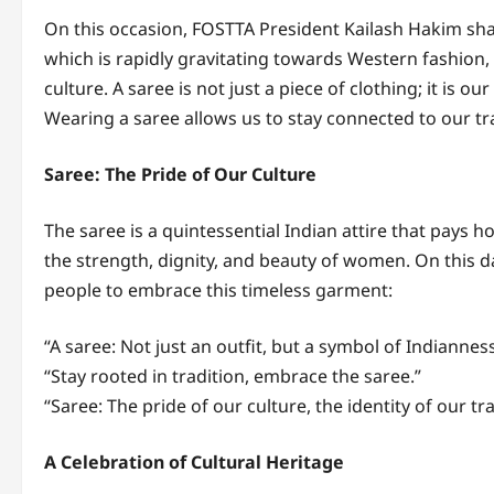
On this occasion, FOSTTA President Kailash Hakim sha
which is rapidly gravitating towards Western fashion
culture. A saree is not just a piece of clothing; it is o
Wearing a saree allows us to stay connected to our tr
Saree: The Pride of Our Culture
The saree is a quintessential Indian attire that pays h
the strength, dignity, and beauty of women. On this
people to embrace this timeless garment:
“A saree: Not just an outfit, but a symbol of Indianness
“Stay rooted in tradition, embrace the saree.”
“Saree: The pride of our culture, the identity of our tra
A Celebration of Cultural Heritage