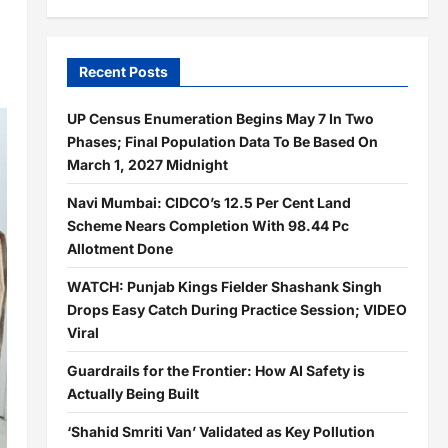
Recent Posts
UP Census Enumeration Begins May 7 In Two
Phases; Final Population Data To Be Based On
March 1, 2027 Midnight
Navi Mumbai: CIDCO’s 12.5 Per Cent Land
Scheme Nears Completion With 98.44 Pc
Allotment Done
WATCH: Punjab Kings Fielder Shashank Singh
Drops Easy Catch During Practice Session; VIDEO
Viral
Guardrails for the Frontier: How AI Safety is
Actually Being Built
‘Shahid Smriti Van’ Validated as Key Pollution