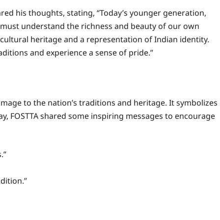
red his thoughts, stating, “Today’s younger generation,
, must understand the richness and beauty of our own
ur cultural heritage and a representation of Indian identity.
aditions and experience a sense of pride.”
omage to the nation’s traditions and heritage. It symbolizes
 day, FOSTTA shared some inspiring messages to encourage
.”
dition.”