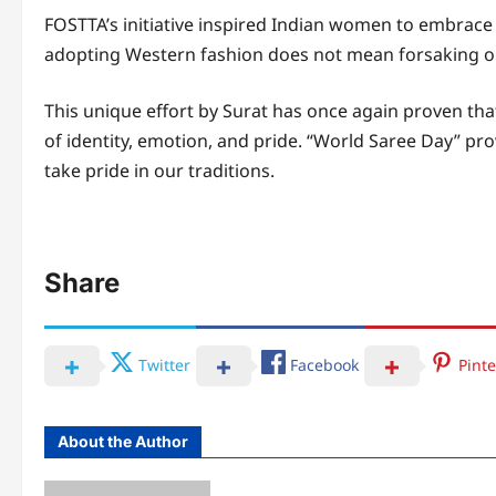
FOSTTA’s initiative inspired Indian women to embrace 
adopting Western fashion does not mean forsaking on
This unique effort by Surat has once again proven that
of identity, emotion, and pride. “World Saree Day” pr
take pride in our traditions.
Share
Twitter
Facebook
Pinte
About the Author