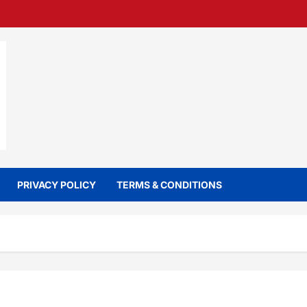
PRIVACY POLICY
TERMS & CONDITIONS