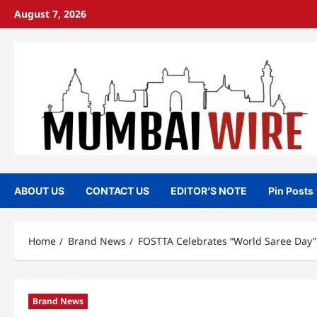
Skip
August 7, 2026
to
content
ABOUT US
CONTACT US
EDITOR’S NOTE
Pin Posts
Home
Brand News
FOSTTA Celebrates “World Saree Day”
Brand News