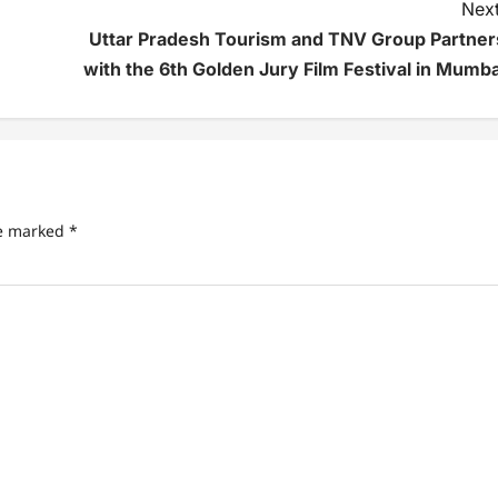
Next
Uttar Pradesh Tourism and TNV Group Partner
with the 6th Golden Jury Film Festival in Mumba
re marked
*