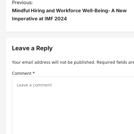
P
Previous:
Mindful Hiring and Workforce Well-Being- A New
o
Imperative at IMF 2024
s
t
n
Leave a Reply
a
Your email address will not be published.
Required fields a
v
Comment
*
i
g
a
t
i
o