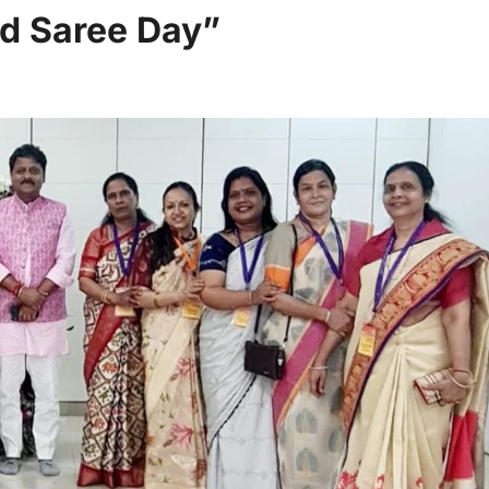
d Saree Day”