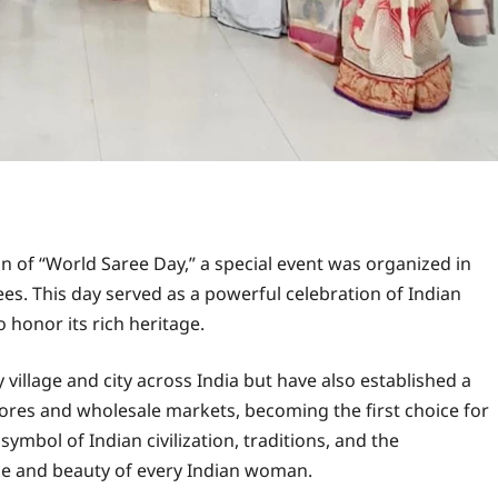
n of “World Saree Day,” a special event was organized in
ees. This day served as a powerful celebration of Indian
o honor its rich heritage.
 village and city across India but have also established a
tores and wholesale markets, becoming the first choice for
symbol of Indian civilization, traditions, and the
e and beauty of every Indian woman.