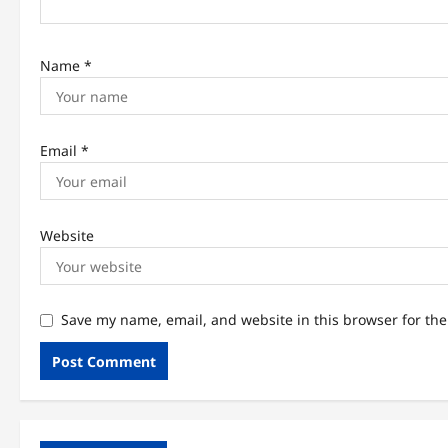
n
Name
*
Email
*
Website
Save my name, email, and website in this browser for th