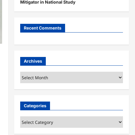
Mitigator in National Study
Recent Comments
Archives
Archives
Categories
Categories