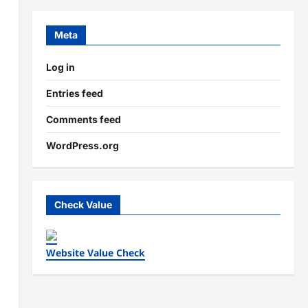
Meta
Log in
Entries feed
Comments feed
WordPress.org
Check Value
Website Value Check