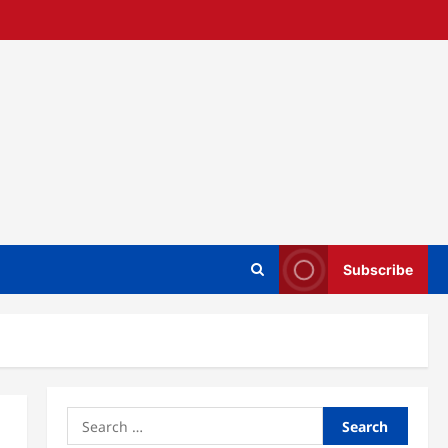
Subscribe
Search
for: