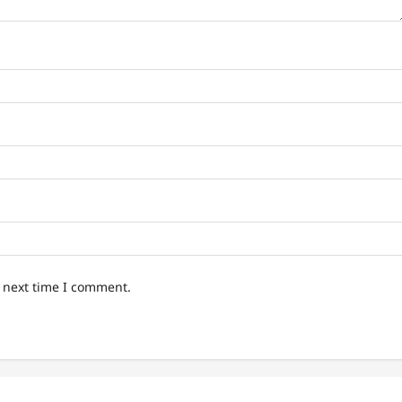
e next time I comment.