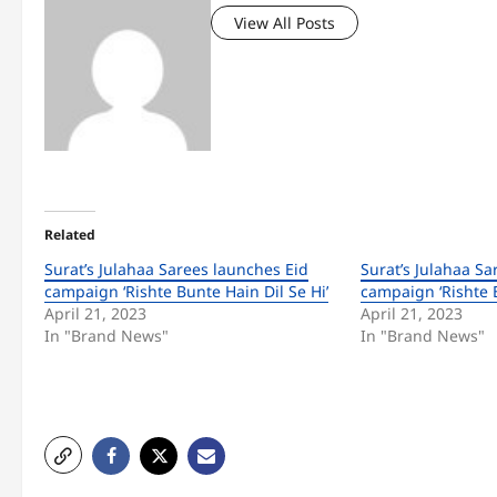
View All Posts
Related
Surat’s Julahaa Sarees launches Eid
Surat’s Julahaa Sa
campaign ‘Rishte Bunte Hain Dil Se Hi’
campaign ‘Rishte B
April 21, 2023
April 21, 2023
In "Brand News"
In "Brand News"