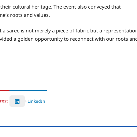
their cultural heritage. The event also conveyed that
e’s roots and values.
 a saree is not merely a piece of fabric but a representatio
ovided a golden opportunity to reconnect with our roots an
rest
LinkedIn