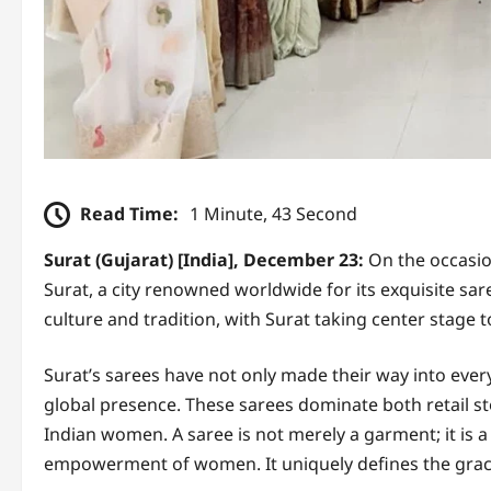
Read Time:
1 Minute, 43 Second
Surat (Gujarat) [India], December 23:
On the occasio
Surat, a city renowned worldwide for its exquisite sar
culture and tradition, with Surat taking center stage t
Surat’s sarees have not only made their way into every
global presence. These sarees dominate both retail s
Indian women. A saree is not merely a garment; it is a 
empowerment of women. It uniquely defines the grac