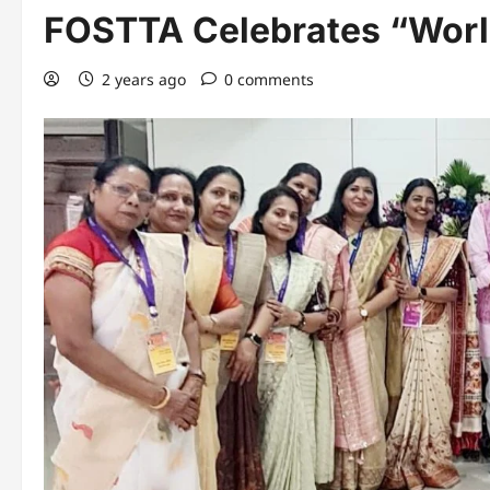
FOSTTA Celebrates “Worl
2 years ago
0 comments