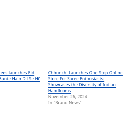
rees launches Eid
Chhunchi Launches One-Stop Online
unte Hain Dil Se Hi’
Store For Saree Enthusiasts:
Showcases the Diversity of Indian
Handlooms
November 26, 2024
In "Brand News"