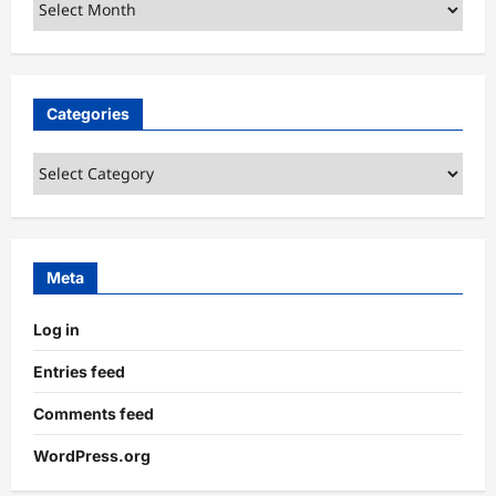
Archives
Categories
Categories
Meta
Log in
Entries feed
Comments feed
WordPress.org