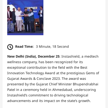
Read Time:
3 Minute, 18 Second
New Delhi (India), December 25
: Instashield, a medtech
wellness company, has been recognized for its
exceptional contribution to the field with the Best
Innovation Technology Award at the prestigious Gems of
Gujarat Awards & Conclave 2023. The award was
presented by the Gujarat Chief Minister Bhupendrabhai
Patel in a ceremony held in Ahmedabad, underscoring
Instashield’s commitment to driving technological
advancements and its impact on the state’s growth.