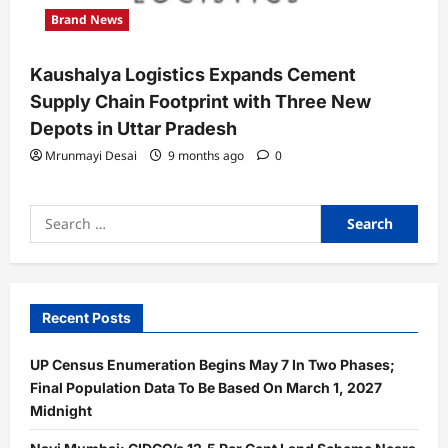
Brand News
Kaushalya Logistics Expands Cement
Supply Chain Footprint with Three New
Depots in Uttar Pradesh
Mrunmayi Desai
9 months ago
0
Search
for:
Recent Posts
UP Census Enumeration Begins May 7 In Two Phases;
Final Population Data To Be Based On March 1, 2027
Midnight