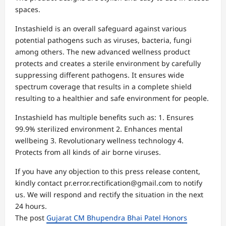
spaces.
Instashield is an overall safeguard against various
potential pathogens such as viruses, bacteria, fungi
among others. The new advanced wellness product
protects and creates a sterile environment by carefully
suppressing different pathogens. It ensures wide
spectrum coverage that results in a complete shield
resulting to a healthier and safe environment for people.
Instashield has multiple benefits such as: 1. Ensures
99.9% sterilized environment 2. Enhances mental
wellbeing 3. Revolutionary wellness technology 4.
Protects from all kinds of air borne viruses.
If you have any objection to this press release content,
kindly contact pr.error.rectification@gmail.com to notify
us. We will respond and rectify the situation in the next
24 hours.
The post
Gujarat CM Bhupendra Bhai Patel Honors