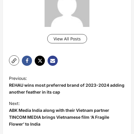
View All Posts
P
Previous:
o
REHAU wins most preferred brand of 2023-2024 adding
s
another feather in its cap
t
Next:
ABK Media India along with their Vietnam partner
n
TINCOM MEDIA brings Vietnamese film ‘A Fragile
a
Flower’ to India
v