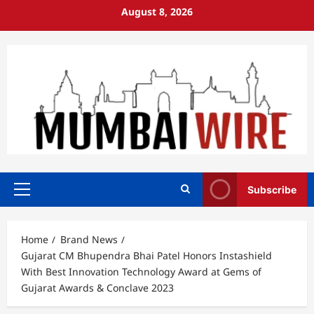
Skip
August 8, 2026
to
content
Subscribe
Primary
Menu
Home
Brand News
Gujarat CM Bhupendra Bhai Patel Honors Instashield
With Best Innovation Technology Award at Gems of
Gujarat Awards & Conclave 2023