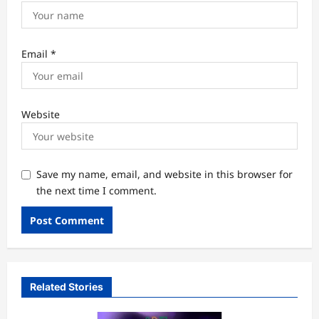
Email
*
Website
Save my name, email, and website in this browser for
the next time I comment.
Related Stories