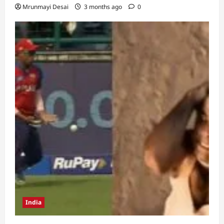
Mrunmayi Desai
3 months ago
0
India