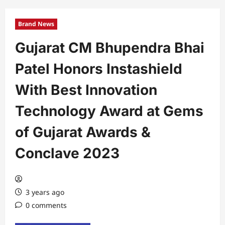
Brand News
Gujarat CM Bhupendra Bhai
Patel Honors Instashield
With Best Innovation
Technology Award at Gems
of Gujarat Awards &
Conclave 2023
3 years ago
0 comments