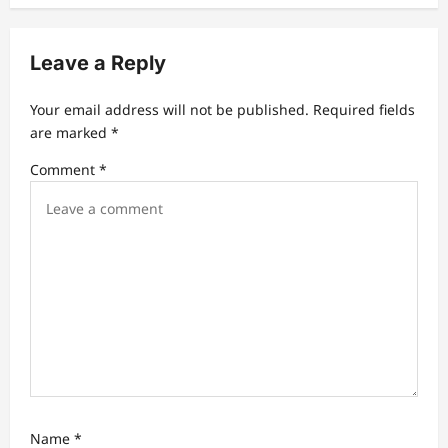
i
g
Leave a Reply
a
t
Your email address will not be published.
Required fields
are marked
*
i
Comment
*
o
n
Name
*