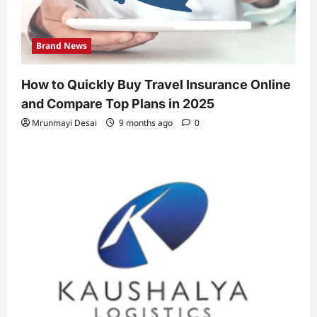
Brand News
How to Quickly Buy Travel Insurance Online
and Compare Top Plans in 2025
Mrunmayi Desai
9 months ago
0