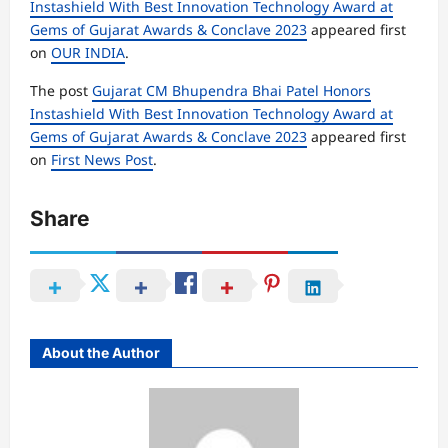
Instashield With Best Innovation Technology Award at
Gems of Gujarat Awards & Conclave 2023
appeared first
on
OUR INDIA
.
The post
Gujarat CM Bhupendra Bhai Patel Honors
Instashield With Best Innovation Technology Award at
Gems of Gujarat Awards & Conclave 2023
appeared first
on
First News Post
.
Share
About the Author