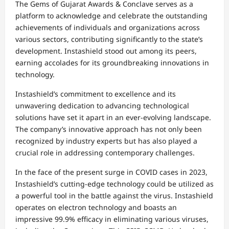
The Gems of Gujarat Awards & Conclave serves as a
platform to acknowledge and celebrate the outstanding
achievements of individuals and organizations across
various sectors, contributing significantly to the state’s
development. Instashield stood out among its peers,
earning accolades for its groundbreaking innovations in
technology.
Instashield’s commitment to excellence and its
unwavering dedication to advancing technological
solutions have set it apart in an ever-evolving landscape.
The company’s innovative approach has not only been
recognized by industry experts but has also played a
crucial role in addressing contemporary challenges.
In the face of the present surge in COVID cases in 2023,
Instashield’s cutting-edge technology could be utilized as
a powerful tool in the battle against the virus. Instashield
operates on electron technology and boasts an
impressive 99.9% efficacy in eliminating various viruses,