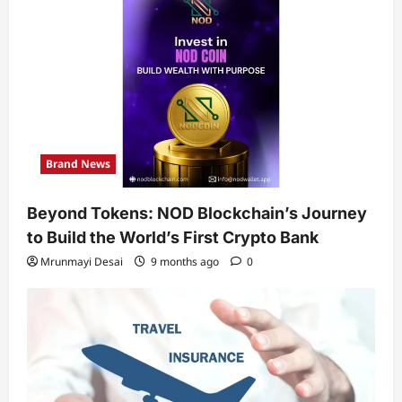
Brand News
Beyond Tokens: NOD Blockchain’s Journey
to Build the World’s First Crypto Bank
Mrunmayi Desai
9 months ago
0