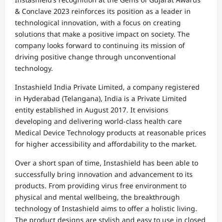
& Conclave 2023 reinforces its position as a leader in
technological innovation, with a focus on creating
solutions that make a positive impact on society. The
company looks forward to continuing its mission of
driving positive change through unconventional
technology.
Instashield India Private Limited, a company registered
in Hyderabad (Telangana), India is a Private Limited
entity established in August 2017. It envisions
developing and delivering world-class health care
Medical Device Technology products at reasonable prices
for higher accessibility and affordability to the market.
Over a short span of time, Instashield has been able to
successfully bring innovation and advancement to its
products. From providing virus free environment to
physical and mental wellbeing, the breakthrough
technology of Instashield aims to offer a holistic living.
The product designs are stylish and easy to use in closed