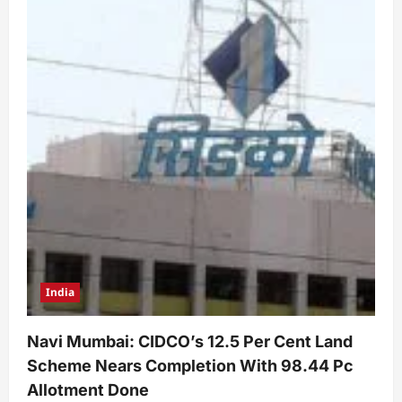
India
Navi Mumbai: CIDCO’s 12.5 Per Cent Land
Scheme Nears Completion With 98.44 Pc
Allotment Done