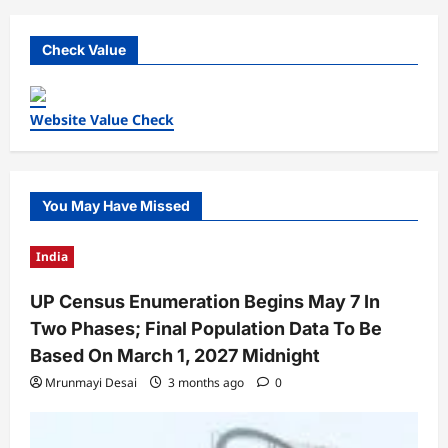
Check Value
Website Value Check
You May Have Missed
India
UP Census Enumeration Begins May 7 In
Two Phases; Final Population Data To Be
Based On March 1, 2027 Midnight
Mrunmayi Desai
3 months ago
0