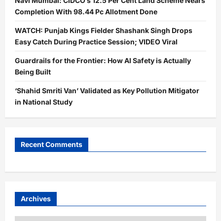
Navi Mumbai: CIDCO’s 12.5 Per Cent Land Scheme Nears
Completion With 98.44 Pc Allotment Done
WATCH: Punjab Kings Fielder Shashank Singh Drops
Easy Catch During Practice Session; VIDEO Viral
Guardrails for the Frontier: How AI Safety is Actually
Being Built
‘Shahid Smriti Van’ Validated as Key Pollution Mitigator
in National Study
Recent Comments
Archives