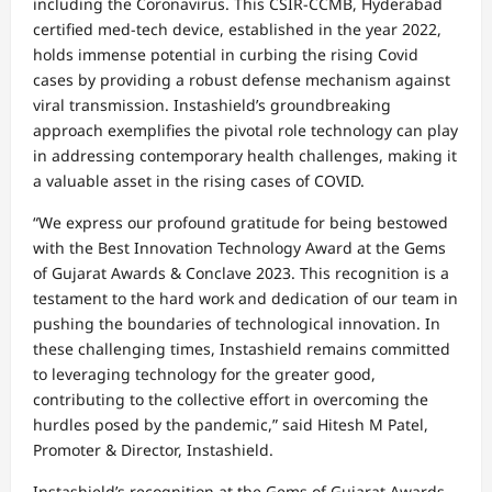
including the Coronavirus. This CSIR-CCMB, Hyderabad
certified med-tech device, established in the year 2022,
holds immense potential in curbing the rising Covid
cases by providing a robust defense mechanism against
viral transmission. Instashield’s groundbreaking
approach exemplifies the pivotal role technology can play
in addressing contemporary health challenges, making it
a valuable asset in the rising cases of COVID.
“We express our profound gratitude for being bestowed
with the Best Innovation Technology Award at the Gems
of Gujarat Awards & Conclave 2023. This recognition is a
testament to the hard work and dedication of our team in
pushing the boundaries of technological innovation. In
these challenging times, Instashield remains committed
to leveraging technology for the greater good,
contributing to the collective effort in overcoming the
hurdles posed by the pandemic,” said Hitesh M Patel,
Promoter & Director, Instashield.
Instashield’s recognition at the Gems of Gujarat Awards