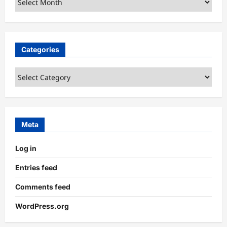
Categories
Categories
Meta
Log in
Entries feed
Comments feed
WordPress.org