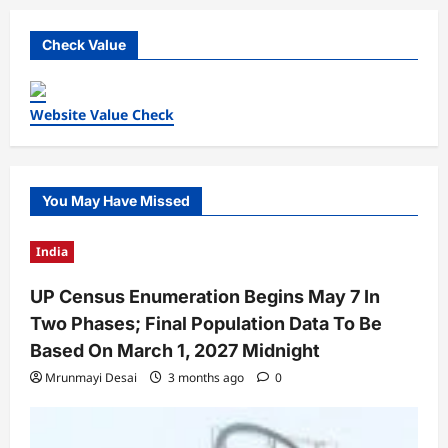
Check Value
Website Value Check
You May Have Missed
India
UP Census Enumeration Begins May 7 In
Two Phases; Final Population Data To Be
Based On March 1, 2027 Midnight
Mrunmayi Desai
3 months ago
0