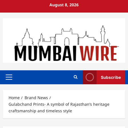
Skip
August 8, 2026
to
content
Subscribe
Primary
Menu
Home
Brand News
Gulabchand Prints- A symbol of Rajasthan’s heritage
craftsmanship and timeless style