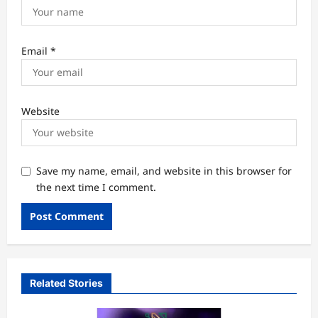
Email
*
Website
Save my name, email, and website in this browser for
the next time I comment.
Related Stories