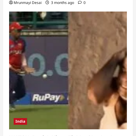
Mrunmayi Desai
3 months ago
0
India