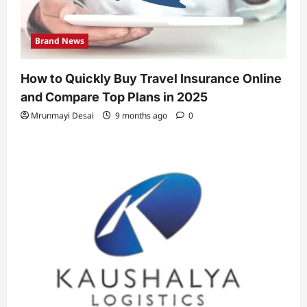
Brand News
How to Quickly Buy Travel Insurance Online
and Compare Top Plans in 2025
Mrunmayi Desai
9 months ago
0