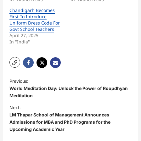
Chandigarh Becomes
First To Introduce
Uniform Dress Code For
Govt School Teachers
April 27, 2025
In "India"
P
Previous:
o
World Meditation Day: Unlock the Power of Roopdhyan
s
Meditation
t
Next:
LM Thapar School of Management Announces
n
Admissions for MBA and PhD Programs for the
a
Upcoming Academic Year
v