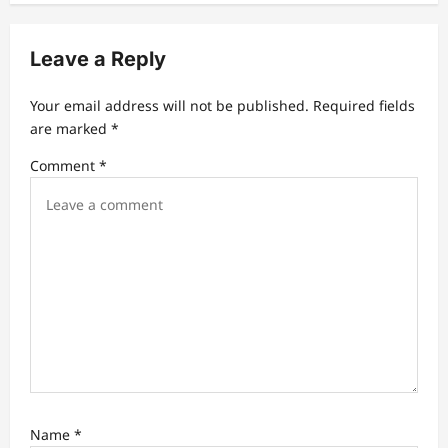
i
g
Leave a Reply
a
t
Your email address will not be published.
Required fields
are marked
*
i
Comment
*
o
n
Name
*