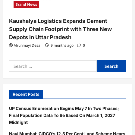
Brand News
Kaushalya Logistics Expands Cement
Supply Chain Footprint with Three New
Depots in Uttar Pradesh
Mrunmayi Desai
9 months ago
0
Search
for:
Recent Posts
UP Census Enumeration Begins May 7 In Two Phases;
Final Population Data To Be Based On March 1, 2027
Midnight
Navi Mumbai: CIDCO’s 12.5 Per Cent Land Scheme Nears