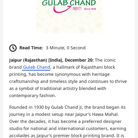
Read Time:
3 Minute, 0 Second
Jaipur (Rajasthan) [India], December 20:
The iconic
brand
Gulab Chand
, a hallmark of Rajasthani block
printing, has become synonymous with heritage
craftsmanship and timeless style and continues to thrive
as a symbol of traditional artistry blended with
contemporary fashion.
Founded in 1930 by Gulab Chand Ji, the brand began its
journey in a modest setup near Jaipur’s Hawa Mahal.
Over the decades, it has become a preferred designer
studio for national and international customers, earning
accolades as Jaipur’s premier block printing brand. It is