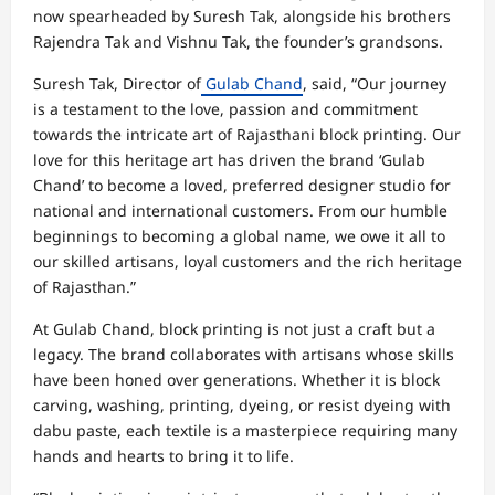
now spearheaded by Suresh Tak, alongside his brothers
Rajendra Tak and Vishnu Tak, the founder’s grandsons.
Suresh Tak, Director of
Gulab Chand
, said, “Our journey
is a testament to the love, passion and commitment
towards the intricate art of Rajasthani block printing. Our
love for this heritage art has driven the brand ‘Gulab
Chand’ to become a loved, preferred designer studio for
national and international customers. From our humble
beginnings to becoming a global name, we owe it all to
our skilled artisans, loyal customers and the rich heritage
of Rajasthan.”
At Gulab Chand, block printing is not just a craft but a
legacy. The brand collaborates with artisans whose skills
have been honed over generations. Whether it is block
carving, washing, printing, dyeing, or resist dyeing with
dabu paste, each textile is a masterpiece requiring many
hands and hearts to bring it to life.