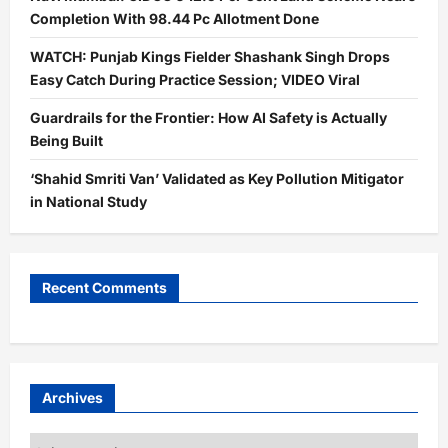
Completion With 98.44 Pc Allotment Done
WATCH: Punjab Kings Fielder Shashank Singh Drops
Easy Catch During Practice Session; VIDEO Viral
Guardrails for the Frontier: How AI Safety is Actually
Being Built
‘Shahid Smriti Van’ Validated as Key Pollution Mitigator
in National Study
Recent Comments
Archives
Archives