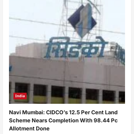
India
Navi Mumbai: CIDCO’s 12.5 Per Cent Land
Scheme Nears Completion With 98.44 Pc
Allotment Done