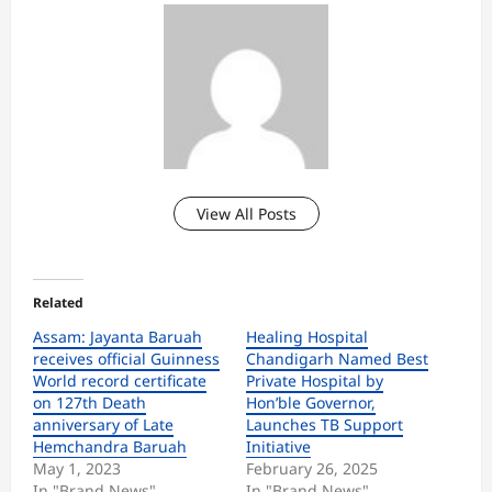
View All Posts
Related
Assam: Jayanta Baruah
Healing Hospital
receives official Guinness
Chandigarh Named Best
World record certificate
Private Hospital by
on 127th Death
Hon’ble Governor,
anniversary of Late
Launches TB Support
Hemchandra Baruah
Initiative
May 1, 2023
February 26, 2025
In "Brand News"
In "Brand News"