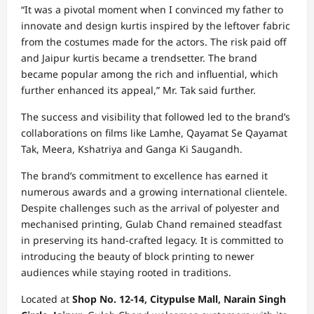
“It was a pivotal moment when I convinced my father to
innovate and design kurtis inspired by the leftover fabric
from the costumes made for the actors. The risk paid off
and Jaipur kurtis became a trendsetter. The brand
became popular among the rich and influential, which
further enhanced its appeal,” Mr. Tak said further.
The success and visibility that followed led to the brand’s
collaborations on films like Lamhe, Qayamat Se Qayamat
Tak, Meera, Kshatriya and Ganga Ki Saugandh.
The brand’s commitment to excellence has earned it
numerous awards and a growing international clientele.
Despite challenges such as the arrival of polyester and
mechanised printing, Gulab Chand remained steadfast
in preserving its hand-crafted legacy. It is committed to
introducing the beauty of block printing to newer
audiences while staying rooted in traditions.
Located at
Shop No. 12-14, Citypulse Mall, Narain Singh