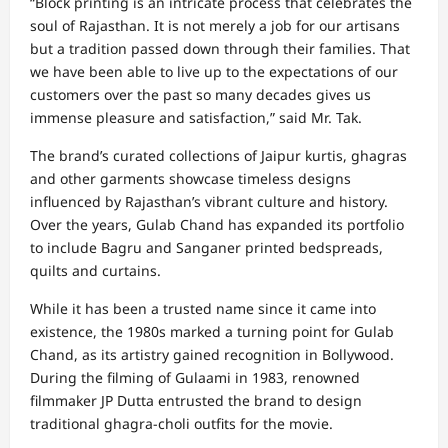
“Block printing is an intricate process that celebrates the
soul of Rajasthan. It is not merely a job for our artisans
but a tradition passed down through their families. That
we have been able to live up to the expectations of our
customers over the past so many decades gives us
immense pleasure and satisfaction,” said Mr. Tak.
The brand’s curated collections of Jaipur kurtis, ghagras
and other garments showcase timeless designs
influenced by Rajasthan’s vibrant culture and history.
Over the years, Gulab Chand has expanded its portfolio
to include Bagru and Sanganer printed bedspreads,
quilts and curtains.
While it has been a trusted name since it came into
existence, the 1980s marked a turning point for Gulab
Chand, as its artistry gained recognition in Bollywood.
During the filming of Gulaami in 1983, renowned
filmmaker JP Dutta entrusted the brand to design
traditional ghagra-choli outfits for the movie.