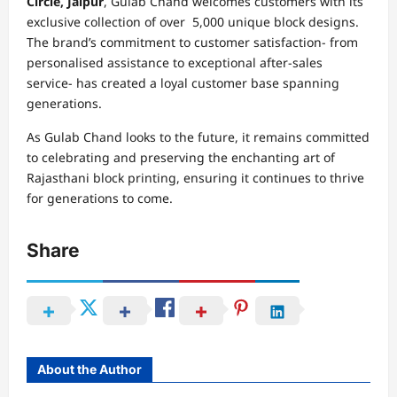
Circle, Jaipur
, Gulab Chand welcomes customers with its
exclusive collection of over 5,000 unique block designs.
The brand’s commitment to customer satisfaction- from
personalised assistance to exceptional after-sales
service- has created a loyal customer base spanning
generations.
As Gulab Chand looks to the future, it remains committed
to celebrating and preserving the enchanting art of
Rajasthani block printing, ensuring it continues to thrive
for generations to come.
Share
About the Author