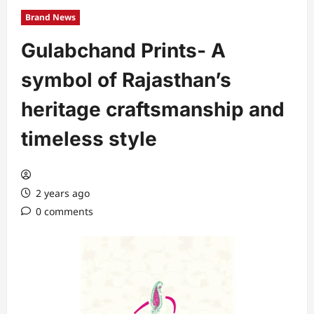
Brand News
Gulabchand Prints- A
symbol of Rajasthan’s
heritage craftsmanship and
timeless style
2 years ago
0 comments