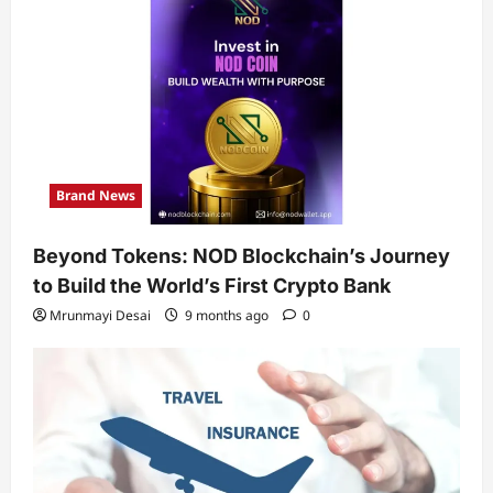
Brand News
Beyond Tokens: NOD Blockchain’s Journey
to Build the World’s First Crypto Bank
Mrunmayi Desai
9 months ago
0