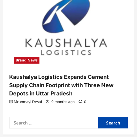
Brand News
Kaushalya Logistics Expands Cement
Supply Chain Footprint with Three New
Depots in Uttar Pradesh
Mrunmayi Desai
9 months ago
0
Search
for: