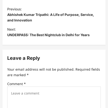
P
Previous:
o
Abhishek Kumar Tripathi: A Life of Purpose, Service,
s
and Innovation
t
Next:
UNDERPASS: The Best Nightclub in Delhi for Years
n
a
v
Leave a Reply
i
g
Your email address will not be published.
Required fields
a
are marked
*
t
Comment
*
i
o
n