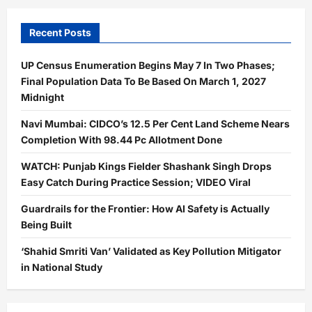
Recent Posts
UP Census Enumeration Begins May 7 In Two Phases;
Final Population Data To Be Based On March 1, 2027
Midnight
Navi Mumbai: CIDCO’s 12.5 Per Cent Land Scheme Nears
Completion With 98.44 Pc Allotment Done
WATCH: Punjab Kings Fielder Shashank Singh Drops
Easy Catch During Practice Session; VIDEO Viral
Guardrails for the Frontier: How AI Safety is Actually
Being Built
‘Shahid Smriti Van’ Validated as Key Pollution Mitigator
in National Study