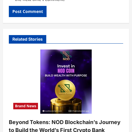
Related Stories
Brand News
Beyond Tokens: NOD Blockchain’s Journey
to Build the World’s First Crypto Bank