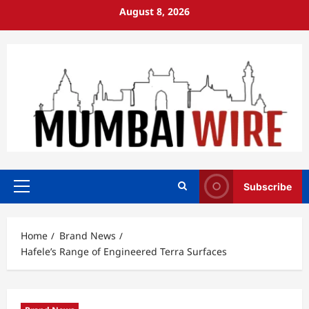
Skip
August 8, 2026
to
content
Subscribe
Primary
Menu
Home
Brand News
Hafele’s Range of Engineered Terra Surfaces