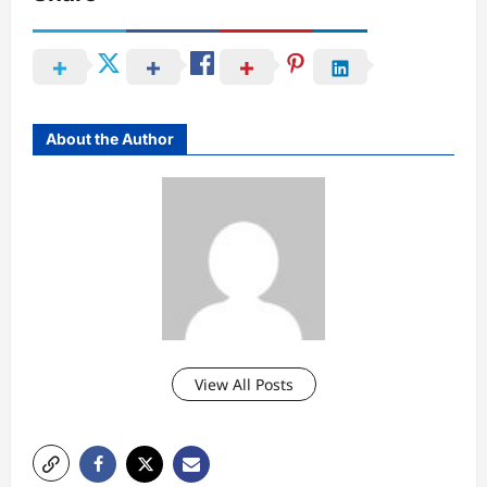
About the Author
View All Posts