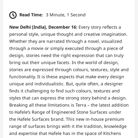
Read Time:
3 Minute, 1 Second
New Delhi [India], December 16:
Every story reflects a
personal style, unique thought and creative imagination.
Whether they are narrated through a novel, visualized
through a movie or simply executed through a piece of
design, stories need the right expression that can truly
bring out their unique facets. In the world of design,
stories are expressed through colours, textures, style and
functionality. It is these aspects that make every design
unique and individualistic. But, quite often, a designer
finds it challenging to find such colours, textures and
styles that can express the strong story behind a design.
Breaking all these limitations is Terra – the latest addition
to Hafele’s Range of Engineered Stone Surfaces under
the Hafele Surfaces brand. This new in-house premium
range of surfaces brings with it the tradition, knowledge
and expertise that Hafele has in the space of Kitchens