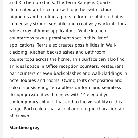
and Kitchen products. The Terra Range is Quartz
dominated and is composed together with colour
pigments and binding agents to form a solution that is
immensely strong, versatile and creatively workable for a
wide array of home applications. While kitchen
countertops take a prominent spot in this list of
applications, Terra also creates possibilities in Wall-
cladding, Kitchen backsplashes and Bathroom
countertops across the home. This surface can also find
an ideal space in Office reception counters, Restaurant
bar counters or even backsplashes and wall-claddings in
hotel lobbies and rooms. Owing to its composition and
colour consistency, Terra offers uniform and seamless
design possibilities. It comes with 14 elegant yet
contemporary colours that add to the versatility of this
range. Each colour has a soul and unique characteristic,
of its own.
Maritime grey