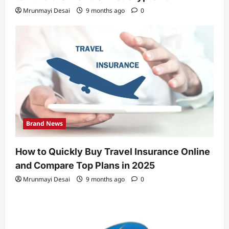
Mrunmayi Desai
9 months ago
0
Brand News
How to Quickly Buy Travel Insurance Online
and Compare Top Plans in 2025
Mrunmayi Desai
9 months ago
0