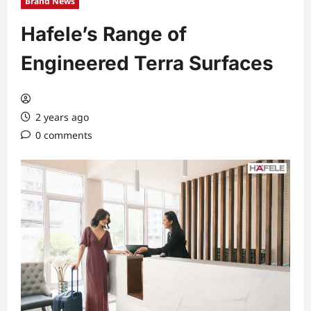
Brand News
Hafele’s Range of
Engineered Terra Surfaces
2 years ago
0 comments