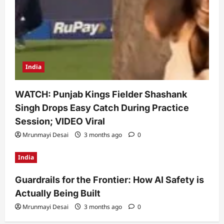
India
WATCH: Punjab Kings Fielder Shashank
Singh Drops Easy Catch During Practice
Session; VIDEO Viral
Mrunmayi Desai
3 months ago
0
India
Guardrails for the Frontier: How AI Safety is
Actually Being Built
Mrunmayi Desai
3 months ago
0