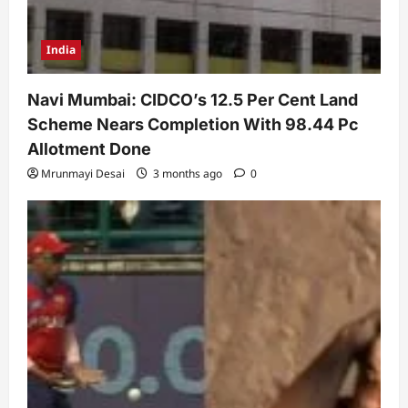
India
Navi Mumbai: CIDCO’s 12.5 Per Cent Land
Scheme Nears Completion With 98.44 Pc
Allotment Done
Mrunmayi Desai
3 months ago
0