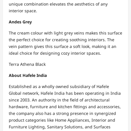
unique combination elevates the aesthetics of any
interior space.
Andes Grey
The cream colour with light grey veins makes this surface
the perfect choice for creating soothing interiors. The
vein pattern gives this surface a soft look, making it an
ideal choice for designing cozy interior spaces.
Terra Athena Black
About Hafele India
Established as a wholly owned subsidiary of Hafele
Global network, Hafele India has been operating in India
since 2003. An authority in the field of architectural
hardware, furniture and kitchen fittings and accessories,
the company also has a strong presence in synergized
product categories like Home Appliances, Interior and
Furniture Lighting, Sanitary Solutions, and Surfaces