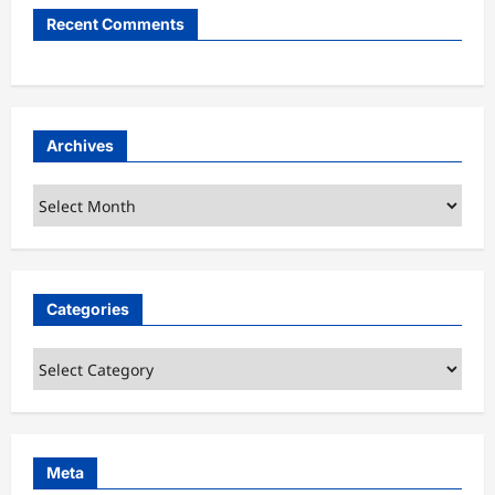
Recent Comments
Archives
Archives
Categories
Categories
Meta