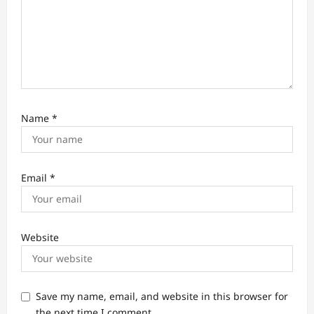
Name
*
Email
*
Website
Save my name, email, and website in this browser for
the next time I comment.