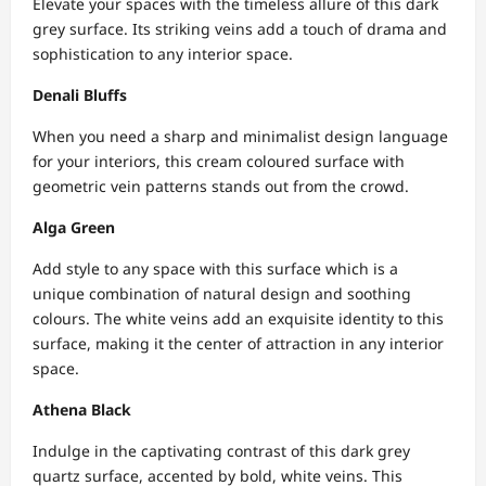
Elevate your spaces with the timeless allure of this dark
grey surface. Its striking veins add a touch of drama and
sophistication to any interior space.
Denali Bluffs
When you need a sharp and minimalist design language
for your interiors, this cream coloured surface with
geometric vein patterns stands out from the crowd.
Alga Green
Add style to any space with this surface which is a
unique combination of natural design and soothing
colours. The white veins add an exquisite identity to this
surface, making it the center of attraction in any interior
space.
Athena Black
Indulge in the captivating contrast of this dark grey
quartz surface, accented by bold, white veins. This