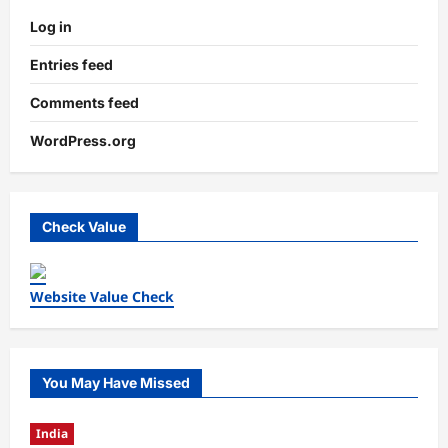
Log in
Entries feed
Comments feed
WordPress.org
Check Value
Website Value Check
You May Have Missed
India