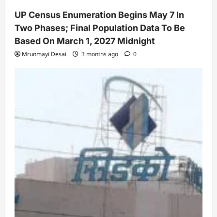
UP Census Enumeration Begins May 7 In
Two Phases; Final Population Data To Be
Based On March 1, 2027 Midnight
Mrunmayi Desai
3 months ago
0