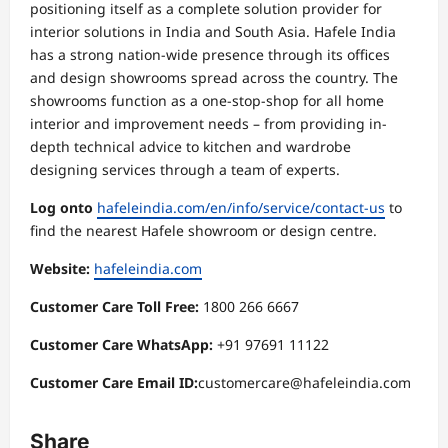
positioning itself as a complete solution provider for
interior solutions in India and South Asia. Hafele India
has a strong nation-wide presence through its offices
and design showrooms spread across the country. The
showrooms function as a one-stop-shop for all home
interior and improvement needs – from providing in-
depth technical advice to kitchen and wardrobe
designing services through a team of experts.
Log onto
hafeleindia.com/en/info/service/contact-us
to
find the nearest Hafele showroom or design centre.
Website:
hafeleindia.com
Customer Care Toll Free:
1800 266 6667
Customer Care WhatsApp:
+91 97691 11122
Customer Care Email ID:
customercare@hafeleindia.com
Share