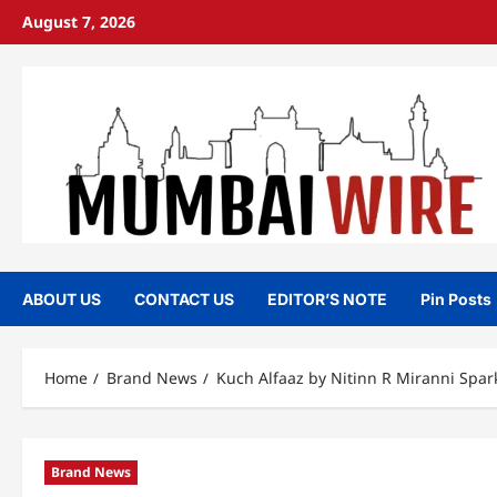
Skip
August 7, 2026
to
content
ABOUT US
CONTACT US
EDITOR’S NOTE
Pin Posts
Home
Brand News
Kuch Alfaaz by Nitinn R Miranni Spar
Brand News