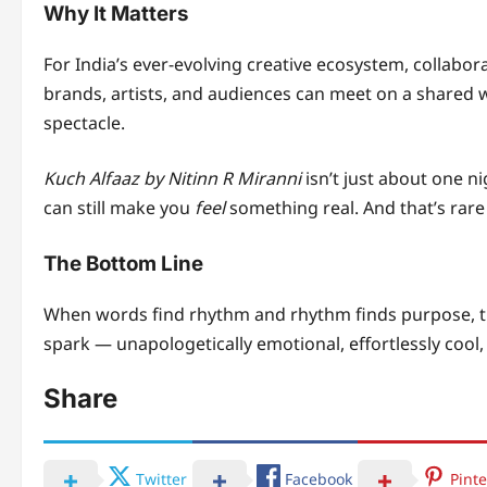
Why It Matters
For India’s ever-evolving creative ecosystem, collabora
brands, artists, and audiences can meet on a shared 
spectacle.
Kuch Alfaaz by Nitinn R Miranni
isn’t just about one n
can still make you
feel
something real. And that’s rare i
The Bottom Line
When words find rhythm and rhythm finds purpose, t
spark — unapologetically emotional, effortlessly coo
Share
Twitter
Facebook
Pinte