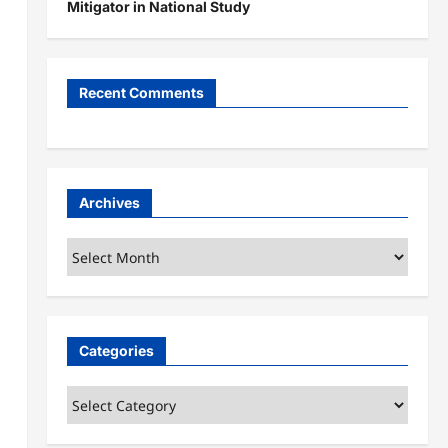
Mitigator in National Study
Recent Comments
Archives
Archives
Categories
Categories