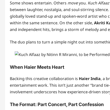
Some shows entertain. Others
move
you.
Kuch Alfaaz
between laughter, nostalgia, and soul-stirring silence
globally loved stand-up and spoken-word artist who ca
within the same sentence. On the other side,
Akriti K
and independent hits, brings a storm of melody and 
The duo plans to turn a simple night out into someth
When Haier Meets Heart
Backing this creative collaboration is
Haier India
, a b
entertainment work. This isn’t just another “brand tie
involvement underscores how experience-driven storytel
The Format: Part Concert, Part Confession