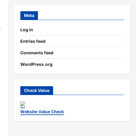
Meta
s
Log in
Entries feed
Comments feed
WordPress.org
Check Value
Website Value Check