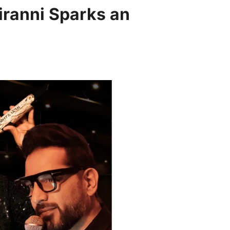
iranni Sparks an