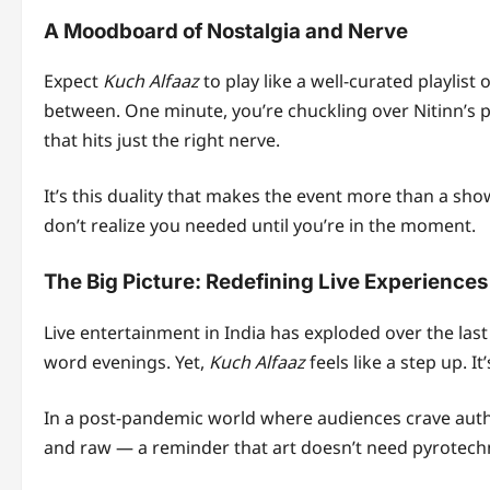
A Moodboard of Nostalgia and Nerve
Expect
Kuch Alfaaz
to play like a well-curated playlist 
between. One minute, you’re chuckling over Nitinn’s pu
that hits just the right nerve.
It’s this duality that makes the event more than a sh
don’t realize you needed until you’re in the moment.
The Big Picture: Redefining Live Experiences 
Live entertainment in India has exploded over the las
word evenings. Yet,
Kuch Alfaaz
feels like a step up. It
In a post-pandemic world where audiences crave auth
and raw — a reminder that art doesn’t need pyrotechn