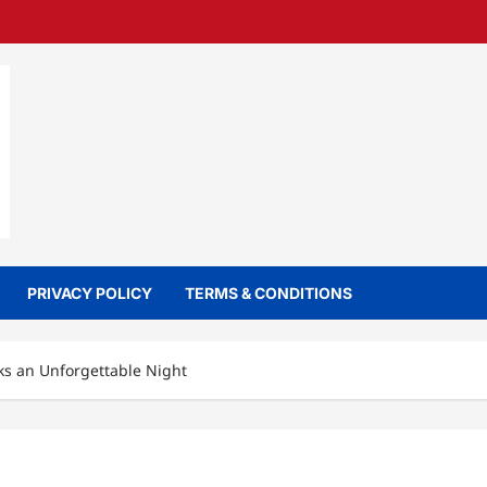
PRIVACY POLICY
TERMS & CONDITIONS
ks an Unforgettable Night