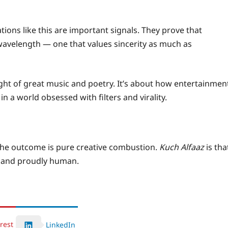
tions like this are important signals. They prove that
wavelength — one that values sincerity as much as
ight of great music and poetry. It’s about how entertainmen
n a world obsessed with filters and virality.
he outcome is pure creative combustion.
Kuch Alfaaz
is tha
l, and proudly human.
rest
LinkedIn