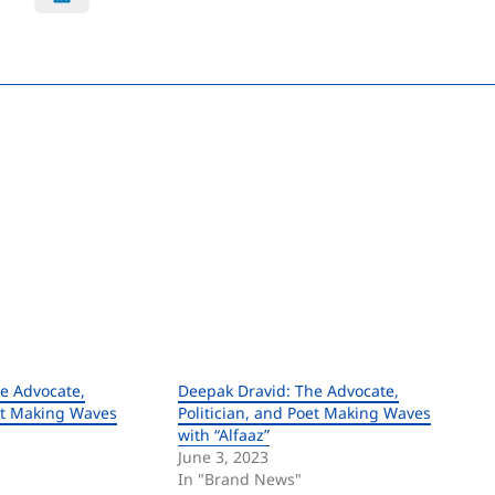
e Advocate,
Deepak Dravid: The Advocate,
oet Making Waves
Politician, and Poet Making Waves
with “Alfaaz”
June 3, 2023
In "Brand News"