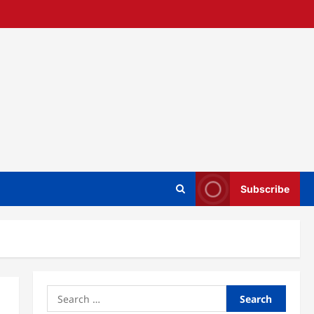
Subscribe
Search
for: