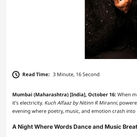
Read Time:
3 Minute, 16 Second
Mumbai (Maharashtra) [India], October 16:
When mel
it’s electricity.
Kuch Alfaaz by Nitinn R Miranni
, powered
evening where poetry, music, and emotion crash into e
A Night Where Words Dance and Music Brea