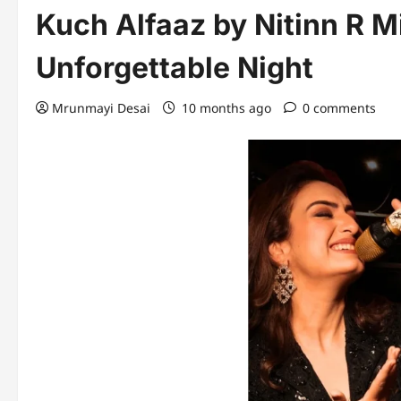
Kuch Alfaaz by Nitinn R M
Unforgettable Night
Mrunmayi Desai
10 months ago
0 comments