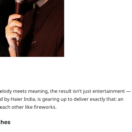
ody meets meaning, the result isn’t just entertainment —
 by Haier India, is gearing up to deliver exactly that: an
ach other like fireworks.
thes