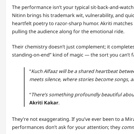
The performance isn’t your typical sit-back-and-watch af
Nitinn brings his trademark wit, vulnerability, and qu
heartfelt poetry to razor-sharp humor. Akriti matches 
pulling the audience along for the emotional ride.
Their chemistry doesn’t just complement; it completes
standing-on-end” kind of magic — the sort you can’t f
“
Kuch Alfaaz will be a shared heartbeat betwe
meets silence, where stories become songs, a
“
There’s something profoundly beautiful abou
Akriti Kakar
.
They’re not exaggerating. If you’ve ever been to a Mira
performances don’t ask for your attention; they
com