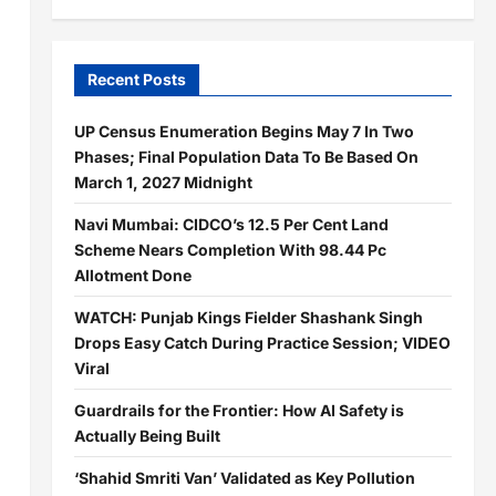
Recent Posts
UP Census Enumeration Begins May 7 In Two
Phases; Final Population Data To Be Based On
March 1, 2027 Midnight
Navi Mumbai: CIDCO’s 12.5 Per Cent Land
Scheme Nears Completion With 98.44 Pc
Allotment Done
WATCH: Punjab Kings Fielder Shashank Singh
Drops Easy Catch During Practice Session; VIDEO
Viral
Guardrails for the Frontier: How AI Safety is
Actually Being Built
‘Shahid Smriti Van’ Validated as Key Pollution