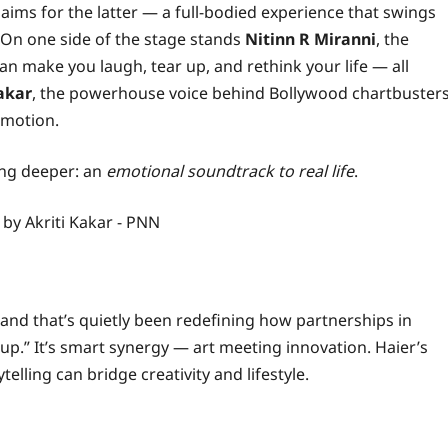
aims for the latter — a full-bodied experience that swings
. On one side of the stage stands
Nitinn R Miranni
, the
n make you laugh, tear up, and rethink your life — all
akar
, the powerhouse voice behind Bollywood chartbuster
emotion.
ing deeper: an
emotional soundtrack to real life
.
rand that’s quietly been redefining how partnerships in
-up.” It’s smart synergy — art meeting innovation. Haier’s
ling can bridge creativity and lifestyle.