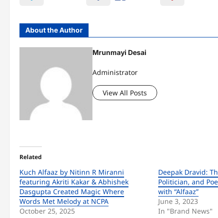
About the Author
Mrunmayi Desai
Administrator
View All Posts
Related
Kuch Alfaaz by Nitinn R Miranni
Deepak Dravid: Th
featuring Akriti Kakar & Abhishek
Politician, and P
Dasgupta Created Magic Where
with “Alfaaz”
Words Met Melody at NCPA
June 3, 2023
October 25, 2025
In "Brand News"