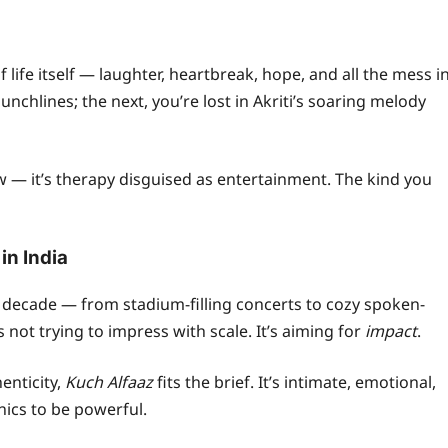
of life itself — laughter, heartbreak, hope, and all the mess i
nchlines; the next, you’re lost in Akriti’s soaring melody
ow — it’s therapy disguised as entertainment. The kind you
in India
t decade — from stadium-filling concerts to cozy spoken-
’s not trying to impress with scale. It’s aiming for
impact
.
enticity,
Kuch Alfaaz
fits the brief. It’s intimate, emotional,
ics to be powerful.