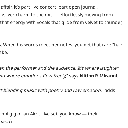
fair. It’s part live concert, part open journal.
icksilver charm to the mic — effortlessly moving from
that energy with vocals that glide from velvet to thunder,
. When his words meet her notes, you get that rare “hair-
ake.
en the performer and the audience. It’s where laughter
nd where emotions flow freely,
” says
Nitinn R Miranni
.
t blending music with poetry and raw emotion,
” adds
nni gig or an Akriti live set, you know — their
mand
it.