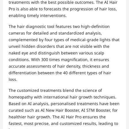
treatments with the best possible outcomes. The AI Hair
Pro is also able to forecasts the progression of hair loss,
enabling timely interventions.
The hair diagnostic tool features two high-definition
cameras for detailed and standardized analysis,
complemented by four types of medical-grade lights that
unveil hidden disorders that are not visible with the
naked eye and distinguish between various scalp
conditions. With 300 times magnification, it ensures
accurate assessments of hair density, thickness and
differentiation between the 40 different types of hair
loss.
The customized treatments blend the science of
homeopathy with international hair growth techniques.
Based on AI analysis, personalised treatments have been
curated such as AI New Hair Booster, AI STM Booster, for
healthier hair growth. The AI Hair Pro ensures the
fastest, most precise, and customized results, leading to