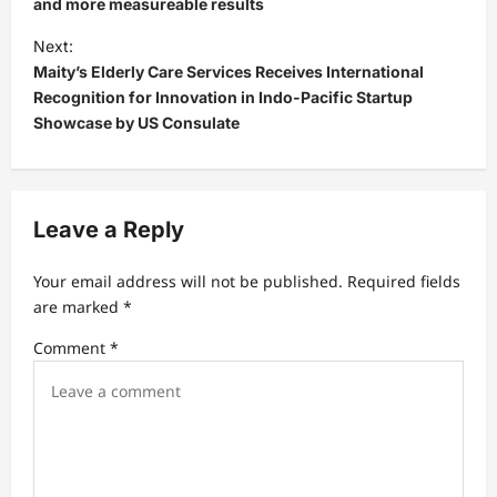
s
and more measureable results
t
Next:
Maity’s Elderly Care Services Receives International
n
Recognition for Innovation in Indo-Pacific Startup
a
Showcase by US Consulate
v
i
g
Leave a Reply
a
t
Your email address will not be published.
Required fields
are marked
*
i
Comment
*
o
n