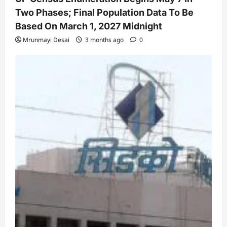
Two Phases; Final Population Data To Be
Based On March 1, 2027 Midnight
Mrunmayi Desai
3 months ago
0