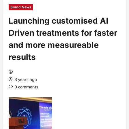
Brand News
Launching customised AI
Driven treatments for faster
and more measureable
results
3 years ago
0 comments