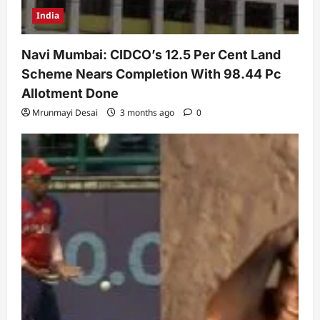
India
Navi Mumbai: CIDCO’s 12.5 Per Cent Land
Scheme Nears Completion With 98.44 Pc
Allotment Done
Mrunmayi Desai
3 months ago
0