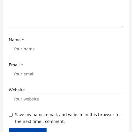
Name
*
Email
*
Website
Save my name, email, and website in this browser for
the next time I comment.