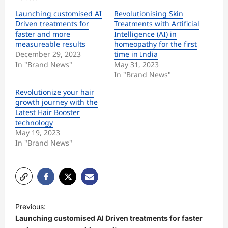
Launching customised AI
Revolutionising Skin
Driven treatments for
Treatments with Artificial
faster and more
Intelligence (AI) in
measureable results
homeopathy for the first
December 29, 2023
time in India
In "Brand News"
May 31, 2023
In "Brand News"
Revolutionize your hair
growth journey with the
Latest Hair Booster
technology
May 19, 2023
In "Brand News"
P
Previous:
o
Launching customised AI Driven treatments for faster