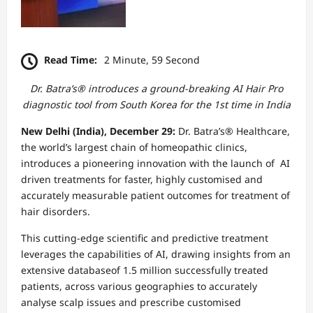
Read Time:
2 Minute, 59 Second
Dr. Batra’s® introduces a ground-breaking AI Hair Pro
diagnostic tool from South Korea for the 1st time in India
New Delhi (India), December 29:
Dr. Batra’s® Healthcare,
the world’s largest chain of homeopathic clinics,
introduces a pioneering innovation with the launch of AI
driven treatments for faster, highly customised and
accurately measurable patient outcomes for treatment of
hair disorders.
This cutting-edge scientific and predictive treatment
leverages the capabilities of AI, drawing insights from an
extensive databaseof 1.5 million successfully treated
patients, across various geographies to accurately
analyse scalp issues and prescribe customised