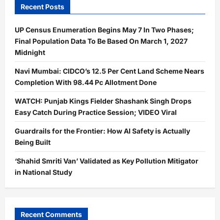
Recent Posts
UP Census Enumeration Begins May 7 In Two Phases;
Final Population Data To Be Based On March 1, 2027
Midnight
Navi Mumbai: CIDCO’s 12.5 Per Cent Land Scheme Nears
Completion With 98.44 Pc Allotment Done
WATCH: Punjab Kings Fielder Shashank Singh Drops
Easy Catch During Practice Session; VIDEO Viral
Guardrails for the Frontier: How AI Safety is Actually
Being Built
‘Shahid Smriti Van’ Validated as Key Pollution Mitigator
in National Study
Recent Comments