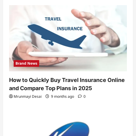
Brand News
How to Quickly Buy Travel Insurance Online
and Compare Top Plans in 2025
Mrunmayi Desai
9 months ago
0