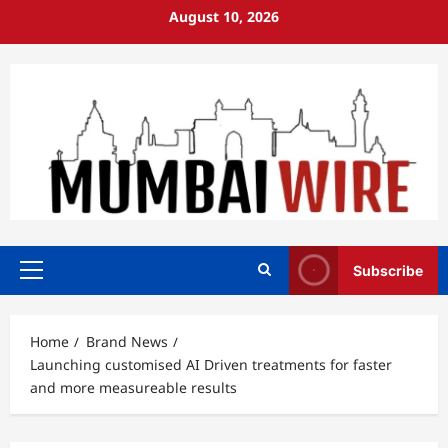
Skip
August 10, 2026
to
content
Subscribe
Primary
Menu
Home
Brand News
Launching customised AI Driven treatments for faster
and more measureable results