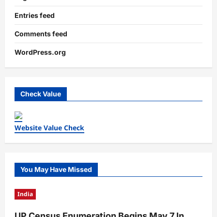
Entries feed
Comments feed
WordPress.org
Check Value
Website Value Check
You May Have Missed
India
UP Census Enumeration Begins May 7 In