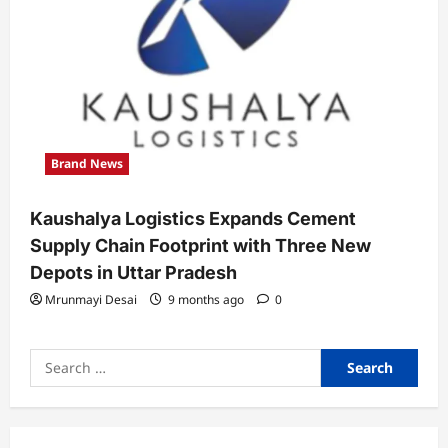
Brand News
Kaushalya Logistics Expands Cement
Supply Chain Footprint with Three New
Depots in Uttar Pradesh
Mrunmayi Desai
9 months ago
0
Search
for: