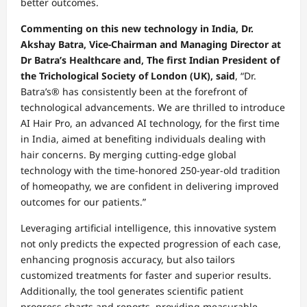
better outcomes.
Commenting on this new technology in India, Dr.
Akshay Batra, Vice-Chairman and Managing Director at
Dr Batra’s Healthcare and, The first Indian President of
the Trichological Society of London (UK), said
, “Dr.
Batra’s® has consistently been at the forefront of
technological advancements. We are thrilled to introduce
AI Hair Pro, an advanced AI technology, for the first time
in India, aimed at benefiting individuals dealing with
hair concerns. By merging cutting-edge global
technology with the time-honored 250-year-old tradition
of homeopathy, we are confident in delivering improved
outcomes for our patients.”
Leveraging artificial intelligence, this innovative system
not only predicts the expected progression of each case,
enhancing prognosis accuracy, but also tailors
customized treatments for faster and superior results.
Additionally, the tool generates scientific patient
progress charts and reports, providing measurable