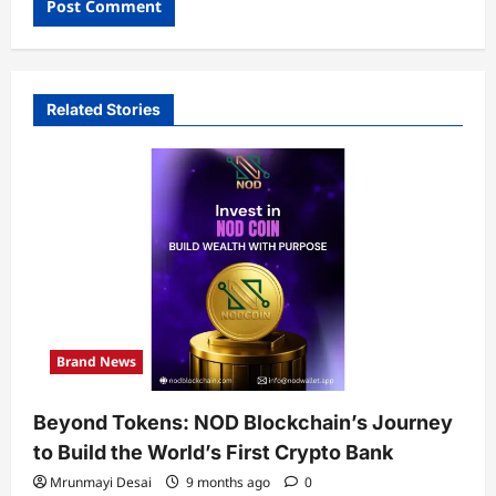
Related Stories
Brand News
Beyond Tokens: NOD Blockchain’s Journey
to Build the World’s First Crypto Bank
Mrunmayi Desai
9 months ago
0