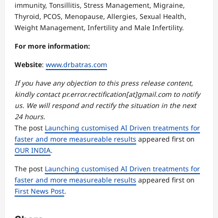
immunity, Tonsillitis, Stress Management, Migraine,
Thyroid, PCOS, Menopause, Allergies, Sexual Health,
Weight Management, Infertility and Male Infertility.
For more information:
Website
:
www.drbatras.com
If you have any objection to this press release content,
kindly contact pr.error.rectification[at]gmail.com to notify
us. We will respond and rectify the situation in the next
24 hours.
The post
Launching customised AI Driven treatments for
faster and more measureable results
appeared first on
OUR INDIA
.
The post
Launching customised AI Driven treatments for
faster and more measureable results
appeared first on
First News Post
.