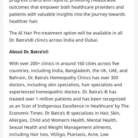
outcomes that empower both healthcare providers and
patients with valuable insights into the journey towards
healthier hair.
The AI Hair Pro treatment option will be available in all
Dr. Batra’s® clinics across India and Dubai.
About Dr. Batra’s®
With over 200+ clinics in around 160 cities across five
countries, including India, Bangladesh, the UK, UAE, and
Bahrain, Dr. Batra’s Homeopathy Clinics has over 300
doctors, including skin specialists, hair specialists and
experienced homeopathic doctors. Dr. Batra’s ® has
treated over 1 million patients and has been recognized
as an ‘Icon of Indigenous Excellence in Healthcare’ by The
Economic Times. Dr Batra’s ® specializes in Hair, Skin,
Allergies, Child and Women’s Health, Mental Health,
Sexual Health and Weight Management ailments,
including Hair loss, Vitiligo, Psoriasis, Acne, Low