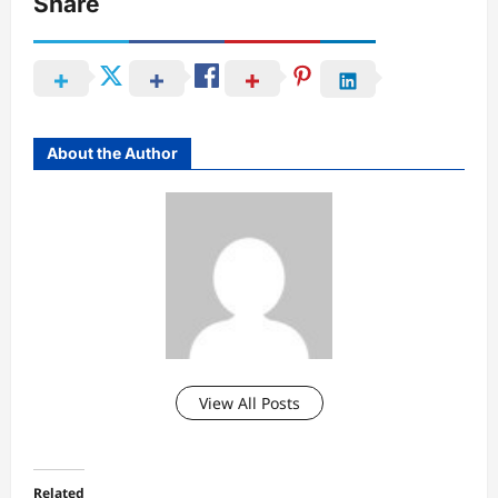
Share
About the Author
View All Posts
Related