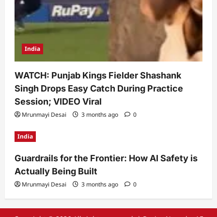
India
WATCH: Punjab Kings Fielder Shashank
Singh Drops Easy Catch During Practice
Session; VIDEO Viral
Mrunmayi Desai
3 months ago
0
India
Guardrails for the Frontier: How AI Safety is
Actually Being Built
Mrunmayi Desai
3 months ago
0