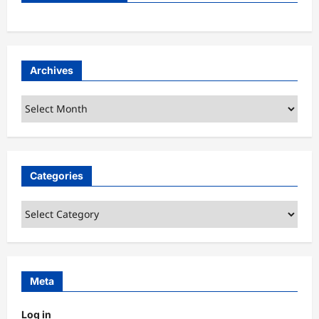
Archives
Archives
Categories
Categories
Meta
Log in