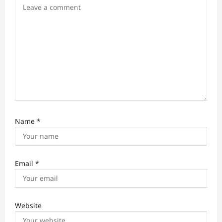
o
n
Name
*
Email
*
Website