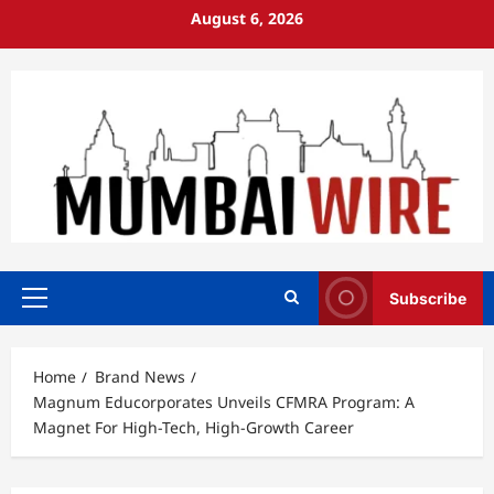
Skip
August 6, 2026
to
content
Subscribe
Primary
Menu
Home
Brand News
Magnum Educorporates Unveils CFMRA Program: A
Magnet For High-Tech, High-Growth Career