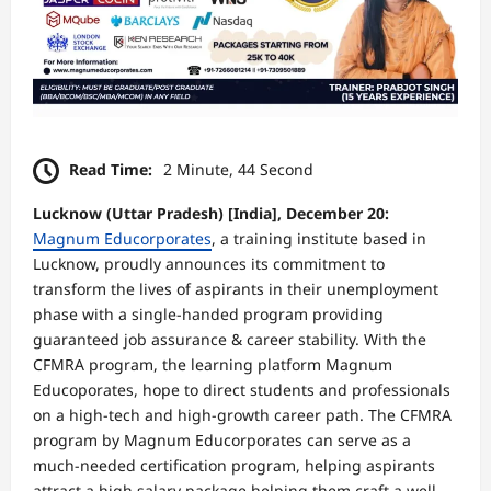
Read Time:
2 Minute, 44 Second
Lucknow (Uttar Pradesh) [India], December 20:
Magnum Educorporates
, a training institute based in
Lucknow, proudly announces its commitment to
transform the lives of aspirants in their unemployment
phase with a single-handed program providing
guaranteed job assurance & career stability. With the
CFMRA program, the learning platform Magnum
Educoporates, hope to direct students and professionals
on a high-tech and high-growth career path. The CFMRA
program by Magnum Educorporates can serve as a
much-needed certification program, helping aspirants
attract a high salary package helping them craft a well-