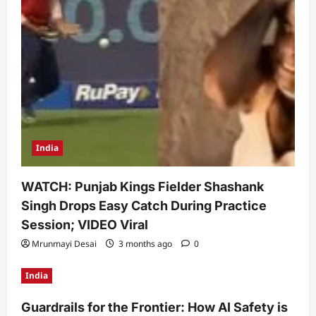
India
WATCH: Punjab Kings Fielder Shashank
Singh Drops Easy Catch During Practice
Session; VIDEO Viral
Mrunmayi Desai
3 months ago
0
India
Guardrails for the Frontier: How AI Safety is