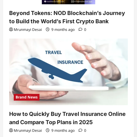
Beyond Tokens: NOD Blockchain’s Journey
to Build the World’s First Crypto Bank
Mrunmayi Desai
9 months ago
0
Brand News
How to Quickly Buy Travel Insurance Online
and Compare Top Plans in 2025
Mrunmayi Desai
9 months ago
0