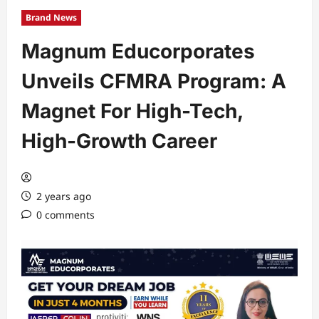
Brand News
Magnum Educorporates
Unveils CFMRA Program: A
Magnet For High-Tech,
High-Growth Career
2 years ago
0 comments