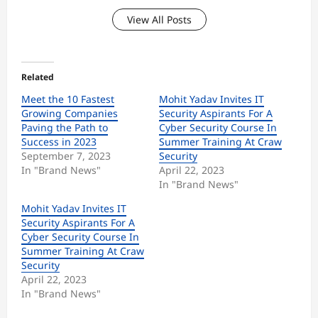
View All Posts
Related
Meet the 10 Fastest
Mohit Yadav Invites IT
Growing Companies
Security Aspirants For A
Paving the Path to
Cyber Security Course In
Success in 2023
Summer Training At Craw
September 7, 2023
Security
In "Brand News"
April 22, 2023
In "Brand News"
Mohit Yadav Invites IT
Security Aspirants For A
Cyber Security Course In
Summer Training At Craw
Security
April 22, 2023
In "Brand News"