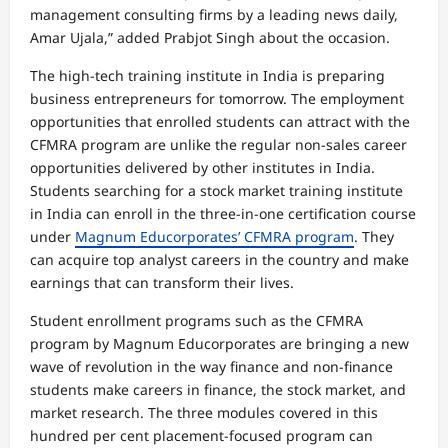
management consulting firms by a leading news daily,
Amar Ujala,” added Prabjot Singh about the occasion.
The high-tech training institute in India is preparing
business entrepreneurs for tomorrow. The employment
opportunities that enrolled students can attract with the
CFMRA program are unlike the regular non-sales career
opportunities delivered by other institutes in India.
Students searching for a stock market training institute
in India can enroll in the three-in-one certification course
under
Magnum Educorporates’ CFMRA program
. They
can acquire top analyst careers in the country and make
earnings that can transform their lives.
Student enrollment programs such as the CFMRA
program by Magnum Educorporates are bringing a new
wave of revolution in the way finance and non-finance
students make careers in finance, the stock market, and
market research. The three modules covered in this
hundred per cent placement-focused program can