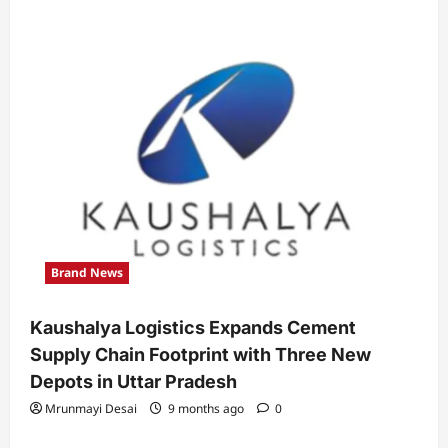
Brand News
Kaushalya Logistics Expands Cement
Supply Chain Footprint with Three New
Depots in Uttar Pradesh
Mrunmayi Desai
9 months ago
0