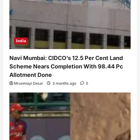
India
Navi Mumbai: CIDCO’s 12.5 Per Cent Land
Scheme Nears Completion With 98.44 Pc
Allotment Done
Mrunmayi Desai
3 months ago
0