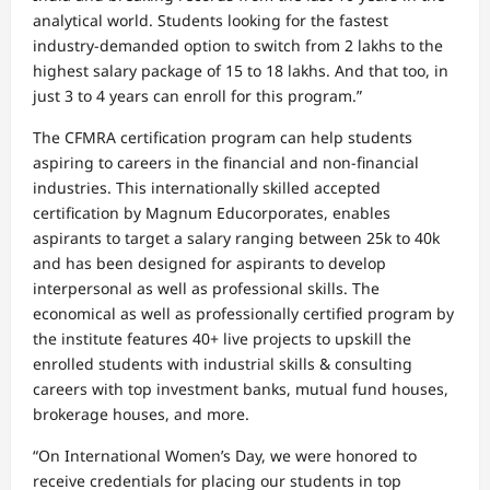
analytical world. Students looking for the fastest
industry-demanded option to switch from 2 lakhs to the
highest salary package of 15 to 18 lakhs. And that too, in
just 3 to 4 years can enroll for this program.”
The CFMRA certification program can help students
aspiring to careers in the financial and non-financial
industries. This internationally skilled accepted
certification by Magnum Educorporates, enables
aspirants to target a salary ranging between 25k to 40k
and has been designed for aspirants to develop
interpersonal as well as professional skills. The
economical as well as professionally certified program by
the institute features 40+ live projects to upskill the
enrolled students with industrial skills & consulting
careers with top investment banks, mutual fund houses,
brokerage houses, and more.
“On International Women’s Day, we were honored to
receive credentials for placing our students in top