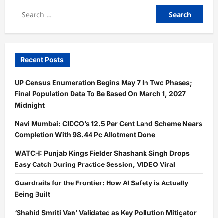
Search
for:
Recent Posts
UP Census Enumeration Begins May 7 In Two Phases;
Final Population Data To Be Based On March 1, 2027
Midnight
Navi Mumbai: CIDCO’s 12.5 Per Cent Land Scheme Nears
Completion With 98.44 Pc Allotment Done
WATCH: Punjab Kings Fielder Shashank Singh Drops
Easy Catch During Practice Session; VIDEO Viral
Guardrails for the Frontier: How AI Safety is Actually
Being Built
‘Shahid Smriti Van’ Validated as Key Pollution Mitigator