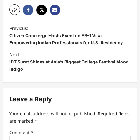
P
Previous:
o
Citizen Concierge Hosts Event on EB-1 Visa,
s
Empowering Indian Professionals for U.S. Residency
t
Next:
IDT Surat Shines at Asia’s Biggest College Festival Mood
n
Indigo
a
v
i
Leave a Reply
g
a
Your email address will not be published.
Required fields
t
are marked
*
i
Comment
*