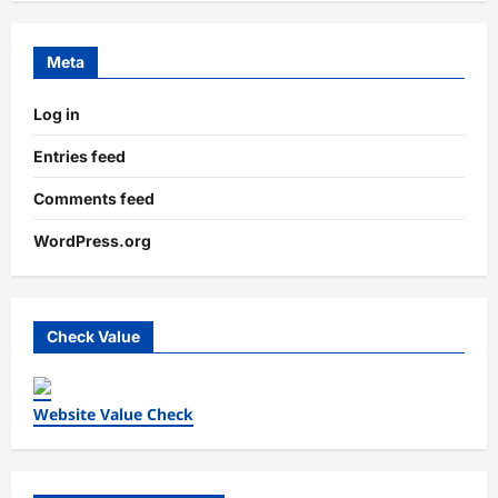
Meta
Log in
Entries feed
Comments feed
WordPress.org
Check Value
Website Value Check