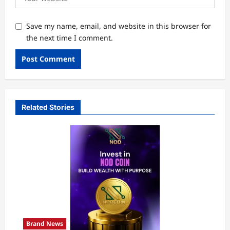
Save my name, email, and website in this browser for
the next time I comment.
Related Stories
Brand News