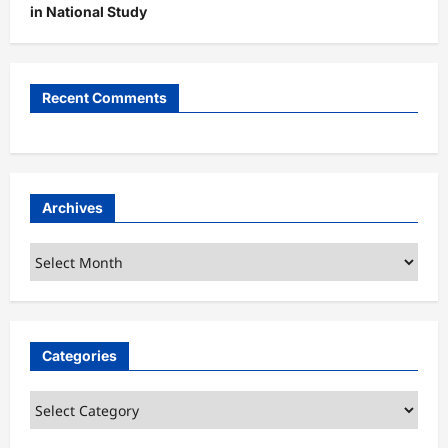
in National Study
Recent Comments
Archives
Archives
Categories
Categories