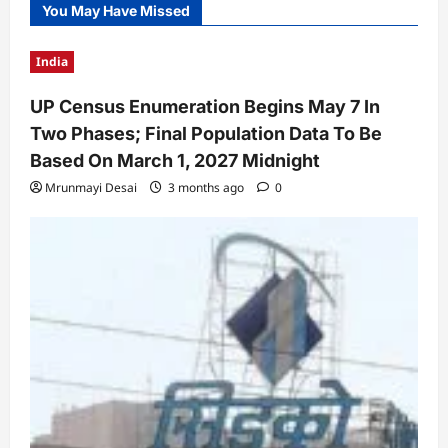
You May Have Missed
India
UP Census Enumeration Begins May 7 In
Two Phases; Final Population Data To Be
Based On March 1, 2027 Midnight
Mrunmayi Desai
3 months ago
0