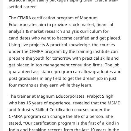
settled career.
The CFMRA certification program of Magnum
Educorporates aim to provide stock market, financial
analysis & market research analysis curriculum for
candidates who want to become certified and get placed.
Using live projects & practical knowledge, the courses
under the CFMRA program by the training institute can
prepare the youth for tomorrow with practical skills and
get placed in top management consulting firms. The job
guaranteed assistance program can allow graduates and
post graduates in any field to get the dream job in just
four months as they earn while they learn.
The trainer at Magnum Educorporates, Prabjot Singh,
who has 15 years of experience, revealed that the MSME
and Industry Skilled Certification courses under the
CFMRA program can change the life of a person. She
stated, “Our certification program is the first of a kind in
India and breaking records from the last 10 years in the