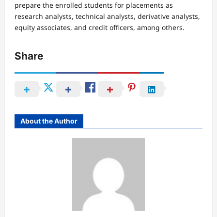
prepare the enrolled students for placements as
research analysts, technical analysts, derivative analysts,
equity associates, and credit officers, among others.
Share
About the Author