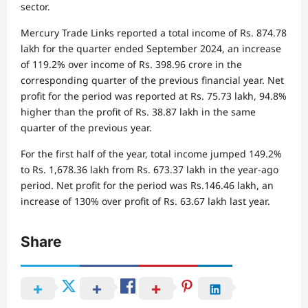
sector.
Mercury Trade Links reported a total income of Rs. 874.78
lakh for the quarter ended September 2024, an increase
of 119.2% over income of Rs. 398.96 crore in the
corresponding quarter of the previous financial year. Net
profit for the period was reported at Rs. 75.73 lakh, 94.8%
higher than the profit of Rs. 38.87 lakh in the same
quarter of the previous year.
For the first half of the year, total income jumped 149.2%
to Rs. 1,678.36 lakh from Rs. 673.37 lakh in the year-ago
period. Net profit for the period was Rs.146.46 lakh, an
increase of 130% over profit of Rs. 63.67 lakh last year.
Share