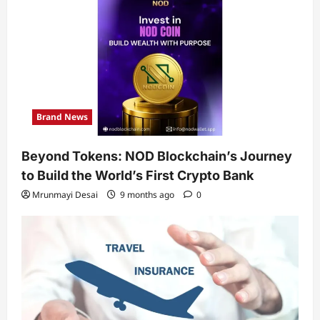
Brand News
Beyond Tokens: NOD Blockchain’s Journey
to Build the World’s First Crypto Bank
Mrunmayi Desai
9 months ago
0