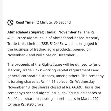
Read Time:
2 Minute, 36 Second
Ahmedabad (Gujarat) [India], November 19:
The Rs.
48.95 crore Rights Issue of Ahmedabad-based Mercury
Trade Links Limited (BSE: 512415), which is engaged in
the business of trading agro products, opened on
November 7 and will close on December 5.
The proceeds of the Rights Issue will be utilised to fund
Mercury Trade Links’ working capital requirements and
general corporate purposes, among others. The company
is issuing shares at Rs. 44.95 apiece. On Wednesday,
November 13, the shares closed at Rs. 66.69. This is the
company’s second Rights Issue, having issued shares at
Rs. 40 per share to existing shareholders in March 2024
to raise Rs. 9.90 crore.