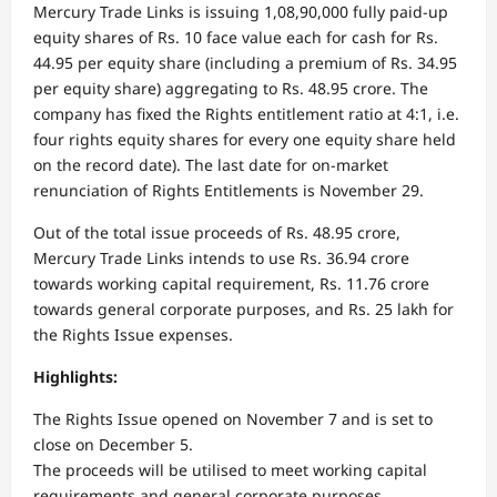
Mercury Trade Links is issuing 1,08,90,000 fully paid-up
equity shares of Rs. 10 face value each for cash for Rs.
44.95 per equity share (including a premium of Rs. 34.95
per equity share) aggregating to Rs. 48.95 crore. The
company has fixed the Rights entitlement ratio at 4:1, i.e.
four rights equity shares for every one equity share held
on the record date). The last date for on-market
renunciation of Rights Entitlements is November 29.
Out of the total issue proceeds of Rs. 48.95 crore,
Mercury Trade Links intends to use Rs. 36.94 crore
towards working capital requirement, Rs. 11.76 crore
towards general corporate purposes, and Rs. 25 lakh for
the Rights Issue expenses.
Highlights:
The Rights Issue opened on November 7 and is set to
close on December 5.
The proceeds will be utilised to meet working capital
requirements and general corporate purposes.