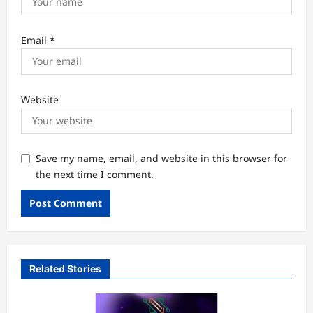
Email
*
Website
Save my name, email, and website in this browser for
the next time I comment.
Related Stories