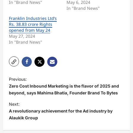
In "Brand News"
May 6, 2024
In "Brand News"
Franklin Industries Ltd’s
Rs. 38.83 crore Rights
opened from May 24
May 27, 2024
In "Brand News"
P
Previous:
o
Zero Cost Inbound Marketing is the flavor of 2025 and
s
beyond, says Mahima Bhatia, Founder Brand To Bytes
t
Next:
A revolutionary achievement for the Ad industry by
n
Alaukik Group
a
v