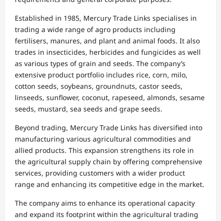
Established in 1985, Mercury Trade Links specialises in
trading a wide range of agro products including
fertilisers, manures, and plant and animal foods. It also
trades in insecticides, herbicides and fungicides as well
as various types of grain and seeds. The company’s
extensive product portfolio includes rice, corn, milo,
cotton seeds, soybeans, groundnuts, castor seeds,
linseeds, sunflower, coconut, rapeseed, almonds, sesame
seeds, mustard, sea seeds and grape seeds.
Beyond trading, Mercury Trade Links has diversified into
manufacturing various agricultural commodities and
allied products. This expansion strengthens its role in
the agricultural supply chain by offering comprehensive
services, providing customers with a wider product
range and enhancing its competitive edge in the market.
The company aims to enhance its operational capacity
and expand its footprint within the agricultural trading