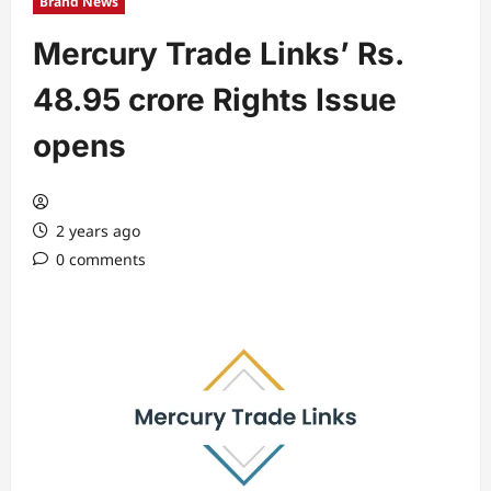
Brand News
Mercury Trade Links’ Rs.
48.95 crore Rights Issue
opens
2 years ago
0 comments