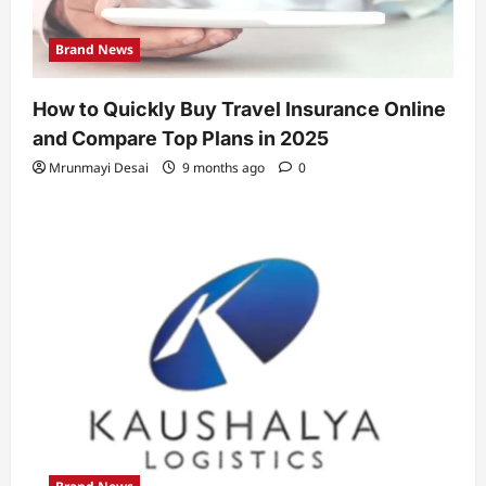
Brand News
How to Quickly Buy Travel Insurance Online
and Compare Top Plans in 2025
Mrunmayi Desai
9 months ago
0