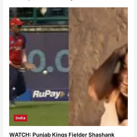
India
WATCH: Punjab Kings Fielder Shashank