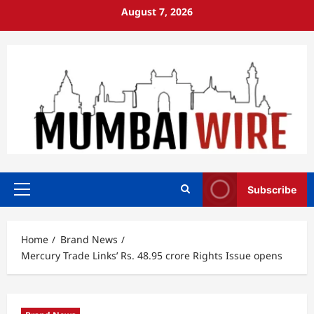
Skip
August 7, 2026
to
content
Subscribe
Primary
Menu
Home
Brand News
Mercury Trade Links’ Rs. 48.95 crore Rights Issue opens