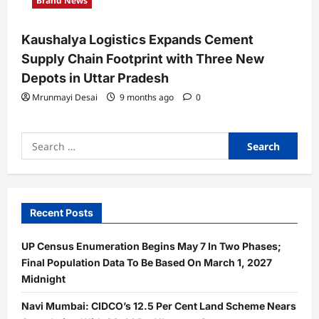
Brand News
Kaushalya Logistics Expands Cement
Supply Chain Footprint with Three New
Depots in Uttar Pradesh
Mrunmayi Desai
9 months ago
0
Search
for:
Recent Posts
UP Census Enumeration Begins May 7 In Two Phases;
Final Population Data To Be Based On March 1, 2027
Midnight
Navi Mumbai: CIDCO’s 12.5 Per Cent Land Scheme Nears