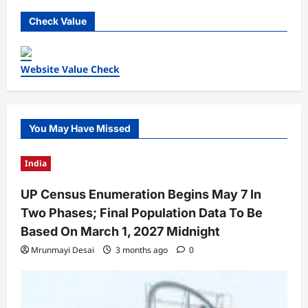
Check Value
Website Value Check
You May Have Missed
India
UP Census Enumeration Begins May 7 In
Two Phases; Final Population Data To Be
Based On March 1, 2027 Midnight
Mrunmayi Desai
3 months ago
0