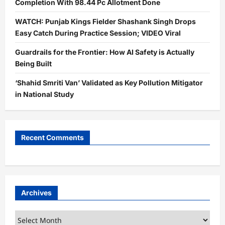
Completion With 98.44 Pc Allotment Done
WATCH: Punjab Kings Fielder Shashank Singh Drops
Easy Catch During Practice Session; VIDEO Viral
Guardrails for the Frontier: How AI Safety is Actually
Being Built
‘Shahid Smriti Van’ Validated as Key Pollution Mitigator
in National Study
Recent Comments
Archives
Archives