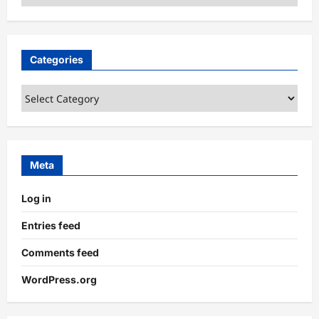
Categories
Categories
Meta
Log in
Entries feed
Comments feed
WordPress.org