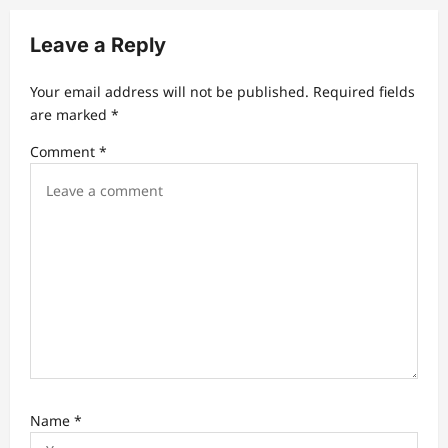
i
Leave a Reply
g
a
Your email address will not be published.
Required fields
t
are marked
*
i
Comment
*
o
n
Name
*