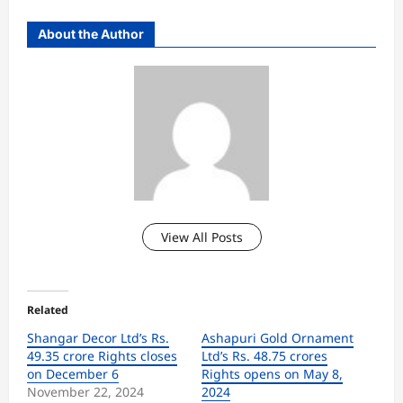
About the Author
View All Posts
Related
Shangar Decor Ltd’s Rs.
Ashapuri Gold Ornament
49.35 crore Rights closes
Ltd’s Rs. 48.75 crores
on December 6
Rights opens on May 8,
November 22, 2024
2024