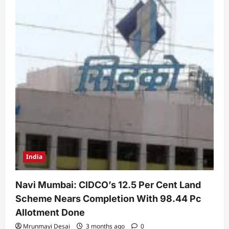
India
Navi Mumbai: CIDCO’s 12.5 Per Cent Land
Scheme Nears Completion With 98.44 Pc
Allotment Done
Mrunmayi Desai
3 months ago
0