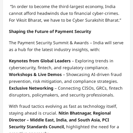
“In order to become the third-largest economy, India
cannot afford headwinds due to financial cyber-crimes.
For Viksit Bharat, we have to be Cyber Surakshit Bharat.”
Shaping the Future of Payment Security
The Payment Security Summit & Awards – India will serve
as a hub for the latest industry insights, with:
Keynotes from Global Leaders
– Exploring trends in
cybersecurity, fintech, and regulatory compliance.
Workshops & Live Demos
– Showcasing AI-driven fraud
prevention, risk mitigation, and compliance strategies.
Exclusive Networking
– Connecting CISOs, GRCs, fintech
disruptors, policymakers, and security professionals.
With fraud tactics evolving as fast as technology itself,
staying ahead is crucial.
Nitin Bhatnagar, Regional
Director – Middle East, India, and South Asia, PCI
Security Standards Council,
highlighted the need for a