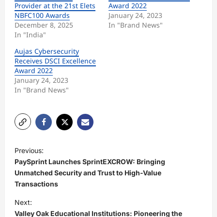
Provider at the 21st Elets
Award 2022
NBFC100 Awards
January 24, 2023
December 8, 2025
In "Brand News"
In "India"
Aujas Cybersecurity
Receives DSCI Excellence
Award 2022
January 24, 2023
In "Brand News"
P
Previous:
o
PaySprint Launches SprintEXCROW: Bringing
s
Unmatched Security and Trust to High-Value
Transactions
t
Next:
n
Valley Oak Educational Institutions: Pioneering the