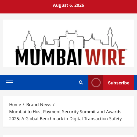
Skip
August 6, 2026
to
content
Subscribe
Primary
Menu
Home
Brand News
Mumbai to Host Payment Security Summit and Awards
2025: A Global Benchmark in Digital Transaction Safety