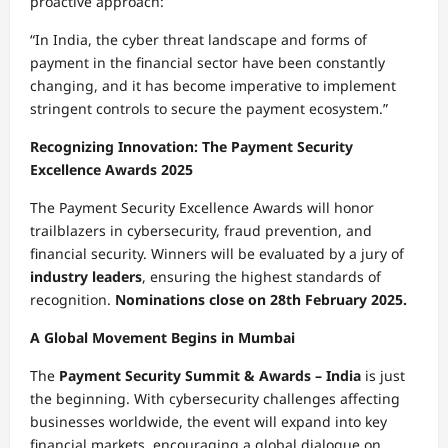
proactive approach:
“In India, the cyber threat landscape and forms of
payment in the financial sector have been constantly
changing, and it has become imperative to implement
stringent controls to secure the payment ecosystem.”
Recognizing Innovation: The Payment Security
Excellence Awards 2025
The Payment Security Excellence Awards will honor
trailblazers in cybersecurity, fraud prevention, and
financial security. Winners will be evaluated by a jury of
industry leaders
, ensuring the highest standards of
recognition.
Nominations close on 28th February 2025.
A Global Movement Begins in Mumbai
The
Payment Security Summit & Awards – India
is just
the beginning. With cybersecurity challenges affecting
businesses worldwide, the event will expand into key
financial markets, encouraging a global dialogue on