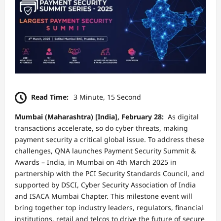
Read Time:
3 Minute, 15 Second
Mumbai (Maharashtra) [India], February 28:
As digital
transactions accelerate, so do cyber threats, making
payment security a critical global issue. To address these
challenges, QNA launches Payment Security Summit &
Awards – India, in Mumbai on 4th March 2025 in
partnership with the PCI Security Standards Council, and
supported by DSCI, Cyber Security Association of India
and ISACA Mumbai Chapter. This milestone event will
bring together top industry leaders, regulators, financial
institutions, retail and telcos to drive the future of secure