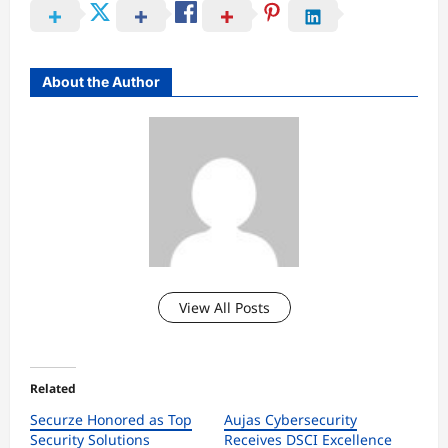
About the Author
View All Posts
Related
Securze Honored as Top
Aujas Cybersecurity
Security Solutions
Receives DSCI Excellence