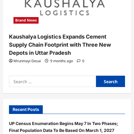
Brand News
Kaushalya Logistics Expands Cement
Supply Chain Footprint with Three New
Depots in Uttar Pradesh
Mrunmayi Desai
9 months ago
0
Search
for:
Recent Posts
UP Census Enumeration Begins May 7 In Two Phases;
Final Population Data To Be Based On March 1, 2027