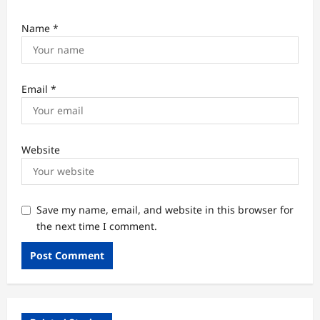
Name
*
Email
*
Website
Save my name, email, and website in this browser for
the next time I comment.