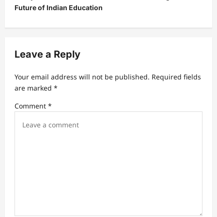
a
Future of Indian Education
v
i
g
Leave a Reply
a
t
Your email address will not be published.
Required fields
are marked
*
i
Comment
*
o
n