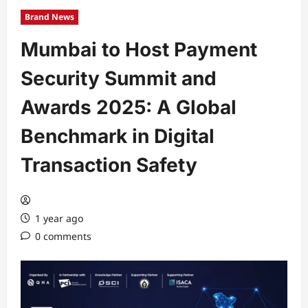
Brand News
Mumbai to Host Payment
Security Summit and
Awards 2025: A Global
Benchmark in Digital
Transaction Safety
1 year ago
0 comments