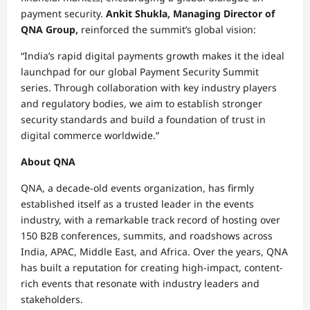
payment security.
Ankit Shukla, Managing Director of
QNA Group,
reinforced the summit’s global vision:
“India’s rapid digital payments growth makes it the ideal
launchpad for our global Payment Security Summit
series. Through collaboration with key industry players
and regulatory bodies, we aim to establish stronger
security standards and build a foundation of trust in
digital commerce worldwide.”
About QNA
QNA, a decade-old events organization, has firmly
established itself as a trusted leader in the events
industry, with a remarkable track record of hosting over
150 B2B conferences, summits, and roadshows across
India, APAC, Middle East, and Africa. Over the years, QNA
has built a reputation for creating high-impact, content-
rich events that resonate with industry leaders and
stakeholders.