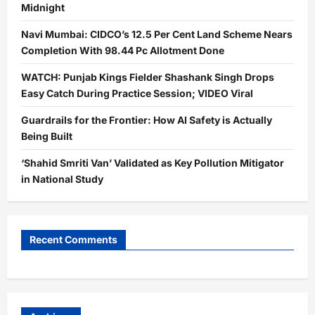
Midnight
Navi Mumbai: CIDCO’s 12.5 Per Cent Land Scheme Nears
Completion With 98.44 Pc Allotment Done
WATCH: Punjab Kings Fielder Shashank Singh Drops
Easy Catch During Practice Session; VIDEO Viral
Guardrails for the Frontier: How AI Safety is Actually
Being Built
‘Shahid Smriti Van’ Validated as Key Pollution Mitigator
in National Study
Recent Comments