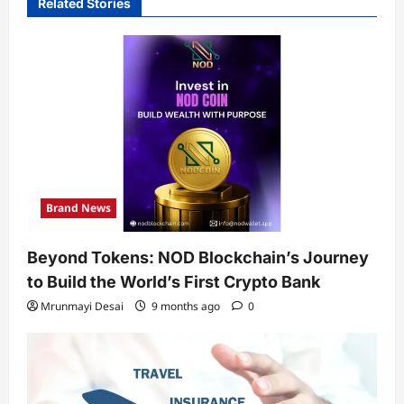
Related Stories
Brand News
Beyond Tokens: NOD Blockchain’s Journey
to Build the World’s First Crypto Bank
Mrunmayi Desai
9 months ago
0