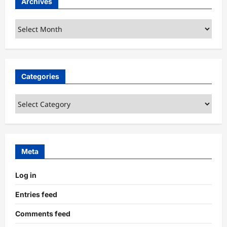
Archives
Archives
Categories
Categories
Meta
Log in
Entries feed
Comments feed