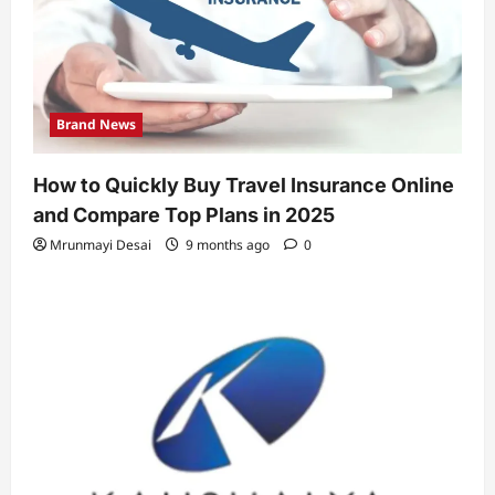
Brand News
How to Quickly Buy Travel Insurance Online
and Compare Top Plans in 2025
Mrunmayi Desai
9 months ago
0