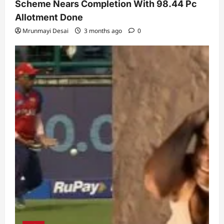
Scheme Nears Completion With 98.44 Pc
Allotment Done
Mrunmayi Desai
3 months ago
0