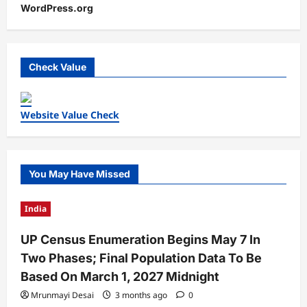
WordPress.org
Check Value
Website Value Check
You May Have Missed
India
UP Census Enumeration Begins May 7 In
Two Phases; Final Population Data To Be
Based On March 1, 2027 Midnight
Mrunmayi Desai
3 months ago
0