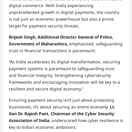
digital commerce. With India experiencing
unprecedented growth in digital payments, the country
is not just an economic powerhouse but also a prime
target for payment security threats.
Brijesh Singh, Additional Director General of Police,
Government of Maharashtra,
emphasized, safeguarding
trust in financial transactions is paramount:
“As India accelerates its digital transformation, securing
payment systems is paramount to safeguarding trust
and financial integrity. Strengthening cybersecurity
frameworks and encouraging innovation will be key to a
resilient and secure digital economy.”
Ensuring payment security isn’t just about protecting
businesses, it’s about securing an entire economy.
Lt.
Gen Dr. Rajesh Pant, Chairman of the Cyber Security
Association of India
, underscored how cyber resilience is
key to India’s economic ambitions: