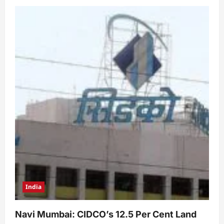
India
Navi Mumbai: CIDCO’s 12.5 Per Cent Land