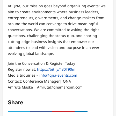
At QNA, our mission goes beyond organizing events; we
aim to create environments where business leaders,
entrepreneurs, governments, and change-makers from
around the world can converge to drive meaningful
conversations. We are committed to asking the right
questions, challenging the status quo, and sharing
cutting-edge business insights that empower our
attendees to lead with vision and purpose in an ever-
evolving global landscape.
Join the Conversation & Register Today
Register now at:
https://bit.ly/430T90m
Media Inquiries –
info@qna-events.com
Contact: Conference Manager| QNA
Amruta Maske | Amruta@qnamarcom.com
Share