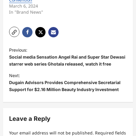
March 6, 2024
In "Brand News"
P
Previous:
o
Social media Sensation Angel Rai and Super Star Dewasi
s
starrer web series Ghotala released, watch it free
t
Next:
Dugain Advisors Provides Comprehensive Secretarial
n
Support for $2.16 Million Beauty Industry Investment
a
v
i
Leave a Reply
g
a
Your email address will not be published.
Required fields