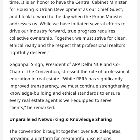
time. It is an honor to have the Central Cabinet Minister
for Housing & Urban Development as our Chief Guest,
and I look forward to the day when the Prime Minister
addresses us. While we have initiated several efforts to
drive our industry forward, true progress requires
collective ownership. Together, we must strive for clean,
ethical realty and the respect that professional realtors
rightfully deserve.”
Gaganpal Singh, President of APP Delhi NCR and Co-
Chair of the Convention, stressed the role of professional
education in real estate. “While RERA has significantly
improved transparency, we must continue strengthening
knowledge-building and ethical standards to ensure
every real estate agent is well-equipped to serve
clients,” he remarked.
Unparalleled Networking & Knowledge Sharing
The convention brought together over 800 delegates,
providing a platform for meaningful discussions,