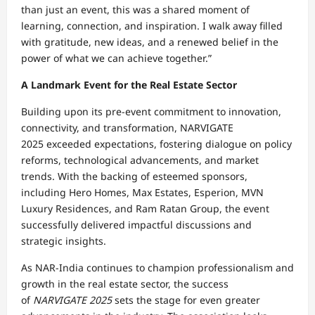
than just an event, this was a shared moment of
learning, connection, and inspiration. I walk away filled
with gratitude, new ideas, and a renewed belief in the
power of what we can achieve together.”
A Landmark Event for the Real Estate Sector
Building upon its pre-event commitment to innovation,
connectivity, and transformation, NARVIGATE
2025 exceeded expectations, fostering dialogue on policy
reforms, technological advancements, and market
trends. With the backing of esteemed sponsors,
including Hero Homes, Max Estates, Esperion, MVN
Luxury Residences, and Ram Ratan Group, the event
successfully delivered impactful discussions and
strategic insights.
As NAR-India continues to champion professionalism and
growth in the real estate sector, the success
of
NARVIGATE 2025
sets the stage for even greater