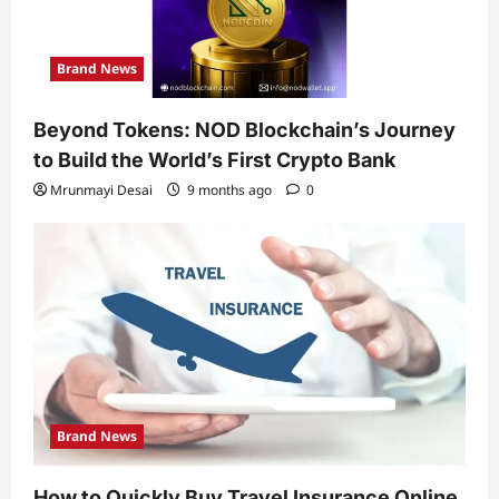
Brand News
Beyond Tokens: NOD Blockchain’s Journey
to Build the World’s First Crypto Bank
Mrunmayi Desai
9 months ago
0
Brand News
How to Quickly Buy Travel Insurance Online