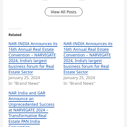
View All Posts
Related
NAR-INDIA Announces its
NAR-INDIA Announces its
16th Annual Real Estate
16th Annual Real Estate
Convention – NARVIGATE
Convention – NARVIGATE
2024, India’s largest
2024, India’s largest
business forum for Real
business forum for Real
Estate Sector
Estate Sector
January 25, 2024
January 25, 2024
In "Brand News"
In "Brand News"
NAR India and GAR
Announce an
Unprecedented Success
at NARVIGATE 2024 –
Transformative Real
Estate PAN India
Convention