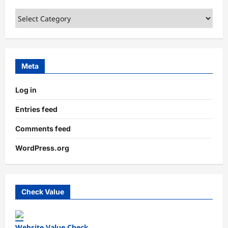
Categories
Meta
Log in
Entries feed
Comments feed
WordPress.org
Check Value
Website Value Check