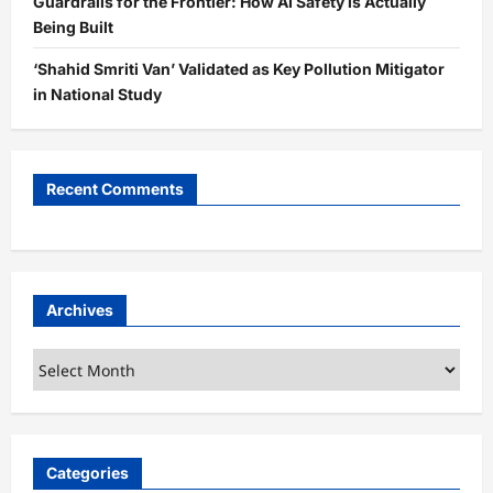
Guardrails for the Frontier: How AI Safety is Actually
Being Built
‘Shahid Smriti Van’ Validated as Key Pollution Mitigator
in National Study
Recent Comments
Archives
Archives
Categories