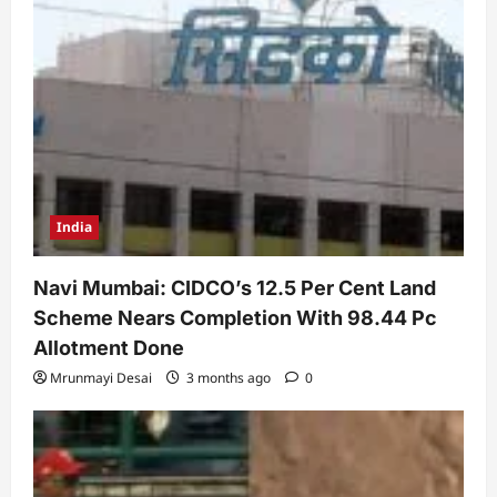
India
Navi Mumbai: CIDCO’s 12.5 Per Cent Land
Scheme Nears Completion With 98.44 Pc
Allotment Done
Mrunmayi Desai
3 months ago
0