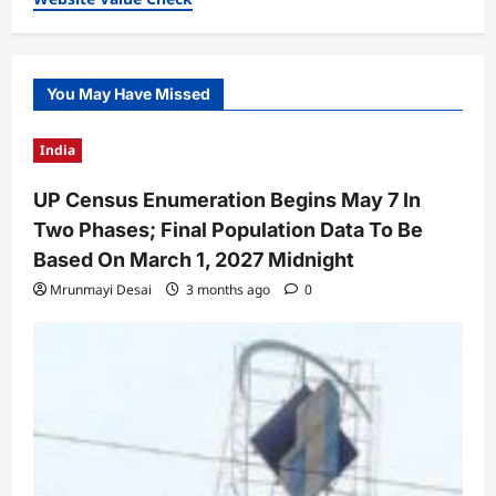
You May Have Missed
India
UP Census Enumeration Begins May 7 In
Two Phases; Final Population Data To Be
Based On March 1, 2027 Midnight
Mrunmayi Desai
3 months ago
0