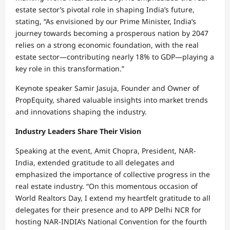
estate sector’s pivotal role in shaping India’s future,
stating, “As envisioned by our Prime Minister, India’s
journey towards becoming a prosperous nation by 2047
relies on a strong economic foundation, with the real
estate sector—contributing nearly 18% to GDP—playing a
key role in this transformation.”
Keynote speaker Samir Jasuja, Founder and Owner of
PropEquity, shared valuable insights into market trends
and innovations shaping the industry.
Industry Leaders Share Their Vision
Speaking at the event, Amit Chopra, President, NAR-
India, extended gratitude to all delegates and
emphasized the importance of collective progress in the
real estate industry. “On this momentous occasion of
World Realtors Day, I extend my heartfelt gratitude to all
delegates for their presence and to APP Delhi NCR for
hosting NAR-INDIA’s National Convention for the fourth