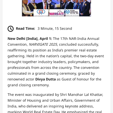
Read Time:
3 Minute, 15 Second
New Delhi [India], April 1:
The 17th NAR-India Annual
Convention,
NARVIGATE 2025
, concluded successfully,
reaffirming its position as India’s premier real estate
gathering. Held in the nation’s capital, the two-day event
brought together industry leaders, policymakers, and
professionals from across the country. The convention
culminated in a grand closing ceremony, graced by
renowned actor
Divya Dutta
as Guest of honour for the
grand closing ceremony.
The event was inaugurated by Shri Manohar Lal Khattar,
Minister of Housing and Urban Affairs, Government of
India, who delivered an inspiring keynote address,
marking World Real Estate Day. He emphasized the real