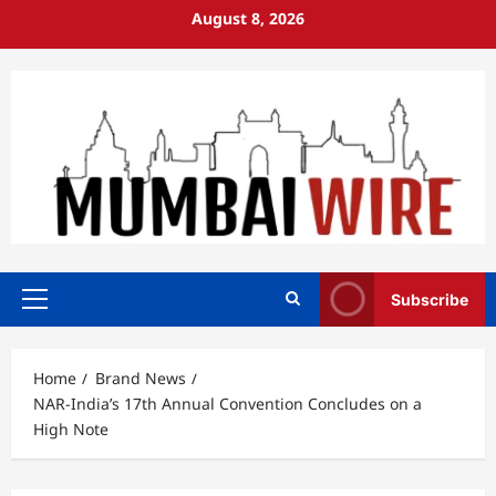
Skip
August 8, 2026
to
content
Subscribe
Primary
Menu
Home
Brand News
NAR-India’s 17th Annual Convention Concludes on a
High Note