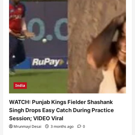
India
WATCH: Punjab Kings Fielder Shashank
Singh Drops Easy Catch During Practice
Session; VIDEO Viral
Mrunmayi Desai
3 months ago
0