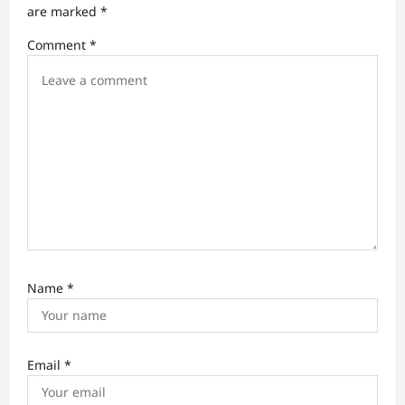
t
are marked
*
i
Comment
*
o
n
Name
*
Email
*