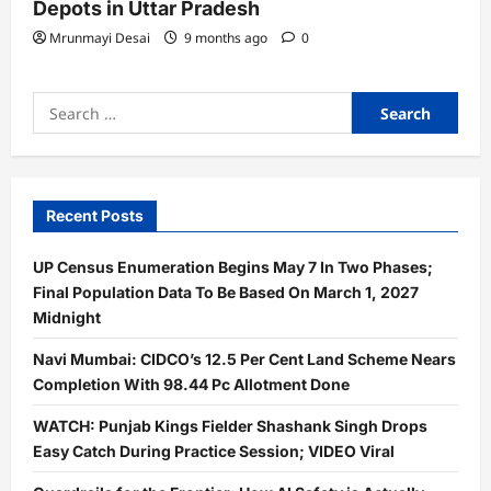
Depots in Uttar Pradesh
Mrunmayi Desai
9 months ago
0
Search
for:
Recent Posts
UP Census Enumeration Begins May 7 In Two Phases;
Final Population Data To Be Based On March 1, 2027
Midnight
Navi Mumbai: CIDCO’s 12.5 Per Cent Land Scheme Nears
Completion With 98.44 Pc Allotment Done
WATCH: Punjab Kings Fielder Shashank Singh Drops
Easy Catch During Practice Session; VIDEO Viral