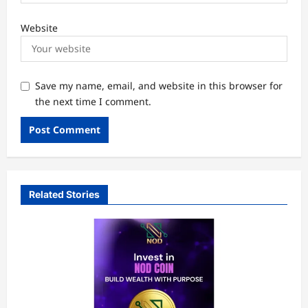
Website
Save my name, email, and website in this browser for
the next time I comment.
Related Stories