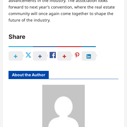
advancements in the industry. The association looks
forward to next year’s convention, where the real estate
community will once again come together to shape the
future of the industry.
Share
About the Author