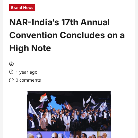
Brand News
NAR-India’s 17th Annual
Convention Concludes on a
High Note
1 year ago
0 comments