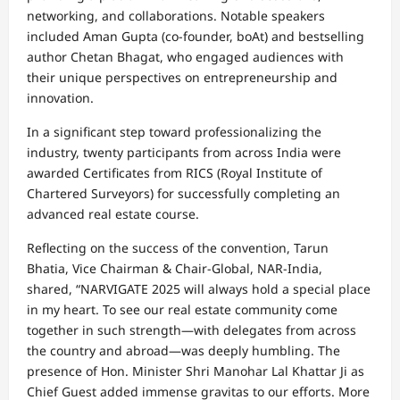
networking, and collaborations. Notable speakers
included Aman Gupta (co-founder, boAt) and bestselling
author Chetan Bhagat, who engaged audiences with
their unique perspectives on entrepreneurship and
innovation.
In a significant step toward professionalizing the
industry, twenty participants from across India were
awarded Certificates from RICS (Royal Institute of
Chartered Surveyors) for successfully completing an
advanced real estate course.
Reflecting on the success of the convention, Tarun
Bhatia, Vice Chairman & Chair-Global, NAR-India,
shared, “NARVIGATE 2025 will always hold a special place
in my heart. To see our real estate community come
together in such strength—with delegates from across
the country and abroad—was deeply humbling. The
presence of Hon. Minister Shri Manohar Lal Khattar Ji as
Chief Guest added immense gravitas to our efforts. More