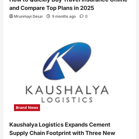
and Compare Top Plans in 2025
Mrunmayi Desai
9 months ago
0
Brand News
Kaushalya Logistics Expands Cement
Supply Chain Footprint with Three New