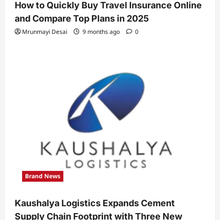
How to Quickly Buy Travel Insurance Online
and Compare Top Plans in 2025
Mrunmayi Desai
9 months ago
0
Brand News
Kaushalya Logistics Expands Cement
Supply Chain Footprint with Three New