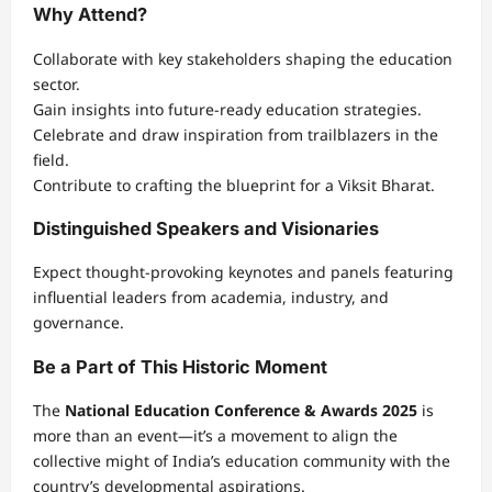
Why Attend?
Collaborate with key stakeholders shaping the education
sector.
Gain insights into future-ready education strategies.
Celebrate and draw inspiration from trailblazers in the
field.
Contribute to crafting the blueprint for a Viksit Bharat.
Distinguished Speakers and Visionaries
Expect thought-provoking keynotes and panels featuring
influential leaders from academia, industry, and
governance.
Be a Part of This Historic Moment
The
National Education Conference & Awards 2025
is
more than an event—it’s a movement to align the
collective might of India’s education community with the
country’s developmental aspirations.