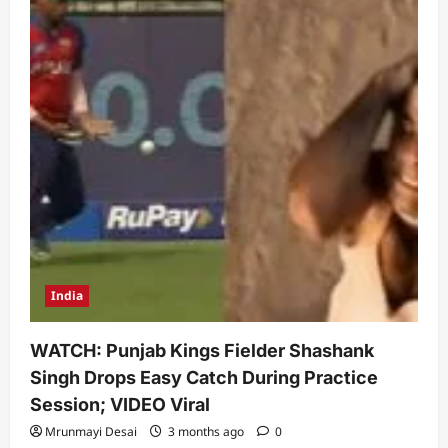
India
WATCH: Punjab Kings Fielder Shashank
Singh Drops Easy Catch During Practice
Session; VIDEO Viral
Mrunmayi Desai
3 months ago
0