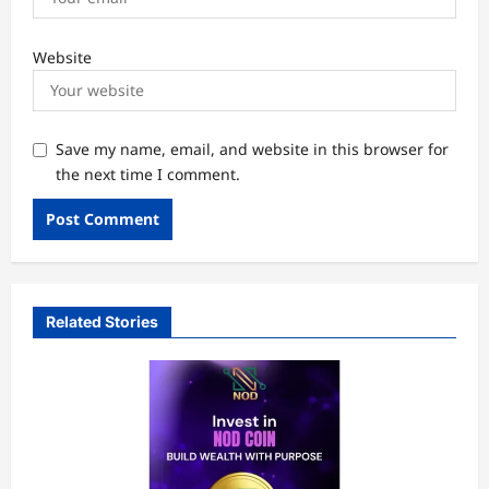
Website
Save my name, email, and website in this browser for
the next time I comment.
Related Stories