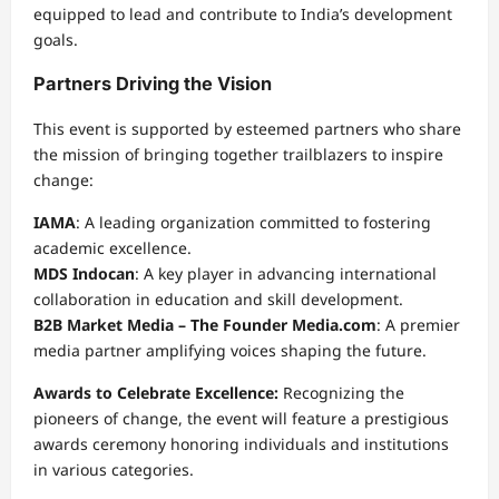
equipped to lead and contribute to India’s development
goals.
Partners Driving the Vision
This event is supported by esteemed partners who share
the mission of bringing together trailblazers to inspire
change:
IAMA
: A leading organization committed to fostering
academic excellence.
MDS Indocan
: A key player in advancing international
collaboration in education and skill development.
B2B Market Media – The Founder Media.com
: A premier
media partner amplifying voices shaping the future.
Awards to Celebrate Excellence:
Recognizing the
pioneers of change, the event will feature a prestigious
awards ceremony honoring individuals and institutions
in various categories.