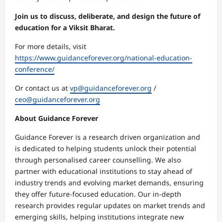
Join us to discuss, deliberate, and design the future of
education for a Viksit Bharat.
For more details, visit
https://www.guidanceforever.org/national-education-
conference/
Or contact us at
vp@guidanceforever.org
/
ceo@guidanceforever.org
About Guidance Forever
Guidance Forever is a research driven organization and
is dedicated to helping students unlock their potential
through personalised career counselling. We also
partner with educational institutions to stay ahead of
industry trends and evolving market demands, ensuring
they offer future-focused education. Our in-depth
research provides regular updates on market trends and
emerging skills, helping institutions integrate new