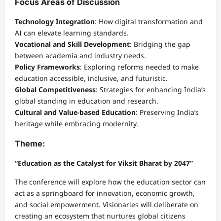
Focus Areas of Discussion
Technology Integration
: How digital transformation and
AI can elevate learning standards.
Vocational and Skill Development
: Bridging the gap
between academia and industry needs.
Policy Frameworks
: Exploring reforms needed to make
education accessible, inclusive, and futuristic.
Global Competitiveness
: Strategies for enhancing India’s
global standing in education and research.
Cultural and Value-based Education
: Preserving India’s
heritage while embracing modernity.
Theme:
“Education as the Catalyst for Viksit Bharat by 2047”
The conference will explore how the education sector can
act as a springboard for innovation, economic growth,
and social empowerment. Visionaries will deliberate on
creating an ecosystem that nurtures global citizens