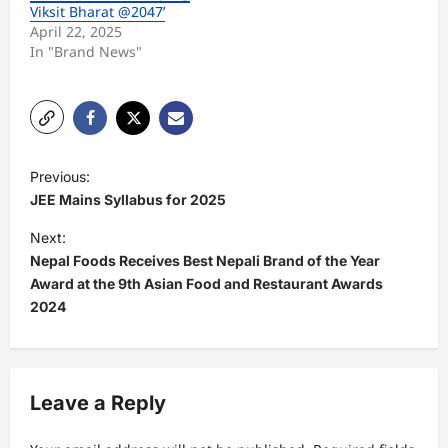
Viksit Bharat @2047’
April 22, 2025
In "Brand News"
P
Previous:
o
JEE Mains Syllabus for 2025
s
Next:
t
Nepal Foods Receives Best Nepali Brand of the Year
Award at the 9th Asian Food and Restaurant Awards
n
2024
a
v
i
Leave a Reply
g
a