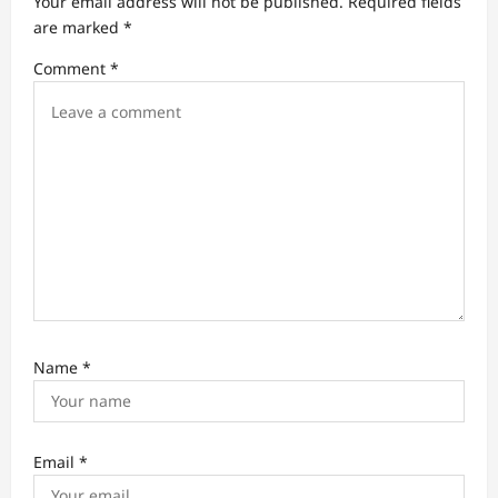
Your email address will not be published.
Required fields
t
are marked
*
i
Comment
*
o
n
Name
*
Email
*