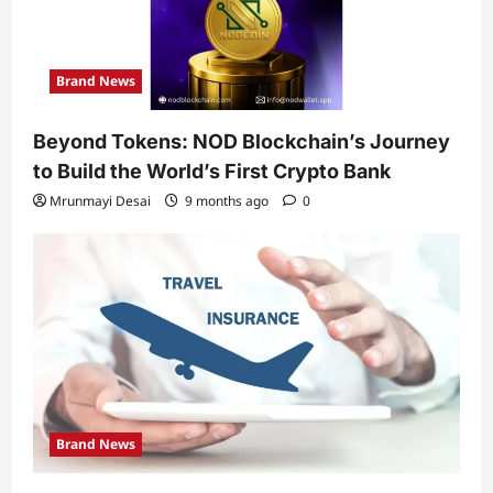
Brand News
Beyond Tokens: NOD Blockchain’s Journey
to Build the World’s First Crypto Bank
Mrunmayi Desai
9 months ago
0
Brand News