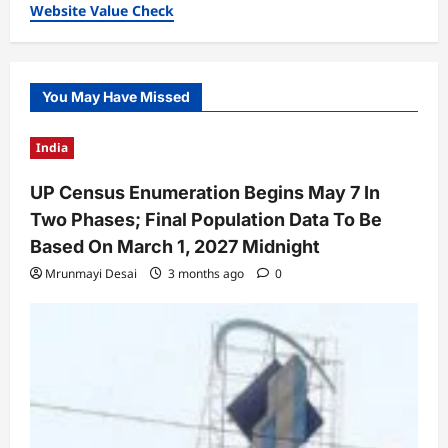
Website Value Check
You May Have Missed
India
UP Census Enumeration Begins May 7 In
Two Phases; Final Population Data To Be
Based On March 1, 2027 Midnight
Mrunmayi Desai
3 months ago
0