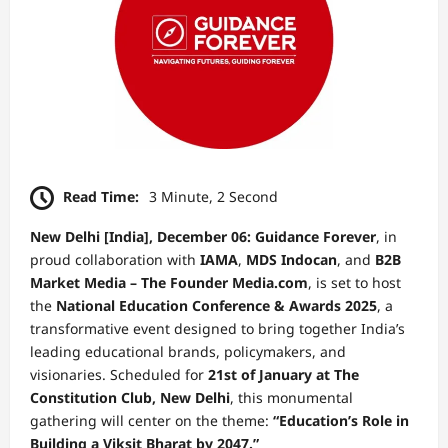
Read Time:
3 Minute, 2 Second
New Delhi [India], December 06:
Guidance Forever
, in
proud collaboration with
IAMA
,
MDS Indocan
, and
B2B
Market Media – The Founder Media.com
, is set to host
the
National Education Conference & Awards 2025
, a
transformative event designed to bring together India’s
leading educational brands, policymakers, and
visionaries. Scheduled for
21st of January at The
Constitution Club, New Delhi
, this monumental
gathering will center on the theme:
“Education’s Role in
Building a Viksit Bharat by 2047.”