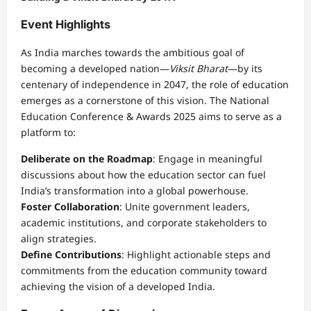
Event Highlights
As India marches towards the ambitious goal of
becoming a developed nation—
Viksit Bharat
—by its
centenary of independence in 2047, the role of education
emerges as a cornerstone of this vision. The National
Education Conference & Awards 2025 aims to serve as a
platform to:
Deliberate on the Roadmap
: Engage in meaningful
discussions about how the education sector can fuel
India’s transformation into a global powerhouse.
Foster Collaboration
: Unite government leaders,
academic institutions, and corporate stakeholders to
align strategies.
Define Contributions
: Highlight actionable steps and
commitments from the education community toward
achieving the vision of a developed India.