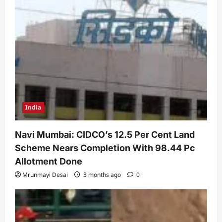
India
Navi Mumbai: CIDCO’s 12.5 Per Cent Land
Scheme Nears Completion With 98.44 Pc
Allotment Done
Mrunmayi Desai
3 months ago
0