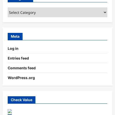
Categories
Meta
Log in
Entries feed
Comments feed
WordPress.org
Check Value