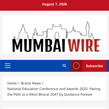
Skip
August 7, 2026
to
content
Subscribe
Primary
Menu
Home
Brand News
National Education Conference and Awards 2025- Paving
the Path to a Viksit Bharat 2047 by Guidance Forever