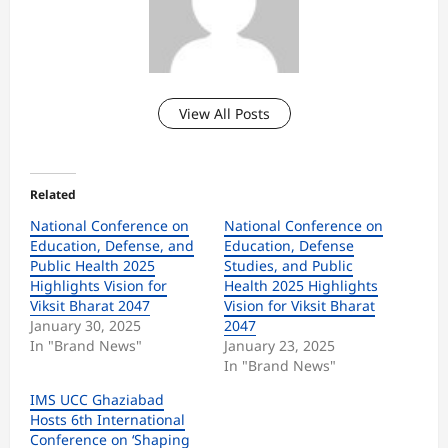
View All Posts
Related
National Conference on
National Conference on
Education, Defense, and
Education, Defense
Public Health 2025
Studies, and Public
Highlights Vision for
Health 2025 Highlights
Viksit Bharat 2047
Vision for Viksit Bharat
January 30, 2025
2047
In "Brand News"
January 23, 2025
In "Brand News"
IMS UCC Ghaziabad
Hosts 6th International
Conference on ‘Shaping