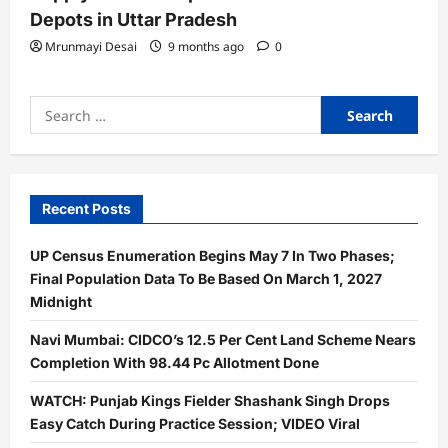
Depots in Uttar Pradesh
Mrunmayi Desai
9 months ago
0
Search
for:
Recent Posts
UP Census Enumeration Begins May 7 In Two Phases;
Final Population Data To Be Based On March 1, 2027
Midnight
Navi Mumbai: CIDCO’s 12.5 Per Cent Land Scheme Nears
Completion With 98.44 Pc Allotment Done
WATCH: Punjab Kings Fielder Shashank Singh Drops
Easy Catch During Practice Session; VIDEO Viral