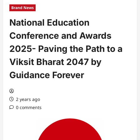
Brand News
National Education
Conference and Awards
2025- Paving the Path to a
Viksit Bharat 2047 by
Guidance Forever
2 years ago
0 comments