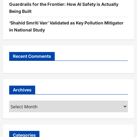
Guardrails for the Frontier: How AI Safety is Actually
Being Built
‘Shahid Smriti Van’ Validated as Key Pollution Mitigator
in National Study
Recent Comments
Archives
Archives
Categories