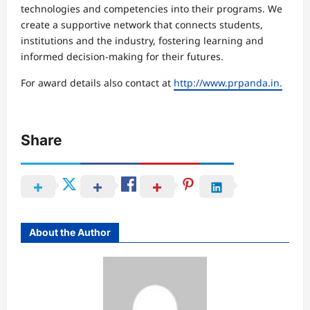
technologies and competencies into their programs. We
create a supportive network that connects students,
institutions and the industry, fostering learning and
informed decision-making for their futures.
For award details also contact at
http://www.prpanda.in.
Share
About the Author