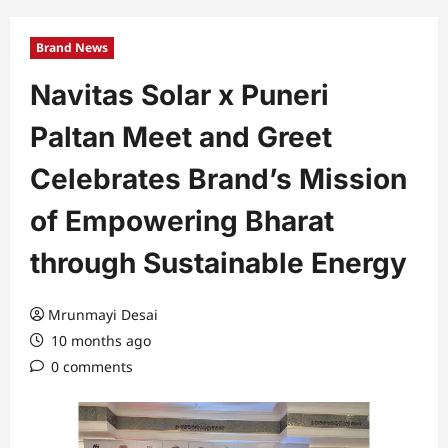
Brand News
Navitas Solar x Puneri
Paltan Meet and Greet
Celebrates Brand’s Mission
of Empowering Bharat
through Sustainable Energy
Mrunmayi Desai
10 months ago
0 comments