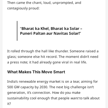
Then came the chant, loud, unprompted, and
contagiously proud:
“
Bharat ka Khel, Bharat ka Solar –
Puneri Paltan aur Navitas Solar!
”
It rolled through the hall like thunder. Someone raised a
glass; someone else hit record. The moment didn’t need
a press note; it had already gone viral in real life.
What Makes This Move Smart
India’s renewable energy market is on a tear, aiming for
500 GW capacity by 2030. The next big challenge isn’t
generation, it’s connection. How do you make
sustainability cool enough that people
want
to talk about
it?