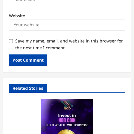
Website
Save my name, email, and website in this browser for
the next time I comment.
Related Stories