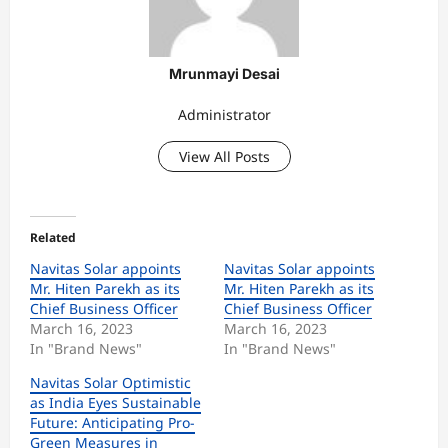
Mrunmayi Desai
Administrator
View All Posts
Related
Navitas Solar appoints
Navitas Solar appoints
Mr. Hiten Parekh as its
Mr. Hiten Parekh as its
Chief Business Officer
Chief Business Officer
March 16, 2023
March 16, 2023
In "Brand News"
In "Brand News"
Navitas Solar Optimistic
as India Eyes Sustainable
Future: Anticipating Pro-
Green Measures in