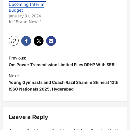
Upcoming Interim
Budget
January 31, 2024
In "Brand News"
P
Previous:
o
Om Power Transmission Limited Files DRHP With SEBI
s
Next:
t
Young Gymnasts and Coach Razil Shamim Shine at 12th
ISSO Nationals 2025, Hyderabad
n
a
v
Leave a Reply
i
g