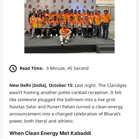
Read Time:
3 Minute, 45 Second
New Delhi [India], October 15:
Last night, The Claridges
wasn’t hosting another polite cocktail reception. It felt
like someone plugged the ballroom into a live grid.
Navitas Solar and Puneri Paltan turned a clean-energy
announcement into a charged celebration of Bharat’s
power, both literal and athletic.
When Clean Energy Met Kabaddi