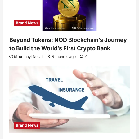
Brand News
Beyond Tokens: NOD Blockchain’s Journey
to Build the World’s First Crypto Bank
Mrunmayi Desai
9 months ago
0
Brand News