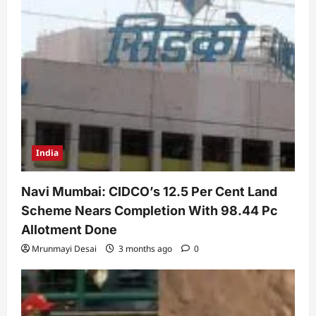
India
Navi Mumbai: CIDCO’s 12.5 Per Cent Land
Scheme Nears Completion With 98.44 Pc
Allotment Done
Mrunmayi Desai
3 months ago
0