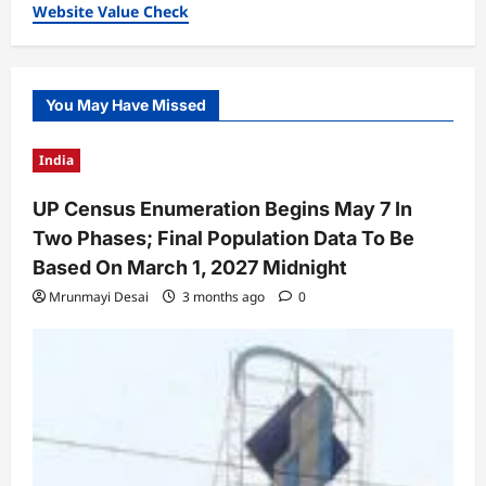
Website Value Check
You May Have Missed
India
UP Census Enumeration Begins May 7 In
Two Phases; Final Population Data To Be
Based On March 1, 2027 Midnight
Mrunmayi Desai
3 months ago
0