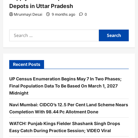
Depots in Uttar Pradesh
Mrunmayi Desai
9 months ago
0
Search
for:
Recent Posts
UP Census Enumeration Begins May 7 In Two Phases;
Final Population Data To Be Based On March 1, 2027
Midnight
Navi Mumbai: CIDCO’s 12.5 Per Cent Land Scheme Nears
Completion With 98.44 Pc Allotment Done
WATCH: Punjab Kings Fielder Shashank Singh Drops
Easy Catch During Practice Session; VIDEO Viral