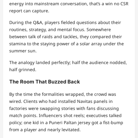
energy into mainstream conversation, that’s a win no CSR
report can capture.
During the Q&A, players fielded questions about their
routines, strategy, and mental focus. Somewhere
between talk of raids and tackles, they compared their
stamina to the staying power of a solar array under the
summer sun.
The analogy landed perfectly; half the audience nodded,
half grinned.
The Room That Buzzed Back
By the time the formalities wrapped, the crowd was
wired. Clients who had installed Navitas panels in
factories were swapping stories with fans discussing
match points. Influencers shot reels; executives talked
policy; one kid in a Puneri Paltan jersey got a fist-bump
from a player and nearly levitated.