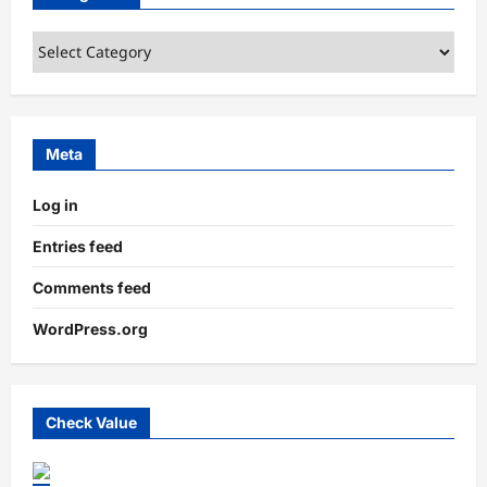
Categories
Meta
Log in
Entries feed
Comments feed
WordPress.org
Check Value