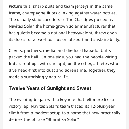
Picture this: sharp suits and team jerseys in the same
frame, champagne flutes clinking against water bottles.
The usually staid corridors of The Claridges pulsed as
Navitas Solar, the home-grown solar manufacturer that
has quietly become a national heavyweight, threw open
its doors for a two-hour fusion of sport and sustainability.
Clients, partners, media, and die-hard kabaddi buffs
packed the hall. On one side, you had the people wiring
India’s rooftops with sunlight; on the other, athletes who
dive head-first into dust and adrenaline. Together, they
made a surprisingly natural fit.
Twelve Years of Sunlight and Sweat
The evening began with a keynote that felt more like a
victory lap. Navitas Solar’s team traced its 12-plus-year
climb from a modest setup to a name that now practically
defines the phrase “Bharat ka Solar.”