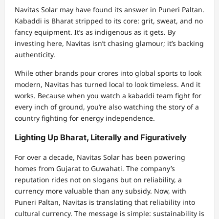
Navitas Solar may have found its answer in Puneri Paltan.
Kabaddi is Bharat stripped to its core: grit, sweat, and no
fancy equipment. It’s as indigenous as it gets. By
investing here, Navitas isn’t chasing glamour; it’s backing
authenticity.
While other brands pour crores into global sports to look
modern, Navitas has turned local to look timeless. And it
works. Because when you watch a kabaddi team fight for
every inch of ground, you’re also watching the story of a
country fighting for energy independence.
Lighting Up Bharat, Literally and Figuratively
For over a decade, Navitas Solar has been powering
homes from Gujarat to Guwahati. The company’s
reputation rides not on slogans but on reliability, a
currency more valuable than any subsidy. Now, with
Puneri Paltan, Navitas is translating that reliability into
cultural currency. The message is simple: sustainability is