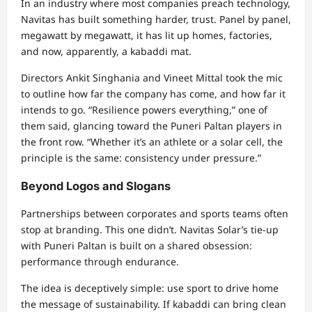
In an industry where most companies preach technology,
Navitas has built something harder, trust. Panel by panel,
megawatt by megawatt, it has lit up homes, factories,
and now, apparently, a kabaddi mat.
Directors Ankit Singhania and Vineet Mittal took the mic
to outline how far the company has come, and how far it
intends to go. “Resilience powers everything,” one of
them said, glancing toward the Puneri Paltan players in
the front row. “Whether it’s an athlete or a solar cell, the
principle is the same: consistency under pressure.”
Beyond Logos and Slogans
Partnerships between corporates and sports teams often
stop at branding. This one didn’t. Navitas Solar’s tie-up
with Puneri Paltan is built on a shared obsession:
performance through endurance.
The idea is deceptively simple: use sport to drive home
the message of sustainability. If kabaddi can bring clean