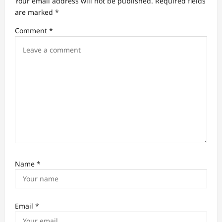
Your email address will not be published.
Required fields
a
are marked
*
t
Comment
*
i
o
n
Name
*
Email
*