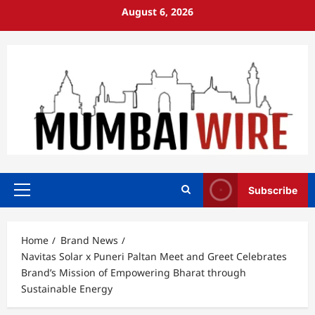
Skip
August 6, 2026
to
content
Subscribe
Primary
Menu
Home
Brand News
Navitas Solar x Puneri Paltan Meet and Greet Celebrates
Brand’s Mission of Empowering Bharat through
Sustainable Energy