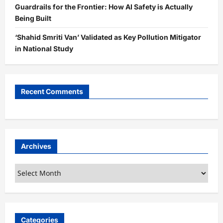
Guardrails for the Frontier: How AI Safety is Actually
Being Built
‘Shahid Smriti Van’ Validated as Key Pollution Mitigator
in National Study
Recent Comments
Archives
Archives
Categories