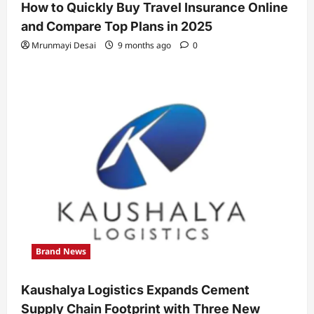
How to Quickly Buy Travel Insurance Online
and Compare Top Plans in 2025
Mrunmayi Desai
9 months ago
0
Brand News
Kaushalya Logistics Expands Cement
Supply Chain Footprint with Three New