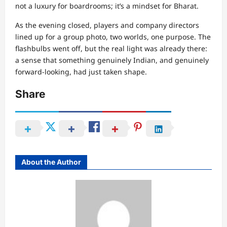
not a luxury for boardrooms; it’s a mindset for Bharat.
As the evening closed, players and company directors
lined up for a group photo, two worlds, one purpose. The
flashbulbs went off, but the real light was already there:
a sense that something genuinely Indian, and genuinely
forward-looking, had just taken shape.
Share
About the Author