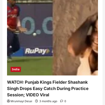
India
WATCH: Punjab Kings Fielder Shashank
Singh Drops Easy Catch During Practice
Session; VIDEO Viral
Mrunmayi Desai
3 months ago
0