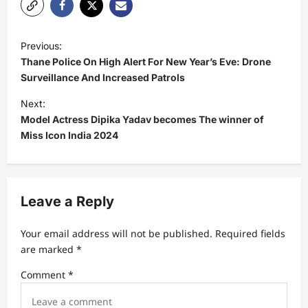
P
Previous:
o
Thane Police On High Alert For New Year’s Eve: Drone
s
Surveillance And Increased Patrols
t
Next:
Model Actress Dipika Yadav becomes The winner of
n
Miss Icon India 2024
a
v
i
Leave a Reply
g
a
Your email address will not be published.
Required fields
t
are marked
*
i
Comment
*
o