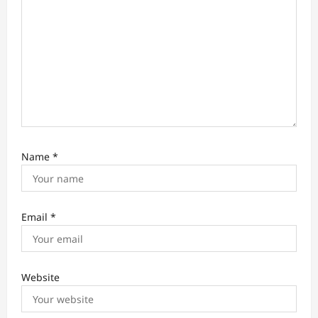
n
Name
*
Email
*
Website