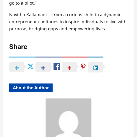
go to a pilot.”
Navitha Kallamadi —from a curious child to a dynamic
entrepreneur continues to inspire individuals to live with
purpose, bridging gaps and empowering lives.
Share
About the Author