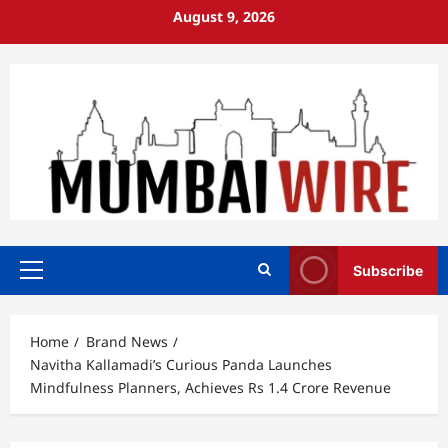
Skip
August 9, 2026
to
content
Subscribe
Primary
Menu
Home
Brand News
Navitha Kallamadi’s Curious Panda Launches
Mindfulness Planners, Achieves Rs 1.4 Crore Revenue