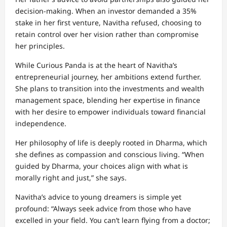
decision-making. When an investor demanded a 35%
stake in her first venture, Navitha refused, choosing to
retain control over her vision rather than compromise
her principles.
While Curious Panda is at the heart of Navitha’s
entrepreneurial journey, her ambitions extend further.
She plans to transition into the investments and wealth
management space, blending her expertise in finance
with her desire to empower individuals toward financial
independence.
Her philosophy of life is deeply rooted in Dharma, which
she defines as compassion and conscious living. “When
guided by Dharma, your choices align with what is
morally right and just,” she says.
Navitha’s advice to young dreamers is simple yet
profound: “Always seek advice from those who have
excelled in your field. You can’t learn flying from a doctor;