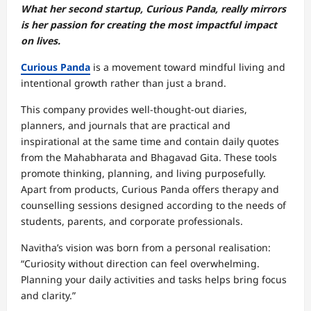
What her second startup, Curious Panda, really mirrors
is her passion for creating the most impactful impact
on lives.
Curious Panda
is a movement toward mindful living and
intentional growth rather than just a brand.
This company provides well-thought-out diaries,
planners, and journals that are practical and
inspirational at the same time and contain daily quotes
from the Mahabharata and Bhagavad Gita. These tools
promote thinking, planning, and living purposefully.
Apart from products, Curious Panda offers therapy and
counselling sessions designed according to the needs of
students, parents, and corporate professionals.
Navitha’s vision was born from a personal realisation:
“Curiosity without direction can feel overwhelming.
Planning your daily activities and tasks helps bring focus
and clarity.”