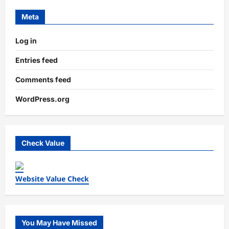
Meta
Log in
Entries feed
Comments feed
WordPress.org
Check Value
Website Value Check
You May Have Missed