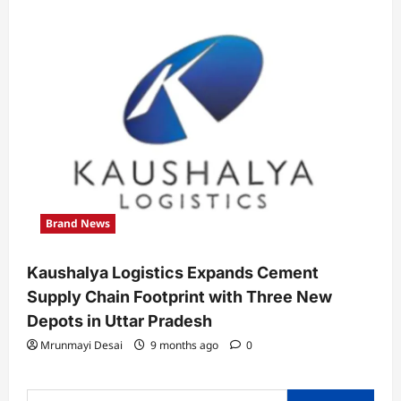
Brand News
Kaushalya Logistics Expands Cement
Supply Chain Footprint with Three New
Depots in Uttar Pradesh
Mrunmayi Desai
9 months ago
0
Search