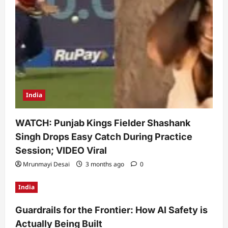
India
WATCH: Punjab Kings Fielder Shashank
Singh Drops Easy Catch During Practice
Session; VIDEO Viral
Mrunmayi Desai
3 months ago
0
India
Guardrails for the Frontier: How AI Safety is
Actually Being Built