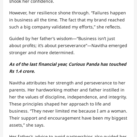
shook her confidence.
However, her resilience shone through. “Failures happen
in business all the time. The fact that my brand reached
such a big company validated my efforts,” she reflects.
Guided by her father’s wisdom—“Business isn’t just
about profits; it’s about perseverance”—Navitha emerged
stronger and more determined.
As of the last financial year, Curious Panda has touched
Rs 1.4 crore.
Navitha attributes her strength and perseverance to her
parents. Her hardworking mother and father instilled in
her the values of discipline, independence, and integrity.
These principles shaped her approach to life and
business. “They never limited me because I am a woman.
Their support and encouragement have been my biggest
assets,” she says.
Her father’s advice to avoid partnerships also guided her