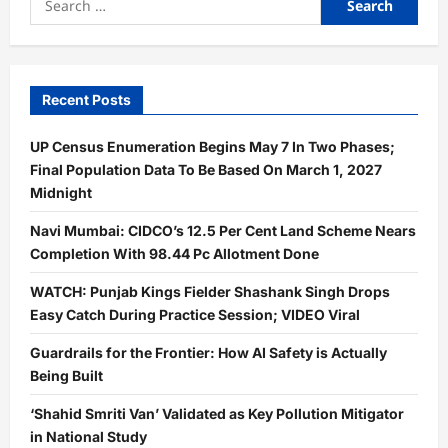
for:
Recent Posts
UP Census Enumeration Begins May 7 In Two Phases;
Final Population Data To Be Based On March 1, 2027
Midnight
Navi Mumbai: CIDCO’s 12.5 Per Cent Land Scheme Nears
Completion With 98.44 Pc Allotment Done
WATCH: Punjab Kings Fielder Shashank Singh Drops
Easy Catch During Practice Session; VIDEO Viral
Guardrails for the Frontier: How AI Safety is Actually
Being Built
‘Shahid Smriti Van’ Validated as Key Pollution Mitigator
in National Study