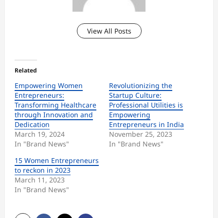
View All Posts
Related
Empowering Women
Revolutionizing the
Entrepreneurs:
Startup Culture:
Transforming Healthcare
Professional Utilities is
through Innovation and
Empowering
Dedication
Entrepreneurs in India
March 19, 2024
November 25, 2023
In "Brand News"
In "Brand News"
15 Women Entrepreneurs
to reckon in 2023
March 11, 2023
In "Brand News"