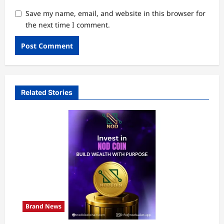
Save my name, email, and website in this browser for
the next time I comment.
Related Stories
Brand News