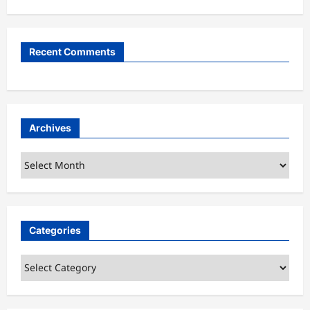
Recent Comments
Archives
Archives
Categories
Categories