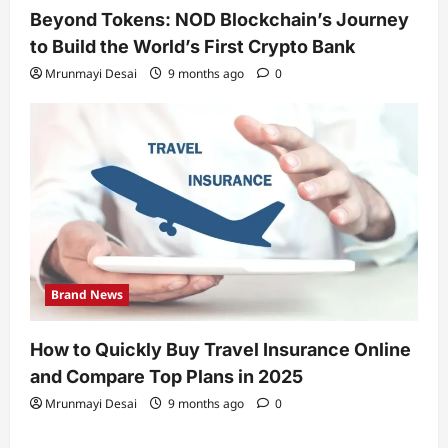
Beyond Tokens: NOD Blockchain’s Journey
to Build the World’s First Crypto Bank
Mrunmayi Desai
9 months ago
0
Brand News
How to Quickly Buy Travel Insurance Online
and Compare Top Plans in 2025
Mrunmayi Desai
9 months ago
0