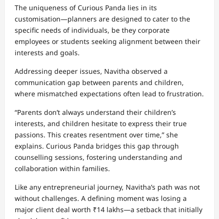
The uniqueness of Curious Panda lies in its
customisation—planners are designed to cater to the
specific needs of individuals, be they corporate
employees or students seeking alignment between their
interests and goals.
Addressing deeper issues, Navitha observed a
communication gap between parents and children,
where mismatched expectations often lead to frustration.
“Parents don’t always understand their children’s
interests, and children hesitate to express their true
passions. This creates resentment over time,” she
explains. Curious Panda bridges this gap through
counselling sessions, fostering understanding and
collaboration within families.
Like any entrepreneurial journey, Navitha’s path was not
without challenges. A defining moment was losing a
major client deal worth ₹14 lakhs—a setback that initially