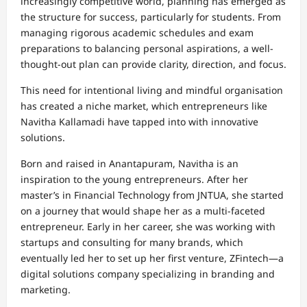
increasingly competitive world, planning has emerged as
the structure for success, particularly for students. From
managing rigorous academic schedules and exam
preparations to balancing personal aspirations, a well-
thought-out plan can provide clarity, direction, and focus.
This need for intentional living and mindful organisation
has created a niche market, which entrepreneurs like
Navitha Kallamadi have tapped into with innovative
solutions.
Born and raised in Anantapuram, Navitha is an
inspiration to the young entrepreneurs. After her
master’s in Financial Technology from JNTUA, she started
on a journey that would shape her as a multi-faceted
entrepreneur. Early in her career, she was working with
startups and consulting for many brands, which
eventually led her to set up her first venture, ZFintech—a
digital solutions company specializing in branding and
marketing.