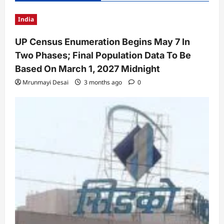
India
UP Census Enumeration Begins May 7 In
Two Phases; Final Population Data To Be
Based On March 1, 2027 Midnight
Mrunmayi Desai
3 months ago
0