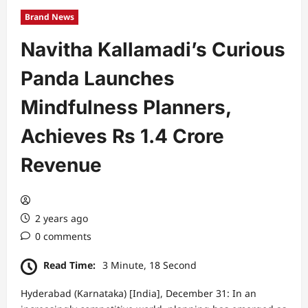
Brand News
Navitha Kallamadi’s Curious
Panda Launches
Mindfulness Planners,
Achieves Rs 1.4 Crore
Revenue
2 years ago
0 comments
Read Time:
3 Minute, 18 Second
Hyderabad (Karnataka) [India], December 31: In an