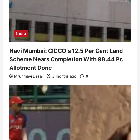
India
Navi Mumbai: CIDCO’s 12.5 Per Cent Land
Scheme Nears Completion With 98.44 Pc
Allotment Done
Mrunmayi Desai
3 months ago
0