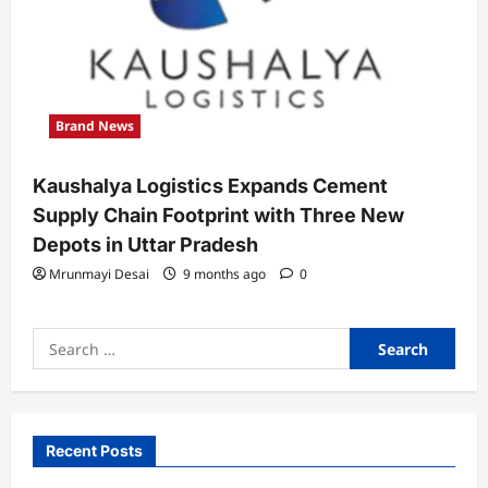
Brand News
Kaushalya Logistics Expands Cement
Supply Chain Footprint with Three New
Depots in Uttar Pradesh
Mrunmayi Desai
9 months ago
0
Search
for:
Recent Posts