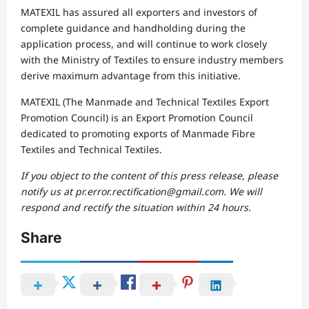
MATEXIL has assured all exporters and investors of
complete guidance and handholding during the
application process, and will continue to work closely
with the Ministry of Textiles to ensure industry members
derive maximum advantage from this initiative.
MATEXIL (The Manmade and Technical Textiles Export
Promotion Council) is an Export Promotion Council
dedicated to promoting exports of Manmade Fibre
Textiles and Technical Textiles.
If you object to the content of this press release, please
notify us at pr.error.rectification@gmail.com. We will
respond and rectify the situation within 24 hours.
Share