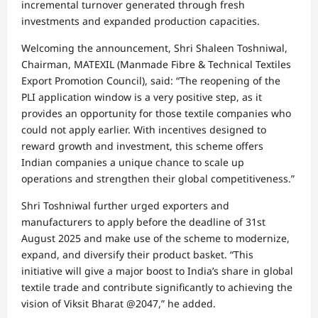
incremental turnover generated through fresh
investments and expanded production capacities.
Welcoming the announcement, Shri Shaleen Toshniwal,
Chairman, MATEXIL (Manmade Fibre & Technical Textiles
Export Promotion Council), said: “The reopening of the
PLI application window is a very positive step, as it
provides an opportunity for those textile companies who
could not apply earlier. With incentives designed to
reward growth and investment, this scheme offers
Indian companies a unique chance to scale up
operations and strengthen their global competitiveness.”
Shri Toshniwal further urged exporters and
manufacturers to apply before the deadline of 31st
August 2025 and make use of the scheme to modernize,
expand, and diversify their product basket. “This
initiative will give a major boost to India’s share in global
textile trade and contribute significantly to achieving the
vision of Viksit Bharat @2047,” he added.