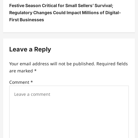
Festive Season Critical for Small Sellers’ Survival;
n
Regulatory Changes Could Impact Millions of Digital-
a
First Businesses
v
i
g
Leave a Reply
a
t
Your email address will not be published.
Required fields
are marked
*
i
Comment
*
o
n