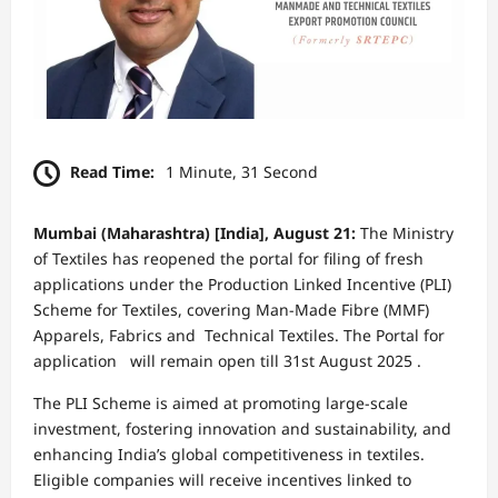
Read Time:
1 Minute, 31 Second
Mumbai (Maharashtra) [India], August 21:
The Ministry
of Textiles has reopened the portal for filing of fresh
applications under the Production Linked Incentive (PLI)
Scheme for Textiles, covering Man-Made Fibre (MMF)
Apparels, Fabrics and Technical Textiles. The Portal for
application will remain open till 31st August 2025 .
The PLI Scheme is aimed at promoting large-scale
investment, fostering innovation and sustainability, and
enhancing India’s global competitiveness in textiles.
Eligible companies will receive incentives linked to