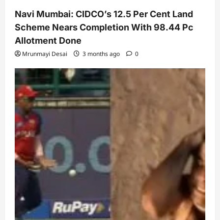
Navi Mumbai: CIDCO’s 12.5 Per Cent Land
Scheme Nears Completion With 98.44 Pc
Allotment Done
Mrunmayi Desai
3 months ago
0