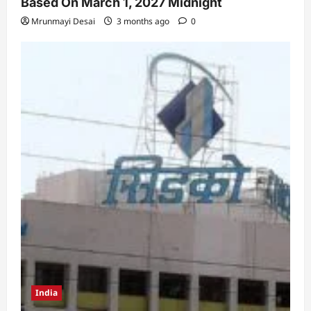
Based On March 1, 2027 Midnight
Mrunmayi Desai
3 months ago
0
India