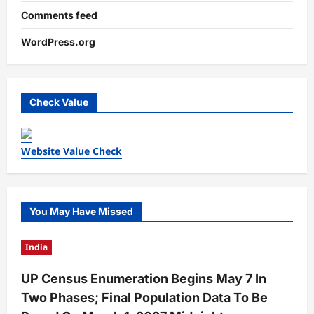
Comments feed
WordPress.org
Check Value
Website Value Check
You May Have Missed
India
UP Census Enumeration Begins May 7 In
Two Phases; Final Population Data To Be