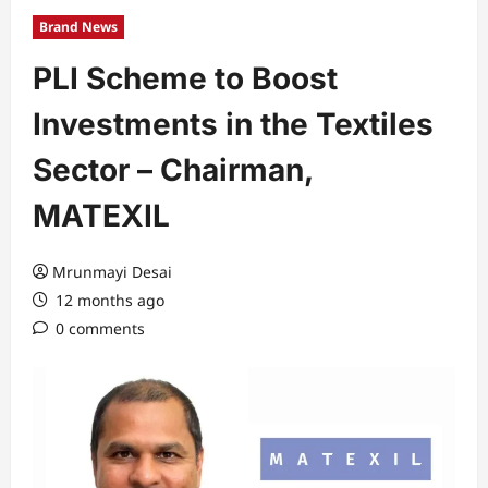
Brand News
PLI Scheme to Boost
Investments in the Textiles
Sector – Chairman,
MATEXIL
Mrunmayi Desai
12 months ago
0 comments