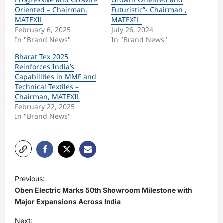
Oriented – Chairman,
Futuristic”- Chairman ,
MATEXIL
MATEXIL
February 6, 2025
July 26, 2024
In "Brand News"
In "Brand News"
Bharat Tex 2025
Reinforces India’s
Capabilities in MMF and
Technical Textiles –
Chairman, MATEXIL
February 22, 2025
In "Brand News"
P
Previous:
o
Oben Electric Marks 50th Showroom Milestone with
s
Major Expansions Across India
t
Next: