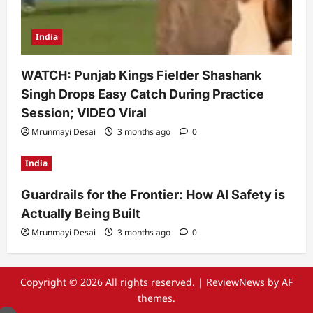
India
WATCH: Punjab Kings Fielder Shashank
Singh Drops Easy Catch During Practice
Session; VIDEO Viral
Mrunmayi Desai
3 months ago
0
India
Guardrails for the Frontier: How AI Safety is
Actually Being Built
Mrunmayi Desai
3 months ago
0
Copyright © 2026 All rights reserved.
|
ReviewNews
by AF
themes.