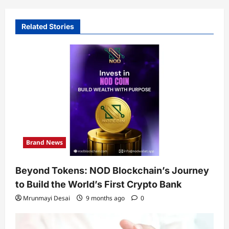
Related Stories
Brand News
Beyond Tokens: NOD Blockchain’s Journey
to Build the World’s First Crypto Bank
Mrunmayi Desai
9 months ago
0