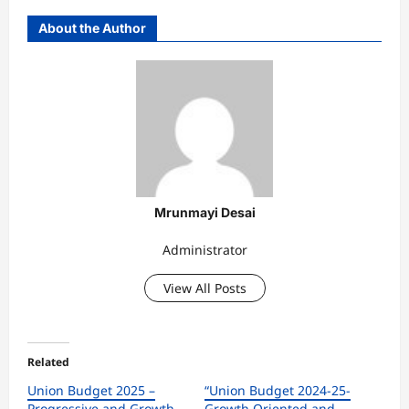
About the Author
Mrunmayi Desai
Administrator
View All Posts
Related
Union Budget 2025 –
“Union Budget 2024-25-
Progressive and Growth-
Growth Oriented and