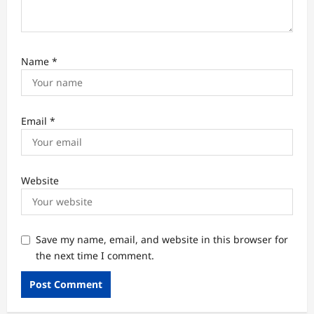
Name
*
Email
*
Website
Save my name, email, and website in this browser for
the next time I comment.