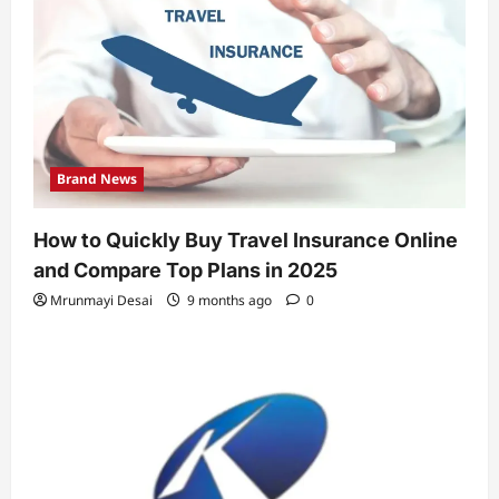
Brand News
How to Quickly Buy Travel Insurance Online
and Compare Top Plans in 2025
Mrunmayi Desai
9 months ago
0