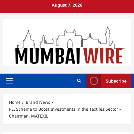
Skip
August 7, 2026
to
content
Subscribe
Primary
Menu
Home
Brand News
PLI Scheme to Boost Investments in the Textiles Sector –
Chairman, MATEXIL