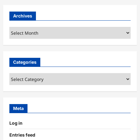
Archives
Archives
Categories
Categories
Meta
Log in
Entries feed