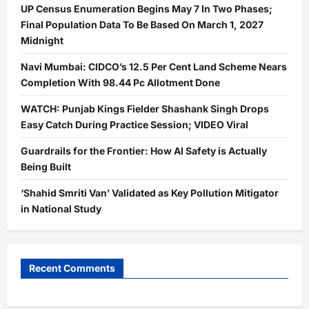
UP Census Enumeration Begins May 7 In Two Phases;
Final Population Data To Be Based On March 1, 2027
Midnight
Navi Mumbai: CIDCO’s 12.5 Per Cent Land Scheme Nears
Completion With 98.44 Pc Allotment Done
WATCH: Punjab Kings Fielder Shashank Singh Drops
Easy Catch During Practice Session; VIDEO Viral
Guardrails for the Frontier: How AI Safety is Actually
Being Built
‘Shahid Smriti Van’ Validated as Key Pollution Mitigator
in National Study
Recent Comments