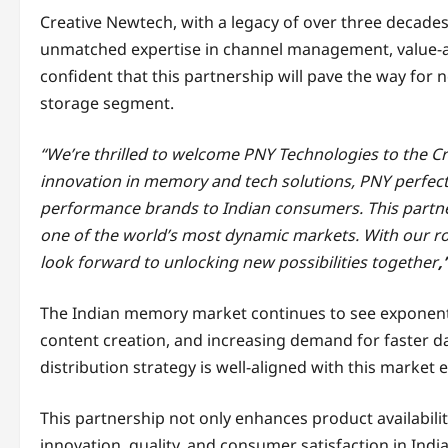
Creative Newtech, with a legacy of over three decades
unmatched expertise in channel management, value-ad
confident that this partnership will pave the way for
storage segment.
“We’re thrilled to welcome PNY Technologies to the Cr
innovation in memory and tech solutions, PNY perfec
performance brands to Indian consumers. This partners
one of the world’s most dynamic markets. With our r
look forward to unlocking new possibilities together
,
The Indian memory market continues to see exponenti
content creation, and increasing demand for faster d
distribution strategy is well-aligned with this market 
This partnership not only enhances product availabil
innovation, quality, and consumer satisfaction in India