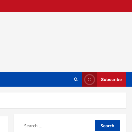
Subscribe
Search
for: