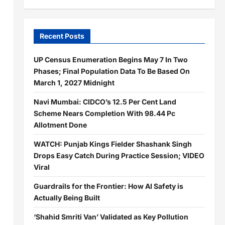
Recent Posts
UP Census Enumeration Begins May 7 In Two
Phases; Final Population Data To Be Based On
March 1, 2027 Midnight
Navi Mumbai: CIDCO’s 12.5 Per Cent Land
Scheme Nears Completion With 98.44 Pc
Allotment Done
WATCH: Punjab Kings Fielder Shashank Singh
Drops Easy Catch During Practice Session; VIDEO
Viral
Guardrails for the Frontier: How AI Safety is
Actually Being Built
‘Shahid Smriti Van’ Validated as Key Pollution