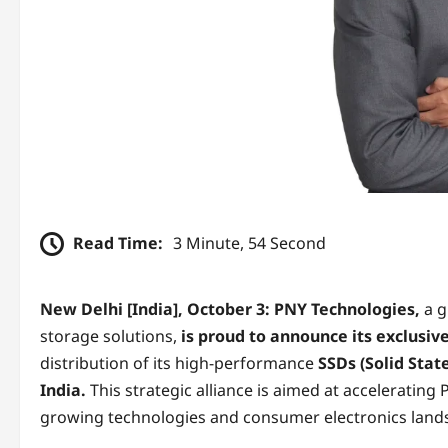
Read Time:
3 Minute, 54 Second
New Delhi [India], October 3:
PNY Technologies,
a g
storage solutions,
is proud to announce its exclusiv
distribution of its high-performance
SSDs (Solid Sta
India.
This strategic alliance is aimed at accelerating
growing technologies and consumer electronics land