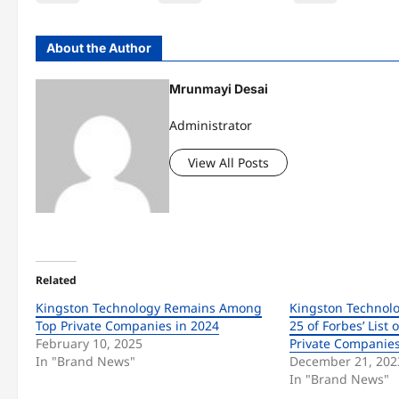
About the Author
Mrunmayi Desai
Administrator
View All Posts
Related
Kingston Technology Remains Among
Kingston Technol
Top Private Companies in 2024
25 of Forbes’ List 
February 10, 2025
Private Companies
In "Brand News"
December 21, 202
In "Brand News"