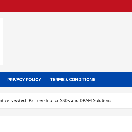
PRIVACY POLICY
TERMS & CONDITIONS
eative Newtech Partnership for SSDs and DRAM Solutions