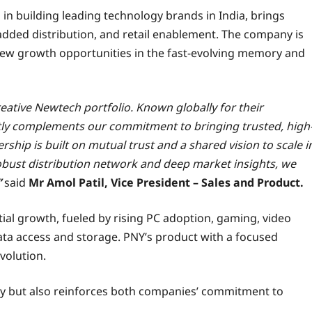
 in building leading technology brands in India, brings
ded distribution, and retail enablement. The company is
 new growth opportunities in the fast-evolving memory and
eative Newtech portfolio. Known globally for their
tly complements our commitment to bringing trusted, high
hip is built on mutual trust and a shared vision to scale i
obust distribution network and deep market insights, we
”
said
Mr Amol Patil, Vice President – Sales and Product.
al growth, fueled by rising PC adoption, gaming, video
ata access and storage. PNY’s product with a focused
evolution.
ity but also reinforces both companies’ commitment to
.