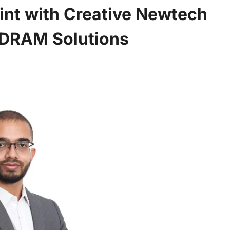
int with Creative Newtech
 DRAM Solutions