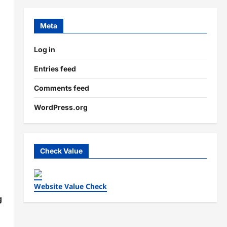
d
Meta
Log in
Entries feed
Comments feed
WordPress.org
Check Value
Website Value Check
g