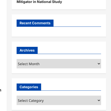
Mitigator in National Study
Recent Comments
Archives
Archives
Categories
n
Categories