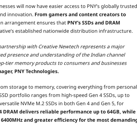
esses will now have easier access to PNY’s globally truste
and innovation.
From gamers and content creators to
ion arrangement ensures that
PNY’s SSDs and DRAM
ative’s established nationwide distribution infrastructure.
e partnership with Creative Newtech represents a major
ted presence and understanding of the Indian channel
r top-tier memory products to consumers and businesses
nager, PNY Technologies.
 from storage to memory, covering everything from personal
SD portfolio ranges from high-speed Gen 4 SSDs, up to
s versatile NVMe M.2 SSDs in both Gen 4 and Gen 5, for
4 DRAM delivers reliable performance up to 64GB, while
 6400MHz and greater efficiency for the most demandin