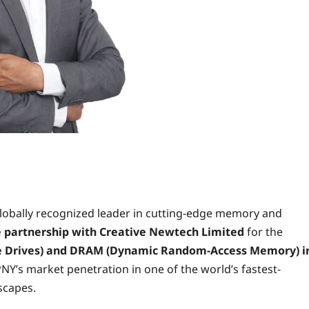
lobally recognized leader in cutting-edge memory and
e partnership with
Creative Newtech Limited
for the
te Drives) and DRAM (Dynamic Random-Access Memory) i
 PNY’s market penetration in one of the world’s fastest-
scapes.