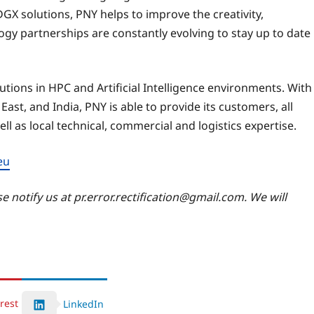
GX solutions, PNY helps to improve the creativity,
gy partnerships are constantly evolving to stay up to date
tions in HPC and Artificial Intelligence environments. With
 East, and India, PNY is able to provide its customers, all
ll as local technical, commercial and logistics expertise.
eu
se notify us at pr.error.rectification@gmail.com. We will
rest
LinkedIn