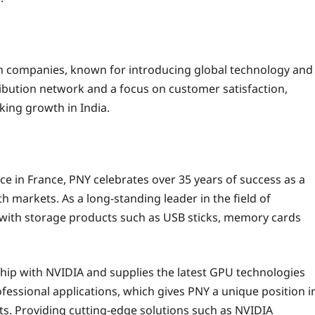
ion companies, known for introducing global technology and
tribution network and a focus on customer satisfaction,
king growth in India.
ce in France, PNY celebrates over 35 years of success as a
h markets. As a long-standing leader in the field of
with storage products such as USB sticks, memory cards
ship with NVIDIA and supplies the latest GPU technologies
essional applications, which gives PNY a unique position i
ts. Providing cutting-edge solutions such as NVIDIA