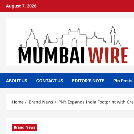
Skip
August 7, 2026
to
content
ABOUT US
CONTACT US
EDITOR’S NOTE
Pin Posts
Home
Brand News
PNY Expands India Footprint with Cr
Brand News