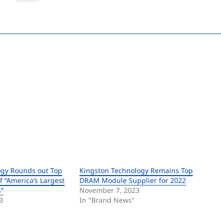
ogy Rounds out Top
Kingston Technology Remains Top
of “America’s Largest
DRAM Module Supplier for 2022
”
November 7, 2023
3
In "Brand News"