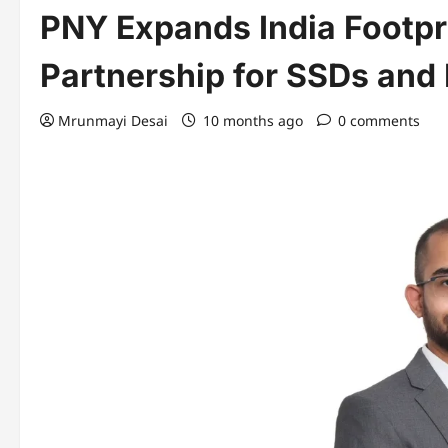
PNY Expands India Footpr
Partnership for SSDs and
Mrunmayi Desai
10 months ago
0 comments