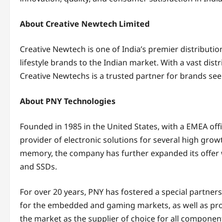
About Creative Newtech Limited
Creative Newtech is one of India’s premier distribut
lifestyle brands to the Indian market. With a vast dis
Creative Newtechs is a trusted partner for brands see
About PNY Technologies
Founded in 1985 in the United States, with a EMEA offi
provider of electronic solutions for several high growt
memory, the company has further expanded its offer 
and SSDs.
For over 20 years, PNY has fostered a special partner
for the embedded and gaming markets, as well as prof
the market as the supplier of choice for all componen