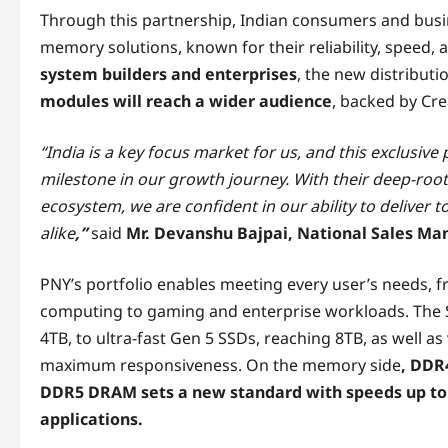
Through this partnership, Indian consumers and busin
memory solutions, known for their reliability, speed, 
system builders and enterprises
, the new distribut
modules will reach a wider audience
, backed by Cre
“India is a key focus market for us, and this exclusiv
milestone in our growth journey. With their deep-roo
ecosystem, we are confident in our ability to delive
alike
,”
said
Mr. Devanshu Bajpai, National Sales Ma
PNY’s portfolio enables meeting every user’s needs,
computing to gaming and enterprise workloads. The S
4TB, to ultra-fast Gen 5 SSDs, reaching 8TB, as well a
maximum responsiveness. On the memory side
, DDR
DDR5 DRAM sets a new standard with speeds up to
applications.