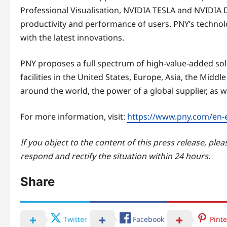
Professional Visualisation, NVIDIA TESLA and NVIDIA D
productivity and performance of users. PNY’s technolo
with the latest innovations.
PNY proposes a full spectrum of high-value-added solu
facilities in the United States, Europe, Asia, the Middle
around the world, the power of a global supplier, as we
For more information, visit:
https://www.pny.com/en-
If you object to the content of this press release, plea
respond and rectify the situation within 24 hours.
Share
Twitter
Facebook
Pinte