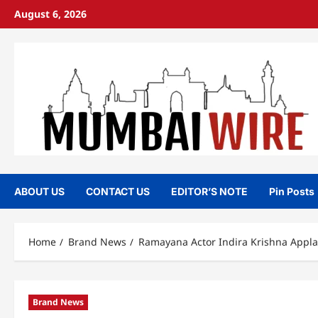
Skip
August 6, 2026
to
content
ABOUT US
CONTACT US
EDITOR’S NOTE
Pin Posts
Home
Brand News
Ramayana Actor Indira Krishna Appla
Brand News