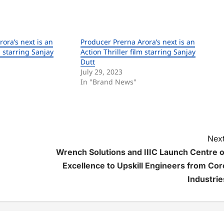
ora’s next is an
Producer Prerna Arora’s next is an
m starring Sanjay
Action Thriller film starring Sanjay
Dutt
July 29, 2023
In "Brand News"
Next
Wrench Solutions and IIIC Launch Centre o
Excellence to Upskill Engineers from Cor
Industrie