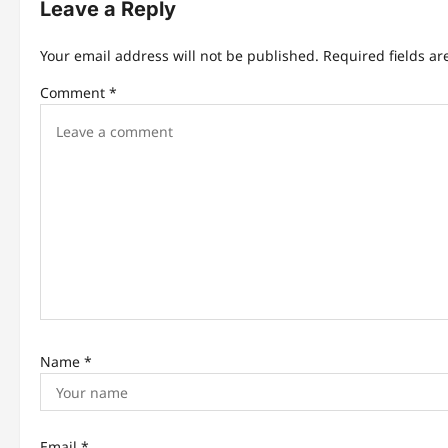
Leave a Reply
a
v
Your email address will not be published.
Required fields a
i
Comment
*
g
a
t
i
o
n
Name
*
Email
*