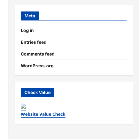
Meta
Log in
Entries feed
Comments feed
WordPress.org
Check Value
Website Value Check