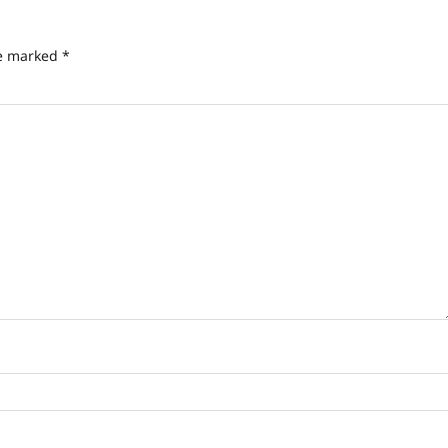
re marked
*