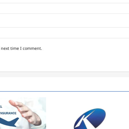
e next time I comment.