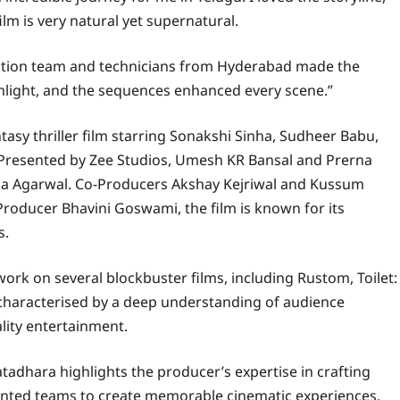
ilm is very natural yet supernatural.
rection team and technicians from Hyderabad made the
ghlight, and the sequences enhanced every scene.”
tasy thriller film starring Sonakshi Sinha, Sudheer Babu,
. Presented by Zee Studios, Umesh KR Bansal and Prerna
na Agarwal. Co-Producers Akshay Kejriwal and Kussum
Producer Bhavini Goswami, the film is known for its
s.
rk on several blockbuster films, including Rustom, Toilet:
 characterised by a deep understanding of audience
lity entertainment.
atadhara highlights the producer’s expertise in crafting
alented teams to create memorable cinematic experiences.