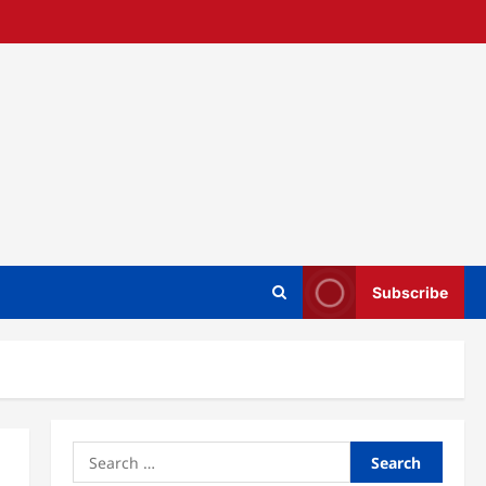
Subscribe
Search
for: