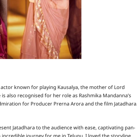
d actor known for playing Kausalya, the mother of Lord
is also recognised for her role as Rashmika Mandanna’s
miration for Producer Prerna Arora and the film Jatadhara
sent Jatadhara to the audience with ease, captivating pan-
incredible journey for me in Telugu. I loved the storyline,