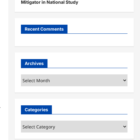
Mitigator in National Study
Recent Comments
Archives
Archives
.
Categories
Categories