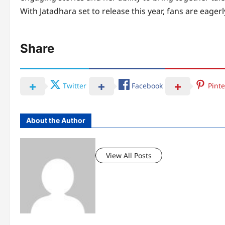
With Jatadhara set to release this year, fans are eagerly
Share
Twitter
Facebook
Pinte
About the Author
View All Posts