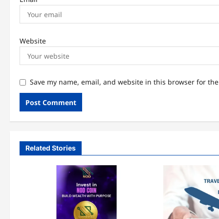
Website
Save my name, email, and website in this browser for th
Related Stories