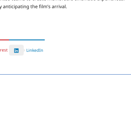
 anticipating the film’s arrival.
rest
LinkedIn