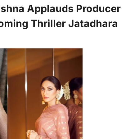
ishna Applauds Producer
oming Thriller Jatadhara