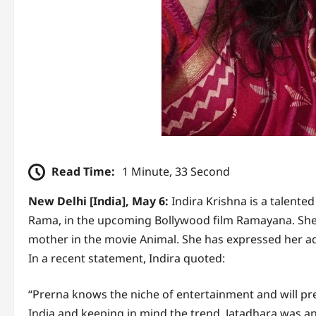
Read Time:
1 Minute, 33 Second
New Delhi [India], May 6:
Indira Krishna is a talente
Rama, in the upcoming Bollywood film Ramayana. She 
mother in the movie Animal. She has expressed her ad
In a recent statement, Indira quoted:
“Prerna knows the niche of entertainment and will pre
India and keeping in mind the trend. Jatadhara was an 