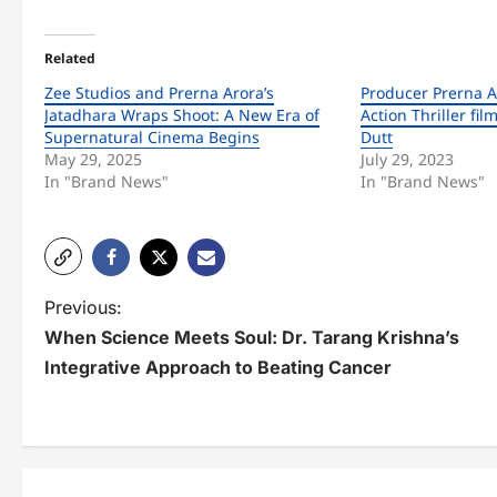
Related
Zee Studios and Prerna Arora’s
Producer Prerna Ar
Jatadhara Wraps Shoot: A New Era of
Action Thriller fil
Supernatural Cinema Begins
Dutt
May 29, 2025
July 29, 2023
In "Brand News"
In "Brand News"
P
Previous:
When Science Meets Soul: Dr. Tarang Krishna’s
o
Integrative Approach to Beating Cancer
s
t
n