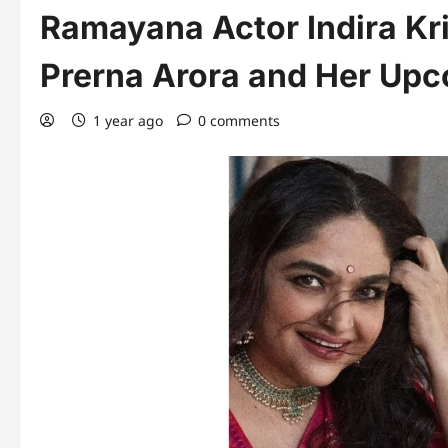
Ramayana Actor Indira Kr
Prerna Arora and Her Upc
1 year ago
0 comments