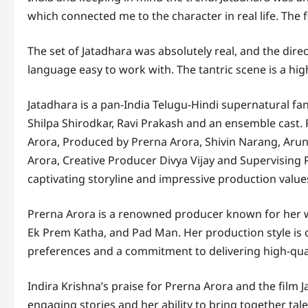
which connected me to the character in real life. The f
The set of Jatadhara was absolutely real, and the di
language easy to work with. The tantric scene is a hi
Jatadhara is a pan-India Telugu-Hindi supernatural fan
Shilpa Shirodkar, Ravi Prakash and an ensemble cast
Arora, Produced by Prerna Arora, Shivin Narang, Aru
Arora, Creative Producer Divya Vijay and Supervising 
captivating storyline and impressive production value
Prerna Arora is a renowned producer known for her wo
Ek Prem Katha, and Pad Man. Her production style is
preferences and a commitment to delivering high-qua
Indira Krishna’s praise for Prerna Arora and the film J
engaging stories and her ability to bring together t