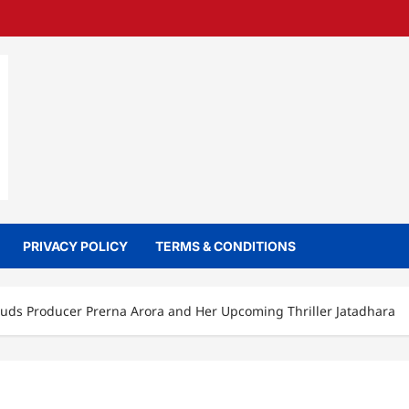
PRIVACY POLICY
TERMS & CONDITIONS
uds Producer Prerna Arora and Her Upcoming Thriller Jatadhara