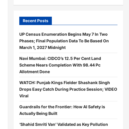
Recent Posts
UP Census Enumeration Begins May 7 In Two
Phases; Final Population Data To Be Based On
March 1, 2027 Midnight
Navi Mumbai: CIDCO’s 12.5 Per Cent Land
Scheme Nears Completion With 98.44 Pc
Allotment Done
WATCH: Punjab Kings Fielder Shashank Singh
Drops Easy Catch During Practice Session; VIDEO
Viral
Guardrails for the Frontier: How AI Safety is
Actually Being Built
‘Shahid Smriti Van’ Validated as Key Pollution