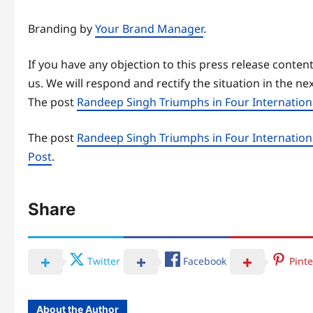
Branding by
Your Brand Manager
.
If you have any objection to this press release content
us. We will respond and rectify the situation in the ne
The post
Randeep Singh Triumphs in Four Internatio
The post
Randeep Singh Triumphs in Four Internatio
Post
.
Share
Twitter
Facebook
Pinte
About the Author