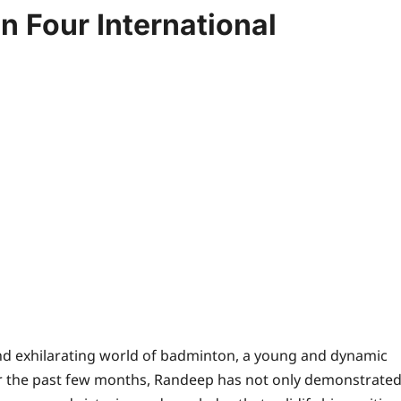
 Four International
and exhilarating world of badminton, a young and dynamic
r the past few months, Randeep has not only demonstrate