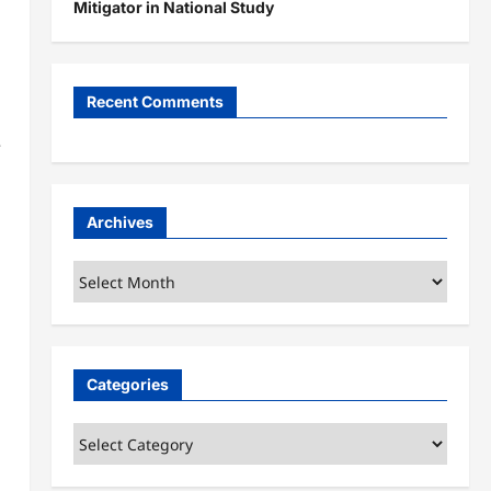
Mitigator in National Study
Recent Comments
e
Archives
Archives
Categories
Categories