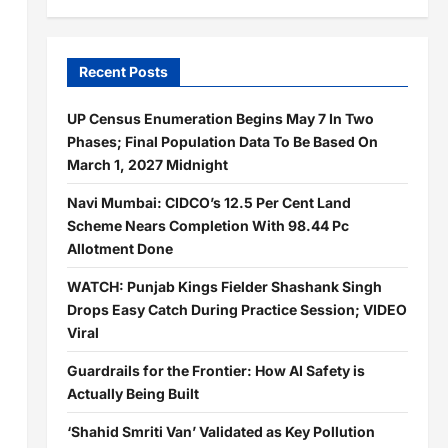
Recent Posts
UP Census Enumeration Begins May 7 In Two
Phases; Final Population Data To Be Based On
March 1, 2027 Midnight
Navi Mumbai: CIDCO’s 12.5 Per Cent Land
Scheme Nears Completion With 98.44 Pc
Allotment Done
WATCH: Punjab Kings Fielder Shashank Singh
Drops Easy Catch During Practice Session; VIDEO
Viral
Guardrails for the Frontier: How AI Safety is
Actually Being Built
d
‘Shahid Smriti Van’ Validated as Key Pollution