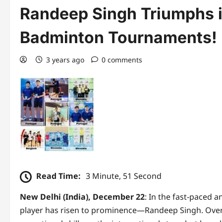
Randeep Singh Triumphs in
Badminton Tournaments!
3 years ago
0 comments
Read Time:
3 Minute, 51 Second
New Delhi (India), December 22
: In the fast-paced 
player has risen to prominence—Randeep Singh. Ove