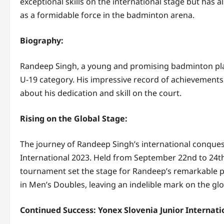
exceptional skills on the international stage but has a
as a formidable force in the badminton arena.
Biography:
Randeep Singh, a young and promising badminton play
U-19 category. His impressive record of achievement
about his dedication and skill on the court.
Rising on the Global Stage:
The journey of Randeep Singh’s international conque
International 2023. Held from September 22nd to 24th 
tournament set the stage for Randeep’s remarkable p
in Men’s Doubles, leaving an indelible mark on the g
Continued Success: Yonex Slovenia Junior Internati