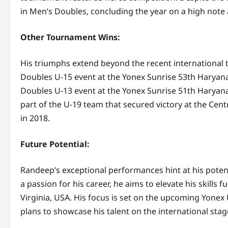
in Men’s Doubles, concluding the year on a high note 
Other Tournament Wins:
His triumphs extend beyond the recent international 
Doubles U-15 event at the Yonex Sunrise 53th Haryan
Doubles U-13 event at the Yonex Sunrise 51th Haryan
part of the U-19 team that secured victory at the Ce
in 2018.
Future Potential:
Randeep’s exceptional performances hint at his poten
a passion for his career, he aims to elevate his skills
Virginia, USA. His focus is set on the upcoming Yon
plans to showcase his talent on the international stag