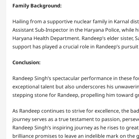
Family Background:
Hailing from a supportive nuclear family in Karnal dis
Assistant Sub-Inspector in the Haryana Police, while h
Haryana Health Department. Randeep’s elder sister, Sa
support has played a crucial role in Randeep’s pursui
Conclusion:
Randeep Singh’s spectacular performance in these fou
exceptional talent but also underscores his unwaveri
stepping stone for Randeep, propelling him toward g
As Randeep continues to strive for excellence, the bad
journey serves as a true testament to passion, perseve
Randeep Singh’s inspiring journey as he rises to gre
brilliance promises to leave an indelible mark on the g