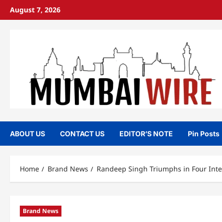
Skip
August 7, 2026
to
content
ABOUT US
CONTACT US
EDITOR’S NOTE
Pin Posts
Home
Brand News
Randeep Singh Triumphs in Four Int
Brand News