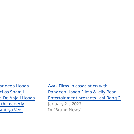
Randeep Hooda
Avak Films in association with
el as Shamji
Randeep Hooda Films & Jelly Bean
 Dr. Anjali Hooda
Entertainment presents Laal Rang 2
 the eagerly
January 21, 2023
tantrya Veer
In "Brand News"