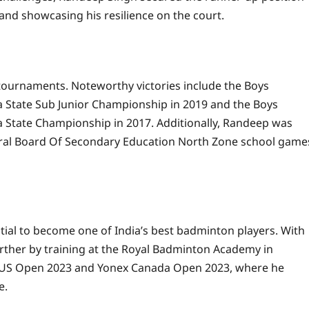
and showcasing his resilience on the court.
tournaments. Noteworthy victories include the Boys
a State Sub Junior Championship in 2019 and the Boys
a State Championship in 2017. Additionally, Randeep was
ntral Board Of Secondary Education North Zone school game
tial to become one of India’s best badminton players. With
 further by training at the Royal Badminton Academy in
ex US Open 2023 and Yonex Canada Open 2023, where he
e.