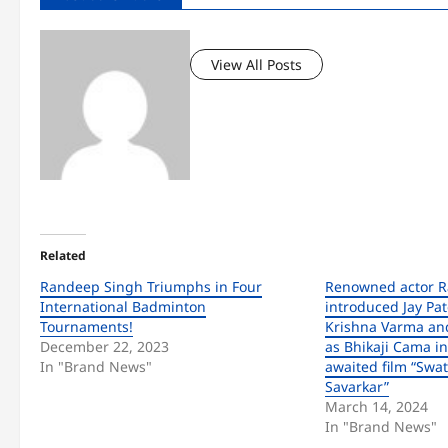
View All Posts
Related
Randeep Singh Triumphs in Four
Renowned actor 
International Badminton
introduced Jay Pat
Tournaments!
Krishna Varma and
December 22, 2023
as Bhikaji Cama in
In "Brand News"
awaited film “Swa
Savarkar”
March 14, 2024
In "Brand News"