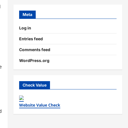
l
Meta
Log in
Entries feed
Comments feed
WordPress.org
e
Check Value
Website Value Check
d