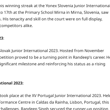
s winning streak at the Yonex Slovenia Junior Internationa
 17th at the Primary School Mirna in Mirna, Slovenia, saw
is tenacity and skill on the court were on full display,
competitors alike.
23
:
Slovak Junior International 2023. Hosted from November
mpetition proved to be a turning point in Randeep’s career. H
nificant milestone and reinforcing his status as a rising
ational 2023:
took place at the XV Portugal Junior International 2023. Hel
rmance Centre in Caldas da Rainha, Lisbon, Portugal, this
 challenges, Randeep Singh secured the runner-up position