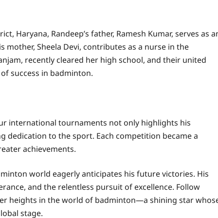
trict, Haryana, Randeep’s father, Ramesh Kumar, serves as a
is mother, Sheela Devi, contributes as a nurse in the
njam, recently cleared her high school, and their united
t of success in badminton.
r international tournaments not only highlights his
ng dedication to the sport. Each competition became a
reater achievements.
minton world eagerly anticipates his future victories. His
rance, and the relentless pursuit of excellence. Follow
ater heights in the world of badminton—a shining star whos
lobal stage.