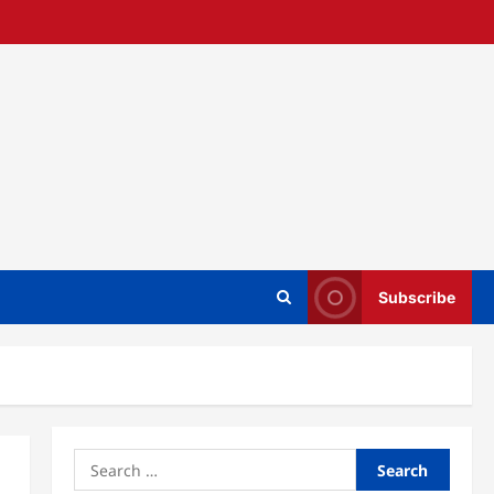
Subscribe
Search
for: