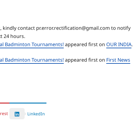
, kindly contact pr.error.rectification@gmail.com to notify
xt 24 hours.
nal Badminton Tournaments!
appeared first on
OUR INDIA
.
nal Badminton Tournaments!
appeared first on
First News
rest
LinkedIn