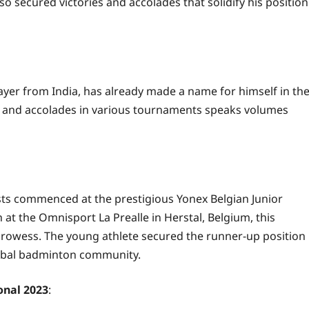
lso secured victories and accolades that solidify his position
er from India, has already made a name for himself in th
s and accolades in various tournaments speaks volumes
sts commenced at the prestigious Yonex Belgian Junior
at the Omnisport La Prealle in Herstal, Belgium, this
rowess. The young athlete secured the runner-up position
lobal badminton community.
onal 2023
: