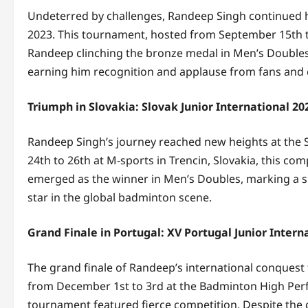
Undeterred by challenges, Randeep Singh continued hi
2023. This tournament, hosted from September 15th to
Randeep clinching the bronze medal in Men’s Doubles. H
earning him recognition and applause from fans and 
Triumph in Slovakia: Slovak Junior International 20
Randeep Singh’s journey reached new heights at the 
24th to 26th at M-sports in Trencin, Slovakia, this co
emerged as the winner in Men’s Doubles, marking a sig
star in the global badminton scene.
Grand Finale in Portugal: XV Portugal Junior Intern
The grand finale of Randeep’s international conquest 
from December 1st to 3rd at the Badminton High Perfo
tournament featured fierce competition. Despite the