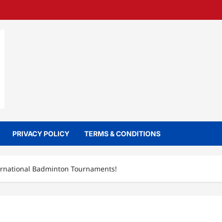
PRIVACY POLICY
TERMS & CONDITIONS
ernational Badminton Tournaments!