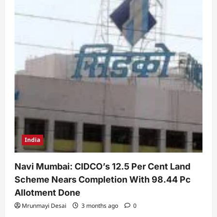
India
Navi Mumbai: CIDCO’s 12.5 Per Cent Land
Scheme Nears Completion With 98.44 Pc
Allotment Done
Mrunmayi Desai
3 months ago
0