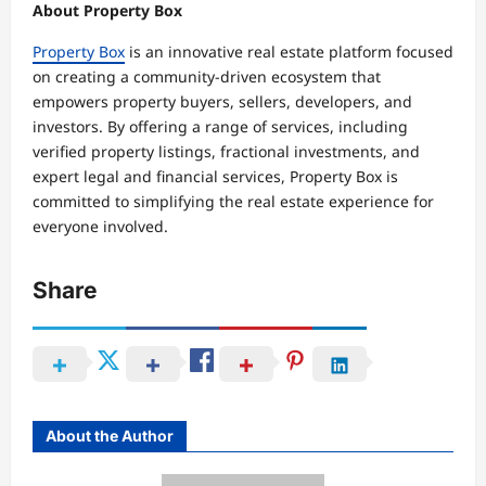
About
Property Box
Property Box
is an innovative real estate platform focused
on creating a community-driven ecosystem that
empowers property buyers, sellers, developers, and
investors. By offering a range of services, including
verified property listings, fractional investments, and
expert legal and financial services, Property Box is
committed to simplifying the real estate experience for
everyone involved.
Share
About the Author