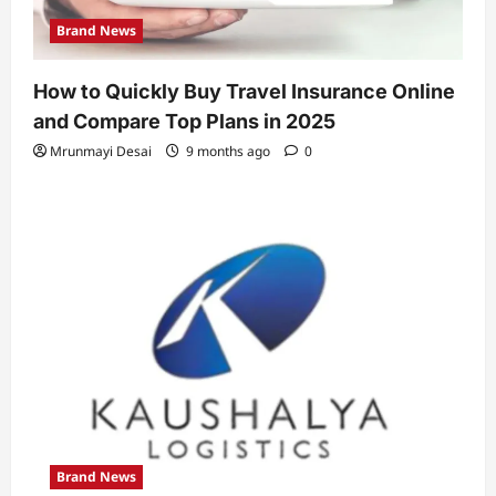
Brand News
How to Quickly Buy Travel Insurance Online
and Compare Top Plans in 2025
Mrunmayi Desai
9 months ago
0
Brand News