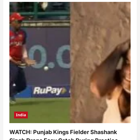
India
WATCH: Punjab Kings Fielder Shashank