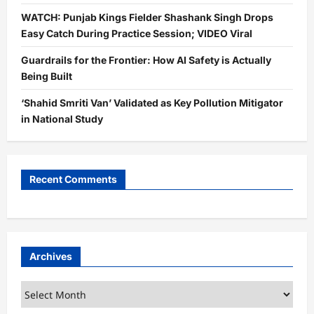
WATCH: Punjab Kings Fielder Shashank Singh Drops
Easy Catch During Practice Session; VIDEO Viral
Guardrails for the Frontier: How AI Safety is Actually
Being Built
‘Shahid Smriti Van’ Validated as Key Pollution Mitigator
in National Study
Recent Comments
Archives
Archives