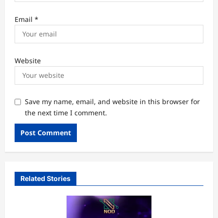
Email
*
Website
Save my name, email, and website in this browser for
the next time I comment.
Related Stories