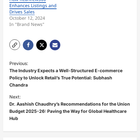
Enhances Listings and
Drives Sales
October 12, 2024
In "Brand News"
P
Previous:
o
The Industry Expects a Well-Structured E-commerce
s
Policy to Unlock Retail’s True Potential: Subhash
Chandra
t
Next:
n
Dr. Aashish Chaudhry’s Recommendations for the Union
a
Budget 2025-26: Paving the Way for Global Healthcare
v
Hub
i
g