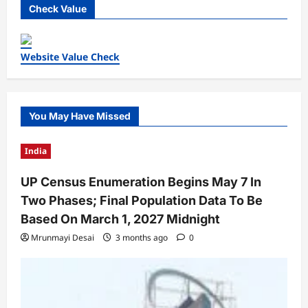
Check Value
Website Value Check
You May Have Missed
India
UP Census Enumeration Begins May 7 In
Two Phases; Final Population Data To Be
Based On March 1, 2027 Midnight
Mrunmayi Desai
3 months ago
0