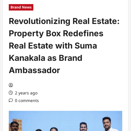
Brand News
Revolutionizing Real Estate:
Property Box Redefines
Real Estate with Suma
Kanakala as Brand
Ambassador
2 years ago
0 comments