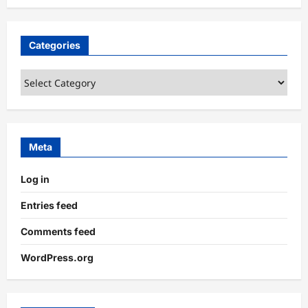
Categories
Categories
Meta
Log in
Entries feed
Comments feed
WordPress.org