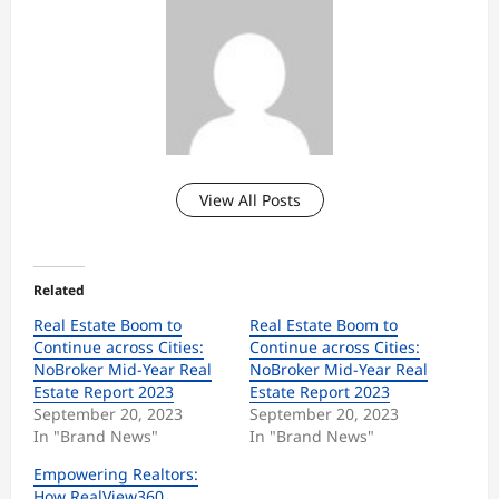
View All Posts
Related
Real Estate Boom to
Real Estate Boom to
Continue across Cities:
Continue across Cities:
NoBroker Mid-Year Real
NoBroker Mid-Year Real
Estate Report 2023
Estate Report 2023
September 20, 2023
September 20, 2023
In "Brand News"
In "Brand News"
Empowering Realtors:
How RealView360