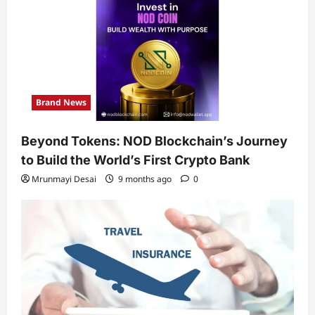
Brand News
Beyond Tokens: NOD Blockchain’s Journey
to Build the World’s First Crypto Bank
Mrunmayi Desai
9 months ago
0