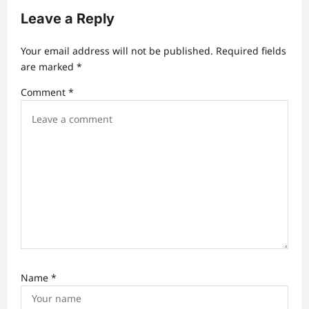
a
Leave a Reply
t
Your email address will not be published.
Required fields
i
are marked
*
o
Comment
*
n
Name
*