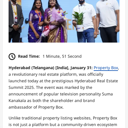
Read Time:
1 Minute, 51 Second
Hyderabad (Telangana) [India], January 31:
Property Box
,
a revolutionary real estate platform, was officially
launched today at the prestigious Hyderabad Real Estate
Summit 2025. The event was marked by the
announcement of popular television personality Suma
Kanakala as both the shareholder and brand
ambassador of Property Box.
Unlike traditional property listing websites, Property Box
is not just a platform but a community-driven ecosystem