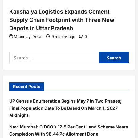
Kaushalya Logistics Expands Cement
Supply Chain Footprint with Three New
Depots in Uttar Pradesh
Mrunmayi Desai
9 months ago
0
Search
for:
Recent Posts
UP Census Enumeration Begins May 7 In Two Phases;
Final Population Data To Be Based On March 1, 2027
Midnight
Navi Mumbai: CIDCO’s 12.5 Per Cent Land Scheme Nears
Completion With 98.44 Pc Allotment Done