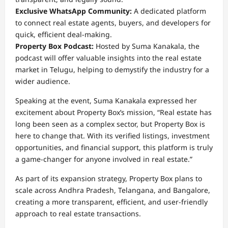
Exclusive WhatsApp Community:
A dedicated platform
to connect real estate agents, buyers, and developers for
quick, efficient deal-making.
Property Box Podcast:
Hosted by Suma Kanakala, the
podcast will offer valuable insights into the real estate
market in Telugu, helping to demystify the industry for a
wider audience.
Speaking at the event, Suma Kanakala expressed her
excitement about Property Box’s mission, “Real estate has
long been seen as a complex sector, but Property Box is
here to change that. With its verified listings, investment
opportunities, and financial support, this platform is truly
a game-changer for anyone involved in real estate.”
As part of its expansion strategy, Property Box plans to
scale across Andhra Pradesh, Telangana, and Bangalore,
creating a more transparent, efficient, and user-friendly
approach to real estate transactions.