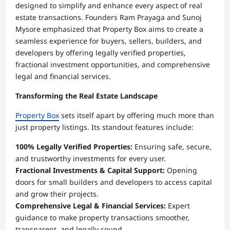
designed to simplify and enhance every aspect of real
estate transactions. Founders Ram Prayaga and Sunoj
Mysore emphasized that Property Box aims to create a
seamless experience for buyers, sellers, builders, and
developers by offering legally verified properties,
fractional investment opportunities, and comprehensive
legal and financial services.
Transforming the Real Estate Landscape
Property Box
sets itself apart by offering much more than
just property listings. Its standout features include:
100% Legally Verified Properties:
Ensuring safe, secure,
and trustworthy investments for every user.
Fractional Investments & Capital Support:
Opening
doors for small builders and developers to access capital
and grow their projects.
Comprehensive Legal & Financial Services:
Expert
guidance to make property transactions smoother,
transparent, and legally sound.