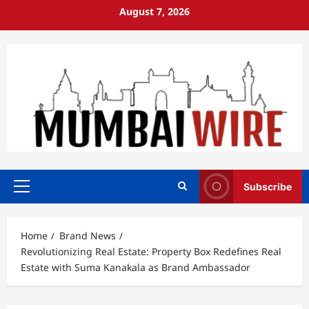
Skip
August 7, 2026
to
content
Subscribe
Primary
Menu
Home
Brand News
Revolutionizing Real Estate: Property Box Redefines Real
Estate with Suma Kanakala as Brand Ambassador