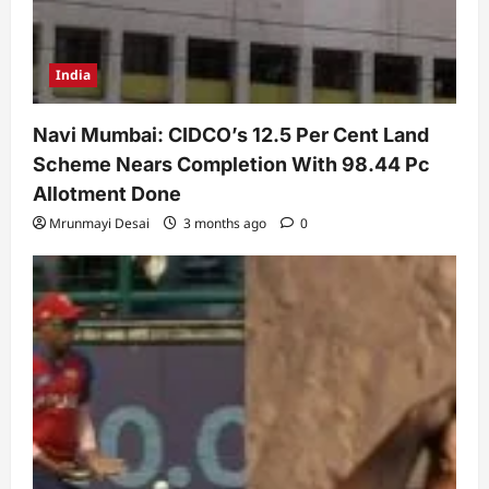
India
Navi Mumbai: CIDCO’s 12.5 Per Cent Land
Scheme Nears Completion With 98.44 Pc
Allotment Done
Mrunmayi Desai
3 months ago
0