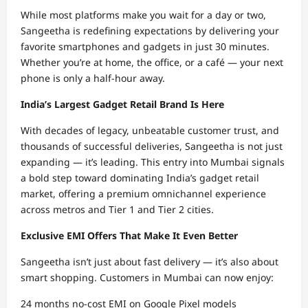
While most platforms make you wait for a day or two,
Sangeetha is redefining expectations by delivering your
favorite smartphones and gadgets in just 30 minutes.
Whether you’re at home, the office, or a café — your next
phone is only a half-hour away.
India’s Largest Gadget Retail Brand Is Here
With decades of legacy, unbeatable customer trust, and
thousands of successful deliveries, Sangeetha is not just
expanding — it’s leading. This entry into Mumbai signals
a bold step toward dominating India’s gadget retail
market, offering a premium omnichannel experience
across metros and Tier 1 and Tier 2 cities.
Exclusive EMI Offers That Make It Even Better
Sangeetha isn’t just about fast delivery — it’s also about
smart shopping. Customers in Mumbai can now enjoy:
24 months no-cost EMI on Google Pixel models