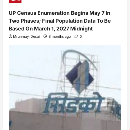
UP Census Enumeration Begins May 7 In
Two Phases; Final Population Data To Be
Based On March 1, 2027 Midnight
Mrunmayi Desai
3 months ago
0