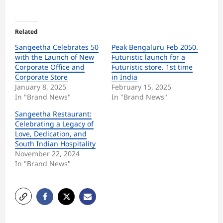
Related
Sangeetha Celebrates 50
Peak Bengaluru Feb 2050.
with the Launch of New
Futuristic launch for a
Corporate Office and
Futuristic store. 1st time
Corporate Store
in India
January 8, 2025
February 15, 2025
In "Brand News"
In "Brand News"
Sangeetha Restaurant:
Celebrating a Legacy of
Love, Dedication, and
South Indian Hospitality
November 22, 2024
In "Brand News"
P