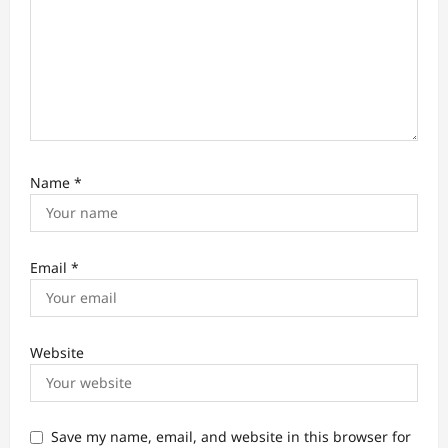
Name
*
Email
*
Website
Save my name, email, and website in this browser for