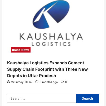
Brand News
Kaushalya Logistics Expands Cement
Supply Chain Footprint with Three New
Depots in Uttar Pradesh
Mrunmayi Desai
9 months ago
0
Search
for: