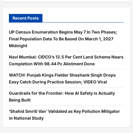
Recent Posts
UP Census Enumeration Begins May 7 In Two Phases;
Final Population Data To Be Based On March 1, 2027
Midnight
Navi Mumbai: CIDCO’s 12.5 Per Cent Land Scheme Nears
Completion With 98.44 Pc Allotment Done
WATCH: Punjab Kings Fielder Shashank Singh Drops
Easy Catch During Practice Session; VIDEO Viral
Guardrails for the Frontier: How AI Safety is Actually
Being Built
‘Shahid Smriti Van’ Validated as Key Pollution Mitigator
in National Study