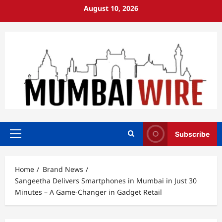
Skip
August 10, 2026
to
content
Subscribe
Primary
Menu
Home
Brand News
Sangeetha Delivers Smartphones in Mumbai in Just 30
Minutes – A Game-Changer in Gadget Retail