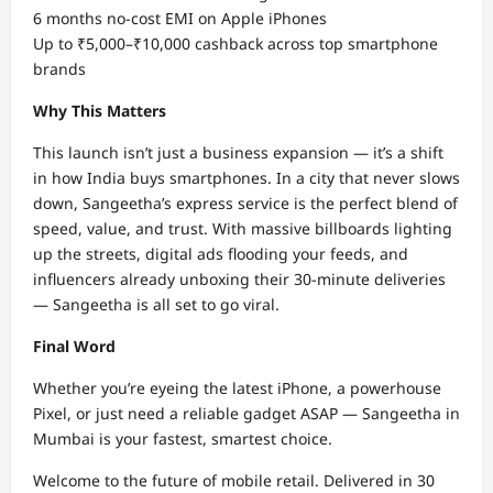
6 months no-cost EMI on Apple iPhones
Up to ₹5,000–₹10,000 cashback across top smartphone
brands
Why This Matters
This launch isn’t just a business expansion — it’s a shift
in how India buys smartphones. In a city that never slows
down, Sangeetha’s express service is the perfect blend of
speed, value, and trust. With massive billboards lighting
up the streets, digital ads flooding your feeds, and
influencers already unboxing their 30-minute deliveries
— Sangeetha is all set to go viral.
Final Word
Whether you’re eyeing the latest iPhone, a powerhouse
Pixel, or just need a reliable gadget ASAP — Sangeetha in
Mumbai is your fastest, smartest choice.
Welcome to the future of mobile retail. Delivered in 30