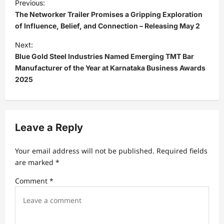
Previous:
o
The Networker Trailer Promises a Gripping Exploration
s
of Influence, Belief, and Connection – Releasing May 2
t
Next:
Blue Gold Steel Industries Named Emerging TMT Bar
n
Manufacturer of the Year at Karnataka Business Awards
a
2025
v
i
g
Leave a Reply
a
t
Your email address will not be published.
Required fields
are marked
*
i
Comment
*
o
n