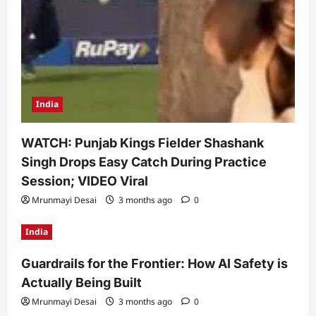
India
WATCH: Punjab Kings Fielder Shashank
Singh Drops Easy Catch During Practice
Session; VIDEO Viral
Mrunmayi Desai
3 months ago
0
India
Guardrails for the Frontier: How AI Safety is
Actually Being Built
Mrunmayi Desai
3 months ago
0