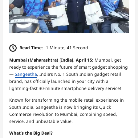
Read Time:
1 Minute, 41 Second
Mumbai (Maharashtra) [India], April 15:
Mumbai, get
ready to experience the future of smart gadget shopping
—
Sangeetha
, India’s No. 1 South Indian gadget retail
brand, has officially launched in your city with a
lightning-fast 30-minute smartphone delivery service!
Known for transforming the mobile retail experience in
South India, Sangeetha is now bringing its Quick
Commerce revolution to Mumbai, combining speed,
service, and unbeatable value.
What’s the Big Deal?