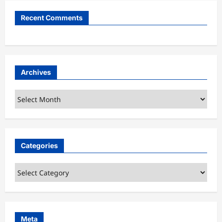
Recent Comments
Archives
Archives
Categories
Categories
Meta