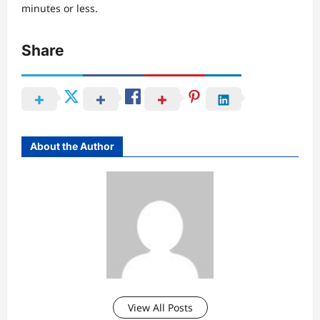
minutes or less.
Share
About the Author
View All Posts