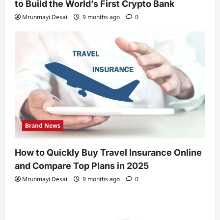
to Build the World’s First Crypto Bank
Mrunmayi Desai
9 months ago
0
Brand News
How to Quickly Buy Travel Insurance Online
and Compare Top Plans in 2025
Mrunmayi Desai
9 months ago
0