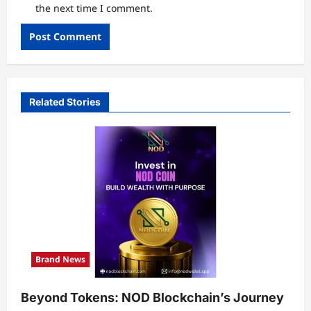
the next time I comment.
Related Stories
Brand News
Beyond Tokens: NOD Blockchain’s Journey