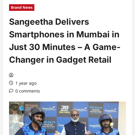
Brand News
Sangeetha Delivers
Smartphones in Mumbai in
Just 30 Minutes – A Game-
Changer in Gadget Retail
1 year ago
0 comments