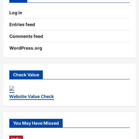
Log in
Entries feed
Comments feed
WordPress.org
Check Value
Website Value Check
You May Have Missed
India