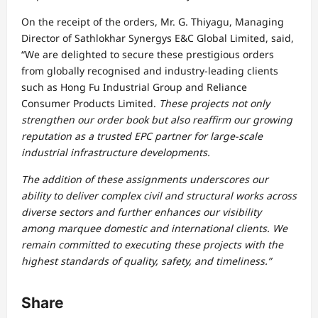
On the receipt of the orders, Mr. G. Thiyagu, Managing
Director of Sathlokhar Synergys E&C Global Limited, said,
“We are delighted to secure these prestigious orders
from globally recognised and industry-leading clients
such as Hong Fu Industrial Group and Reliance
Consumer Products Limited.
These projects not only
strengthen our order book but also reaffirm our growing
reputation as a trusted EPC partner for large-scale
industrial infrastructure developments.
The addition of these assignments underscores our
ability to deliver complex civil and structural works across
diverse sectors and further enhances our visibility
among marquee domestic and international clients. We
remain committed to executing these projects with the
highest standards of quality, safety, and timeliness.”
Share