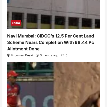
India
Navi Mumbai: CIDCO’s 12.5 Per Cent Land
Scheme Nears Completion With 98.44 Pc
Allotment Done
Mrunmayi Desai
3 months ago
0