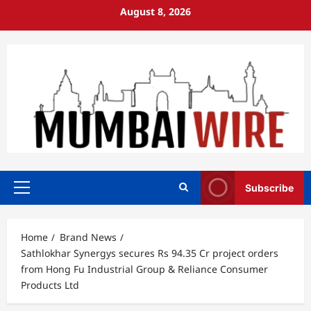
Skip
August 8, 2026
to
content
Subscribe
Primary
Menu
Home
Brand News
Sathlokhar Synergys secures Rs 94.35 Cr project orders
from Hong Fu Industrial Group & Reliance Consumer
Products Ltd