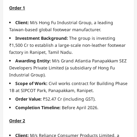
Order 1
Client:
M/s Hong Fu Industrial Group, a leading
Taiwan-based global footwear manufacturer.
Investment Background:
The group is investing
₹1,500 Cr to establish a large-scale non-leather footwear
factory in Ranipet, Tamil Nadu.
Awarding Entity:
M/s Grand Atlantia Panapakkam SEZ
Developers Private Limited (a subsidiary of Hong Fu
Industrial Group).
Scope of Work:
Civil works contract for Building Phase
1B at SIPCOT Park, Panapakkam, Ranipet.
Order Value:
₹52.47 Cr (including GST).
Completion Timeline:
Before April 2026.
Order 2
Client:
M/s Reliance Consumer Products Limited, a