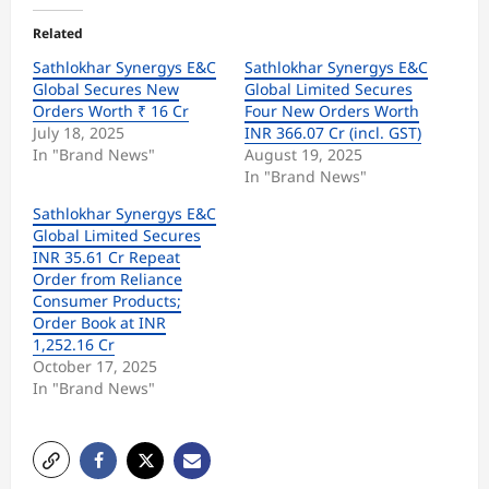
Related
Sathlokhar Synergys E&C
Sathlokhar Synergys E&C
Global Secures New
Global Limited Secures
Orders Worth ₹ 16 Cr
Four New Orders Worth
July 18, 2025
INR 366.07 Cr (incl. GST)
In "Brand News"
August 19, 2025
In "Brand News"
Sathlokhar Synergys E&C
Global Limited Secures
INR 35.61 Cr Repeat
Order from Reliance
Consumer Products;
Order Book at INR
1,252.16 Cr
October 17, 2025
In "Brand News"