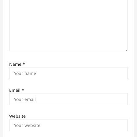
Name
*
Email
*
Website