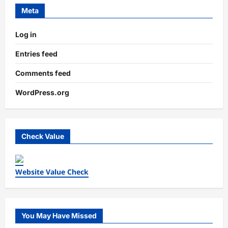
Meta
Log in
Entries feed
Comments feed
WordPress.org
Check Value
Website Value Check
You May Have Missed