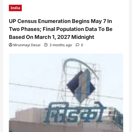
India
UP Census Enumeration Begins May 7 In
Two Phases; Final Population Data To Be
Based On March 1, 2027 Midnight
Mrunmayi Desai
3 months ago
0