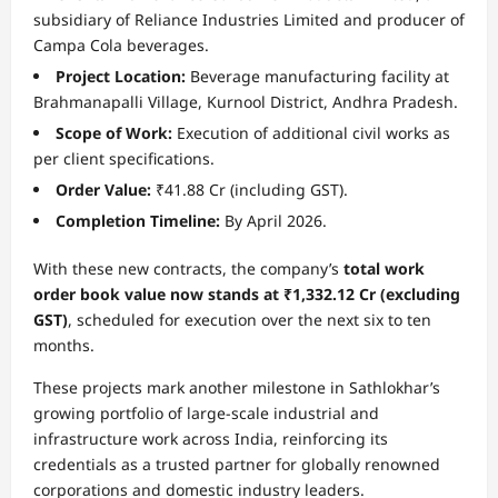
subsidiary of Reliance Industries Limited and producer of
Campa Cola beverages.
Project Location:
Beverage manufacturing facility at
Brahmanapalli Village, Kurnool District, Andhra Pradesh.
Scope of Work:
Execution of additional civil works as
per client specifications.
Order Value:
₹41.88 Cr (including GST).
Completion Timeline:
By April 2026.
With these new contracts, the company’s
total work
order book value now stands at
₹1,332.12 Cr (excluding
GST)
, scheduled for execution over the next six to ten
months.
These projects mark another milestone in Sathlokhar’s
growing portfolio of large-scale industrial and
infrastructure work across India, reinforcing its
credentials as a trusted partner for globally renowned
corporations and domestic industry leaders.