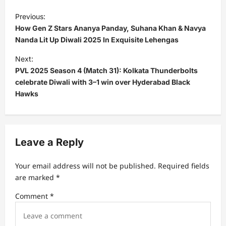
P
Previous:
o
How Gen Z Stars Ananya Panday, Suhana Khan & Navya
s
Nanda Lit Up Diwali 2025 In Exquisite Lehengas
t
Next:
PVL 2025 Season 4 (Match 31): Kolkata Thunderbolts
n
celebrate Diwali with 3–1 win over Hyderabad Black
a
Hawks
v
i
g
Leave a Reply
a
t
Your email address will not be published.
Required fields
are marked
*
i
Comment
*
o
n