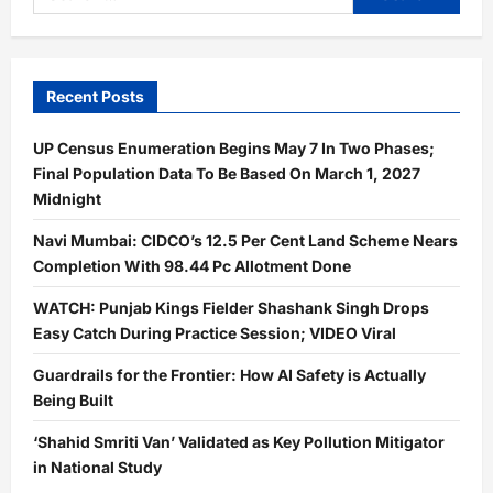
for:
Recent Posts
UP Census Enumeration Begins May 7 In Two Phases;
Final Population Data To Be Based On March 1, 2027
Midnight
Navi Mumbai: CIDCO’s 12.5 Per Cent Land Scheme Nears
Completion With 98.44 Pc Allotment Done
WATCH: Punjab Kings Fielder Shashank Singh Drops
Easy Catch During Practice Session; VIDEO Viral
Guardrails for the Frontier: How AI Safety is Actually
Being Built
‘Shahid Smriti Van’ Validated as Key Pollution Mitigator
in National Study