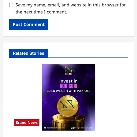
Save my name, email, and website in this browser for
the next time I comment.
Related Stories
Brand News