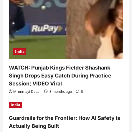
India
WATCH: Punjab Kings Fielder Shashank
Singh Drops Easy Catch During Practice
Session; VIDEO Viral
Mrunmayi Desai
3 months ago
0
India
Guardrails for the Frontier: How AI Safety is
Actually Being Built