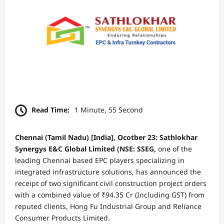
Read Time:
1 Minute, 55 Second
Chennai (Tamil Nadu) [India], Ocotber 23: Sathlokhar
Synergys E&C Global Limited (NSE: SSEG,
one of the
leading Chennai based EPC players specializing in
integrated infrastructure solutions, has announced the
receipt of two significant civil construction project orders
with a combined value of ₹94.35 Cr (Including GST) from
reputed clients, Hong Fu Industrial Group and Reliance
Consumer Products Limited.