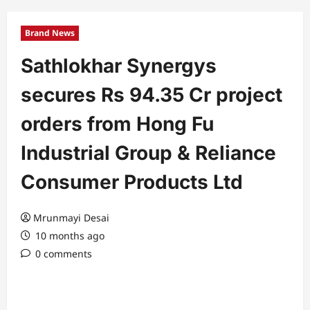
Brand News
Sathlokhar Synergys
secures Rs 94.35 Cr project
orders from Hong Fu
Industrial Group & Reliance
Consumer Products Ltd
Mrunmayi Desai
10 months ago
0 comments