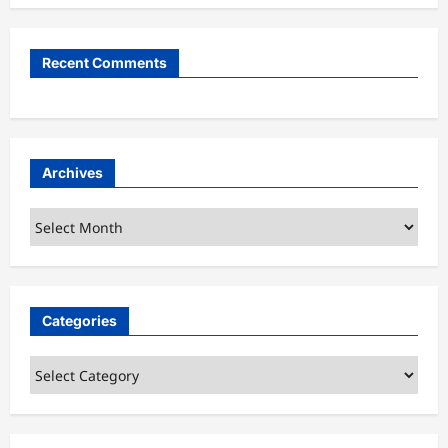
Recent Comments
Archives
Archives
Categories
Categories