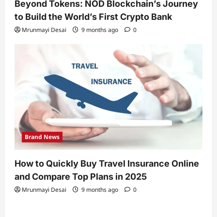
Beyond Tokens: NOD Blockchain’s Journey
to Build the World’s First Crypto Bank
Mrunmayi Desai
9 months ago
0
Brand News
How to Quickly Buy Travel Insurance Online
and Compare Top Plans in 2025
Mrunmayi Desai
9 months ago
0