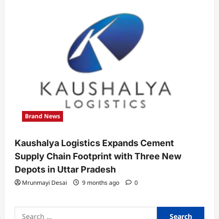
Brand News
Kaushalya Logistics Expands Cement
Supply Chain Footprint with Three New
Depots in Uttar Pradesh
Mrunmayi Desai
9 months ago
0
Search