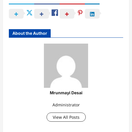
About the Author
Mrunmayi Desai
Administrator
View All Posts