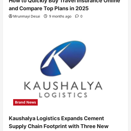
How to Quickly Buy Travel Insurance Online
and Compare Top Plans in 2025
Mrunmayi Desai
9 months ago
0
Brand News
Kaushalya Logistics Expands Cement
Supply Chain Footprint with Three New