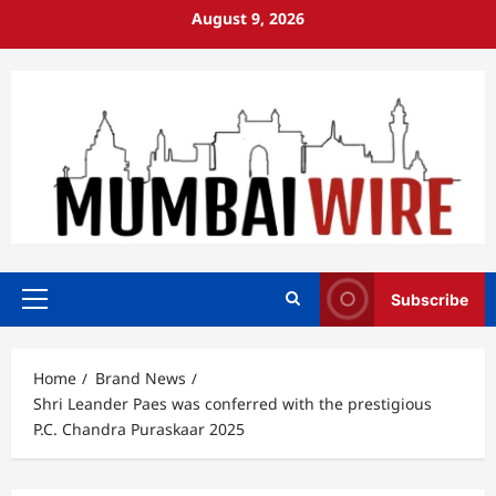
Skip
August 9, 2026
to
content
Subscribe
Primary
Menu
Home
Brand News
Shri Leander Paes was conferred with the prestigious
P.C. Chandra Puraskaar 2025