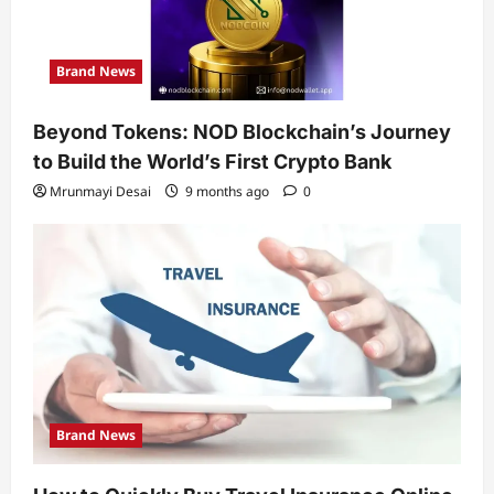
Brand News
Beyond Tokens: NOD Blockchain’s Journey
to Build the World’s First Crypto Bank
Mrunmayi Desai
9 months ago
0
Brand News