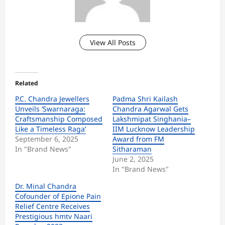
View All Posts
Related
P.C. Chandra Jewellers
Padma Shri Kailash
Unveils ‘Swarnaraga:
Chandra Agarwal Gets
Craftsmanship Composed
Lakshmipat Singhania–
Like a Timeless Raga’
IIM Lucknow Leadership
September 6, 2025
Award from FM
In "Brand News"
Sitharaman
June 2, 2025
In "Brand News"
Dr. Minal Chandra
Cofounder of Epione Pain
Relief Centre Receives
Prestigious hmtv Naari