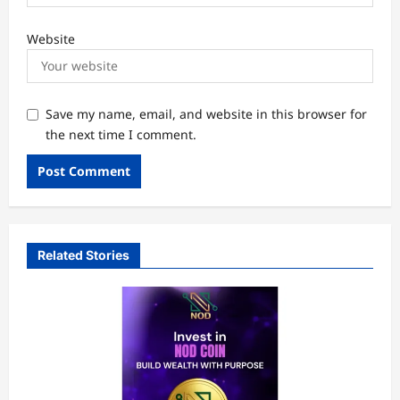
Website
Save my name, email, and website in this browser for
the next time I comment.
Related Stories