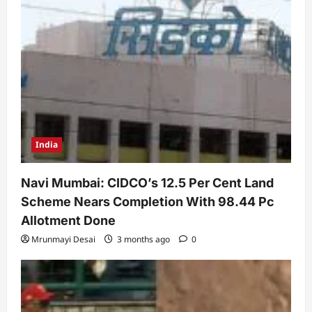
India
Navi Mumbai: CIDCO’s 12.5 Per Cent Land
Scheme Nears Completion With 98.44 Pc
Allotment Done
Mrunmayi Desai
3 months ago
0