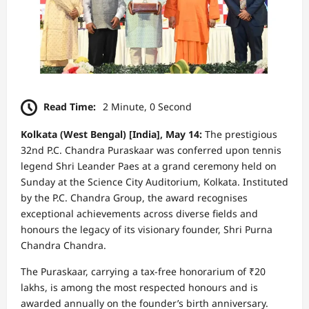
Read Time:
2 Minute, 0 Second
Kolkata (West Bengal) [India], May 14:
The prestigious
32nd P.C. Chandra Puraskaar was conferred upon tennis
legend Shri Leander Paes at a grand ceremony held on
Sunday at the Science City Auditorium, Kolkata. Instituted
by the P.C. Chandra Group, the award recognises
exceptional achievements across diverse fields and
honours the legacy of its visionary founder, Shri Purna
Chandra Chandra.
The Puraskaar, carrying a tax-free honorarium of ₹20
lakhs, is among the most respected honours and is
awarded annually on the founder’s birth anniversary.