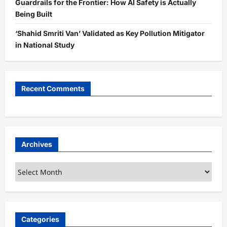
Guardrails for the Frontier: How AI Safety is Actually
Being Built
‘Shahid Smriti Van’ Validated as Key Pollution Mitigator
in National Study
Recent Comments
Archives
Archives
Categories