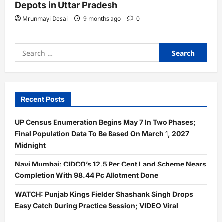
Depots in Uttar Pradesh
Mrunmayi Desai
9 months ago
0
Search
for:
Recent Posts
UP Census Enumeration Begins May 7 In Two Phases;
Final Population Data To Be Based On March 1, 2027
Midnight
Navi Mumbai: CIDCO’s 12.5 Per Cent Land Scheme Nears
Completion With 98.44 Pc Allotment Done
WATCH: Punjab Kings Fielder Shashank Singh Drops
Easy Catch During Practice Session; VIDEO Viral