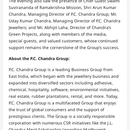
The evening also saw the presence of Chief Guest Swami
Suvirananda of Ramakrishna Mission, Shri Arun Kumar
Chandra, Managing Director of P.C. Chandra Group; Mr.
Uday Kumar Chandra, Managing Director of P.C. Chandra
Jewellers; and Mr. Abhijit Laha, Director of Chandra’s
Green Projects, along with members of the media,
special guests, and valued customers, whose continued
support remains the cornerstone of the Group’s success.
About the P.C. Chandra Group:
P.C. Chandra Group is a leading Business Group from
East India, which began with the jewellery business and
expanded into diversified sectors including adhesive,
chemical, hospitality, software, environmental initiatives,
real estate, rubber plantations, rental, and more. Today,
P.C. Chandra Group is a multifaceted Group that enjoys
the trust of global consumers and the support of
prestigious clients. The Group is a socially responsible
corporation with numerous CSR initiatives like the J.L.
Chandra Merit Scholarship (awarding Madhyamik