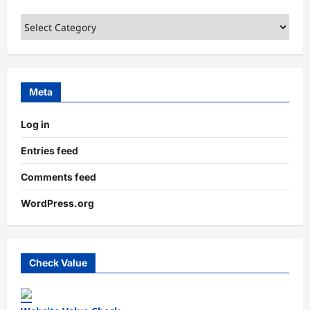
Categories
Meta
Log in
Entries feed
Comments feed
WordPress.org
Check Value