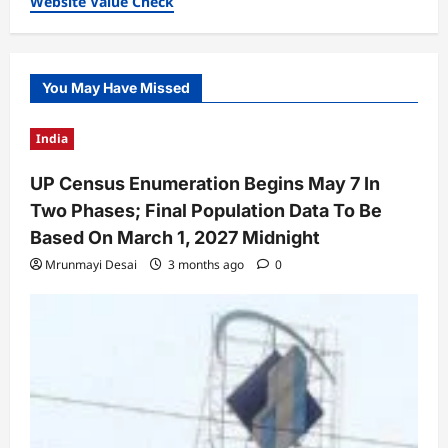
Website Value Check
You May Have Missed
India
UP Census Enumeration Begins May 7 In
Two Phases; Final Population Data To Be
Based On March 1, 2027 Midnight
Mrunmayi Desai
3 months ago
0