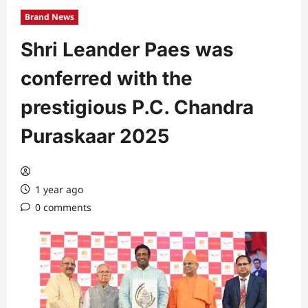
Brand News
Shri Leander Paes was
conferred with the
prestigious P.C. Chandra
Puraskaar 2025
1 year ago
0 comments