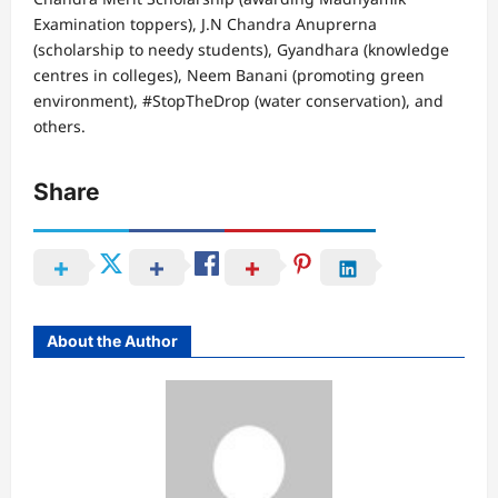
Examination toppers), J.N Chandra Anuprerna
(scholarship to needy students), Gyandhara (knowledge
centres in colleges), Neem Banani (promoting green
environment), #StopTheDrop (water conservation), and
others.
Share
About the Author