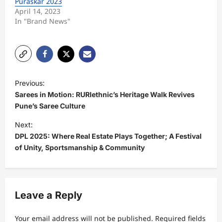
Puraskar 2023
April 14, 2023
In "Brand News"
P
Previous:
o
Sarees in Motion: RURIethnic’s Heritage Walk Revives
s
Pune’s Saree Culture
t
Next:
DPL 2025: Where Real Estate Plays Together; A Festival
n
of Unity, Sportsmanship & Community
a
v
i
Leave a Reply
g
a
Your email address will not be published.
Required fields