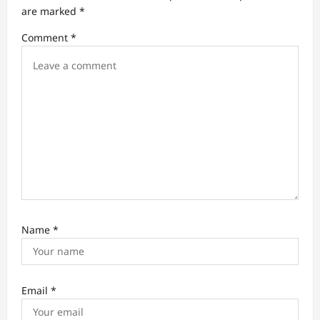
t
are marked
*
i
Comment
*
o
n
Name
*
Email
*