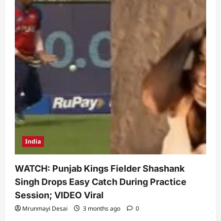
India
WATCH: Punjab Kings Fielder Shashank
Singh Drops Easy Catch During Practice
Session; VIDEO Viral
Mrunmayi Desai
3 months ago
0