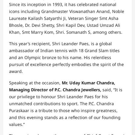
Since its inception in 1993, it has celebrated national
icons including Grandmaster Viswanathan Anand, Noble
Laureate Kailash Satyarthi Ji, Veteran Singer Smt Asha
Bhosle, Dr. Devi Shetty, Shri Kapil Dev, Ustad Umzad Ali
Khan, Smt Marry Kom, Shri. Somanath S, among others.
This year’s recipient, Shri Leander Paes, is a global
ambassador of Indian tennis with 18 Grand Slam titles
and an Olympic bronze to his name. His relentless
pursuit of excellence perfectly embodies the spirit of the
award.
Speaking at the occasion,
Mr. Uday Kumar Chandra,
Managing Director of P.C. Chandra Jewellers,
said, “It is
our privilege to honour Shri Leander Paes for his
unmatched contributions to sport. The P.C. Chandra
Puraskaar is a tribute to those who inspire greatness,
and this evening stands as a reflection of our founding
values.”