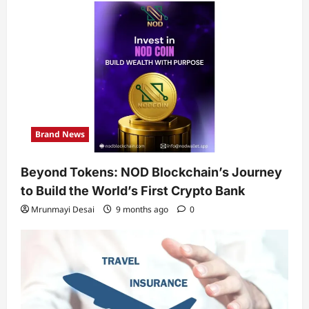
Brand News
Beyond Tokens: NOD Blockchain’s Journey
to Build the World’s First Crypto Bank
Mrunmayi Desai
9 months ago
0