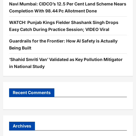
Navi Mumbai: CIDCO’s 12.5 Per Cent Land Scheme Nears
Completion With 98.44 Pc Allotment Done
WATCH: Punjab Kings Fielder Shashank Singh Drops
Easy Catch During Practice Session; VIDEO Viral
Guardrails for the Frontier: How AI Safety is Actually
Being Built
‘Shahid Smriti Van’ Validated as Key Pollution Mitigator
in National Study
Recent Comments
Archives