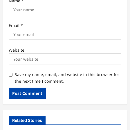
Name
*
Email
*
Website
Save my name, email, and website in this browser for
the next time I comment.
Related Stories