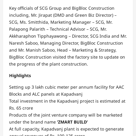
Key officials of SCG Group and BigBloc Construction
including, Mr. Jirapat (DMD and Green Biz Director) –
SCG, Ms. Smitthida, Marketing Manager – SCG, Mr.
Palapong Palarith – Technical Advisor – SCG, Mr.
Akkharaphon Tipphayawong – Director, SCG India and Mr.
Naresh Saboo, Managing Director, BigBloc Construction
and Mr. Manish Saboo, Head – Marketing & Strategy,
BigBloc Construction visited the factory site to update on
the progress of the plant construction.
Highlights
Setting up 3 lakh cubic meter per annum facility for AAC
Blocks and ALC panels at Kapadvanj
Total investment in the Kapadvanj project is estimated at
Rs. 65 crore
Products of the joint venture company will be marketed
under the brand name
‘ZMART BUILD’
At full capacity, Kapadvanj plant is expected to generate
annual revenues of Rs. 100-125 crore