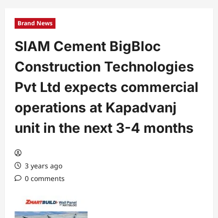
Brand News
SIAM Cement BigBloc
Construction Technologies
Pvt Ltd expects commercial
operations at Kapadvanj
unit in the next 3-4 months
3 years ago
0 comments