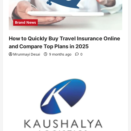
Brand News
How to Quickly Buy Travel Insurance Online
and Compare Top Plans in 2025
Mrunmayi Desai
9 months ago
0