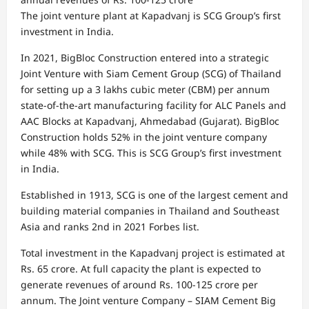
The joint venture plant at Kapadvanj is SCG Group’s first
investment in India.
In 2021, BigBloc Construction entered into a strategic
Joint Venture with Siam Cement Group (SCG) of Thailand
for setting up a 3 lakhs cubic meter (CBM) per annum
state-of-the-art manufacturing facility for ALC Panels and
AAC Blocks at Kapadvanj, Ahmedabad (Gujarat). BigBloc
Construction holds 52% in the joint venture company
while 48% with SCG. This is SCG Group’s first investment
in India.
Established in 1913, SCG is one of the largest cement and
building material companies in Thailand and Southeast
Asia and ranks 2nd in 2021 Forbes list.
Total investment in the Kapadvanj project is estimated at
Rs. 65 crore. At full capacity the plant is expected to
generate revenues of around Rs. 100-125 crore per
annum. The Joint venture Company – SIAM Cement Big