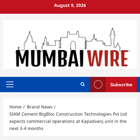
Skip
August 9, 2026
to
content
Subscribe
Primary
Menu
Home
Brand News
SIAM Cement BigBloc Construction Technologies Pvt Ltd
expects commercial operations at Kapadvanj unit in the
next 3-4 months