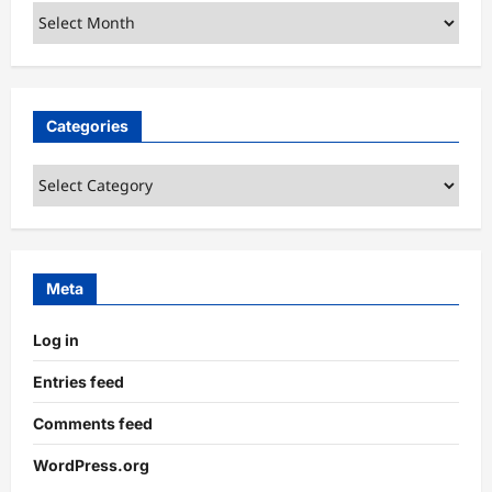
Archives
Categories
Categories
Meta
Log in
Entries feed
Comments feed
WordPress.org