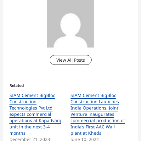
View All Posts
Related
SIAM Cement BigBloc
SIAM Cement BigBloc
Construction
Construction Launches
Technologies Pvt Ltd
India Operations; Joint
expects commercial
Venture inaugurates
operations at Kapadvanj
commercial production of
unit in the next 3-4
India’s First AAC Wall
months
plant at Kheda
December 21, 2023
June 10, 2024