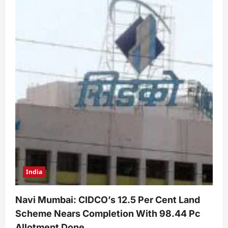
India
Navi Mumbai: CIDCO’s 12.5 Per Cent Land
Scheme Nears Completion With 98.44 Pc
Allotment Done