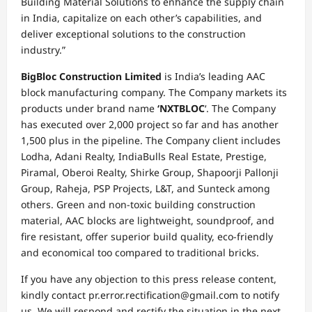
Building Material Solutions to enhance the supply chain
in India, capitalize on each other’s capabilities, and
deliver exceptional solutions to the construction
industry.”
BigBloc Construction Limited
is India’s leading AAC
block manufacturing company. The Company markets its
products under brand name
‘NXTBLOC
‘. The Company
has executed over 2,000 project so far and has another
1,500 plus in the pipeline. The Company client includes
Lodha, Adani Realty, IndiaBulls Real Estate, Prestige,
Piramal, Oberoi Realty, Shirke Group, Shapoorji Pallonji
Group, Raheja, PSP Projects, L&T, and Sunteck among
others. Green and non-toxic building construction
material, AAC blocks are lightweight, soundproof, and
fire resistant, offer superior build quality, eco-friendly
and economical too compared to traditional bricks.
If you have any objection to this press release content,
kindly contact pr.error.rectification@gmail.com to notify
us. We will respond and rectify the situation in the next