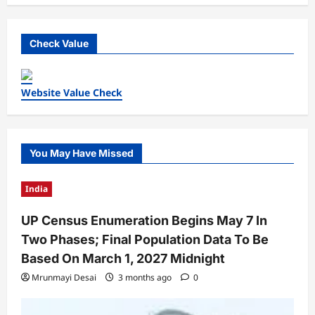
Check Value
Website Value Check
You May Have Missed
India
UP Census Enumeration Begins May 7 In
Two Phases; Final Population Data To Be
Based On March 1, 2027 Midnight
Mrunmayi Desai
3 months ago
0