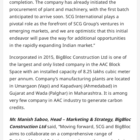
completion. The company has already initiated the
procurement of plant and machinery, with the first batch
anticipated to arrive soon. SCG International plays a
pivotal role as the forefront of SCG Group’s ventures in
emerging markets, and we are optimistic that this initial
endeavor will pave the way for additional opportunities
in the rapidly expanding Indian market.”
Incorporated in 2015, BigBloc Construction Ltd is one of
the largest and only listed company in the AAC Block
Space with an installed capacity of 8.25 lakhs cubic meter
per annum. Company’s manufacturing plants are located
in Umargaon (Vapi) and Kapadvanj (Ahmedabad) in
Gujarat and Wada (Palghar) in Maharashtra. It is among
very few company in AAC industry to generate carbon
credits.
Mr. Manish Saboo, Head – Marketing & Strategy, BigBloc
Construction Ltd
said, “Moving forward, SCG and BigBloc
aims to collaborate on a comprehensive range of