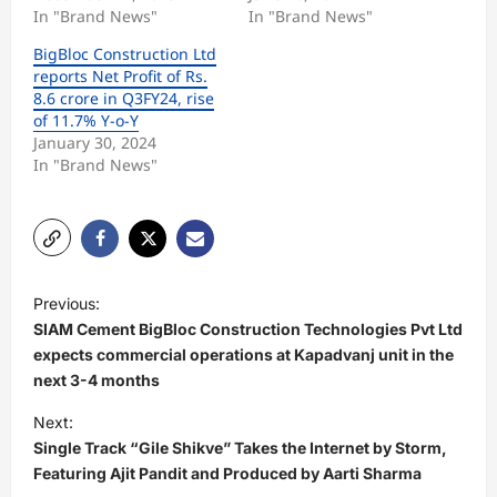
In "Brand News"
In "Brand News"
BigBloc Construction Ltd
reports Net Profit of Rs.
8.6 crore in Q3FY24, rise
of 11.7% Y-o-Y
January 30, 2024
In "Brand News"
P
Previous:
o
SIAM Cement BigBloc Construction Technologies Pvt Ltd
s
expects commercial operations at Kapadvanj unit in the
next 3-4 months
t
Next:
n
Single Track “Gile Shikve” Takes the Internet by Storm,
a
Featuring Ajit Pandit and Produced by Aarti Sharma
v