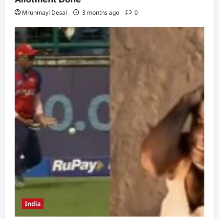
Mrunmayi Desai
3 months ago
0
India