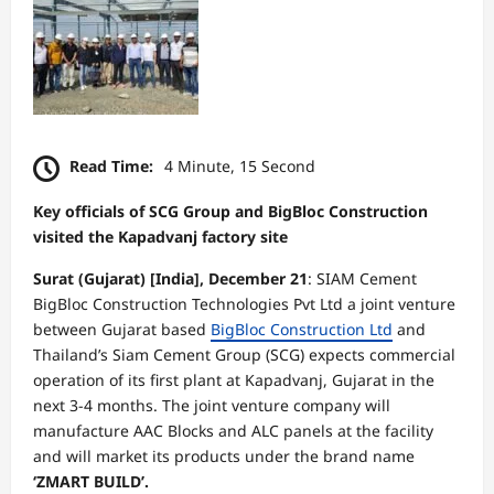
Read Time:
4 Minute, 15 Second
Key officials of SCG Group and BigBloc Construction
visited the Kapadvanj factory site
Surat (Gujarat) [India], December 21
: SIAM Cement
BigBloc Construction Technologies Pvt Ltd a joint venture
between Gujarat based
BigBloc Construction Ltd
and
Thailand’s Siam Cement Group (SCG) expects commercial
operation of its first plant at Kapadvanj, Gujarat in the
next 3-4 months. The joint venture company will
manufacture AAC Blocks and ALC panels at the facility
and will market its products under the brand name
‘ZMART BUILD’.