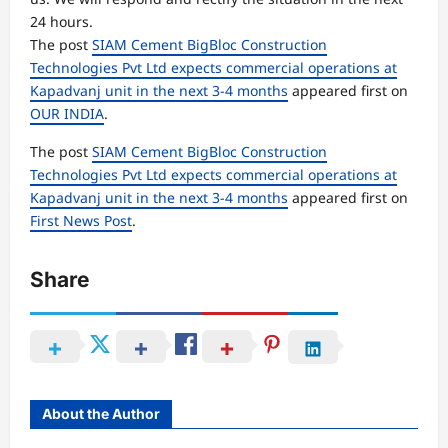
24 hours.
The post
SIAM Cement BigBloc Construction
Technologies Pvt Ltd expects commercial operations at
Kapadvanj unit in the next 3-4 months
appeared first on
OUR INDIA
.
The post
SIAM Cement BigBloc Construction
Technologies Pvt Ltd expects commercial operations at
Kapadvanj unit in the next 3-4 months
appeared first on
First News Post
.
Share
About the Author