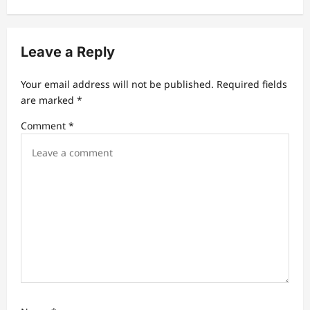
i
g
Leave a Reply
a
t
Your email address will not be published.
Required fields
are marked
*
i
Comment
*
o
n