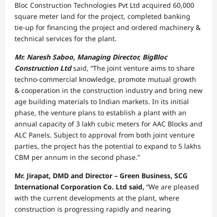
Bloc Construction Technologies Pvt Ltd acquired 60,000
square meter land for the project, completed banking
tie-up for financing the project and ordered machinery &
technical services for the plant.
Mr. Naresh Saboo, Managing Director, BigBloc
Construction Ltd
said, “The joint venture aims to share
techno-commercial knowledge, promote mutual growth
& cooperation in the construction industry and bring new
age building materials to Indian markets. In its initial
phase, the venture plans to establish a plant with an
annual capacity of 3 lakh cubic meters for AAC Blocks and
ALC Panels. Subject to approval from both joint venture
parties, the project has the potential to expand to 5 lakhs
CBM per annum in the second phase.”
Mr. Jirapat, DMD and Director – Green Business, SCG
International Corporation Co. Ltd said,
“We are pleased
with the current developments at the plant, where
construction is progressing rapidly and nearing