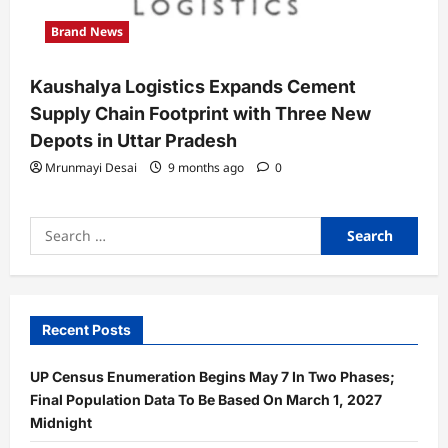
Brand News
Kaushalya Logistics Expands Cement
Supply Chain Footprint with Three New
Depots in Uttar Pradesh
Mrunmayi Desai
9 months ago
0
Search
for:
Recent Posts
UP Census Enumeration Begins May 7 In Two Phases;
Final Population Data To Be Based On March 1, 2027
Midnight