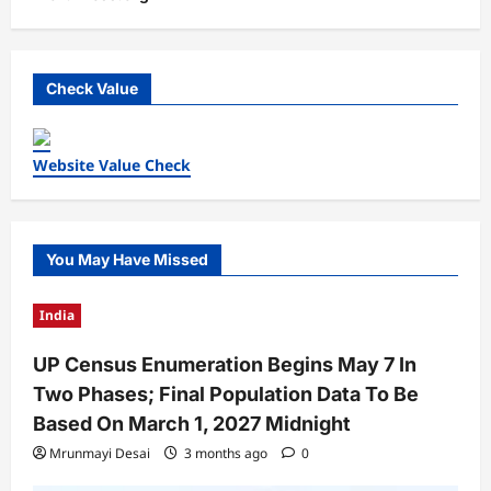
Check Value
Website Value Check
You May Have Missed
India
UP Census Enumeration Begins May 7 In
Two Phases; Final Population Data To Be
Based On March 1, 2027 Midnight
Mrunmayi Desai
3 months ago
0