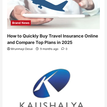
Brand News
How to Quickly Buy Travel Insurance Online
and Compare Top Plans in 2025
Mrunmayi Desai
9 months ago
0