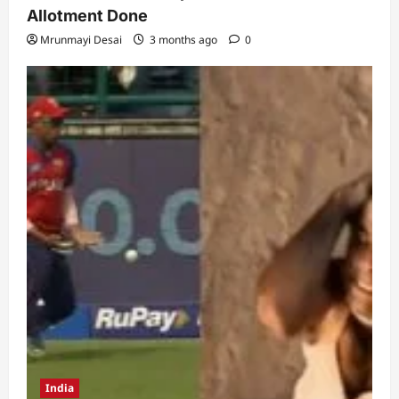
Allotment Done
Mrunmayi Desai
3 months ago
0
India