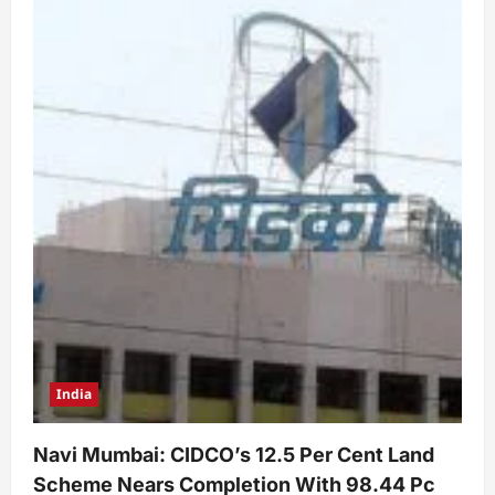
India
Navi Mumbai: CIDCO’s 12.5 Per Cent Land
Scheme Nears Completion With 98.44 Pc