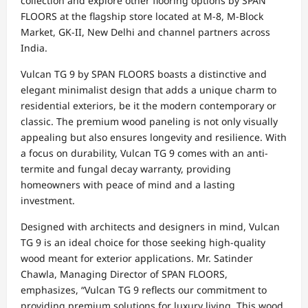
collection and explore other flooring options by SPAN
FLOORS at the flagship store located at M-8, M-Block
Market, GK-II, New Delhi and channel partners across
India.
Vulcan TG 9 by SPAN FLOORS boasts a distinctive and
elegant minimalist design that adds a unique charm to
residential exteriors, be it the modern contemporary or
classic. The premium wood paneling is not only visually
appealing but also ensures longevity and resilience. With
a focus on durability, Vulcan TG 9 comes with an anti-
termite and fungal decay warranty, providing
homeowners with peace of mind and a lasting
investment.
Designed with architects and designers in mind, Vulcan
TG 9 is an ideal choice for those seeking high-quality
wood meant for exterior applications. Mr. Satinder
Chawla, Managing Director of SPAN FLOORS,
emphasizes, “Vulcan TG 9 reflects our commitment to
providing premium solutions for luxury living. This wood