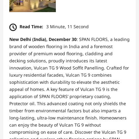
Read Time:
3 Minute, 11 Second
New Delhi (India), December 30
: SPAN FLOORS, a leading
brand of wooden flooring in India and a foremost
provider of premium wood flooring, cladding and
decking solutions, proudly introduces its latest
innovation, Vulcan TG 9 Wood Soffit Panelling. Crafted for
luxury residential facades, Vulcan TG 9 combines
sophistication with durability to elevate the aesthetic
appeal of homes. A key feature of Vulcan TG 9 is the
application of SPAN FLOORS’ proprietary coating,
Protector oil. This advanced coating not only shields the
timber from environmental factors but also imparts a
long-lasting, ultra-low maintenance finish. Homeowners
can enjoy the beauty of Vulcan TG 9 without
compromising on ease of care. Discover the Vulcan TG 9