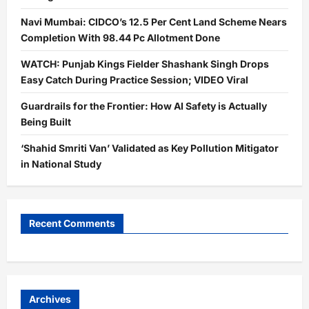
Navi Mumbai: CIDCO’s 12.5 Per Cent Land Scheme Nears
Completion With 98.44 Pc Allotment Done
WATCH: Punjab Kings Fielder Shashank Singh Drops
Easy Catch During Practice Session; VIDEO Viral
Guardrails for the Frontier: How AI Safety is Actually
Being Built
‘Shahid Smriti Van’ Validated as Key Pollution Mitigator
in National Study
Recent Comments
Archives