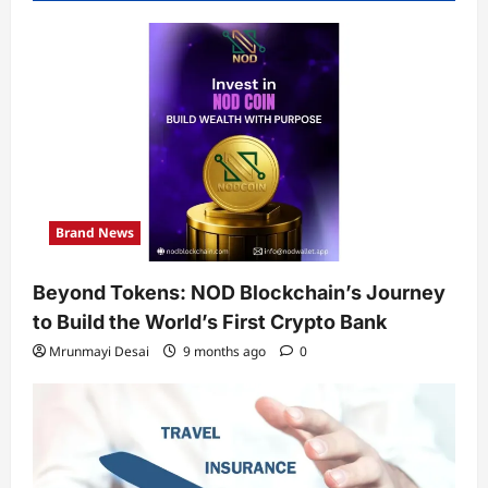
Brand News
Beyond Tokens: NOD Blockchain’s Journey
to Build the World’s First Crypto Bank
Mrunmayi Desai
9 months ago
0