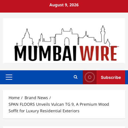
Skip
August 9, 2026
to
content
Subscribe
Primary
Menu
Home
Brand News
SPAN FLOORS Unveils Vulcan TG 9, A Premium Wood
Soffit for Luxury Residential Exteriors