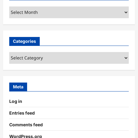
Archives
Categories
Categories
Meta
Log in
Entries feed
Comments feed
WordPress.org