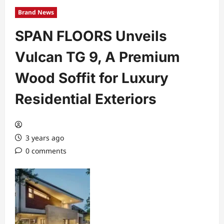
Brand News
SPAN FLOORS Unveils
Vulcan TG 9, A Premium
Wood Soffit for Luxury
Residential Exteriors
3 years ago
0 comments