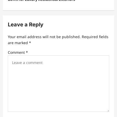
a
v
i
Leave a Reply
g
a
Your email address will not be published.
Required fields
t
are marked
*
i
Comment
*
o
n