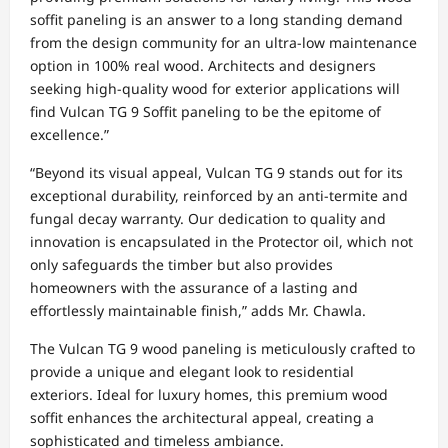
soffit paneling is an answer to a long standing demand
from the design community for an ultra-low maintenance
option in 100% real wood. Architects and designers
seeking high-quality wood for exterior applications will
find Vulcan TG 9 Soffit paneling to be the epitome of
excellence.”
“Beyond its visual appeal, Vulcan TG 9 stands out for its
exceptional durability, reinforced by an anti-termite and
fungal decay warranty. Our dedication to quality and
innovation is encapsulated in the Protector oil, which not
only safeguards the timber but also provides
homeowners with the assurance of a lasting and
effortlessly maintainable finish,” adds Mr. Chawla.
The Vulcan TG 9 wood paneling is meticulously crafted to
provide a unique and elegant look to residential
exteriors. Ideal for luxury homes, this premium wood
soffit enhances the architectural appeal, creating a
sophisticated and timeless ambiance.