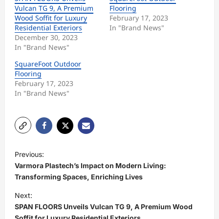
Vulcan TG 9, A Premium
Flooring
Wood Soffit for Luxury
February 17, 2023
Residential Exteriors
In "Brand News"
December 30, 2023
In "Brand News"
SquareFoot Outdoor
Flooring
February 17, 2023
In "Brand News"
P
Previous:
o
Varmora Plastech’s Impact on Modern Living:
s
Transforming Spaces, Enriching Lives
t
Next:
SPAN FLOORS Unveils Vulcan TG 9, A Premium Wood
n
Soffit for Luxury Residential Exteriors