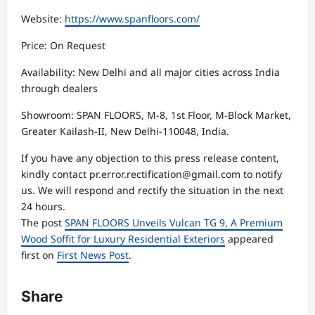
Website:
https://www.spanfloors.com/
Price: On Request
Availability: New Delhi and all major cities across India
through dealers
Showroom: SPAN FLOORS, M-8, 1st Floor, M-Block Market,
Greater Kailash-II, New Delhi-110048, India.
If you have any objection to this press release content,
kindly contact pr.error.rectification@gmail.com to notify
us. We will respond and rectify the situation in the next
24 hours.
The post
SPAN FLOORS Unveils Vulcan TG 9, A Premium
Wood Soffit for Luxury Residential Exteriors
appeared
first on
First News Post
.
Share