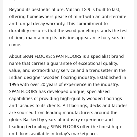
Beyond its aesthetic allure, Vulcan TG 9 is built to last,
offering homeowners peace of mind with an anti-termite
and fungal decay warranty. This commitment to
durability ensures that the wood paneling stands the test
of time, maintaining its pristine appearance for years to
come.
About SPAN FLOORS: SPAN FLOORS is a specialist brand
name that carries a guarantee of exceptional quality,
value, and extraordinary service and a trendsetter in the
Indian designer wooden flooring industry. Established in
1995 with over 20 years of experience in the industry,
SPAN FLOORS has developed unique, specialized
capabilities of providing high-quality wooden floorings
and facades to its clients. All floorings, decks and facades
are sourced from leading manufacturers around the
globe. Backed by years of industry experience and
leading technology, SPAN FLOORS offer the finest high-
end floors available in today’s marketplace.