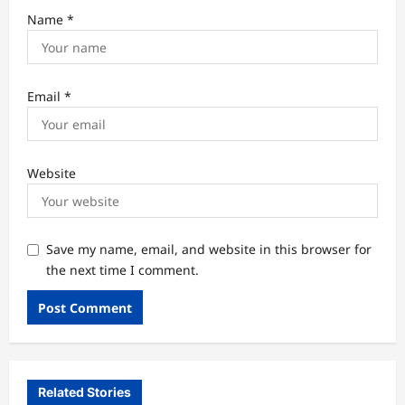
Name
*
Email
*
Website
Save my name, email, and website in this browser for
the next time I comment.
Related Stories