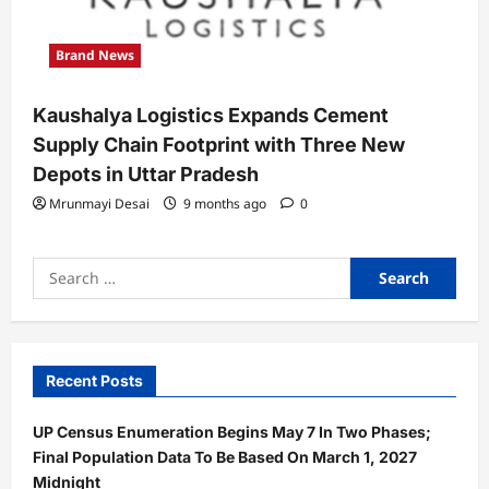
Brand News
Kaushalya Logistics Expands Cement
Supply Chain Footprint with Three New
Depots in Uttar Pradesh
Mrunmayi Desai
9 months ago
0
Search
for:
Recent Posts
UP Census Enumeration Begins May 7 In Two Phases;
Final Population Data To Be Based On March 1, 2027
Midnight