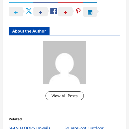
About the Author
View All Posts
Related
SPAN FLOORS Unveils
SquareFoot Outdoor