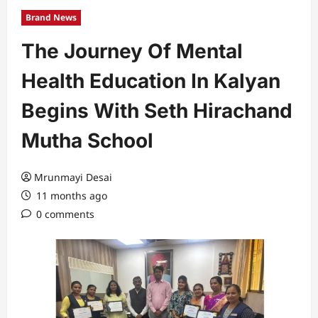
Brand News
The Journey Of Mental
Health Education In Kalyan
Begins With Seth Hirachand
Mutha School
Mrunmayi Desai
11 months ago
0 comments