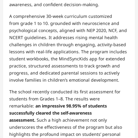
awareness, and confident decision-making.
A comprehensive 30-week curriculum customized
from grade 1 to 10. grounded with neuroscience and
psychological concepts, aligned with NEP 2020, NCF, and
NCERT guidelines. It addresses rising mental health
challenges in children through engaging, activity-based
lessons with real-life applications. The program includes
student workbooks, the MindSyncKids app for extended
practice, structured assessments to track growth and
progress, and dedicated parental sessions to actively
involve families in children’s emotional development.
The school recently conducted its first assessment for
students from Grades 1–8. The results were
remarkable:
an impressive 98.95% of students
successfully cleared the self-awareness
assessment.
Such a high achievement not only
underscores the effectiveness of the program but also
highlights the profound impact on students’ personal