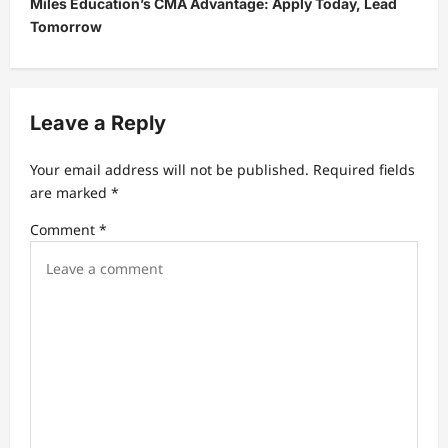
Miles Education’s CMA Advantage: Apply Today, Lead
a
Tomorrow
v
i
g
Leave a Reply
a
t
Your email address will not be published.
Required fields
are marked
*
i
Comment
*
o
n