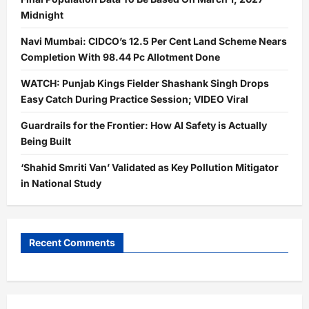
Midnight
Navi Mumbai: CIDCO’s 12.5 Per Cent Land Scheme Nears
Completion With 98.44 Pc Allotment Done
WATCH: Punjab Kings Fielder Shashank Singh Drops
Easy Catch During Practice Session; VIDEO Viral
Guardrails for the Frontier: How AI Safety is Actually
Being Built
‘Shahid Smriti Van’ Validated as Key Pollution Mitigator
in National Study
Recent Comments