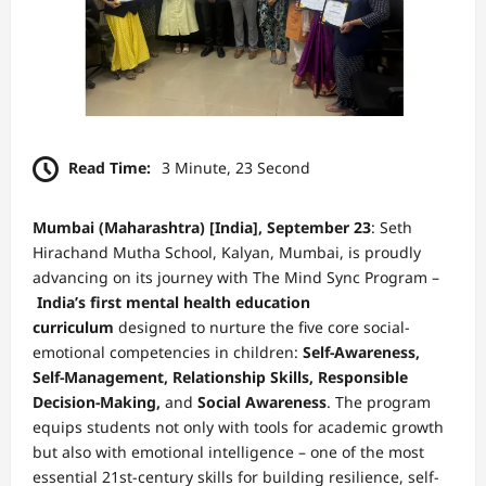
Read Time:
3 Minute, 23 Second
Mumbai (Maharashtra) [India], September 23
:
Seth
Hirachand Mutha School, Kalyan, Mumbai, is proudly
advancing on its journey with The Mind Sync Program –
India’s first mental health education
curriculum
designed to nurture the five core social-
emotional competencies in children:
Self-Awareness,
Self-Management, Relationship Skills, Responsible
Decision-Making,
and
Social Awareness
. The program
equips students not only with tools for academic growth
but also with emotional intelligence – one of the most
essential 21st-century skills for building resilience, self-