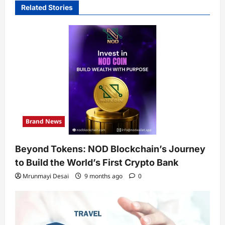
Related Stories
Brand News
Beyond Tokens: NOD Blockchain’s Journey
to Build the World’s First Crypto Bank
Mrunmayi Desai
9 months ago
0