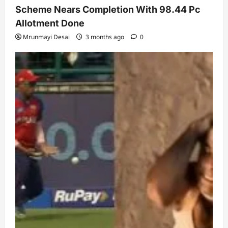
Scheme Nears Completion With 98.44 Pc
Allotment Done
Mrunmayi Desai
3 months ago
0