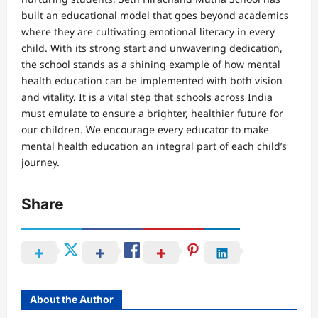
built an educational model that goes beyond academics
where they are cultivating emotional literacy in every
child. With its strong start and unwavering dedication,
the school stands as a shining example of how mental
health education can be implemented with both vision
and vitality. It is a vital step that schools across India
must emulate to ensure a brighter, healthier future for
our children. We encourage every educator to make
mental health education an integral part of each child’s
journey.
Share
About the Author