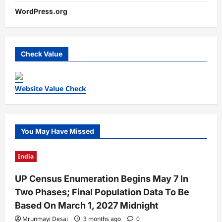
WordPress.org
Check Value
Website Value Check
You May Have Missed
India
UP Census Enumeration Begins May 7 In
Two Phases; Final Population Data To Be
Based On March 1, 2027 Midnight
Mrunmayi Desai
3 months ago
0