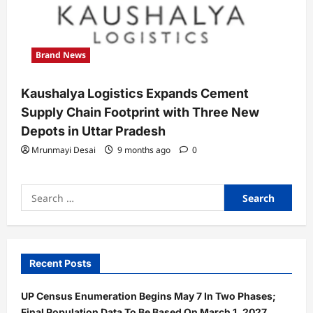
Brand News
Kaushalya Logistics Expands Cement
Supply Chain Footprint with Three New
Depots in Uttar Pradesh
Mrunmayi Desai
9 months ago
0
Search
for:
Recent Posts
UP Census Enumeration Begins May 7 In Two Phases;
Final Population Data To Be Based On March 1, 2027