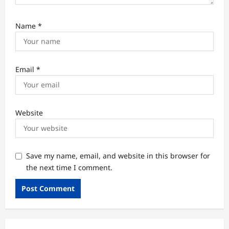
Name
*
Email
*
Website
Save my name, email, and website in this browser for
the next time I comment.