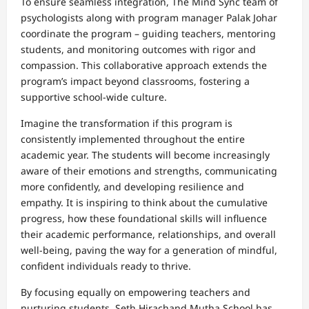
To ensure seamless integration, The Mind Sync team of
psychologists along with program manager Palak Johar
coordinate the program – guiding teachers, mentoring
students, and monitoring outcomes with rigor and
compassion. This collaborative approach extends the
program’s impact beyond classrooms, fostering a
supportive school-wide culture.
Imagine the transformation if this program is
consistently implemented throughout the entire
academic year. The students will become increasingly
aware of their emotions and strengths, communicating
more confidently, and developing resilience and
empathy. It is inspiring to think about the cumulative
progress, how these foundational skills will influence
their academic performance, relationships, and overall
well-being, paving the way for a generation of mindful,
confident individuals ready to thrive.
By focusing equally on empowering teachers and
nurturing students, Seth Hirachand Mutha School has