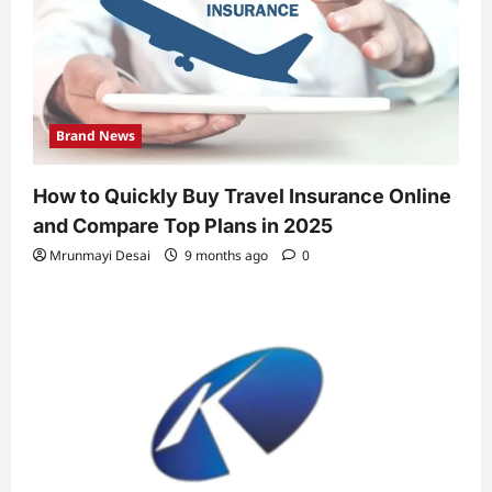
Brand News
How to Quickly Buy Travel Insurance Online
and Compare Top Plans in 2025
Mrunmayi Desai
9 months ago
0