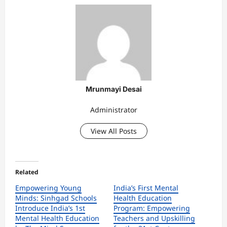
Mrunmayi Desai
Administrator
View All Posts
Related
Empowering Young
India’s First Mental
Minds: Sinhgad Schools
Health Education
Introduce India’s 1st
Program: Empowering
Mental Health Education
Teachers and Upskilling