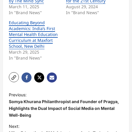
by The Mind Sync
for the 21st Century
March 11, 2025
August 29, 2024
In "Brand News"
In "Brand News"
Educating Beyond
Academics: India’s First
Mental Health Education
Curriculum at Maxfort
School, New Delhi
March 29, 2025
In "Brand News"
P
Previous:
o
Somya Khurana Philanthropist and Founder of Pragya,
s
Highlights the Dual Impact of Social Media on Mental
Well-Being
t
Next:
n