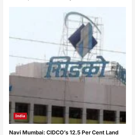
India
Navi Mumbai: CIDCO’s 12.5 Per Cent Land