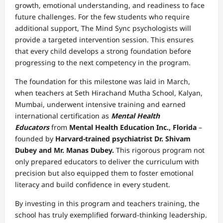
growth, emotional understanding, and readiness to face
future challenges. For the few students who require
additional support, The Mind Sync psychologists will
provide a targeted intervention session. This ensures
that every child develops a strong foundation before
progressing to the next competency in the program.
The foundation for this milestone was laid in March,
when teachers at Seth Hirachand Mutha School, Kalyan,
Mumbai, underwent intensive training and earned
international certification as
Mental Health
Educators
from
Mental Health Education Inc., Florida
–
founded by
Harvard-trained psychiatrist Dr. Shivam
Dubey and Mr. Manas Dubey.
This rigorous program not
only prepared educators to deliver the curriculum with
precision but also equipped them to foster emotional
literacy and build confidence in every student.
By investing in this program and teachers training, the
school has truly exemplified forward-thinking leadership.