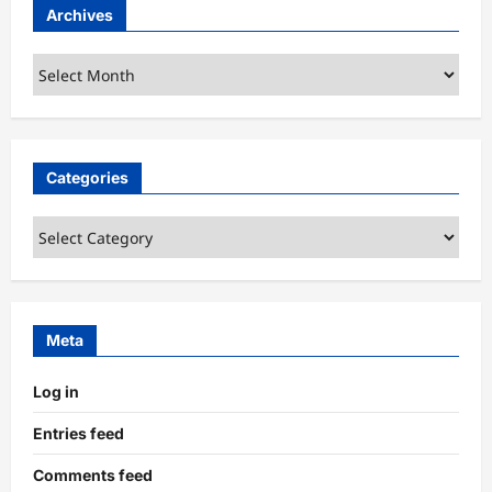
Archives
Archives
Categories
Categories
Meta
Log in
Entries feed
Comments feed