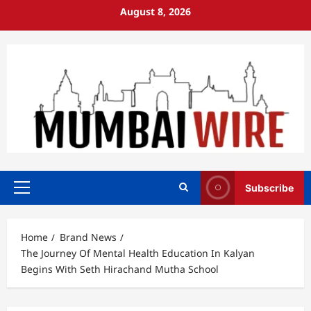
Skip
August 8, 2026
to
content
Subscribe
Primary
Menu
Home
Brand News
The Journey Of Mental Health Education In Kalyan
Begins With Seth Hirachand Mutha School