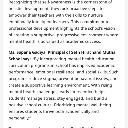
Recognizing that self-awareness is the cornerstone of
holistic development, they took proactive steps to
empower their teachers with the skills to nurture
emotionally intelligent learners. This commitment to
professional development highlights the school’s vision
of creating a supportive, progressive environment where
mental health is as valued as academic success.
Ms. Sapana Gadiya, Principal of Seth Hirachand Mutha
School say
s “By Incorporating mental health education
curriculum programs in school has improved academic
performance, emotional resilience, and social skills. Such
programs reduce stigma, prevent behavioral issues, and
create a supportive learning environment. With rising
mental health challenges, early intervention helps
students manage stress, stay engaged, and build a
positive school culture. Prioritizing mental well-being
ensures students thrive both academically and
personally,”