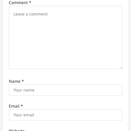
i
Comment
*
o
n
Name
*
Email
*
Website