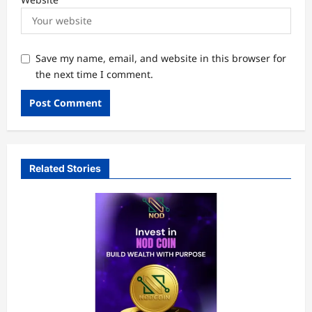
Save my name, email, and website in this browser for
the next time I comment.
Related Stories