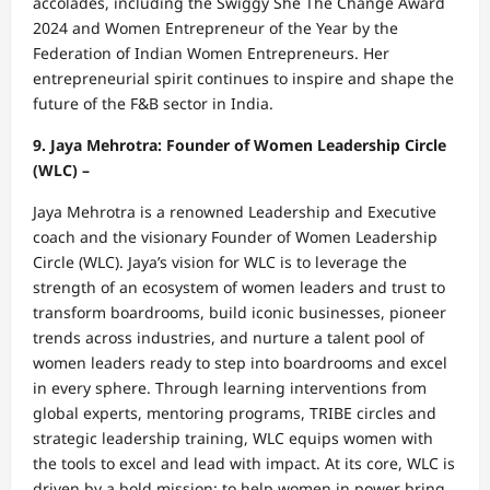
accolades, including the Swiggy She The Change Award
2024 and Women Entrepreneur of the Year by the
Federation of Indian Women Entrepreneurs. Her
entrepreneurial spirit continues to inspire and shape the
future of the F&B sector in India.
9. Jaya Mehrotra: Founder of Women Leadership Circle
(WLC) –
Jaya Mehrotra is a renowned Leadership and Executive
coach and the visionary Founder of Women Leadership
Circle (WLC). Jaya’s vision for WLC is to leverage the
strength of an ecosystem of women leaders and trust to
transform boardrooms, build iconic businesses, pioneer
trends across industries, and nurture a talent pool of
women leaders ready to step into boardrooms and excel
in every sphere. Through learning interventions from
global experts, mentoring programs, TRIBE circles and
strategic leadership training, WLC equips women with
the tools to excel and lead with impact. At its core, WLC is
driven by a bold mission: to help women in power bring