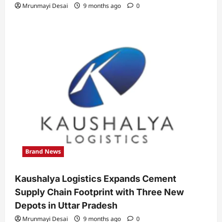
Mrunmayi Desai
9 months ago
0
Brand News
Kaushalya Logistics Expands Cement
Supply Chain Footprint with Three New
Depots in Uttar Pradesh
Mrunmayi Desai
9 months ago
0