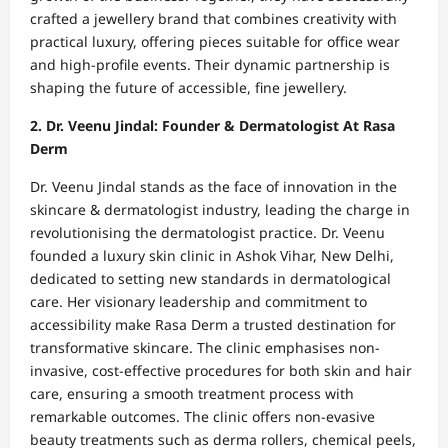
crafted a jewellery brand that combines creativity with
practical luxury, offering pieces suitable for office wear
and high-profile events. Their dynamic partnership is
shaping the future of accessible, fine jewellery.
2. Dr. Veenu Jindal: Founder & Dermatologist At Rasa
Derm
Dr. Veenu Jindal stands as the face of innovation in the
skincare & dermatologist industry, leading the charge in
revolutionising the dermatologist practice. Dr. Veenu
founded a luxury skin clinic in Ashok Vihar, New Delhi,
dedicated to setting new standards in dermatological
care. Her visionary leadership and commitment to
accessibility make Rasa Derm a trusted destination for
transformative skincare. The clinic emphasises non-
invasive, cost-effective procedures for both skin and hair
care, ensuring a smooth treatment process with
remarkable outcomes. The clinic offers non-evasive
beauty treatments such as derma rollers, chemical peels,