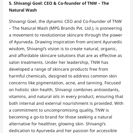
5. Shivangi Goel: CEO & Co-founder of TNW – The
Natural Wash
Shivangi Goel, the dynamic CEO and Co-Founder of TNW
– The Natural Wash (MPG Brands Pvt. Ltd.), is pioneering
a movement to revolutionise skincare through the power
of Ayurveda. Drawing inspiration from ancient Ayurvedic
wisdom, Shivangi’s vision is to create natural, organic,
and affordable skincare solutions that are as effective as
salon treatments. Under her leadership, TNW has
developed a range of skincare products free from
harmful chemicals, designed to address common skin
concerns like pigmentation, acne, and tanning. Focused
on holistic skin health, Shivangi combines antioxidants,
vitamins, and natural oils in every product, ensuring that
both internal and external nourishment is provided. With
a commitment to uncompromising quality, TNW is
becoming a go-to brand for those seeking a natural
alternative for healthier, glowing skin. Shivangi’s
dedication to Ayurveda and her passion for accessible