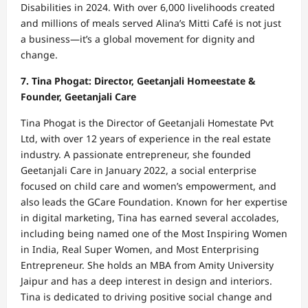
Disabilities in 2024. With over 6,000 livelihoods created
and millions of meals served Alina’s Mitti Café is not just
a business—it’s a global movement for dignity and
change.
7. Tina Phogat: Director, Geetanjali Homeestate &
Founder, Geetanjali Care
Tina Phogat is the Director of Geetanjali Homestate Pvt
Ltd, with over 12 years of experience in the real estate
industry. A passionate entrepreneur, she founded
Geetanjali Care in January 2022, a social enterprise
focused on child care and women’s empowerment, and
also leads the GCare Foundation. Known for her expertise
in digital marketing, Tina has earned several accolades,
including being named one of the Most Inspiring Women
in India, Real Super Women, and Most Enterprising
Entrepreneur. She holds an MBA from Amity University
Jaipur and has a deep interest in design and interiors.
Tina is dedicated to driving positive social change and