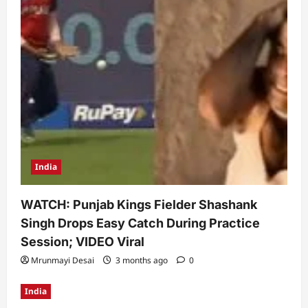
India
WATCH: Punjab Kings Fielder Shashank
Singh Drops Easy Catch During Practice
Session; VIDEO Viral
Mrunmayi Desai
3 months ago
0
India