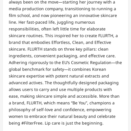
always been on the move—starting her journey with a
media production company, transitioning to running a
film school, and now pioneering an innovative skincare
line. Her fast-paced life, juggling numerous
responsibilities, often left little time for elaborate
skincare routines. This inspired her to create FLURTH, a
brand that embodies Effortless, Clean, and Effective
skincare. FLURTH stands on three key pillars: clean
ingredients, convenient packaging, and effective care.
Adhering rigorously to the EU’s Cosmetic Regulation—the
global benchmark for safety—it combines Korean
skincare expertise with potent natural extracts and
advanced actives. The thoughtfully designed packaging
allows users to carry and use multiple products with
ease, making skincare simple and accessible. More than
a brand, FLURTH, which means “Be You”, champions a
philosophy of self-love and confidence, empowering
women to embrace their natural beauty and celebrate
being #FilterFree. Lip care is just the beginning.