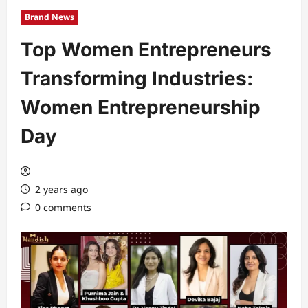
Brand News
Top Women Entrepreneurs
Transforming Industries:
Women Entrepreneurship
Day
2 years ago
0 comments