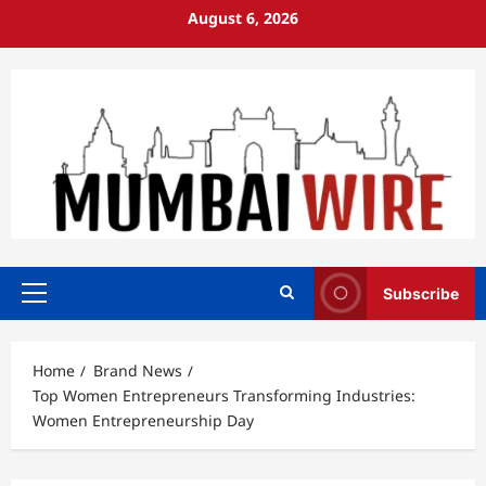
Skip
August 6, 2026
to
content
Subscribe
Primary
Menu
Home
Brand News
Top Women Entrepreneurs Transforming Industries:
Women Entrepreneurship Day