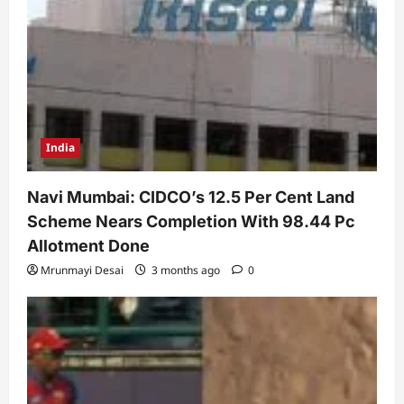
India
Navi Mumbai: CIDCO’s 12.5 Per Cent Land
Scheme Nears Completion With 98.44 Pc
Allotment Done
Mrunmayi Desai
3 months ago
0