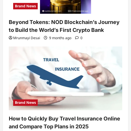
Brand News
Beyond Tokens: NOD Blockchain’s Journey
to Build the World’s First Crypto Bank
Mrunmayi Desai
9 months ago
0
Brand News
How to Quickly Buy Travel Insurance Online
and Compare Top Plans in 2025