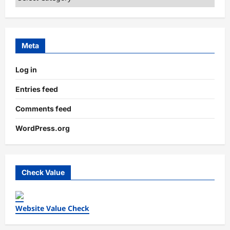
Meta
Log in
Entries feed
Comments feed
WordPress.org
Check Value
Website Value Check