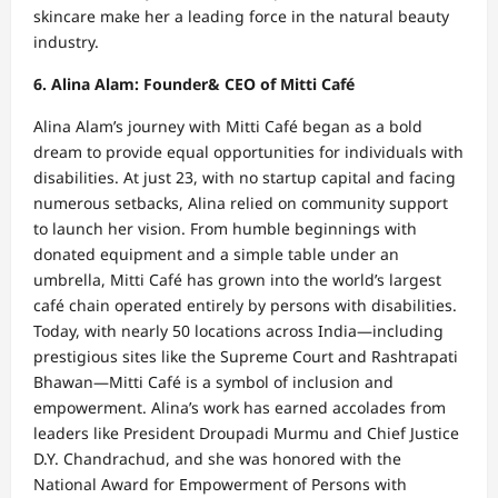
skincare make her a leading force in the natural beauty
industry.
6. Alina Alam: Founder& CEO of Mitti Café
Alina Alam’s journey with Mitti Café began as a bold
dream to provide equal opportunities for individuals with
disabilities. At just 23, with no startup capital and facing
numerous setbacks, Alina relied on community support
to launch her vision. From humble beginnings with
donated equipment and a simple table under an
umbrella, Mitti Café has grown into the world’s largest
café chain operated entirely by persons with disabilities.
Today, with nearly 50 locations across India—including
prestigious sites like the Supreme Court and Rashtrapati
Bhawan—Mitti Café is a symbol of inclusion and
empowerment. Alina’s work has earned accolades from
leaders like President Droupadi Murmu and Chief Justice
D.Y. Chandrachud, and she was honored with the
National Award for Empowerment of Persons with