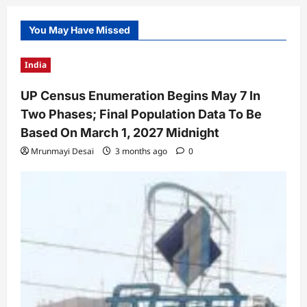
You May Have Missed
India
UP Census Enumeration Begins May 7 In
Two Phases; Final Population Data To Be
Based On March 1, 2027 Midnight
Mrunmayi Desai
3 months ago
0