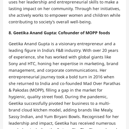
uses her leadership and entrepreneurial skills to make a
lasting impact on her community. Through her initiatives,
she actively works to empower women and children while
contributing to society’s overall well-being.
8. Geetika Anand Gupta: Cofounder of MOPP foods
Geetika Anand Gupta is a visionary entrepreneur and a
leading figure in India’s F&B industry. With over 20 years
of experience, she has worked with global giants like
Sony and HTC, honing her expertise in marketing, brand
management, and corporate communications. Her
entrepreneurial journey took a bold turn in 2016 when
she returned to India and co-founded Mad Over Parathas
& Pakodas (MOPP), filling a gap in the market for
hygienic, quality street food. During the pandemic,
Geetika successfully pivoted her business to a multi-
brand cloud kitchen model, adding brands like Mealy,
Sassy Indian, and Yum Biryani Bowls. Recognised for her
leadership and impact, Geetika has received numerous