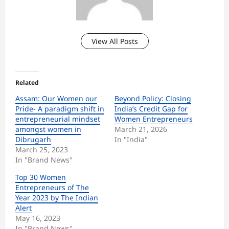
View All Posts
Related
Assam: Our Women our
Beyond Policy: Closing
Pride- A paradigm shift in
India’s Credit Gap for
entrepreneurial mindset
Women Entrepreneurs
amongst women in
March 21, 2026
Dibrugarh
In "India"
March 25, 2023
In "Brand News"
Top 30 Women
Entrepreneurs of The
Year 2023 by The Indian
Alert
May 16, 2023
In "Brand News"