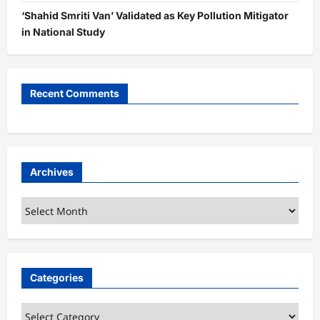
‘Shahid Smriti Van’ Validated as Key Pollution Mitigator
in National Study
Recent Comments
Archives
Archives
Categories
Categories