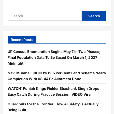
Search
for:
Recent Posts
UP Census Enumeration Begins May 7 In Two Phases;
Final Population Data To Be Based On March 1, 2027
Midnight
Navi Mumbai: CIDCO’s 12.5 Per Cent Land Scheme Nears
Completion With 98.44 Pc Allotment Done
WATCH: Punjab Kings Fielder Shashank Singh Drops
Easy Catch During Practice Session; VIDEO Viral
Guardrails for the Frontier: How AI Safety is Actually
Being Built