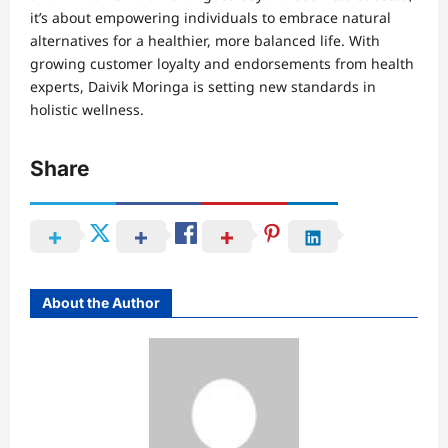
it’s about empowering individuals to embrace natural
alternatives for a healthier, more balanced life. With
growing customer loyalty and endorsements from health
experts, Daivik Moringa is setting new standards in
holistic wellness.
Share
About the Author