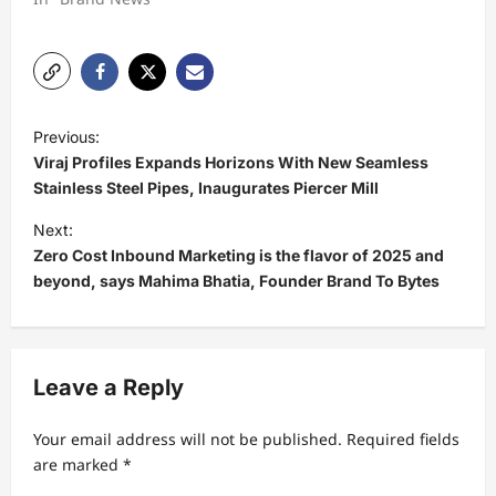
P
Previous:
o
Viraj Profiles Expands Horizons With New Seamless
s
Stainless Steel Pipes, Inaugurates Piercer Mill
t
Next:
Zero Cost Inbound Marketing is the flavor of 2025 and
n
beyond, says Mahima Bhatia, Founder Brand To Bytes
a
v
i
Leave a Reply
g
a
Your email address will not be published.
Required fields
t
are marked
*