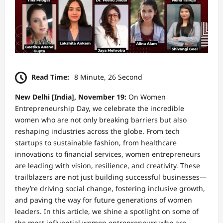
Read Time:
8 Minute, 26 Second
New Delhi [India], November 19:
On Women
Entrepreneurship Day, we celebrate the incredible
women who are not only breaking barriers but also
reshaping industries across the globe. From tech
startups to sustainable fashion, from healthcare
innovations to financial services, women entrepreneurs
are leading with vision, resilience, and creativity. These
trailblazers are not just building successful businesses—
they’re driving social change, fostering inclusive growth,
and paving the way for future generations of women
leaders. In this article, we shine a spotlight on some of
the most influential women entrepreneurs who are