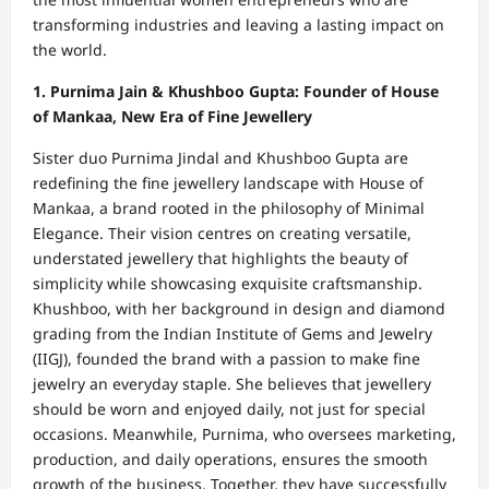
transforming industries and leaving a lasting impact on
the world.
1. Purnima Jain & Khushboo Gupta: Founder of House
of Mankaa, New Era of Fine Jewellery
Sister duo Purnima Jindal and Khushboo Gupta are
redefining the fine jewellery landscape with House of
Mankaa, a brand rooted in the philosophy of Minimal
Elegance. Their vision centres on creating versatile,
understated jewellery that highlights the beauty of
simplicity while showcasing exquisite craftsmanship.
Khushboo, with her background in design and diamond
grading from the Indian Institute of Gems and Jewelry
(IIGJ), founded the brand with a passion to make fine
jewelry an everyday staple. She believes that jewellery
should be worn and enjoyed daily, not just for special
occasions. Meanwhile, Purnima, who oversees marketing,
production, and daily operations, ensures the smooth
growth of the business. Together, they have successfully