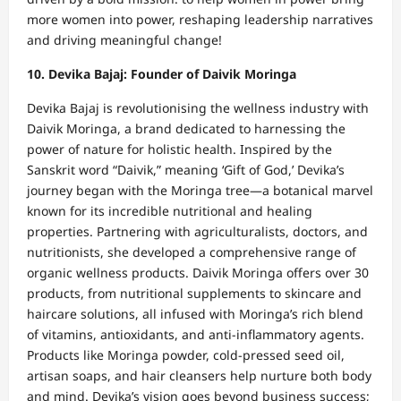
more women into power, reshaping leadership narratives
and driving meaningful change!
10. Devika Bajaj: Founder of Daivik Moringa
Devika Bajaj is revolutionising the wellness industry with
Daivik Moringa, a brand dedicated to harnessing the
power of nature for holistic health. Inspired by the
Sanskrit word “Daivik,” meaning ‘Gift of God,’ Devika’s
journey began with the Moringa tree—a botanical marvel
known for its incredible nutritional and healing
properties. Partnering with agriculturalists, doctors, and
nutritionists, she developed a comprehensive range of
organic wellness products. Daivik Moringa offers over 30
products, from nutritional supplements to skincare and
haircare solutions, all infused with Moringa’s rich blend
of vitamins, antioxidants, and anti-inflammatory agents.
Products like Moringa powder, cold-pressed seed oil,
artisan soaps, and hair cleansers help nurture both body
and mind. Devika’s vision goes beyond business success;