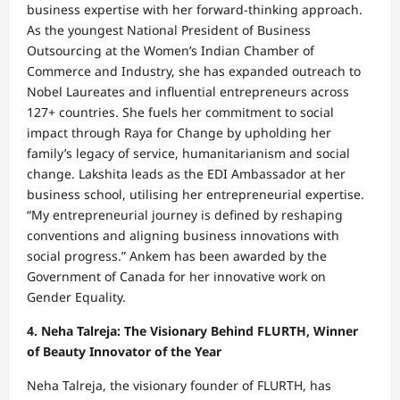
business expertise with her forward-thinking approach.
As the youngest National President of Business
Outsourcing at the Women’s Indian Chamber of
Commerce and Industry, she has expanded outreach to
Nobel Laureates and influential entrepreneurs across
127+ countries. She fuels her commitment to social
impact through Raya for Change by upholding her
family’s legacy of service, humanitarianism and social
change. Lakshita leads as the EDI Ambassador at her
business school, utilising her entrepreneurial expertise.
“My entrepreneurial journey is defined by reshaping
conventions and aligning business innovations with
social progress.” Ankem has been awarded by the
Government of Canada for her innovative work on
Gender Equality.
4. Neha Talreja: The Visionary Behind FLURTH, Winner
of Beauty Innovator of the Year
Neha Talreja, the visionary founder of FLURTH, has