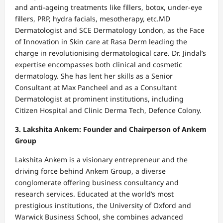
and anti-ageing treatments like fillers, botox, under-eye
fillers, PRP, hydra facials, mesotherapy, etc.MD
Dermatologist and SCE Dermatology London, as the Face
of Innovation in Skin care at Rasa Derm leading the
charge in revolutionising dermatological care. Dr. Jindal’s
expertise encompasses both clinical and cosmetic
dermatology. She has lent her skills as a Senior
Consultant at Max Pancheel and as a Consultant
Dermatologist at prominent institutions, including
Citizen Hospital and Clinic Derma Tech, Defence Colony.
3. Lakshita Ankem: Founder and Chairperson of Ankem
Group
Lakshita Ankem is a visionary entrepreneur and the
driving force behind Ankem Group, a diverse
conglomerate offering business consultancy and
research services. Educated at the world’s most
prestigious institutions, the University of Oxford and
Warwick Business School, she combines advanced