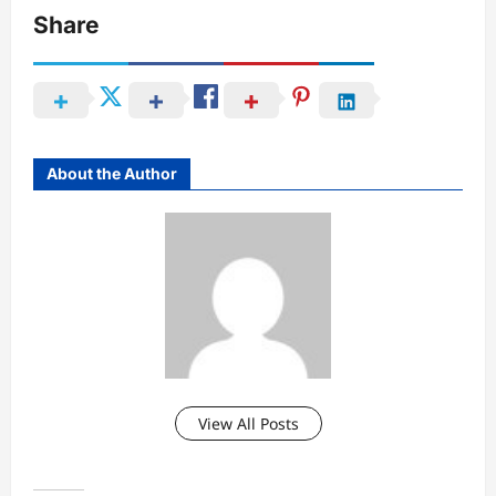
Share
About the Author
View All Posts