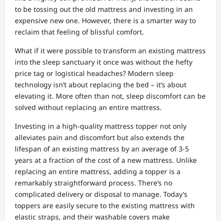
to be tossing out the old mattress and investing in an
expensive new one. However, there is a smarter way to
reclaim that feeling of blissful comfort.
What if it were possible to transform an existing mattress
into the sleep sanctuary it once was without the hefty
price tag or logistical headaches? Modern sleep
technology isn’t about replacing the bed – it’s about
elevating it. More often than not, sleep discomfort can be
solved without replacing an entire mattress.
Investing in a high-quality mattress topper not only
alleviates pain and discomfort but also extends the
lifespan of an existing mattress by an average of 3-5
years at a fraction of the cost of a new mattress. Unlike
replacing an entire mattress, adding a topper is a
remarkably straightforward process. There’s no
complicated delivery or disposal to manage. Today’s
toppers are easily secure to the existing mattress with
elastic straps, and their washable covers make