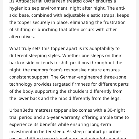
Its Antibacterial UltraFresh treated cover ensures a
hygienic sleep environment, night after night. The anti-
skid base, combined with adjustable elastic straps, keeps
the topper securely in place, eliminating the frustration
of shifting or bunching that often occurs with other
alternatives.
What truly sets this topper apart is its adaptability to
different sleeping styles. Whether one sleeps on their
back or side or tends to shift positions throughout the
night, the memory foam’s responsive nature ensures
consistent support. The German-engineered three-zone
technology provides targeted firmness for different parts
of the body, supporting the shoulders differently from
the lower back and the hips differently from the legs.
UrbanBed’s mattress topper also comes with a 30-night
trial period and a 5-year warranty, offering ample time to
experience its benefits while ensuring long-term
investment in better sleep. As sleep comfort priorities
evolve, shifting towards wellness and mindful spending,