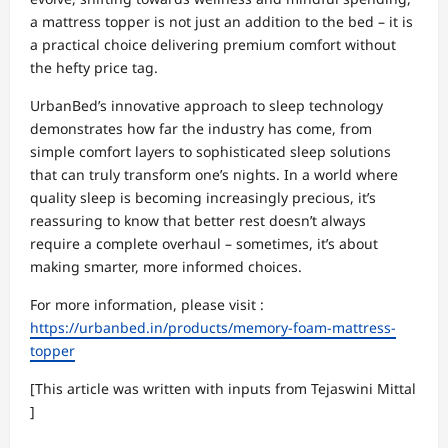
a mattress topper is not just an addition to the bed – it is
a practical choice delivering premium comfort without
the hefty price tag.
UrbanBed’s innovative approach to sleep technology
demonstrates how far the industry has come, from
simple comfort layers to sophisticated sleep solutions
that can truly transform one’s nights. In a world where
quality sleep is becoming increasingly precious, it’s
reassuring to know that better rest doesn’t always
require a complete overhaul – sometimes, it’s about
making smarter, more informed choices.
For more information, please visit :
https://urbanbed.in/products/memory-foam-mattress-
topper
[This article was written with inputs from
Tejaswini Mittal
]