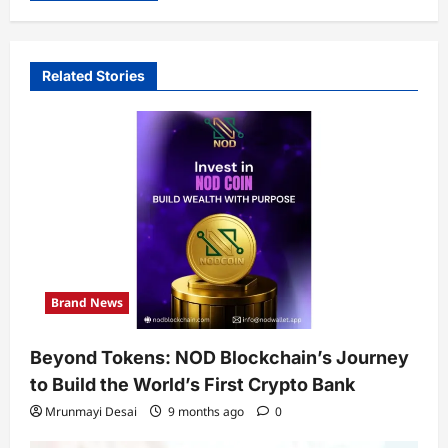
Related Stories
Brand News
Beyond Tokens: NOD Blockchain’s Journey
to Build the World’s First Crypto Bank
Mrunmayi Desai
9 months ago
0