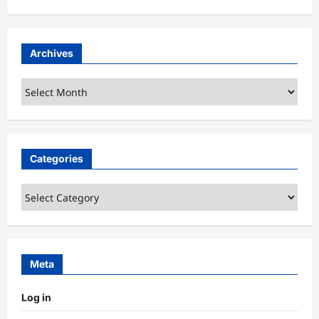
Archives
Archives
Categories
Categories
Meta
Log in