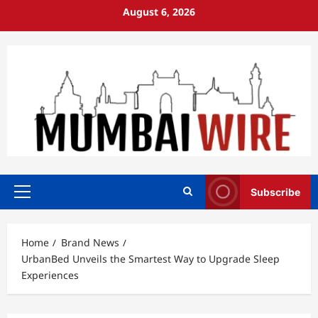
Skip
August 6, 2026
to
content
Subscribe
Primary
Menu
Home
Brand News
UrbanBed Unveils the Smartest Way to Upgrade Sleep
Experiences