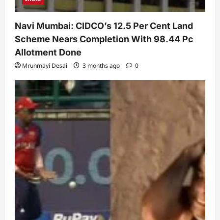
Navi Mumbai: CIDCO’s 12.5 Per Cent Land
Scheme Nears Completion With 98.44 Pc
Allotment Done
Mrunmayi Desai
3 months ago
0