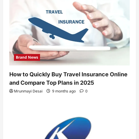
Brand News
How to Quickly Buy Travel Insurance Online
and Compare Top Plans in 2025
Mrunmayi Desai
9 months ago
0