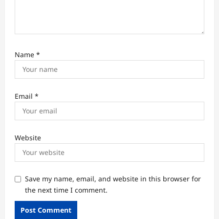
Name
*
Email
*
Website
Save my name, email, and website in this browser for
the next time I comment.