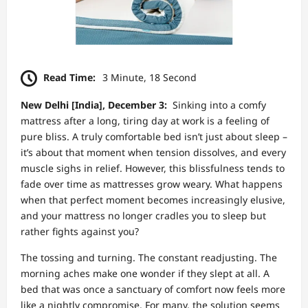
Read Time:
3 Minute, 18 Second
New Delhi [India], December 3:
Sinking into a comfy
mattress after a long, tiring day at work is a feeling of
pure bliss. A truly comfortable bed isn’t just about sleep –
it’s about that moment when tension dissolves, and every
muscle sighs in relief. However, this blissfulness tends to
fade over time as mattresses grow weary. What happens
when that perfect moment becomes increasingly elusive,
and your mattress no longer cradles you to sleep but
rather fights against you?
The tossing and turning. The constant readjusting. The
morning aches make one wonder if they slept at all. A
bed that was once a sanctuary of comfort now feels more
like a nightly compromise. For many, the solution seems