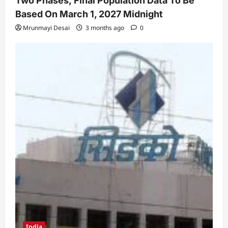
Two Phases; Final Population Data To Be
Based On March 1, 2027 Midnight
Mrunmayi Desai
3 months ago
0
India