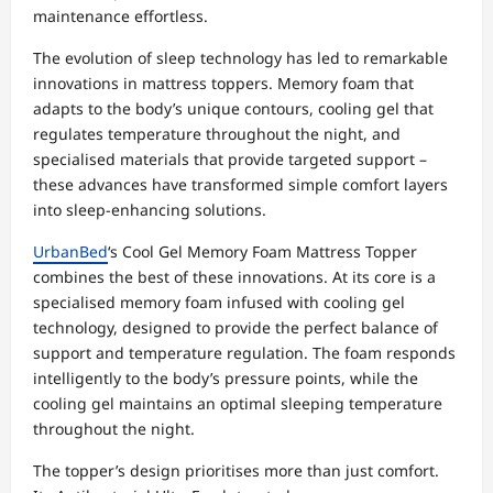
maintenance effortless.
The evolution of sleep technology has led to remarkable
innovations in mattress toppers. Memory foam that
adapts to the body’s unique contours, cooling gel that
regulates temperature throughout the night, and
specialised materials that provide targeted support –
these advances have transformed simple comfort layers
into sleep-enhancing solutions.
UrbanBed
‘s Cool Gel Memory Foam Mattress Topper
combines the best of these innovations. At its core is a
specialised memory foam infused with cooling gel
technology, designed to provide the perfect balance of
support and temperature regulation. The foam responds
intelligently to the body’s pressure points, while the
cooling gel maintains an optimal sleeping temperature
throughout the night.
The topper’s design prioritises more than just comfort.