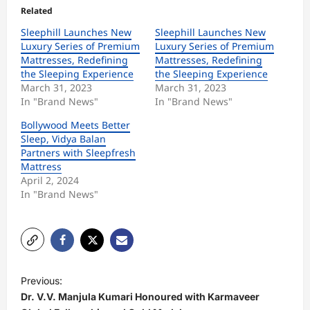
Related
Sleephill Launches New
Sleephill Launches New
Luxury Series of Premium
Luxury Series of Premium
Mattresses, Redefining
Mattresses, Redefining
the Sleeping Experience
the Sleeping Experience
March 31, 2023
March 31, 2023
In "Brand News"
In "Brand News"
Bollywood Meets Better
Sleep, Vidya Balan
Partners with Sleepfresh
Mattress
April 2, 2024
In "Brand News"
P
Previous:
o
Dr. V.V. Manjula Kumari Honoured with Karmaveer