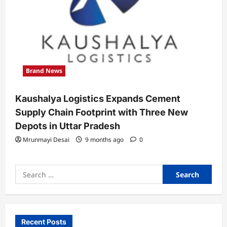
Brand News
Kaushalya Logistics Expands Cement
Supply Chain Footprint with Three New
Depots in Uttar Pradesh
Mrunmayi Desai
9 months ago
0
Search
for:
Recent Posts