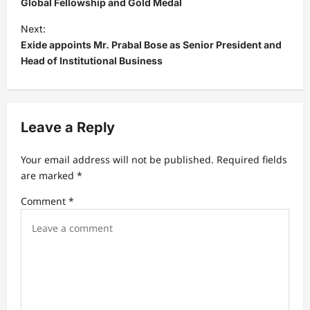
s
Global Fellowship and Gold Medal
t
Next:
Exide appoints Mr. Prabal Bose as Senior President and
n
Head of Institutional Business
a
v
i
Leave a Reply
g
a
Your email address will not be published.
Required fields
t
are marked
*
i
Comment
*
o
n