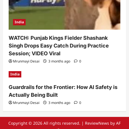
India
WATCH: Punjab Kings Fielder Shashank
Singh Drops Easy Catch During Practice
Session; VIDEO Viral
Mrunmayi Desai
3 months ago
0
India
Guardrails for the Frontier: How AI Safety is
Actually Being Built
Mrunmayi Desai
3 months ago
0
Copyright © 2026 All rights reserved.
|
ReviewNews
by AF