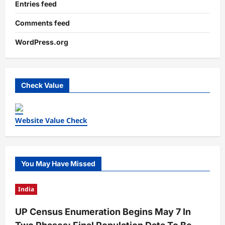
Entries feed
Comments feed
WordPress.org
Check Value
Website Value Check
You May Have Missed
India
UP Census Enumeration Begins May 7 In