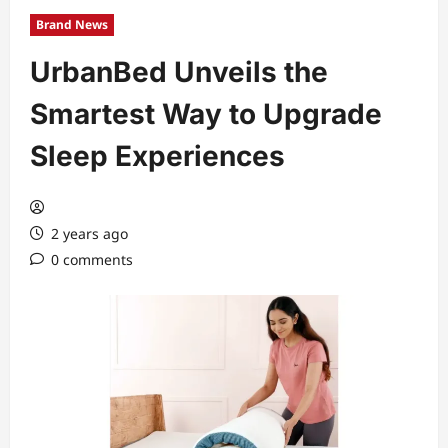
Brand News
UrbanBed Unveils the
Smartest Way to Upgrade
Sleep Experiences
2 years ago
0 comments