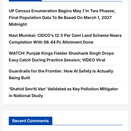
UP Census Enumeration Begins May 7 In Two Phases;
Final Population Data To Be Based On March 1, 2027
Midnight
Navi Mumbai: CIDCO’s 12.5 Per Cent Land Scheme Nears
Completion With 98.44 Pc Allotment Done
WATCH: Punjab Kings Fielder Shashank Singh Drops
Easy Catch During Practice Session; VIDEO Viral
Guardrails for the Frontier: How AI Safety is Actually
Being Built
‘Shahid Smriti Van’ Validated as Key Pollution Mitigator
in National Study
Recent Comments