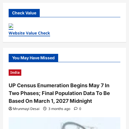
Check Value
Website Value Check
You May Have Missed
India
UP Census Enumeration Begins May 7 In
Two Phases; Final Population Data To Be
Based On March 1, 2027 Midnight
Mrunmayi Desai
3 months ago
0