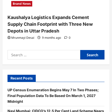
Brand News
Kaushalya Logistics Expands Cement
Supply Chain Footprint with Three New
Depots in Uttar Pradesh
Mrunmayi Desai
9 months ago
0
Search
for:
Recent Posts
UP Census Enumeration Begins May 7 In Two Phases;
Final Population Data To Be Based On March 1, 2027
Midnight
Navi Mumbai: CIDCO’s 12.5 Per Cent Land Scheme Nears