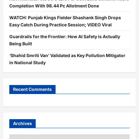
Completion With 98.44 Pc Allotment Done
WATCH: Punjab Kings Fielder Shashank Singh Drops
Easy Catch During Practice Session; VIDEO Viral
Guardrails for the Frontier: How AI Safety is Actually
Being Built
‘Shahid Smriti Van’ Validated as Key Pollution Mitigator
in National Study
Recent Comments
Archives
Archives