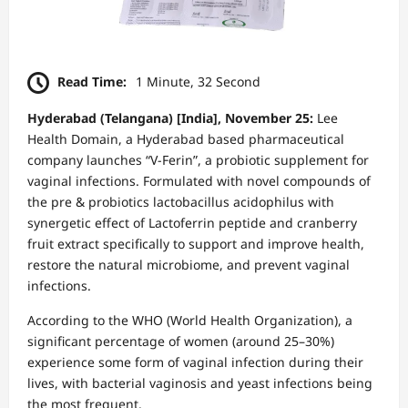
Read Time:
1 Minute, 32 Second
Hyderabad (Telangana) [India], November 25:
Lee
Health Domain, a Hyderabad based pharmaceutical
company launches “V-Ferin”, a probiotic supplement for
vaginal infections. Formulated with novel compounds of
the pre & probiotics lactobacillus acidophilus with
synergetic effect of Lactoferrin peptide and cranberry
fruit extract specifically to support and improve health,
restore the natural microbiome, and prevent vaginal
infections.
According to the WHO (World Health Organization), a
significant percentage of women (around 25–30%)
experience some form of vaginal infection during their
lives, with bacterial vaginosis and yeast infections being
the most frequent.