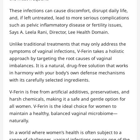
These infections can cause discomfort, disrupt daily life,
and, if left untreated, lead to more serious complications
such as pelvic inflammatory disease or fertility issues,
Says A. Leela Rani, Director, Lee Health Domain.
Unlike traditional treatments that may only address the
symptoms of vaginal infections, V-Ferin takes a holistic
approach by targeting the root causes of vaginal
imbalances. It is a natural, drug-free solution that works
in harmony with your body’s own defense mechanisms
with its carefully selected ingredients.
V-Ferin is free from artificial additives, preservatives, and
harsh chemicals, making it a safe and gentle option for
all women. V-Ferin is the ideal choice for women to
maintain a healthy, balanced vaginal microbiome—
naturally.
In a world where women’s health is often subject to a
range of challenges, vaginal infections remain one of the