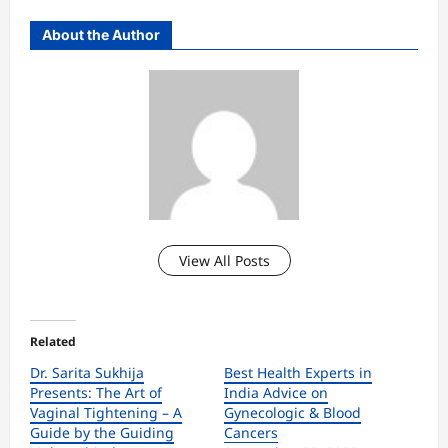
About the Author
View All Posts
Related
Dr. Sarita Sukhija
Best Health Experts in
Presents: The Art of
India Advice on
Vaginal Tightening – A
Gynecologic & Blood
Guide by the Guiding
Cancers