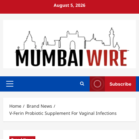
Skip
August 5, 2026
to
content
Subscribe
Primary
Menu
Home
Brand News
V-Ferin Probiotic Supplement For Vaginal Infections