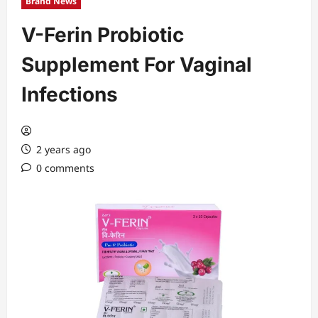
Brand News
V-Ferin Probiotic
Supplement For Vaginal
Infections
2 years ago
0 comments