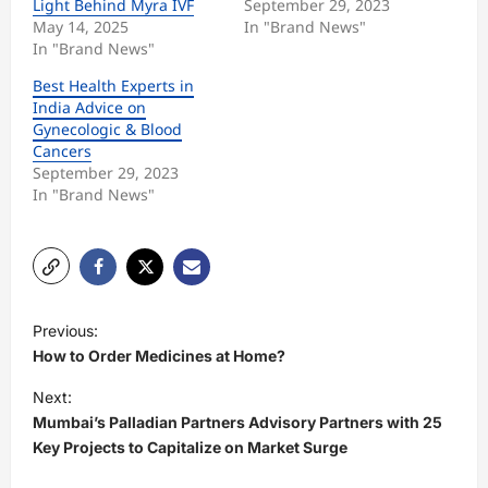
Light Behind Myra IVF
September 29, 2023
May 14, 2025
In "Brand News"
In "Brand News"
Best Health Experts in
India Advice on
Gynecologic & Blood
Cancers
September 29, 2023
In "Brand News"
P
Previous:
o
How to Order Medicines at Home?
s
Next:
t
Mumbai’s Palladian Partners Advisory Partners with 25
Key Projects to Capitalize on Market Surge
n
a