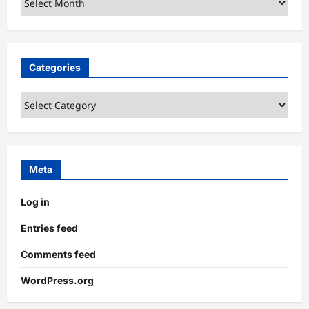
Categories
Categories
Meta
Log in
Entries feed
Comments feed
WordPress.org