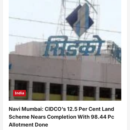
India
Navi Mumbai: CIDCO’s 12.5 Per Cent Land
Scheme Nears Completion With 98.44 Pc
Allotment Done