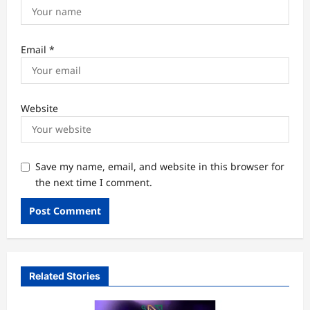
Email
*
Website
Save my name, email, and website in this browser for
the next time I comment.
Related Stories