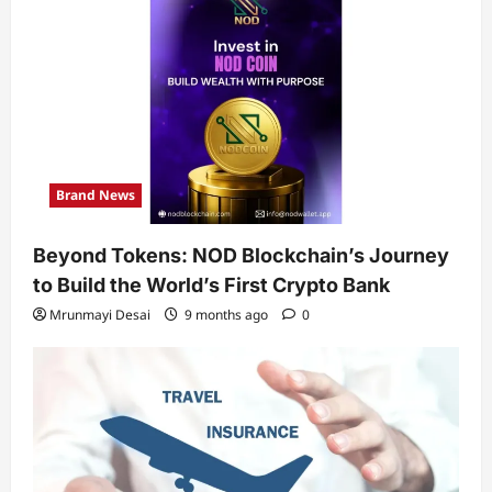
Brand News
Beyond Tokens: NOD Blockchain’s Journey
to Build the World’s First Crypto Bank
Mrunmayi Desai
9 months ago
0