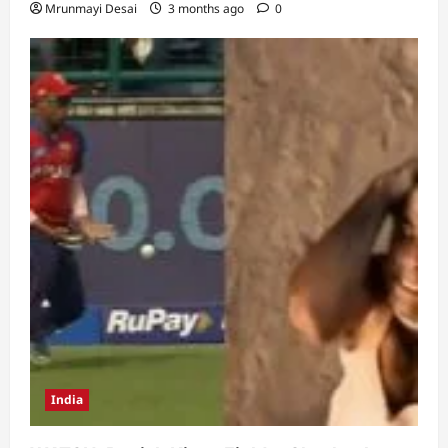
Mrunmayi Desai
3 months ago
0
India