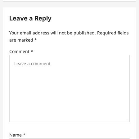
v
Leave a Reply
i
g
Your email address will not be published.
Required fields
a
are marked
*
t
Comment
*
i
o
n
Name
*