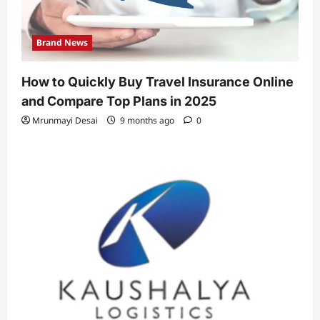
Brand News
How to Quickly Buy Travel Insurance Online
and Compare Top Plans in 2025
Mrunmayi Desai
9 months ago
0