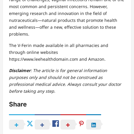
most common and persistent concerns. However,
emerging research and innovation in the field of
nutraceuticals—natural products that promote health
and wellness—offer a new, effective solution to these
problems.
The V-Ferin made available in all pharmacies and
through online websites
https://www.leehealthdomain.com and Amazon.
Disclaimer
: The article is for general information
purposes only and should not be construed as
professional medical advice. Always consult your doctor
before taking any step.
Share