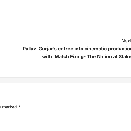
Next
Pallavi Gurjar’s entree into cinematic productio
with ‘Match Fixing- The Nation at Stake
re marked
*