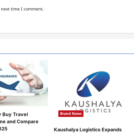
e next time I comment.
Brand News
y Buy Travel
ine and Compare
2025
Kaushalya Logistics Expands