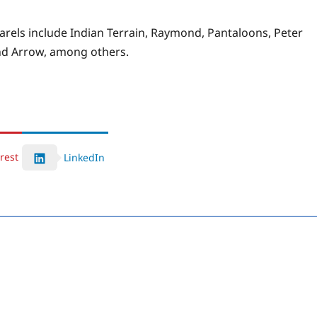
rels include Indian Terrain, Raymond, Pantaloons, Peter
 and Arrow, among others.
rest
LinkedIn