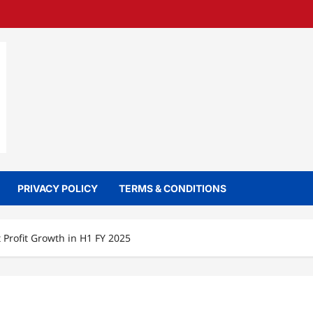
PRIVACY POLICY
TERMS & CONDITIONS
Profit Growth in H1 FY 2025