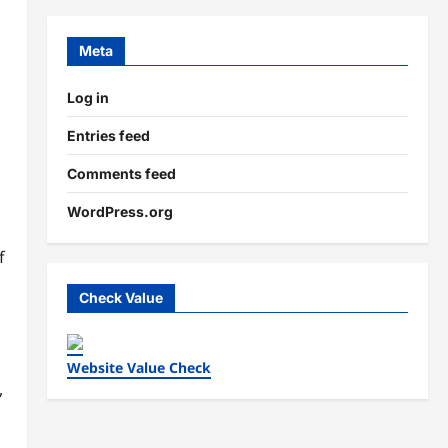
Meta
Log in
Entries feed
Comments feed
WordPress.org
f
Check Value
Website Value Check
,