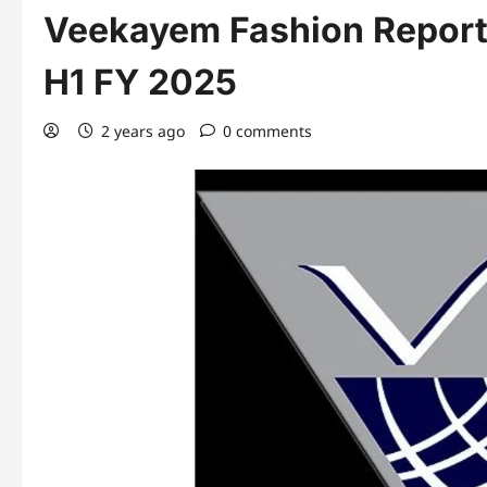
Veekayem Fashion Reports
H1 FY 2025
2 years ago
0 comments