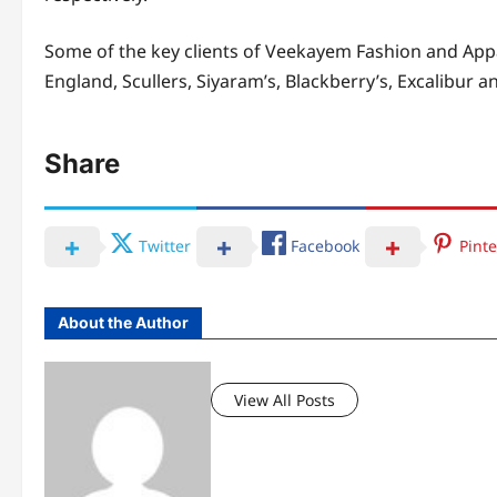
Some of the key clients of Veekayem Fashion and Appa
England, Scullers, Siyaram’s, Blackberry’s, Excalibur
Share
Twitter
Facebook
Pinte
About the Author
View All Posts