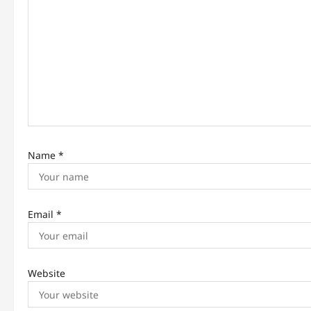
a
t
i
o
n
Name
*
Email
*
Website