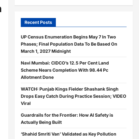
n
Recent Posts
UP Census Enumeration Begins May 7 In Two
Phases; Final Population Data To Be Based On
March 1, 2027 Midnight
Navi Mumbai: CIDCO’s 12.5 Per Cent Land
Scheme Nears Completion With 98.44 Pc
Allotment Done
WATCH: Punjab Kings Fielder Shashank Singh
Drops Easy Catch During Practice Session; VIDEO
Viral
Guardrails for the Frontier: How AI Safety is
Actually Being Built
‘Shahid Smriti Van’ Validated as Key Pollution