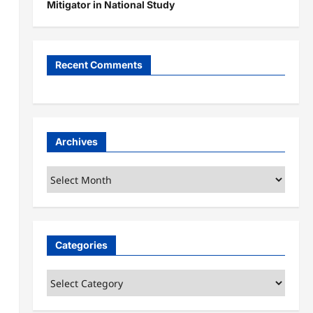
Mitigator in National Study
Recent Comments
Archives
Archives
Categories
Categories