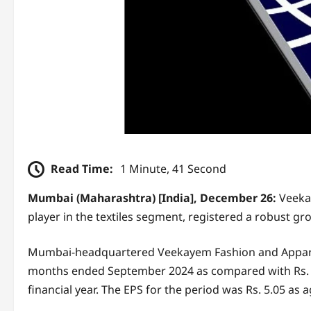
Read Time:
1 Minute, 41 Second
Mumbai (Maharashtra) [India], December 26:
Veeka
player in the textiles segment, registered a robust grow
Mumbai-headquartered Veekayem Fashion and Apparels r
months ended September 2024 as compared with Rs. 24
financial year. The EPS for the period was Rs. 5.05 as ag