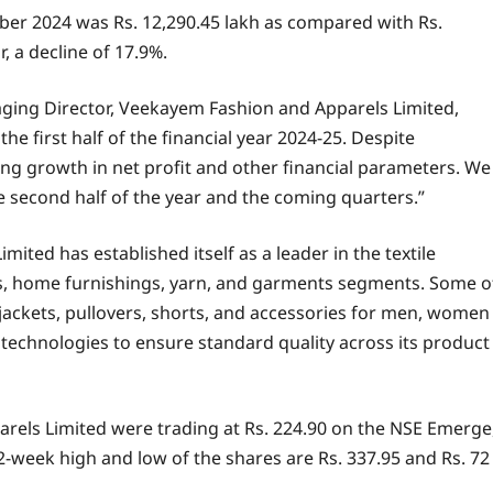
ber 2024 was Rs. 12,290.45 lakh as compared with Rs.
, a decline of 17.9%.
ging Director, Veekayem Fashion and Apparels Limited,
he first half of the financial year 2024-25. Despite
ng growth in net profit and other financial parameters. We
e second half of the year and the coming quarters.”
ited has established itself as a leader in the textile
ings, home furnishings, yarn, and garments segments. Some o
, jackets, pullovers, shorts, and accessories for men, women
technologies to ensure standard quality across its product
rels Limited were trading at Rs. 224.90 on the NSE Emerge
52-week high and low of the shares are Rs. 337.95 and Rs. 72