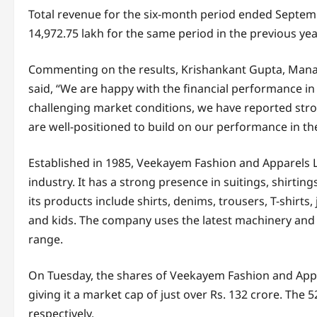
Total revenue for the six-month period ended Septem
14,972.75 lakh for the same period in the previous year
Commenting on the results, Krishankant Gupta, Mana
said, “We are happy with the financial performance in t
challenging market conditions, we have reported stro
are well-positioned to build on our performance in th
Established in 1985, Veekayem Fashion and Apparels Lim
industry. It has a strong presence in suitings, shirt
its products include shirts, denims, trousers, T-shirts
and kids. The company uses the latest machinery and 
range.
On Tuesday, the shares of Veekayem Fashion and Appa
giving it a market cap of just over Rs. 132 crore. The 
respectively.