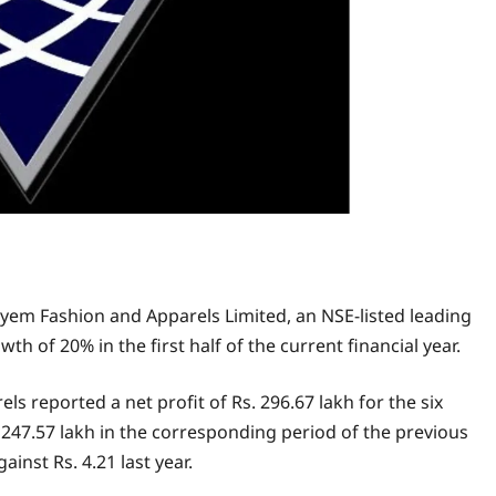
yem Fashion and Apparels Limited, an NSE-listed leading
th of 20% in the first half of the current financial year.
eported a net profit of Rs. 296.67 lakh for the six
7.57 lakh in the corresponding period of the previous
ainst Rs. 4.21 last year.