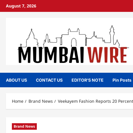
Skip
August 7, 2026
to
content
ABOUT US
CONTACT US
EDITOR’S NOTE
Pin Posts
Home
Brand News
Veekayem Fashion Reports 20 Percent 
Brand News