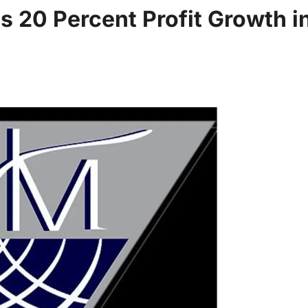
 20 Percent Profit Growth i