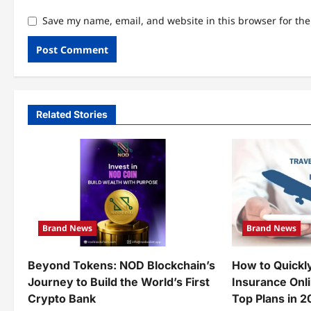
Save my name, email, and website in this browser for th
Related Stories
Brand News
Brand News
Beyond Tokens: NOD Blockchain’s
How to Quickl
Journey to Build the World’s First
Insurance Onl
Crypto Bank
Top Plans in 