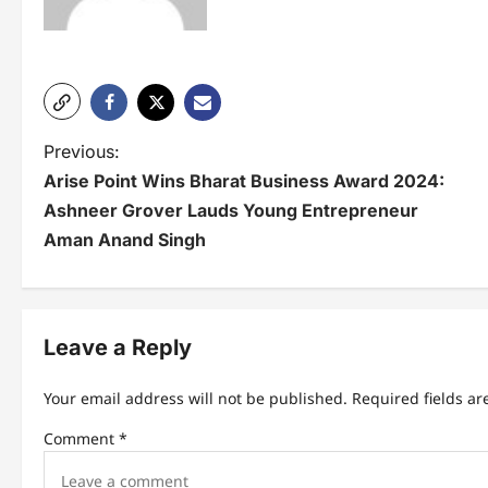
P
Previous:
Arise Point Wins Bharat Business Award 2024:
o
Ashneer Grover Lauds Young Entrepreneur
s
Aman Anand Singh
t
n
Leave a Reply
a
v
Your email address will not be published.
Required fields a
i
Comment
*
g