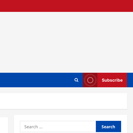
Subscribe
Search
for: