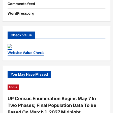
Comments feed
WordPress.org
Check Value
Website Value Check
You May Have Missed
India
UP Census Enumeration Begins May 7 In
Two Phases; Final Population Data To Be
Based On March 1, 2027 Midnight