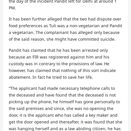
the day of the incident Pandit left for Delhi at around 1
PM.
It has been further alleged that the two had dispute over
food preferences as Tuli was a non-vegetarian and Pandit
a vegetarian. The complainant has alleged only because
of the said reason, she might have committed suicide.
Pandit has claimed that he has been arrested only
because an FIR was registered against him and his
custody was in contrary to the provisions of law. He
however, has claimed that nothing of this sort indicate
abatement. In fact he tried to save her life.
“The applicant had made necessary telephone calls to
the deceased and have found that the deceased is not
picking up the phone, he himself has gone personally to
the said premises and since, she was no opening the
door, it is the applicant who has called a key maker and
get the door opened and thereafter, it was found that she
was hanging herself and as a law abiding citizen, he has