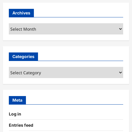
Archives
Archives
Categories
Categories
Meta
Log in
Entries feed