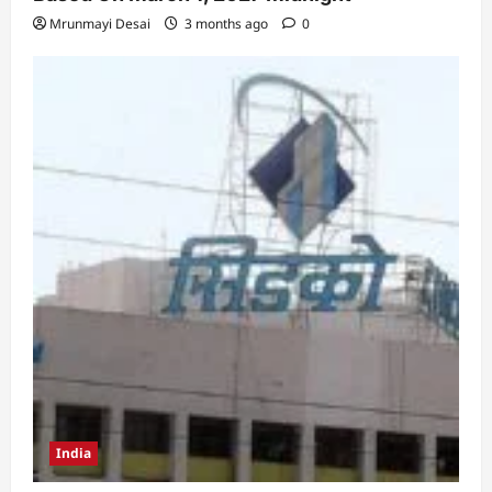
Mrunmayi Desai
3 months ago
0
India