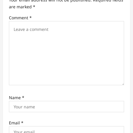
t
are marked
*
i
Comment
*
o
n
Name
*
Email
*