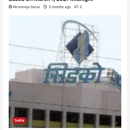
Mrunmayi Desai
3 months ago
0
India