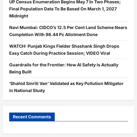
UP Census Enumeration Begins May 7 In Two Phases;
Final Population Data To Be Based On March 1, 2027
Midnight
Navi Mumbai: CIDCO’s 12.5 Per Cent Land Scheme Nears
Completion With 98.44 Pc Allotment Done
WATCH: Punjab Kings Fielder Shashank Singh Drops
Easy Catch During Practice Session; VIDEO Viral
Guardrails for the Frontier: How AI Safety is Actually
Being Built
‘Shahid Smriti Van’ Validated as Key Pollution Mitigator
in National Study
Recent Comments