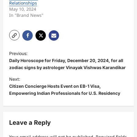
Relationships
May 10, 2024
In "Brand News"
P
Previous:
o
Daily Horoscope for Friday, December 20, 2024, for all
s
zodiac signs by astrologer Vinayak Vishwas Karandikar
t
Next:
Citizen Concierge Hosts Event on EB-1 Visa,
n
Empowering Indian Professionals for U.S. Residency
a
v
i
Leave a Reply
g
a
Your email address will not be published.
Required fields