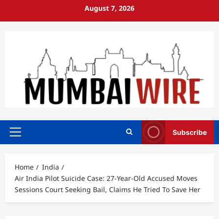
Skip
August 7, 2026
to
content
Subscribe
Primary
Menu
Home
India
Air India Pilot Suicide Case: 27-Year-Old Accused Moves
Sessions Court Seeking Bail, Claims He Tried To Save Her