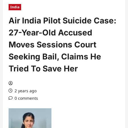
India
Air India Pilot Suicide Case:
27-Year-Old Accused
Moves Sessions Court
Seeking Bail, Claims He
Tried To Save Her
2 years ago
0 comments