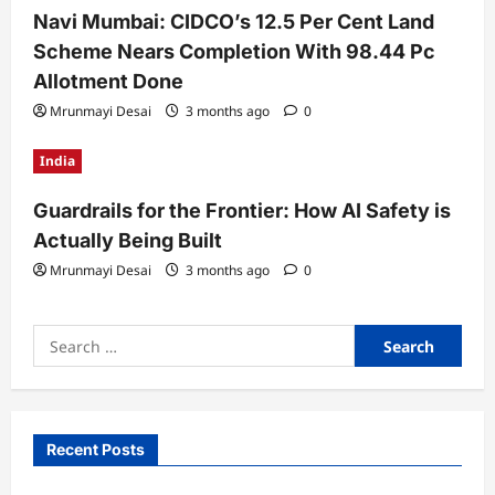
Navi Mumbai: CIDCO’s 12.5 Per Cent Land
Scheme Nears Completion With 98.44 Pc
Allotment Done
Mrunmayi Desai
3 months ago
0
India
Guardrails for the Frontier: How AI Safety is
Actually Being Built
Mrunmayi Desai
3 months ago
0
Search
for:
Recent Posts