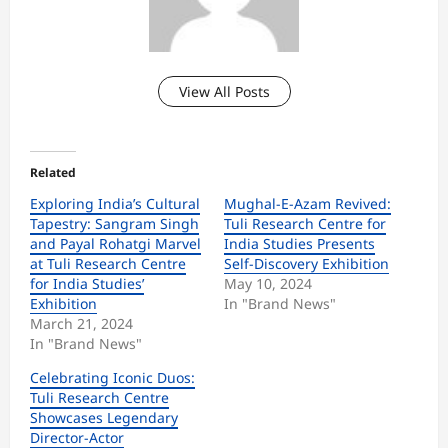
View All Posts
Related
Exploring India’s Cultural
Mughal-E-Azam Revived:
Tapestry: Sangram Singh
Tuli Research Centre for
and Payal Rohatgi Marvel
India Studies Presents
at Tuli Research Centre
Self-Discovery Exhibition
for India Studies’
May 10, 2024
Exhibition
In "Brand News"
March 21, 2024
In "Brand News"
Celebrating Iconic Duos:
Tuli Research Centre
Showcases Legendary
Director-Actor