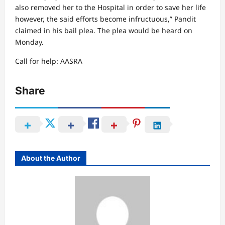
also removed her to the Hospital in order to save her life
however, the said efforts become infructuous,” Pandit
claimed in his bail plea. The plea would be heard on
Monday.
Call for help: AASRA
Share
About the Author