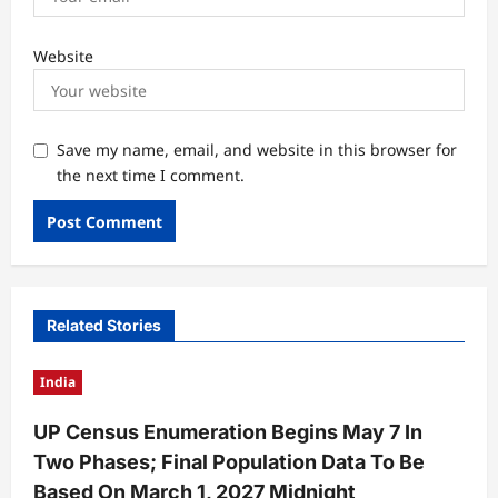
Website
Save my name, email, and website in this browser for
the next time I comment.
Related Stories
India
UP Census Enumeration Begins May 7 In
Two Phases; Final Population Data To Be
Based On March 1, 2027 Midnight