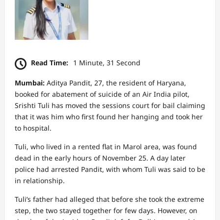
Read Time:
1 Minute, 31 Second
Mumbai:
Aditya Pandit, 27, the resident of Haryana,
booked for abatement of suicide of an Air India pilot,
Srishti Tuli has moved the sessions court for bail claiming
that it was him who first found her hanging and took her
to hospital.
Tuli, who lived in a rented flat in Marol area, was found
dead in the early hours of November 25. A day later
police had arrested Pandit, with whom Tuli was said to be
in relationship.
Tuli’s father had alleged that before she took the extreme
step, the two stayed together for few days. However, on