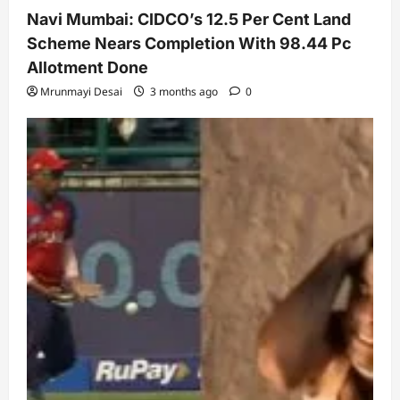
Navi Mumbai: CIDCO’s 12.5 Per Cent Land
Scheme Nears Completion With 98.44 Pc
Allotment Done
Mrunmayi Desai
3 months ago
0