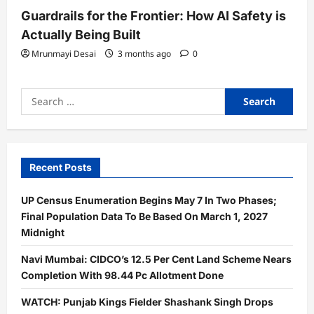
Guardrails for the Frontier: How AI Safety is
Actually Being Built
Mrunmayi Desai
3 months ago
0
Search
for:
Recent Posts
UP Census Enumeration Begins May 7 In Two Phases;
Final Population Data To Be Based On March 1, 2027
Midnight
Navi Mumbai: CIDCO’s 12.5 Per Cent Land Scheme Nears
Completion With 98.44 Pc Allotment Done
WATCH: Punjab Kings Fielder Shashank Singh Drops