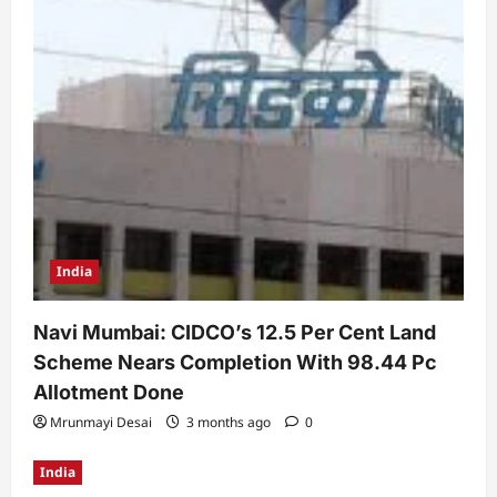
India
Navi Mumbai: CIDCO’s 12.5 Per Cent Land
Scheme Nears Completion With 98.44 Pc
Allotment Done
Mrunmayi Desai
3 months ago
0
India