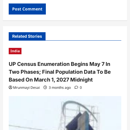
Related Stories
India
UP Census Enumeration Begins May 7 In
Two Phases; Final Population Data To Be
Based On March 1, 2027 Midnight
Mrunmayi Desai
3 months ago
0