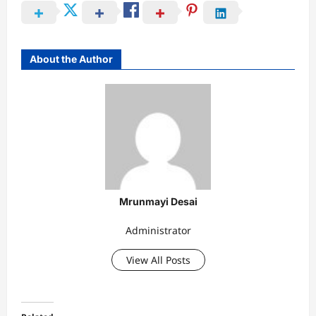
About the Author
Mrunmayi Desai
Administrator
View All Posts