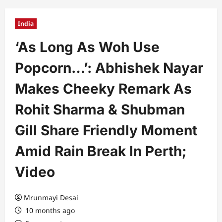
India
‘As Long As Woh Use
Popcorn…’: Abhishek Nayar
Makes Cheeky Remark As
Rohit Sharma & Shubman
Gill Share Friendly Moment
Amid Rain Break In Perth;
Video
Mrunmayi Desai
10 months ago