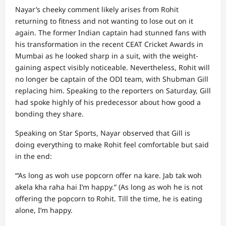
Nayar’s cheeky comment likely arises from Rohit
returning to fitness and not wanting to lose out on it
again. The former Indian captain had stunned fans with
his transformation in the recent CEAT Cricket Awards in
Mumbai as he looked sharp in a suit, with the weight-
gaining aspect visibly noticeable. Nevertheless, Rohit will
no longer be captain of the ODI team, with Shubman Gill
replacing him. Speaking to the reporters on Saturday, Gill
had spoke highly of his predecessor about how good a
bonding they share.
Speaking on Star Sports, Nayar observed that Gill is
doing everything to make Rohit feel comfortable but said
in the end:
“‘As long as woh use popcorn offer na kare. Jab tak woh
akela kha raha hai I’m happy.” (As long as woh he is not
offering the popcorn to Rohit. Till the time, he is eating
alone, I’m happy.