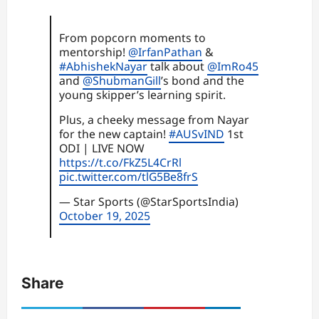
From popcorn moments to
mentorship!
@IrfanPathan
&
#AbhishekNayar
talk about
@ImRo45
and
@ShubmanGill
’s bond and the
young skipper’s learning spirit.
Plus, a cheeky message from Nayar
for the new captain!
#AUSvIND
1st
ODI | LIVE NOW
https://t.co/FkZ5L4CrRl
pic.twitter.com/tlG5Be8frS
— Star Sports (@StarSportsIndia)
October 19, 2025
Share