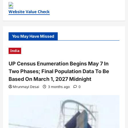
Website Value Check
You May Have Missed
India
UP Census Enumeration Begins May 7 In
Two Phases; Final Population Data To Be
Based On March 1, 2027 Midnight
Mrunmayi Desai
3 months ago
0