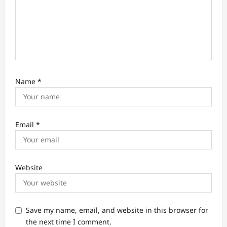
Name
*
Email
*
Website
Save my name, email, and website in this browser for
the next time I comment.