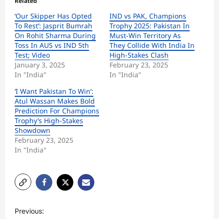
Related
‘Our Skipper Has Opted
IND vs PAK, Champions
To Rest’: Jasprit Bumrah
Trophy 2025: Pakistan In
On Rohit Sharma During
Must-Win Territory As
Toss In AUS vs IND 5th
They Collide With India In
Test; Video
High-Stakes Clash
January 3, 2025
February 23, 2025
In "India"
In "India"
‘I Want Pakistan To Win’:
Atul Wassan Makes Bold
Prediction For Champions
Trophy’s High-Stakes
Showdown
February 23, 2025
In "India"
P
Previous: