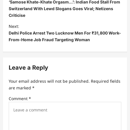
o
‘Samose Khate-Khate Orgasm…’: Indian Food Stall From
s
Switzerland With Lewd Slogans Goes Viral; Netizens
Criticise
t
Next:
n
Delhi Police Arrest Two Lucknow Men For ₹31,800 Work-
a
From-Home Job Fraud Targeting Woman
v
i
g
Leave a Reply
a
t
Your email address will not be published.
Required fields
are marked
*
i
Comment
*
o
n