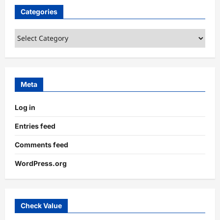
Categories
Categories
Meta
Log in
Entries feed
Comments feed
WordPress.org
Check Value