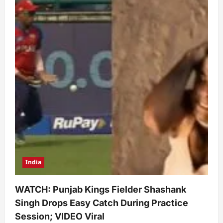
India
WATCH: Punjab Kings Fielder Shashank
Singh Drops Easy Catch During Practice
Session; VIDEO Viral