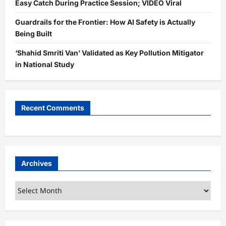
Easy Catch During Practice Session; VIDEO Viral
Guardrails for the Frontier: How AI Safety is Actually
Being Built
‘Shahid Smriti Van’ Validated as Key Pollution Mitigator
in National Study
Recent Comments
Archives
Archives