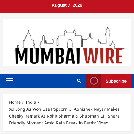
Skip
August 7, 2026
to
content
Subscribe
Primary
Menu
Home
India
‘As Long As Woh Use Popcorn…’: Abhishek Nayar Makes
Cheeky Remark As Rohit Sharma & Shubman Gill Share
Friendly Moment Amid Rain Break In Perth; Video