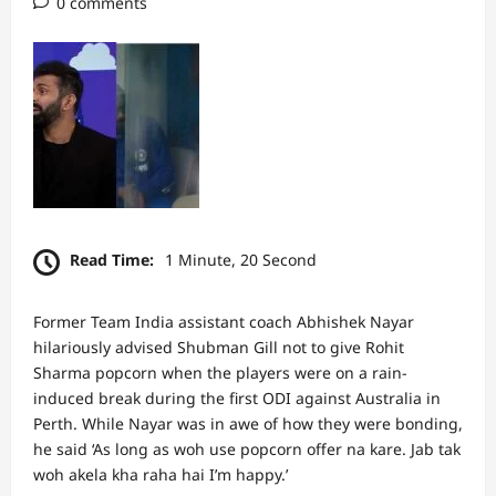
0 comments
Read Time:
1 Minute, 20 Second
Former Team India assistant coach Abhishek Nayar
hilariously advised Shubman Gill not to give Rohit
Sharma popcorn when the players were on a rain-
induced break during the first ODI against Australia in
Perth. While Nayar was in awe of how they were bonding,
he said ‘As long as woh use popcorn offer na kare. Jab tak
woh akela kha raha hai I’m happy.’