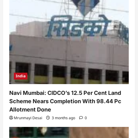
India
Navi Mumbai: CIDCO’s 12.5 Per Cent Land
Scheme Nears Completion With 98.44 Pc
Allotment Done
Mrunmayi Desai
3 months ago
0