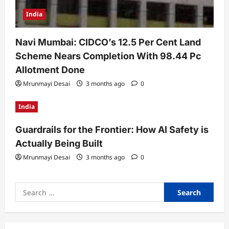
India
Navi Mumbai: CIDCO’s 12.5 Per Cent Land
Scheme Nears Completion With 98.44 Pc
Allotment Done
Mrunmayi Desai
3 months ago
0
India
Guardrails for the Frontier: How AI Safety is
Actually Being Built
Mrunmayi Desai
3 months ago
0
Search
for: