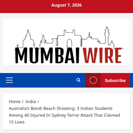
Skip
August 7, 2026
to
content
Subscribe
Primary
Menu
Home
India
Australia’s Bondi Beach Shooting: 3 Indian Students
Among 40 Injured In Sydney Terror Attack That Claimed
15 Lives