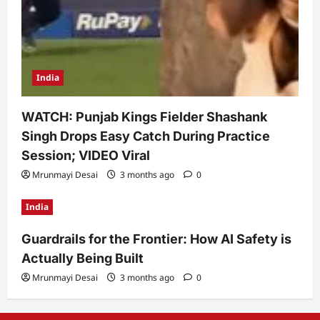
India
WATCH: Punjab Kings Fielder Shashank
Singh Drops Easy Catch During Practice
Session; VIDEO Viral
Mrunmayi Desai
3 months ago
0
India
Guardrails for the Frontier: How AI Safety is
Actually Being Built
Mrunmayi Desai
3 months ago
0