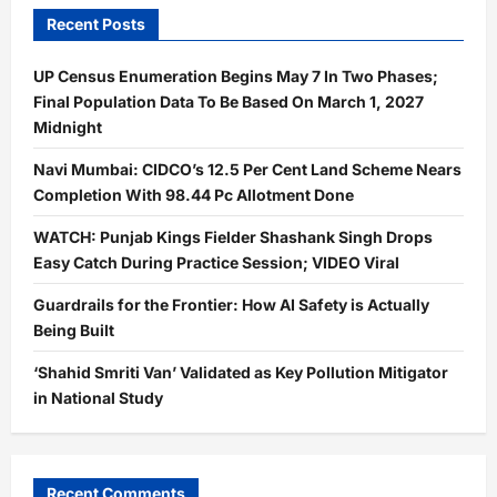
Recent Posts
UP Census Enumeration Begins May 7 In Two Phases;
Final Population Data To Be Based On March 1, 2027
Midnight
Navi Mumbai: CIDCO’s 12.5 Per Cent Land Scheme Nears
Completion With 98.44 Pc Allotment Done
WATCH: Punjab Kings Fielder Shashank Singh Drops
Easy Catch During Practice Session; VIDEO Viral
Guardrails for the Frontier: How AI Safety is Actually
Being Built
‘Shahid Smriti Van’ Validated as Key Pollution Mitigator
in National Study
Recent Comments