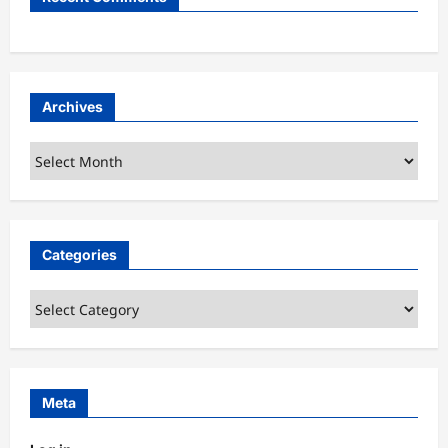
Archives
Archives
Categories
Categories
Meta