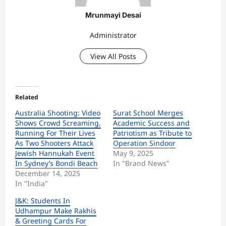
Mrunmayi Desai
Administrator
View All Posts
Related
Australia Shooting: Video
Surat School Merges
Shows Crowd Screaming,
Academic Success and
Running For Their Lives
Patriotism as Tribute to
As Two Shooters Attack
Operation Sindoor
Jewish Hannukah Event
May 9, 2025
In Sydney’s Bondi Beach
In "Brand News"
December 14, 2025
In "India"
J&K: Students In
Udhampur Make Rakhis
& Greeting Cards For