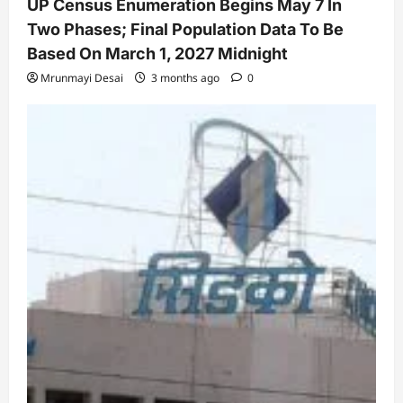
UP Census Enumeration Begins May 7 In
Two Phases; Final Population Data To Be
Based On March 1, 2027 Midnight
Mrunmayi Desai
3 months ago
0