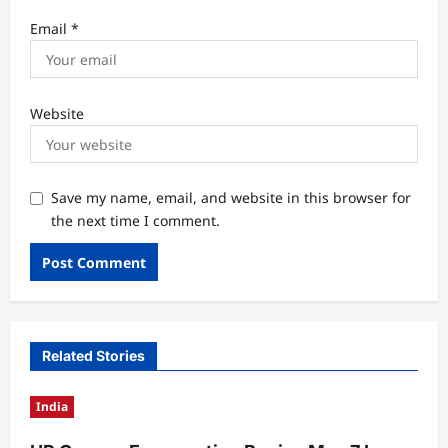
Email
*
Website
Save my name, email, and website in this browser for
the next time I comment.
Related Stories
India