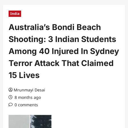
India
Australia’s Bondi Beach
Shooting: 3 Indian Students
Among 40 Injured In Sydney
Terror Attack That Claimed
15 Lives
Mrunmayi Desai
8 months ago
0 comments