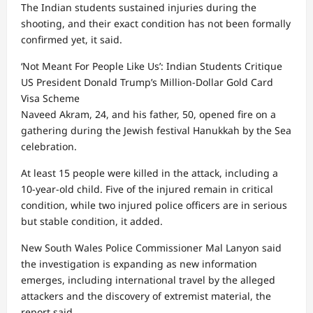
The Indian students sustained injuries during the
shooting, and their exact condition has not been formally
confirmed yet, it said.
‘Not Meant For People Like Us’: Indian Students Critique
US President Donald Trump’s Million-Dollar Gold Card
Visa Scheme
Naveed Akram, 24, and his father, 50, opened fire on a
gathering during the Jewish festival Hanukkah by the Sea
celebration.
At least 15 people were killed in the attack, including a
10-year-old child. Five of the injured remain in critical
condition, while two injured police officers are in serious
but stable condition, it added.
New South Wales Police Commissioner Mal Lanyon said
the investigation is expanding as new information
emerges, including international travel by the alleged
attackers and the discovery of extremist material, the
report said.