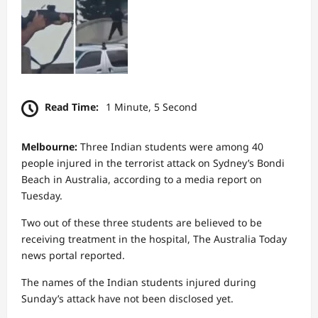
Read Time:
1 Minute, 5 Second
Melbourne:
Three Indian students were among 40
people injured in the terrorist attack on Sydney’s Bondi
Beach in Australia, according to a media report on
Tuesday.
Two out of these three students are believed to be
receiving treatment in the hospital, The Australia Today
news portal reported.
The names of the Indian students injured during
Sunday’s attack have not been disclosed yet.