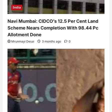
India
Navi Mumbai: CIDCO’s 12.5 Per Cent Land
Scheme Nears Completion With 98.44 Pc
Allotment Done
Mrunmayi Desai
3 months ago
0