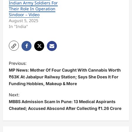
Indian Army Soldiers For
Their Role In Operation
Sindoor – Video
August 5, 2025
In "India"
P
Previous:
o
MP News: Mother Of Four Caught With Cannabis Worth
s
₹63K At Jabalpur Railway Station; Says She Does It For
Funding Hobbies, Makeup & More
t
Next:
n
MBBS Admission Scam In Pune: 13 Medical Aspirants
a
Cheated; Accused Abscond After Collecting ₹1.26 Crore
v
i