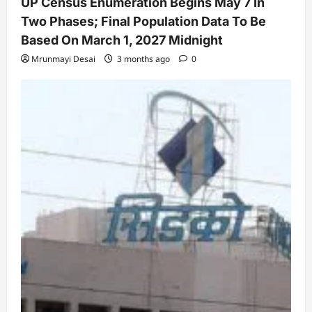
UP Census Enumeration Begins May 7 In
Two Phases; Final Population Data To Be
Based On March 1, 2027 Midnight
Mrunmayi Desai
3 months ago
0