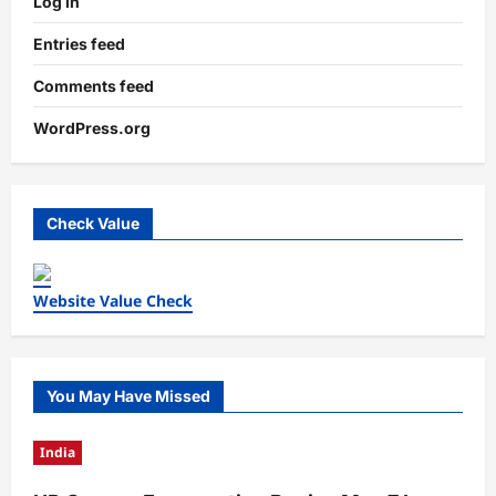
Log in
Entries feed
Comments feed
WordPress.org
Check Value
Website Value Check
You May Have Missed
India