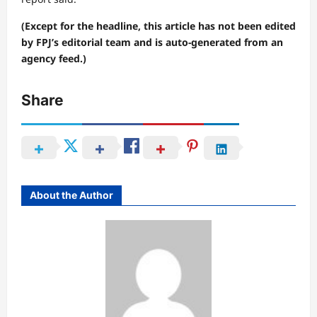
(Except for the headline, this article has not been edited
by FPJ’s editorial team and is auto-generated from an
agency feed.)
Share
About the Author