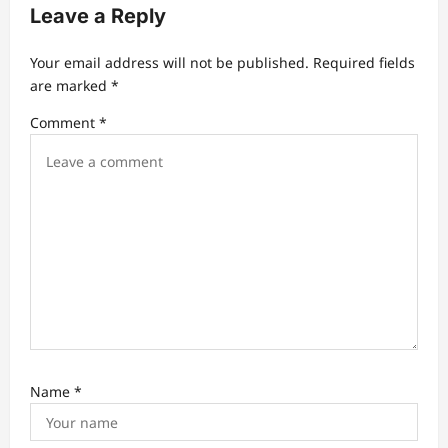
g
Leave a Reply
a
t
Your email address will not be published.
Required fields
are marked
*
i
Comment
*
o
n
Name
*