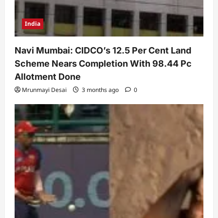
India
Navi Mumbai: CIDCO’s 12.5 Per Cent Land
Scheme Nears Completion With 98.44 Pc
Allotment Done
Mrunmayi Desai
3 months ago
0