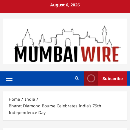
Skip
August 6, 2026
to
content
Subscribe
Primary
Menu
Home
India
Bharat Diamond Bourse Celebrates India’s 79th
Independence Day