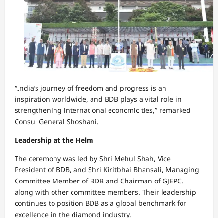
“India’s journey of freedom and progress is an
inspiration worldwide, and BDB plays a vital role in
strengthening international economic ties,” remarked
Consul General Shoshani.
Leadership at the Helm
The ceremony was led by Shri Mehul Shah, Vice
President of BDB, and Shri Kiritbhai Bhansali, Managing
Committee Member of BDB and Chairman of GJEPC,
along with other committee members. Their leadership
continues to position BDB as a global benchmark for
excellence in the diamond industry.