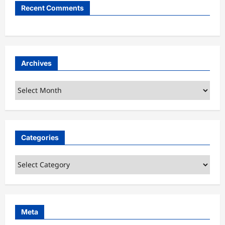
Recent Comments
Archives
Archives
Categories
Categories
Meta