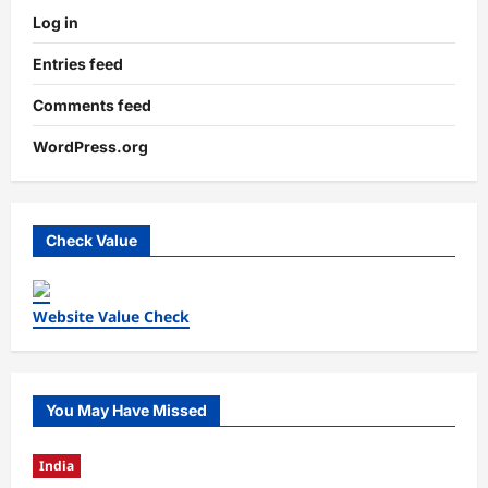
Log in
Entries feed
Comments feed
WordPress.org
Check Value
Website Value Check
You May Have Missed
India