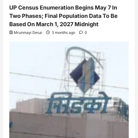
UP Census Enumeration Begins May 7 In
Two Phases; Final Population Data To Be
Based On March 1, 2027 Midnight
Mrunmayi Desai
3 months ago
0