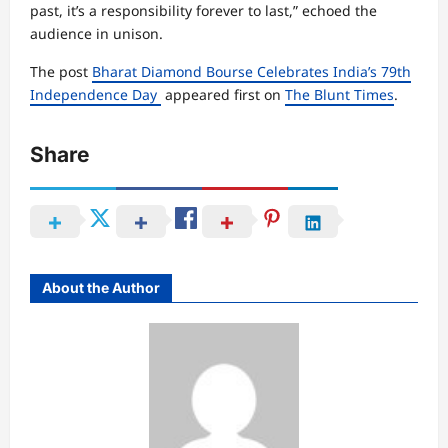
past, it’s a responsibility forever to last,” echoed the
audience in unison.
The post
Bharat Diamond Bourse Celebrates India’s 79th
Independence Day
appeared first on
The Blunt Times
.
Share
About the Author