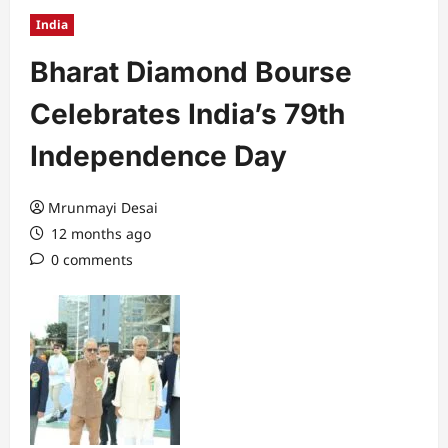
India
Bharat Diamond Bourse
Celebrates India’s 79th
Independence Day
Mrunmayi Desai
12 months ago
0 comments