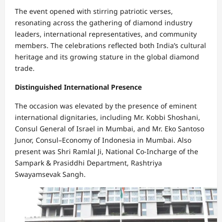
The event opened with stirring patriotic verses,
resonating across the gathering of diamond industry
leaders, international representatives, and community
members. The celebrations reflected both India’s cultural
heritage and its growing stature in the global diamond
trade.
Distinguished International Presence
The occasion was elevated by the presence of eminent
international dignitaries, including Mr. Kobbi Shoshani,
Consul General of Israel in Mumbai, and Mr. Eko Santoso
Junor, Consul–Economy of Indonesia in Mumbai. Also
present was Shri Ramlal Ji, National Co-Incharge of the
Sampark & Prasiddhi Department, Rashtriya
Swayamsevak Sangh.