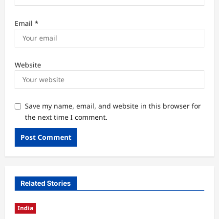
Email
*
Website
Save my name, email, and website in this browser for
the next time I comment.
Related Stories
India