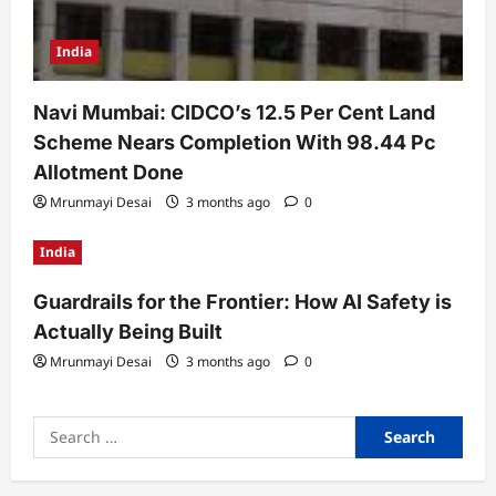
India
Navi Mumbai: CIDCO’s 12.5 Per Cent Land
Scheme Nears Completion With 98.44 Pc
Allotment Done
Mrunmayi Desai
3 months ago
0
India
Guardrails for the Frontier: How AI Safety is
Actually Being Built
Mrunmayi Desai
3 months ago
0
Search
for: