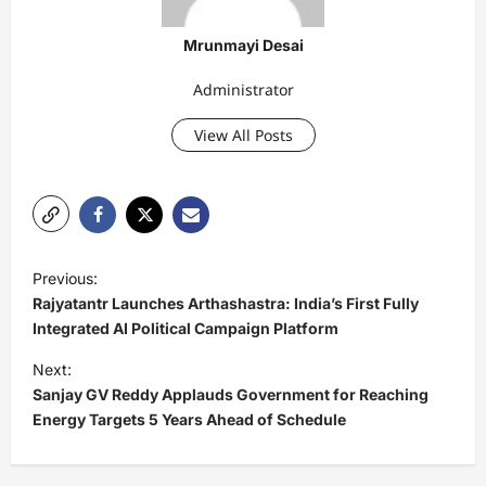
Mrunmayi Desai
Administrator
View All Posts
P
Previous:
o
Rajyatantr Launches Arthashastra: India’s First Fully
s
Integrated AI Political Campaign Platform
t
Next:
Sanjay GV Reddy Applauds Government for Reaching
n
Energy Targets 5 Years Ahead of Schedule
a
v