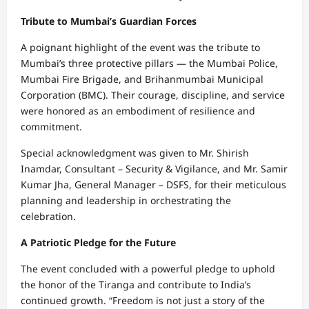
Tribute to Mumbai’s Guardian Forces
A poignant highlight of the event was the tribute to
Mumbai’s three protective pillars — the Mumbai Police,
Mumbai Fire Brigade, and Brihanmumbai Municipal
Corporation (BMC). Their courage, discipline, and service
were honored as an embodiment of resilience and
commitment.
Special acknowledgment was given to Mr. Shirish
Inamdar, Consultant – Security & Vigilance, and Mr. Samir
Kumar Jha, General Manager – DSFS, for their meticulous
planning and leadership in orchestrating the
celebration.
A Patriotic Pledge for the Future
The event concluded with a powerful pledge to uphold
the honor of the Tiranga and contribute to India’s
continued growth. “Freedom is not just a story of the