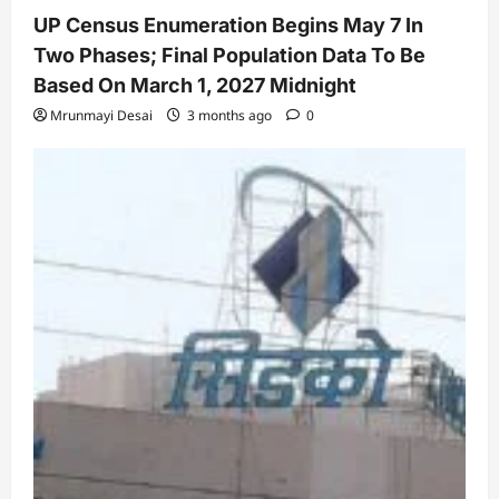
UP Census Enumeration Begins May 7 In
Two Phases; Final Population Data To Be
Based On March 1, 2027 Midnight
Mrunmayi Desai
3 months ago
0