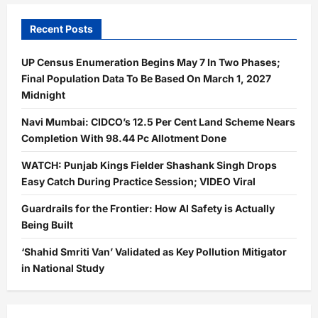
Recent Posts
UP Census Enumeration Begins May 7 In Two Phases;
Final Population Data To Be Based On March 1, 2027
Midnight
Navi Mumbai: CIDCO’s 12.5 Per Cent Land Scheme Nears
Completion With 98.44 Pc Allotment Done
WATCH: Punjab Kings Fielder Shashank Singh Drops
Easy Catch During Practice Session; VIDEO Viral
Guardrails for the Frontier: How AI Safety is Actually
Being Built
‘Shahid Smriti Van’ Validated as Key Pollution Mitigator
in National Study