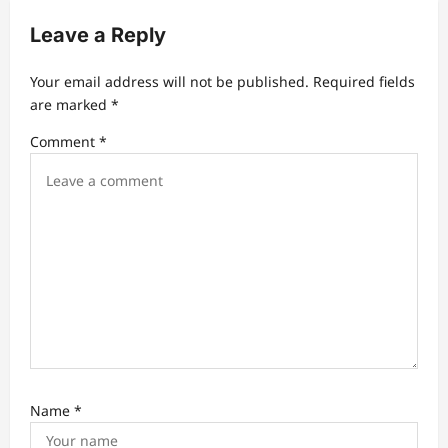
i
Leave a Reply
g
a
Your email address will not be published.
Required fields
t
are marked
*
i
Comment
*
o
n
Name
*