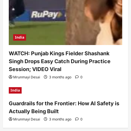
India
WATCH: Punjab Kings Fielder Shashank
Singh Drops Easy Catch During Practice
Session; VIDEO Viral
Mrunmayi Desai
3 months ago
0
India
Guardrails for the Frontier: How AI Safety is
Actually Being Built
Mrunmayi Desai
3 months ago
0