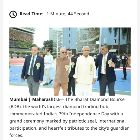
Read Time:
1 Minute, 44 Second
Mumbai | Maharashtra
—
The Bharat Diamond Bourse
(BDB), the world’s largest diamond trading hub,
commemorated India’s 79th Independence Day with a
grand ceremony marked by patriotic zeal, international
participation, and heartfelt tributes to the city’s guardian
forces.