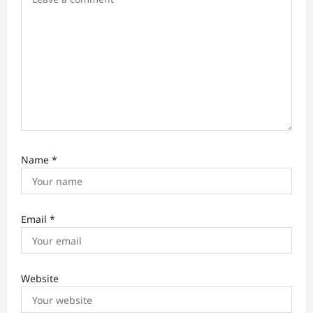
n
Name
*
Email
*
Website