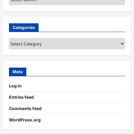
Categories
Categories
Meta
Log in
Entries feed
Comments feed
WordPress.org