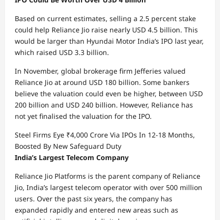
Based on current estimates, selling a 2.5 percent stake
could help Reliance Jio raise nearly USD 4.5 billion. This
would be larger than Hyundai Motor India’s IPO last year,
which raised USD 3.3 billion.
In November, global brokerage firm Jefferies valued
Reliance Jio at around USD 180 billion. Some bankers
believe the valuation could even be higher, between USD
200 billion and USD 240 billion. However, Reliance has
not yet finalised the valuation for the IPO.
Steel Firms Eye ₹4,000 Crore Via IPOs In 12-18 Months,
Boosted By New Safeguard Duty
India’s Largest Telecom Company
Reliance Jio Platforms is the parent company of Reliance
Jio, India’s largest telecom operator with over 500 million
users. Over the past six years, the company has
expanded rapidly and entered new areas such as