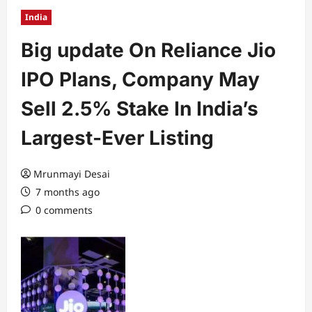
India
Big update On Reliance Jio
IPO Plans, Company May
Sell 2.5% Stake In India’s
Largest-Ever Listing
Mrunmayi Desai
7 months ago
0 comments