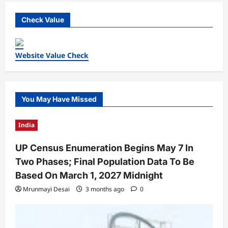
Check Value
Website Value Check
You May Have Missed
India
UP Census Enumeration Begins May 7 In
Two Phases; Final Population Data To Be
Based On March 1, 2027 Midnight
Mrunmayi Desai
3 months ago
0