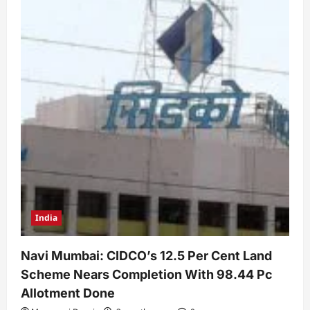
India
Navi Mumbai: CIDCO’s 12.5 Per Cent Land
Scheme Nears Completion With 98.44 Pc
Allotment Done