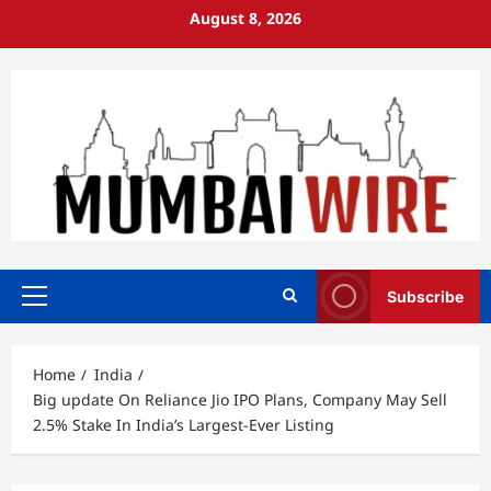
Skip
August 8, 2026
to
content
Subscribe
Primary
Menu
Home
India
Big update On Reliance Jio IPO Plans, Company May Sell
2.5% Stake In India’s Largest-Ever Listing