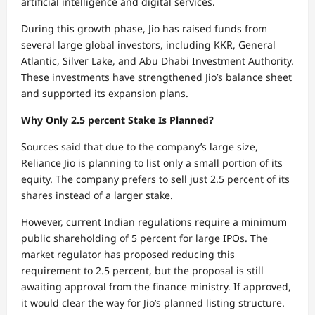
artificial intelligence and digital services.
During this growth phase, Jio has raised funds from
several large global investors, including KKR, General
Atlantic, Silver Lake, and Abu Dhabi Investment Authority.
These investments have strengthened Jio’s balance sheet
and supported its expansion plans.
Why Only 2.5 percent Stake Is Planned?
Sources said that due to the company’s large size,
Reliance Jio is planning to list only a small portion of its
equity. The company prefers to sell just 2.5 percent of its
shares instead of a larger stake.
However, current Indian regulations require a minimum
public shareholding of 5 percent for large IPOs. The
market regulator has proposed reducing this
requirement to 2.5 percent, but the proposal is still
awaiting approval from the finance ministry. If approved,
it would clear the way for Jio’s planned listing structure.