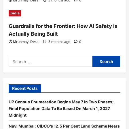
Mrunmayi Desai
3 months ago
0
India
Guardrails for the Frontier: How AI Safety is
Actually Being Built
Mrunmayi Desai
3 months ago
0
Search
for:
Recent Posts
UP Census Enumeration Begins May 7 In Two Phases;
Final Population Data To Be Based On March 1, 2027
Midnight
Navi Mumbai: CIDCO’s 12.5 Per Cent Land Scheme Nears