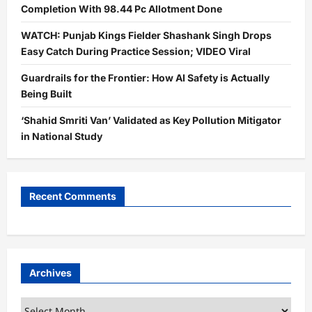
Completion With 98.44 Pc Allotment Done
WATCH: Punjab Kings Fielder Shashank Singh Drops
Easy Catch During Practice Session; VIDEO Viral
Guardrails for the Frontier: How AI Safety is Actually
Being Built
‘Shahid Smriti Van’ Validated as Key Pollution Mitigator
in National Study
Recent Comments
Archives
Archives