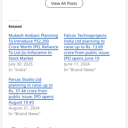
View All Posts
Related
Mukesh Ambani Planning
Falcon Technoprojects
To Introduce ₹52,200
India Ltd planning to
Crore Worth IPO, Reliance
raise up to Rs. 13.69
To List Jio Infocomm In
crore from public issue;
Stock Market
IPO opens June 19
July 30, 2025
June 17, 2024
In "India"
In "Brand News"
Forcas Studio Ltd
planning to raise up to
Rs. 37.44 crore from
public issue; IPO opens
August 19 #3
August 21, 2024
In "Brand News"