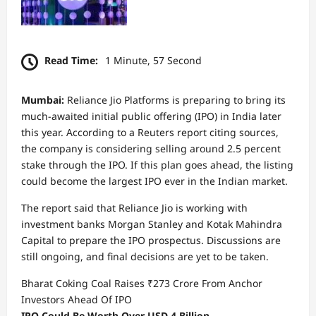
Read Time:
1 Minute, 57 Second
Mumbai:
Reliance Jio Platforms is preparing to bring its
much-awaited initial public offering (IPO) in India later
this year. According to a Reuters report citing sources,
the company is considering selling around 2.5 percent
stake through the IPO. If this plan goes ahead, the listing
could become the largest IPO ever in the Indian market.
The report said that Reliance Jio is working with
investment banks Morgan Stanley and Kotak Mahindra
Capital to prepare the IPO prospectus. Discussions are
still ongoing, and final decisions are yet to be taken.
Bharat Coking Coal Raises ₹273 Crore From Anchor
Investors Ahead Of IPO
IPO Could Be Worth Over USD 4 Billion