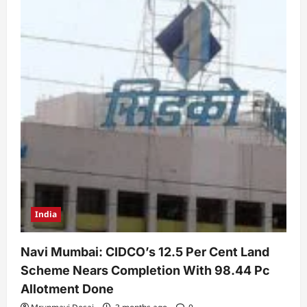
India
Navi Mumbai: CIDCO’s 12.5 Per Cent Land
Scheme Nears Completion With 98.44 Pc
Allotment Done