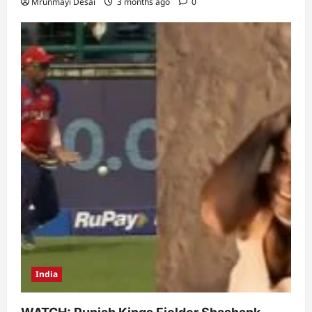
Mrunmayi Desai
3 months ago
0
India