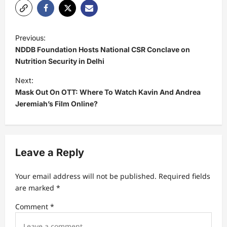
P
Previous:
o
NDDB Foundation Hosts National CSR Conclave on
s
Nutrition Security in Delhi
t
Next:
Mask Out On OTT: Where To Watch Kavin And Andrea
n
Jeremiah’s Film Online?
a
v
i
Leave a Reply
g
a
Your email address will not be published.
Required fields
t
are marked
*
i
Comment
*
o