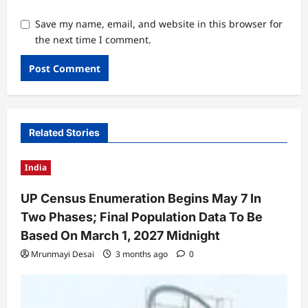
Save my name, email, and website in this browser for
the next time I comment.
Related Stories
India
UP Census Enumeration Begins May 7 In
Two Phases; Final Population Data To Be
Based On March 1, 2027 Midnight
Mrunmayi Desai
3 months ago
0