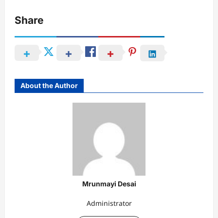
Share
About the Author
Mrunmayi Desai
Administrator