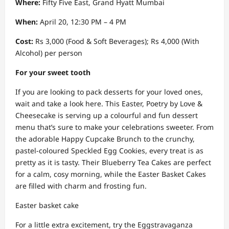
Where:
Fifty Five East, Grand Hyatt Mumbai
When:
April 20, 12:30 PM – 4 PM
Cost:
Rs 3,000 (Food & Soft Beverages); Rs 4,000 (With
Alcohol) per person
For your sweet tooth
If you are looking to pack desserts for your loved ones,
wait and take a look here. This Easter, Poetry by Love &
Cheesecake is serving up a colourful and fun dessert
menu that’s sure to make your celebrations sweeter. From
the adorable Happy Cupcake Brunch to the crunchy,
pastel-coloured Speckled Egg Cookies, every treat is as
pretty as it is tasty. Their Blueberry Tea Cakes are perfect
for a calm, cosy morning, while the Easter Basket Cakes
are filled with charm and frosting fun.
Easter basket cake
For a little extra excitement, try the Eggstravaganza