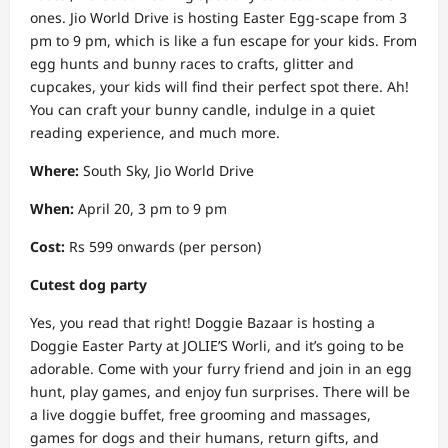
ones. Jio World Drive is hosting Easter Egg-scape from 3
pm to 9 pm, which is like a fun escape for your kids. From
egg hunts and bunny races to crafts, glitter and
cupcakes, your kids will find their perfect spot there. Ah!
You can craft your bunny candle, indulge in a quiet
reading experience, and much more.
Where:
South Sky, Jio World Drive
When:
April 20, 3 pm to 9 pm
Cost:
Rs 599 onwards (per person)
Cutest dog party
Yes, you read that right! Doggie Bazaar is hosting a
Doggie Easter Party at JOLIE’S Worli, and it’s going to be
adorable. Come with your furry friend and join in an egg
hunt, play games, and enjoy fun surprises. There will be
a live doggie buffet, free grooming and massages,
games for dogs and their humans, return gifts, and