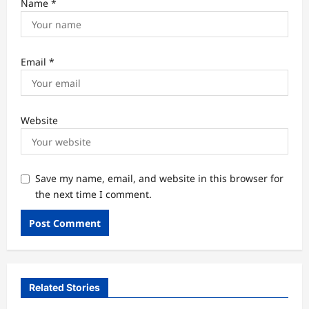
Name
*
Email
*
Website
Save my name, email, and website in this browser for
the next time I comment.
Related Stories