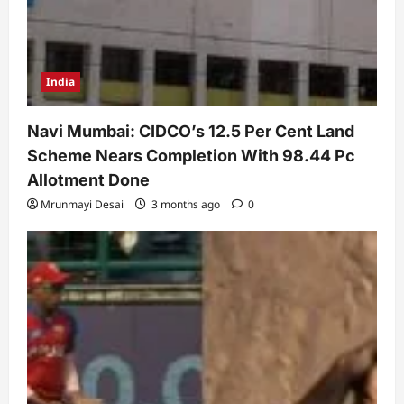
India
Navi Mumbai: CIDCO’s 12.5 Per Cent Land
Scheme Nears Completion With 98.44 Pc
Allotment Done
Mrunmayi Desai
3 months ago
0