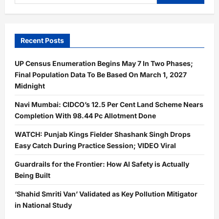
for:
Recent Posts
UP Census Enumeration Begins May 7 In Two Phases;
Final Population Data To Be Based On March 1, 2027
Midnight
Navi Mumbai: CIDCO’s 12.5 Per Cent Land Scheme Nears
Completion With 98.44 Pc Allotment Done
WATCH: Punjab Kings Fielder Shashank Singh Drops
Easy Catch During Practice Session; VIDEO Viral
Guardrails for the Frontier: How AI Safety is Actually
Being Built
‘Shahid Smriti Van’ Validated as Key Pollution Mitigator
in National Study