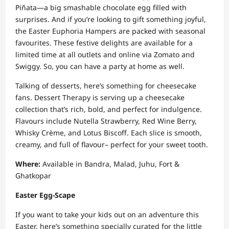
Piñata—a big smashable chocolate egg filled with
surprises. And if you’re looking to gift something joyful,
the Easter Euphoria Hampers are packed with seasonal
favourites. These festive delights are available for a
limited time at all outlets and online via Zomato and
Swiggy. So, you can have a party at home as well.
Talking of desserts, here’s something for cheesecake
fans. Dessert Therapy is serving up a cheesecake
collection that’s rich, bold, and perfect for indulgence.
Flavours include Nutella Strawberry, Red Wine Berry,
Whisky Crème, and Lotus Biscoff. Each slice is smooth,
creamy, and full of flavour– perfect for your sweet tooth.
Where:
Available in Bandra, Malad, Juhu, Fort &
Ghatkopar
Easter Egg-Scape
If you want to take your kids out on an adventure this
Easter, here’s something specially curated for the little