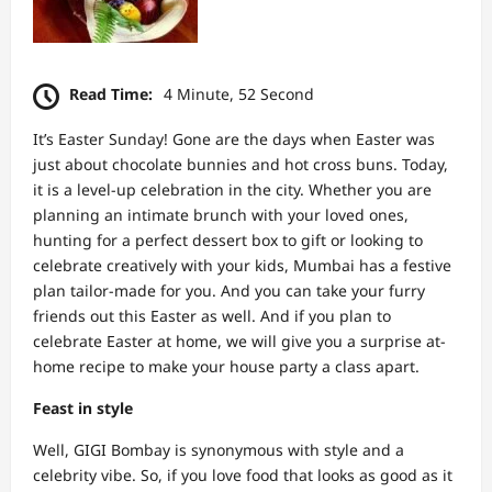
Read Time:
4 Minute, 52 Second
It’s Easter Sunday! Gone are the days when Easter was
just about chocolate bunnies and hot cross buns. Today,
it is a level-up celebration in the city. Whether you are
planning an intimate brunch with your loved ones,
hunting for a perfect dessert box to gift or looking to
celebrate creatively with your kids, Mumbai has a festive
plan tailor-made for you. And you can take your furry
friends out this Easter as well. And if you plan to
celebrate Easter at home, we will give you a surprise at-
home recipe to make your house party a class apart.
Feast in style
Well, GIGI Bombay is synonymous with style and a
celebrity vibe. So, if you love food that looks as good as it