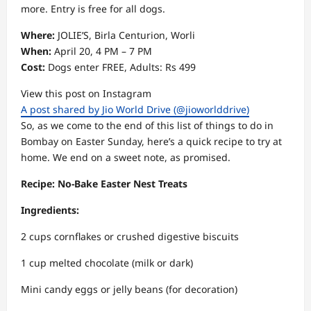
more. Entry is free for all dogs.
Where:
JOLIE’S, Birla Centurion, Worli
When:
April 20, 4 PM – 7 PM
Cost:
Dogs enter FREE, Adults: Rs 499
View this post on Instagram
A post shared by Jio World Drive (@jioworlddrive)
So, as we come to the end of this list of things to do in
Bombay on Easter Sunday, here’s a quick recipe to try at
home. We end on a sweet note, as promised.
Recipe: No-Bake Easter Nest Treats
Ingredients:
2 cups cornflakes or crushed digestive biscuits
1 cup melted chocolate (milk or dark)
Mini candy eggs or jelly beans (for decoration)