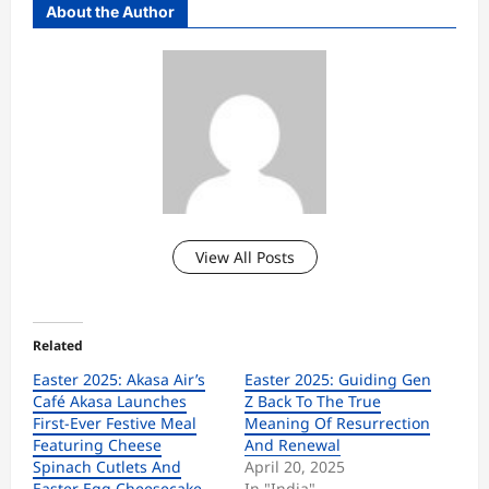
About the Author
View All Posts
Related
Easter 2025: Akasa Air’s
Easter 2025: Guiding Gen
Café Akasa Launches
Z Back To The True
First-Ever Festive Meal
Meaning Of Resurrection
Featuring Cheese
And Renewal
Spinach Cutlets And
April 20, 2025
Easter Egg Cheesecake
In "India"