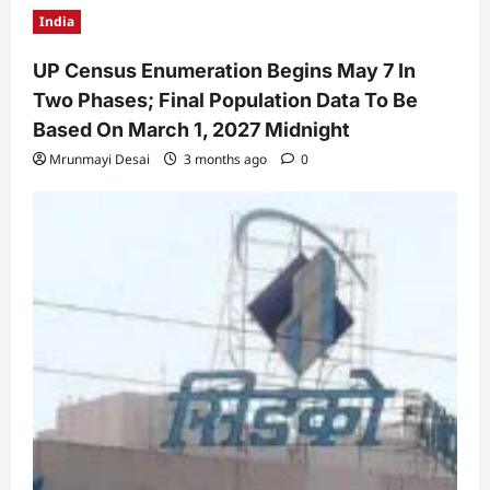
India
UP Census Enumeration Begins May 7 In
Two Phases; Final Population Data To Be
Based On March 1, 2027 Midnight
Mrunmayi Desai
3 months ago
0