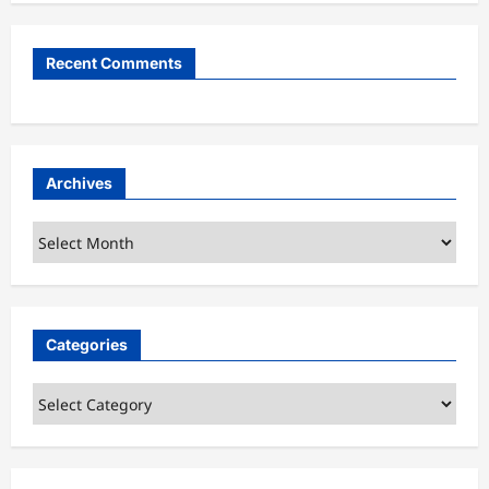
Recent Comments
Archives
Archives
Categories
Categories