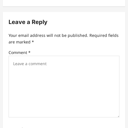
v
i
Leave a Reply
g
a
Your email address will not be published.
Required fields
t
are marked
*
i
Comment
*
o
n