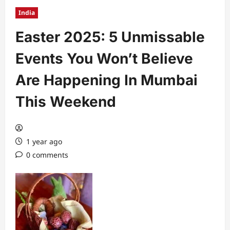
India
Easter 2025: 5 Unmissable
Events You Won’t Believe
Are Happening In Mumbai
This Weekend
1 year ago
0 comments