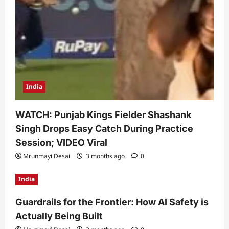
India
WATCH: Punjab Kings Fielder Shashank
Singh Drops Easy Catch During Practice
Session; VIDEO Viral
Mrunmayi Desai
3 months ago
0
India
Guardrails for the Frontier: How AI Safety is
Actually Being Built