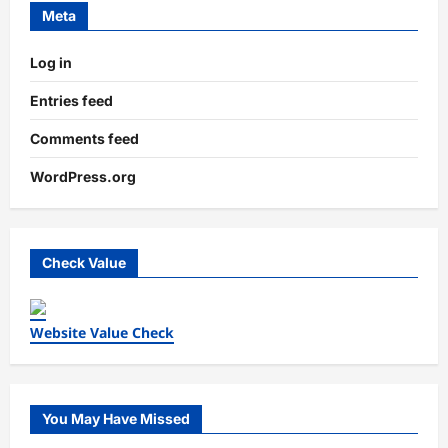
Meta
Log in
Entries feed
Comments feed
WordPress.org
Check Value
Website Value Check
You May Have Missed