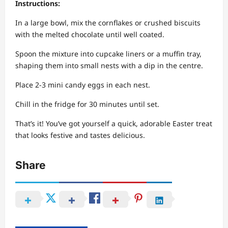
Instructions:
In a large bowl, mix the cornflakes or crushed biscuits
with the melted chocolate until well coated.
Spoon the mixture into cupcake liners or a muffin tray,
shaping them into small nests with a dip in the centre.
Place 2-3 mini candy eggs in each nest.
Chill in the fridge for 30 minutes until set.
That’s it! You’ve got yourself a quick, adorable Easter treat
that looks festive and tastes delicious.
Share