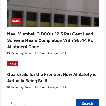
India
Navi Mumbai: CIDCO’s 12.5 Per Cent Land
Scheme Nears Completion With 98.44 Pc
Allotment Done
Mrunmayi Desai
3 months ago
0
India
Guardrails for the Frontier: How AI Safety is
Actually Being Built
Mrunmayi Desai
3 months ago
0
Search