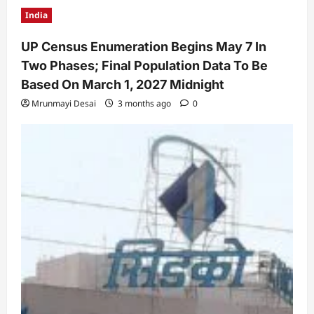
India
UP Census Enumeration Begins May 7 In
Two Phases; Final Population Data To Be
Based On March 1, 2027 Midnight
Mrunmayi Desai
3 months ago
0