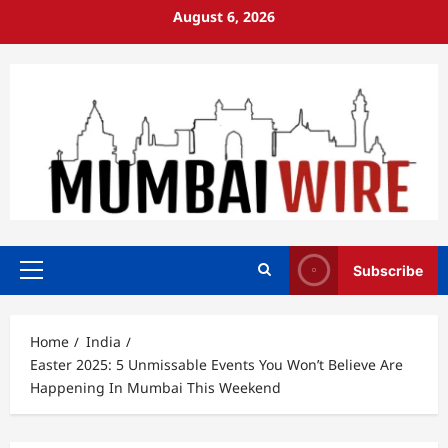
Skip
August 6, 2026
to
content
Subscribe
Primary
Menu
Home
India
Easter 2025: 5 Unmissable Events You Won’t Believe Are
Happening In Mumbai This Weekend