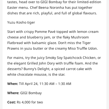
tastes, head over to GIGI Bombay for their limited-edition
Easter menu. Chef Beena Noronha has put together
dishes that are rich, playful, and full of global flavours.
Yuzu Kosho tiger
Start with crispy Pomme Pavé topped with lemon cream
cheese and blueberry jam, or the flaky Mushroom
Flatbread with balsamic glaze. Don’t miss the Tiger
Prawns in yuzu butter or the creamy Miso Truffle Udon.
For mains, try the juicy Smoky Soy Spatchcock Chicken, or
the elegant Grilled John Dory with truffle foam. And the
desserts? Bunny’s Delight, a spiced carrot cake with
white chocolate mousse, is the star.
When:
Till April 24, 11:30 AM – 1:30 AM
Where:
GIGI Bombay
Cost:
Rs 4,000 for two