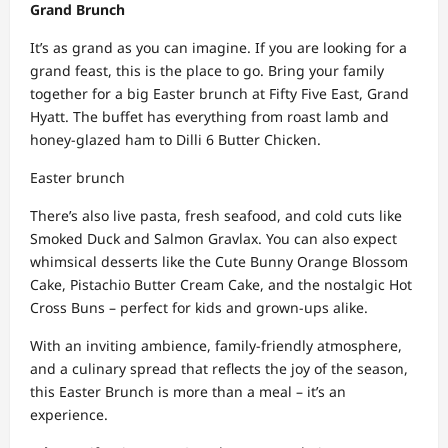
Grand Brunch
It’s as grand as you can imagine. If you are looking for a
grand feast, this is the place to go. Bring your family
together for a big Easter brunch at Fifty Five East, Grand
Hyatt. The buffet has everything from roast lamb and
honey-glazed ham to Dilli 6 Butter Chicken.
Easter brunch
There’s also live pasta, fresh seafood, and cold cuts like
Smoked Duck and Salmon Gravlax. You can also expect
whimsical desserts like the Cute Bunny Orange Blossom
Cake, Pistachio Butter Cream Cake, and the nostalgic Hot
Cross Buns – perfect for kids and grown-ups alike.
With an inviting ambience, family-friendly atmosphere,
and a culinary spread that reflects the joy of the season,
this Easter Brunch is more than a meal – it’s an
experience.