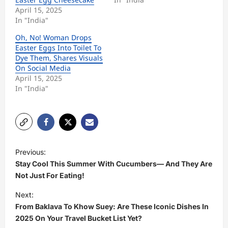
April 15, 2025
In "India"
Oh, No! Woman Drops
Easter Eggs Into Toilet To
Dye Them, Shares Visuals
On Social Media
April 15, 2025
In "India"
P
Previous:
o
Stay Cool This Summer With Cucumbers— And They Are
s
Not Just For Eating!
t
Next:
From Baklava To Khow Suey: Are These Iconic Dishes In
n
2025 On Your Travel Bucket List Yet?
a