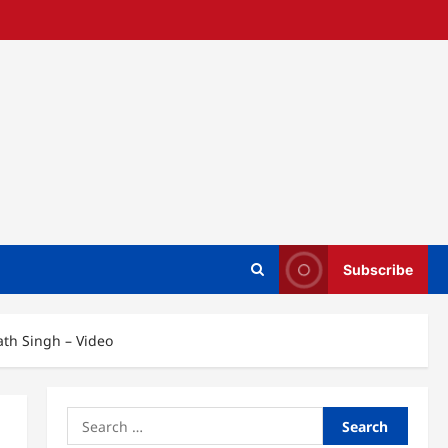
Subscribe
ath Singh – Video
Search
for: