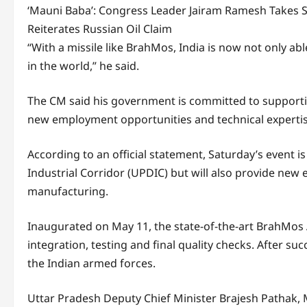
‘Mauni Baba’: Congress Leader Jairam Ramesh Takes 
Reiterates Russian Oil Claim
“With a missile like BrahMos, India is now not only abl
in the world,” he said.
The CM said his government is committed to supportin
new employment opportunities and technical expertise
According to an official statement, Saturday’s event i
Industrial Corridor (UPDIC) but will also provide new e
manufacturing.
Inaugurated on May 11, the state-of-the-art BrahMos A
integration, testing and final quality checks. After su
the Indian armed forces.
Uttar Pradesh Deputy Chief Minister Brajesh Pathak, 