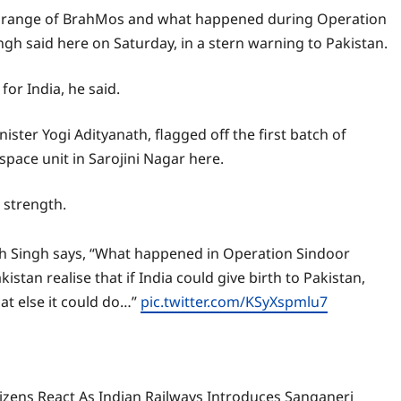
thin range of BrahMos and what happened during Operation
ingh said here on Saturday, in a stern warning to Pakistan.
or India, he said.
ister Yogi Adityanath, flagged off the first batch of
ace unit in Sarojini Nagar here.
 strength.
h Singh says, “What happened in Operation Sindoor
akistan realise that if India could give birth to Pakistan,
at else it could do…”
pic.twitter.com/KSyXspmlu7
izens React As Indian Railways Introduces Sanganeri