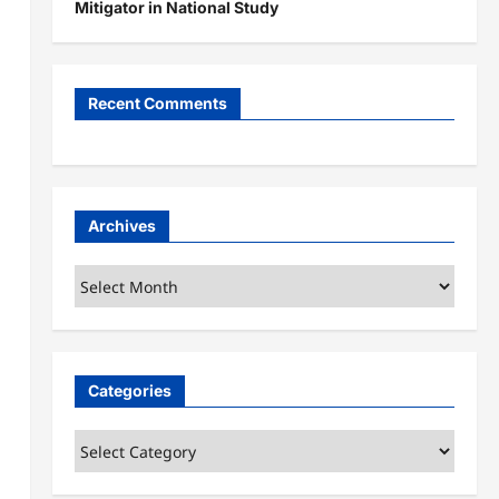
Mitigator in National Study
Recent Comments
Archives
Archives
Categories
Categories