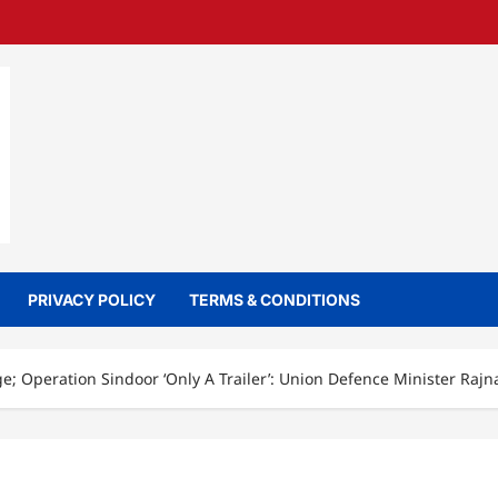
PRIVACY POLICY
TERMS & CONDITIONS
e; Operation Sindoor ‘Only A Trailer’: Union Defence Minister Rajn