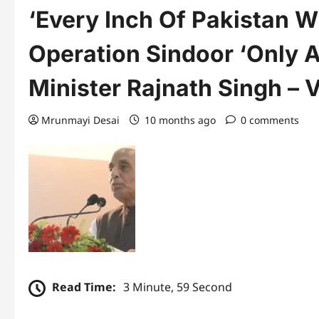
‘Every Inch Of Pakistan 
Operation Sindoor ‘Only A
Minister Rajnath Singh – 
Mrunmayi Desai
10 months ago
0 comments
Read Time:
3 Minute, 59 Second