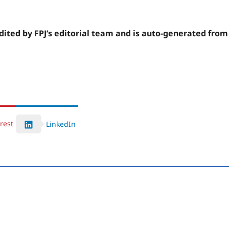
edited by FPJ’s editorial team and is auto-generated from
rest
LinkedIn