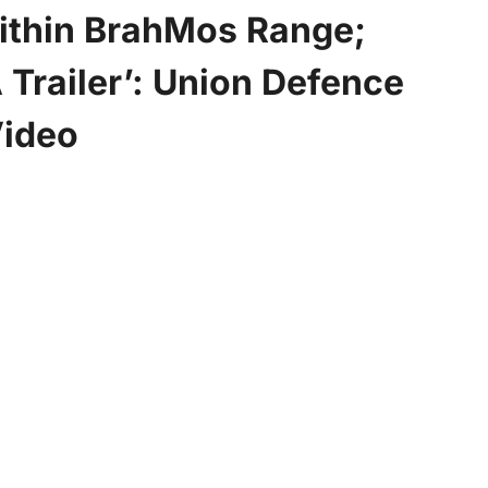
Within BrahMos Range;
 Trailer’: Union Defence
Video