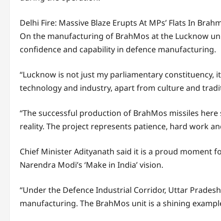
Delhi Fire: Massive Blaze Erupts At MPs’ Flats In Br
On the manufacturing of BrahMos at the Lucknow unit,
confidence and capability in defence manufacturing.
“Lucknow is not just my parliamentary constituency, it 
technology and industry, apart from culture and tradi
“The successful production of BrahMos missiles her
reality. The project represents patience, hard work an
Chief Minister Adityanath said it is a proud moment f
Narendra Modi’s ‘Make in India’ vision.
“Under the Defence Industrial Corridor, Uttar Prades
manufacturing. The BrahMos unit is a shining example 