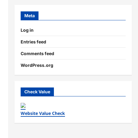
Meta
Log in
Entries feed
Comments feed
WordPress.org
Check Value
Website Value Check