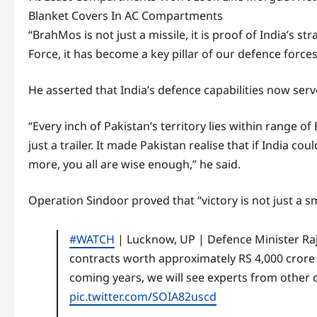
Blanket Covers In AC Compartments
“BrahMos is not just a missile, it is proof of India’s 
Force, it has become a key pillar of our defence forces
He asserted that India’s defence capabilities now serv
“Every inch of Pakistan’s territory lies within rang
just a trailer. It made Pakistan realise that if India c
more, you all are wise enough,” he said.
Operation Sindoor proved that “victory is not just a sm
#WATCH
| Lucknow, UP | Defence Minister Ra
contracts worth approximately RS 4,000 crore 
coming years, we will see experts from other
pic.twitter.com/SOIA82uscd