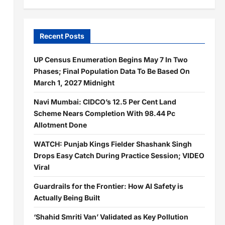
Recent Posts
UP Census Enumeration Begins May 7 In Two
Phases; Final Population Data To Be Based On
March 1, 2027 Midnight
Navi Mumbai: CIDCO’s 12.5 Per Cent Land
Scheme Nears Completion With 98.44 Pc
Allotment Done
WATCH: Punjab Kings Fielder Shashank Singh
Drops Easy Catch During Practice Session; VIDEO
Viral
Guardrails for the Frontier: How AI Safety is
Actually Being Built
‘Shahid Smriti Van’ Validated as Key Pollution