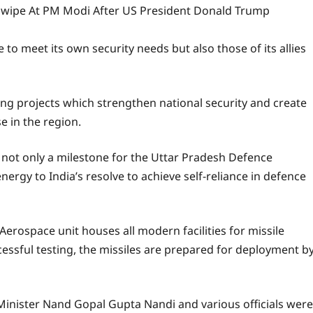
Swipe At PM Modi After US President Donald Trump
e to meet its own security needs but also those of its allies
g projects which strengthen national security and create
 in the region.
s not only a milestone for the Uttar Pradesh Defence
nergy to India’s resolve to achieve self-reliance in defence
erospace unit houses all modern facilities for missile
ccessful testing, the missiles are prepared for deployment b
Minister Nand Gopal Gupta Nandi and various officials were