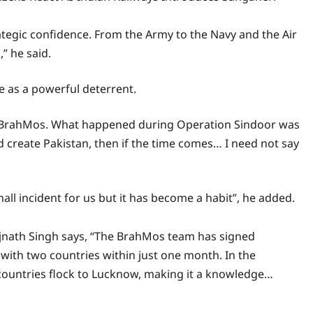
strategic confidence. From the Army to the Navy and the Air
,” he said.
e as a powerful deterrent.
e of BrahMos. What happened during Operation Sindoor was
ould create Pakistan, then if the time comes… I need not say
all incident for us but it has become a habit”, he added.
jnath Singh says, “The BrahMos team has signed
with two countries within just one month. In the
 countries flock to Lucknow, making it a knowledge…