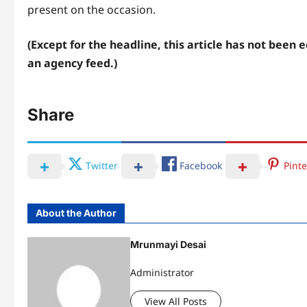
present on the occasion.
(Except for the headline, this article has not been 
an agency feed.)
Share
Twitter
Facebook
Pinte
About the Author
Mrunmayi Desai
Administrator
View All Posts