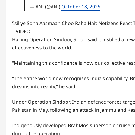
— ANI (@ANI)
October 18, 2025
‘Isiliye Sona Aasmaan Choo Raha Hai’: Netizens React 
– VIDEO
Hailing Operation Sindoor, Singh said it instilled a
effectiveness to the world.
“Maintaining this confidence is now our collective respo
“The entire world now recognises India’s capability. B
dreams into reality,” he said.
Under Operation Sindoor, Indian defence forces target
Pakistan in May, following an attack in Jammu and Kas
Indigenously developed BrahMos supersonic cruise mis
during the operation.