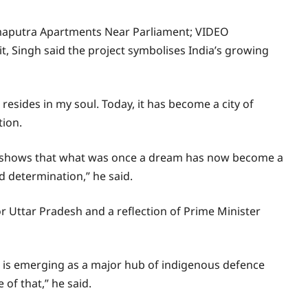
ahmaputra Apartments Near Parliament; VIDEO
 Singh said the project symbolises India’s growing
resides in my soul. Today, it has become a city of
tion.
e shows that what was once a dream has now become a
d determination,” he said.
or Uttar Pradesh and a reflection of Prime Minister
h is emerging as a major hub of indigenous defence
of that,” he said.