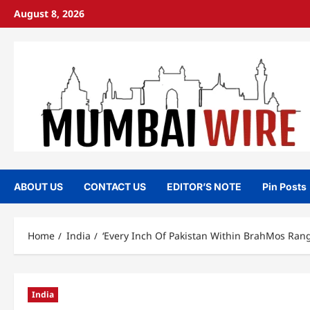
Skip
August 8, 2026
to
content
ABOUT US
CONTACT US
EDITOR’S NOTE
Pin Posts
Home
India
‘Every Inch Of Pakistan Within BrahMos Rang
India