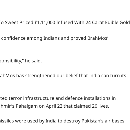
To Sweet Priced ₹1,11,000 Infused With 24 Carat Edible Gold
 new confidence among Indians and proved BrahMos’
nsibility,” he said.
rahMos has strengthened our belief that India can turn its
ed terror infrastructure and defence installations in
hmir’s Pahalgam on April 22 that claimed 26 lives.
siles were used by India to destroy Pakistan’s air bases