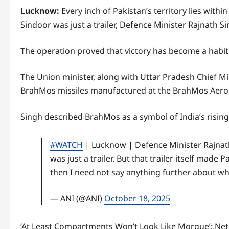
Lucknow:
Every inch of Pakistan’s territory lies wi
Sindoor was just a trailer, Defence Minister Rajnath S
The operation proved that victory has become a habit f
The Union minister, along with Uttar Pradesh Chief Min
BrahMos missiles manufactured at the BrahMos Aerosp
Singh described BrahMos as a symbol of India’s rising
#WATCH
| Lucknow | Defence Minister Rajnat
was just a trailer. But that trailer itself made P
then I need not say anything further about wh
— ANI (@ANI)
October 18, 2025
‘At Least Compartments Won’t Look Like Morgue’: Net