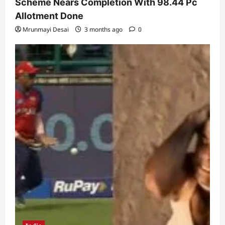
Scheme Nears Completion With 98.44 Pc
Allotment Done
Mrunmayi Desai
3 months ago
0