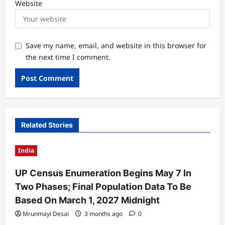
Website
Save my name, email, and website in this browser for
the next time I comment.
Related Stories
India
UP Census Enumeration Begins May 7 In
Two Phases; Final Population Data To Be
Based On March 1, 2027 Midnight
Mrunmayi Desai
3 months ago
0