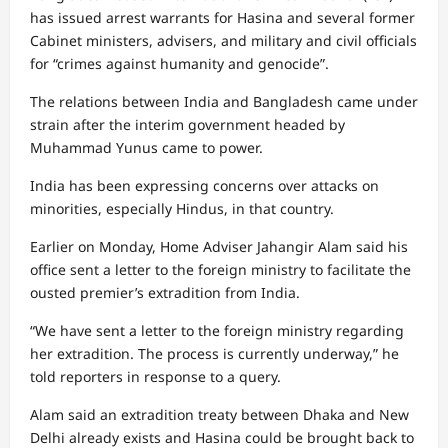
has issued arrest warrants for Hasina and several former
Cabinet ministers, advisers, and military and civil officials
for “crimes against humanity and genocide”.
The relations between India and Bangladesh came under
strain after the interim government headed by
Muhammad Yunus came to power.
India has been expressing concerns over attacks on
minorities, especially Hindus, in that country.
Earlier on Monday, Home Adviser Jahangir Alam said his
office sent a letter to the foreign ministry to facilitate the
ousted premier’s extradition from India.
“We have sent a letter to the foreign ministry regarding
her extradition. The process is currently underway,” he
told reporters in response to a query.
Alam said an extradition treaty between Dhaka and New
Delhi already exists and Hasina could be brought back to