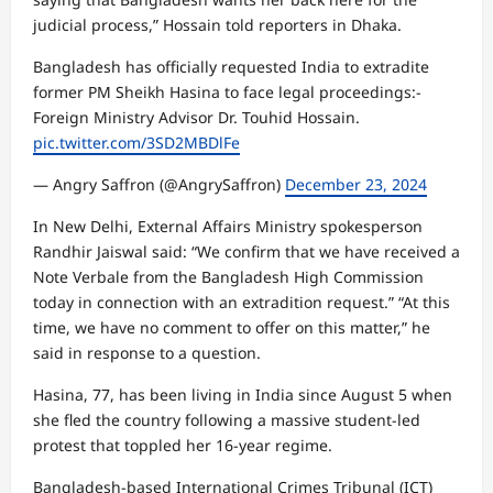
judicial process,” Hossain told reporters in Dhaka.
Bangladesh has officially requested India to extradite
former PM Sheikh Hasina to face legal proceedings:-
Foreign Ministry Advisor Dr. Touhid Hossain.
pic.twitter.com/3SD2MBDlFe
— Angry Saffron (@AngrySaffron)
December 23, 2024
In New Delhi, External Affairs Ministry spokesperson
Randhir Jaiswal said: “We confirm that we have received a
Note Verbale from the Bangladesh High Commission
today in connection with an extradition request.” “At this
time, we have no comment to offer on this matter,” he
said in response to a question.
Hasina, 77, has been living in India since August 5 when
she fled the country following a massive student-led
protest that toppled her 16-year regime.
Bangladesh-based International Crimes Tribunal (ICT)