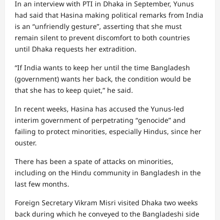
In an interview with PTI in Dhaka in September, Yunus
had said that Hasina making political remarks from India
is an “unfriendly gesture”, asserting that she must
remain silent to prevent discomfort to both countries
until Dhaka requests her extradition.
“If India wants to keep her until the time Bangladesh
(government) wants her back, the condition would be
that she has to keep quiet,” he said.
In recent weeks, Hasina has accused the Yunus-led
interim government of perpetrating “genocide” and
failing to protect minorities, especially Hindus, since her
ouster.
There has been a spate of attacks on minorities,
including on the Hindu community in Bangladesh in the
last few months.
Foreign Secretary Vikram Misri visited Dhaka two weeks
back during which he conveyed to the Bangladeshi side