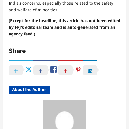
India’s concerns, especially those related to the safety
and welfare of minorities.
(Except for the headline, this article has not been edited
by FPJ’s editorial team and is auto-generated from an
agency feed.)
Share
About the Author