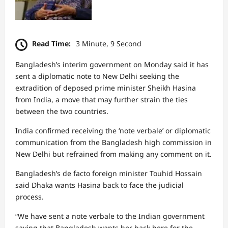
Read Time:
3 Minute, 9 Second
Bangladesh’s interim government on Monday said it has
sent a diplomatic note to New Delhi seeking the
extradition of deposed prime minister Sheikh Hasina
from India, a move that may further strain the ties
between the two countries.
India confirmed receiving the ‘note verbale’ or diplomatic
communication from the Bangladesh high commission in
New Delhi but refrained from making any comment on it.
Bangladesh’s de facto foreign minister Touhid Hossain
said Dhaka wants Hasina back to face the judicial
process.
“We have sent a note verbale to the Indian government
saying that Bangladesh wants her back here for the