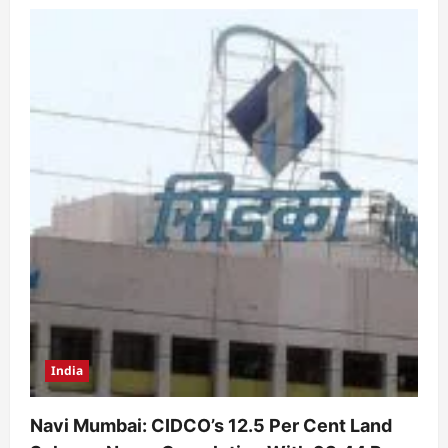
India
Navi Mumbai: CIDCO’s 12.5 Per Cent Land