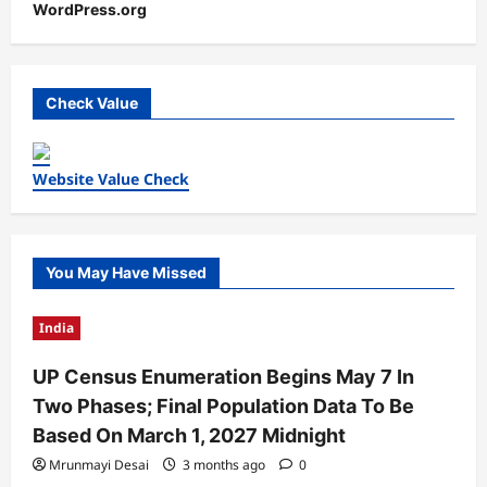
WordPress.org
Check Value
Website Value Check
You May Have Missed
India
UP Census Enumeration Begins May 7 In
Two Phases; Final Population Data To Be
Based On March 1, 2027 Midnight
Mrunmayi Desai
3 months ago
0