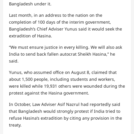
Bangladesh under it.
Last month, in an address to the nation on the
completion of 100 days of the interim government,
Bangladesh’s Chief Adviser Yunus said it would seek the
extradition of Hasina.
“We must ensure justice in every killing. We will also ask
India to send back fallen autocrat Sheikh Hasina,” he
said.
Yunus, who assumed office on August 8, claimed that
about 1,500 people, including students and workers,
were killed while 19,931 others were wounded during the
protest against the Hasina government.
In October, Law Adviser Asif Nazrul had reportedly said
that Bangladesh would strongly protest if India tried to
refuse Hasina’s extradition by citing any provision in the
treaty.