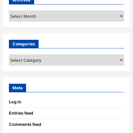
Archives
Categories
Categories
Meta
Log in
Entries feed
Comments feed