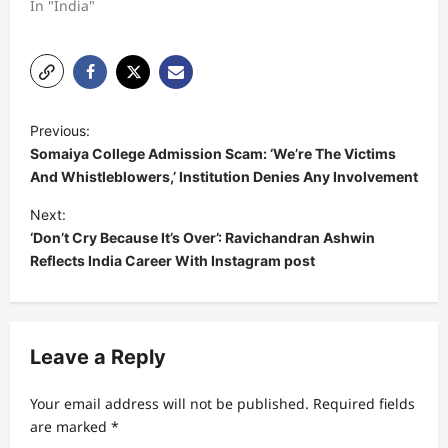
In "India"
P
Previous:
o
Somaiya College Admission Scam: ‘We’re The Victims
s
And Whistleblowers,’ Institution Denies Any Involvement
t
Next:
‘Don’t Cry Because It’s Over’: Ravichandran Ashwin
n
Reflects India Career With Instagram post
a
v
i
Leave a Reply
g
a
Your email address will not be published.
Required fields
t
are marked
*