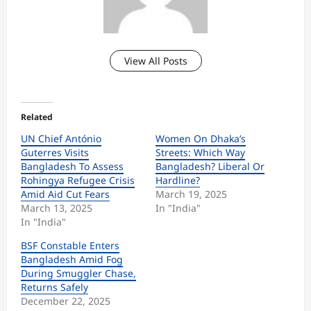
View All Posts
Related
UN Chief António
Women On Dhaka’s
Guterres Visits
Streets: Which Way
Bangladesh To Assess
Bangladesh? Liberal Or
Rohingya Refugee Crisis
Hardline?
Amid Aid Cut Fears
March 19, 2025
March 13, 2025
In "India"
In "India"
BSF Constable Enters
Bangladesh Amid Fog
During Smuggler Chase,
Returns Safely
December 22, 2025