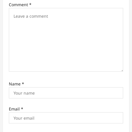
i
Comment
*
o
n
Name
*
Email
*