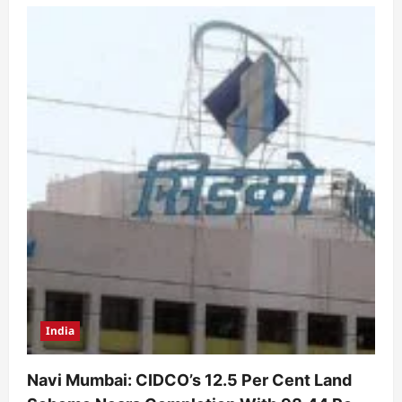
India
Navi Mumbai: CIDCO’s 12.5 Per Cent Land