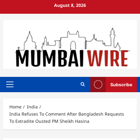
Skip
August 8, 2026
to
content
Subscribe
Primary
Menu
Home
India
India Refuses To Comment After Bangladesh Requests
To Extradite Ousted PM Sheikh Hasina