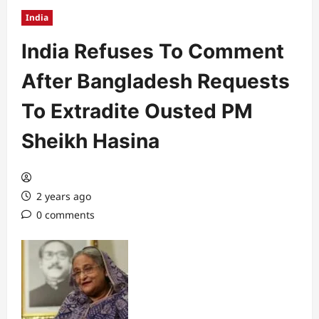
India
India Refuses To Comment
After Bangladesh Requests
To Extradite Ousted PM
Sheikh Hasina
2 years ago
0 comments