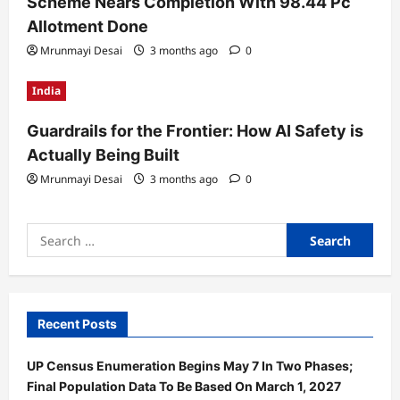
Scheme Nears Completion With 98.44 Pc
Allotment Done
Mrunmayi Desai
3 months ago
0
India
Guardrails for the Frontier: How AI Safety is
Actually Being Built
Mrunmayi Desai
3 months ago
0
Search
for:
Recent Posts
UP Census Enumeration Begins May 7 In Two Phases;
Final Population Data To Be Based On March 1, 2027