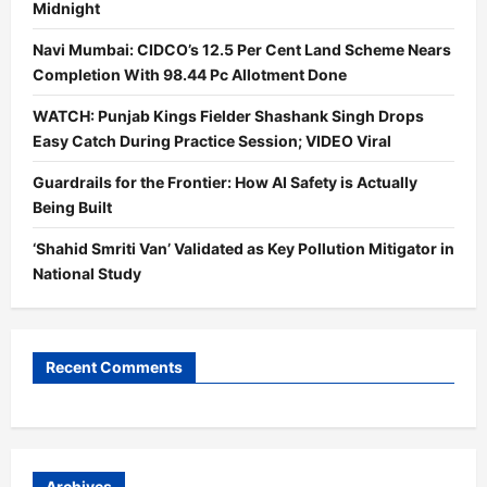
Midnight
Navi Mumbai: CIDCO’s 12.5 Per Cent Land Scheme Nears
Completion With 98.44 Pc Allotment Done
WATCH: Punjab Kings Fielder Shashank Singh Drops
Easy Catch During Practice Session; VIDEO Viral
Guardrails for the Frontier: How AI Safety is Actually
Being Built
‘Shahid Smriti Van’ Validated as Key Pollution Mitigator in
National Study
Recent Comments
Archives