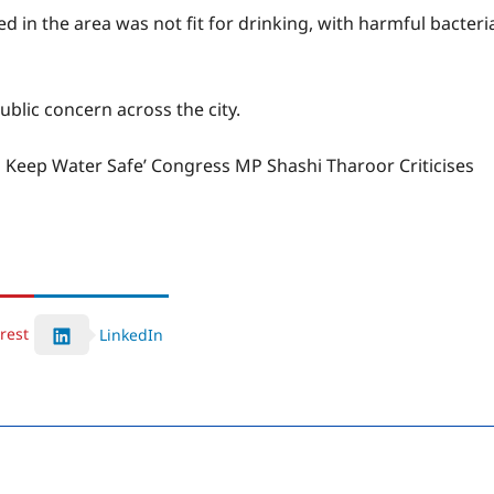
 in the area was not fit for drinking, with harmful bacteri
ublic concern across the city.
o Keep Water Safe’ Congress MP Shashi Tharoor Criticises
rest
LinkedIn