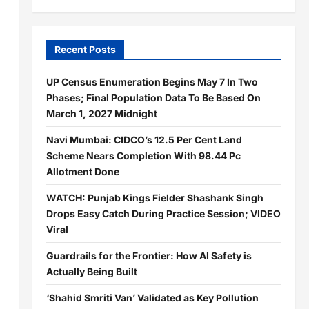
Recent Posts
UP Census Enumeration Begins May 7 In Two
Phases; Final Population Data To Be Based On
March 1, 2027 Midnight
Navi Mumbai: CIDCO’s 12.5 Per Cent Land
Scheme Nears Completion With 98.44 Pc
Allotment Done
WATCH: Punjab Kings Fielder Shashank Singh
Drops Easy Catch During Practice Session; VIDEO
Viral
Guardrails for the Frontier: How AI Safety is
Actually Being Built
‘Shahid Smriti Van’ Validated as Key Pollution