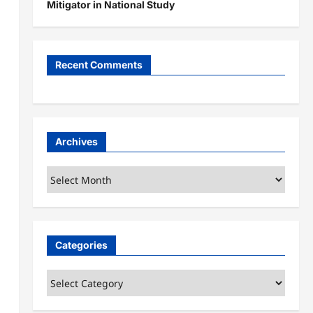
Mitigator in National Study
Recent Comments
Archives
Archives
Categories
Categories