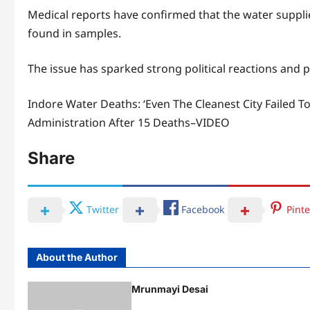
Medical reports have confirmed that the water supplied
found in samples.
The issue has sparked strong political reactions and p
Indore Water Deaths: ‘Even The Cleanest City Failed T
Administration After 15 Deaths–VIDEO
Share
Twitter
Facebook
Pinte
About the Author
Mrunmayi Desai