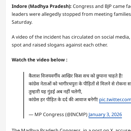
Indore (Madhya Pradesh):
Congress and BJP came fac
leaders were allegedly stopped from meeting families
Saturday.
A video of the incident has circulated on social media
spot and raised slogans against each other.
Watch the video below :
कैलाश विजयवर्गीय आखिर किस सच को छुपाना चाहते हैं!
कांग्रेस नेताओं को भागीरथपुरा के पीड़ितों से मिलने से रोकना 
तुम्हारी यह गुंडई अब नहीं चलेगी,
कांग्रेस हर पीड़ित के दर्द की आवाज बनेगी!
pic.twitter.c
— MP Congress (@INCMP)
January 3, 2026
The Madhya Pradesh Congress, in a post on X, accused 