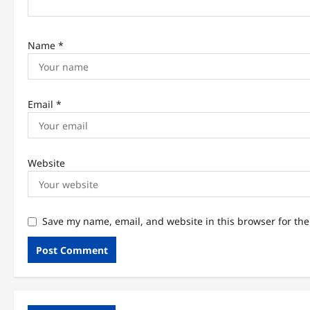
n
Name
*
Email
*
Website
Save my name, email, and website in this browser for th