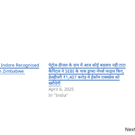
 Indore Recognised
पेट्रोल-डीजल के दाम में आज कोई बदलाव नहीं:टाटा
 In Zimbabwe
कैपिटल ने SEBI के पास ड्राफ्ट-पेपर्स फाइल किए,
डेलहीवरी ₹1,407 करोड़ में ईकॉम एक्सप्रेस को
खरीदेगी
April 6, 2025
In "India"
Next