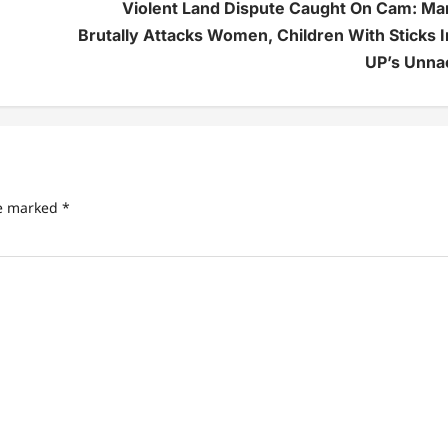
Violent Land Dispute Caught On Cam: Ma
Brutally Attacks Women, Children With Sticks I
UP’s Unna
re marked
*