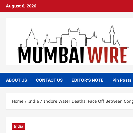
Skip
August 6, 2026
to
content
ABOUT US
CONTACT US
EDITOR’S NOTE
Pin Posts
Home
India
Indore Water Deaths: Face Off Between Congr
India