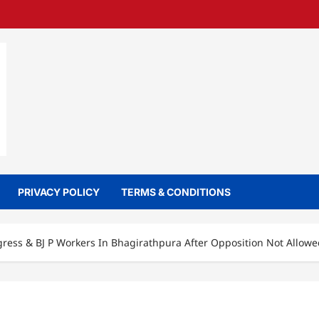
PRIVACY POLICY
TERMS & CONDITIONS
ess & BJ P Workers In Bhagirathpura After Opposition Not Allowed