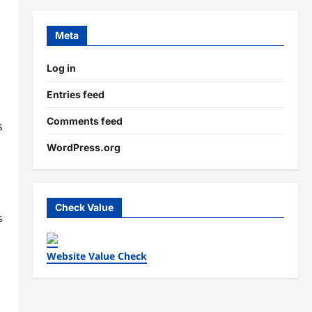
Meta
Log in
Entries feed
Comments feed
s
WordPress.org
Check Value
s
Website Value Check