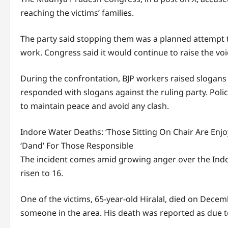
reaching the victims’ families.
The party said stopping them was a planned attempt 
work. Congress said it would continue to raise the voic
During the confrontation, BJP workers raised slogans
responded with slogans against the ruling party. Poli
to maintain peace and avoid any clash.
Indore Water Deaths: ‘Those Sitting On Chair Are Enjoy
‘Dand’ For Those Responsible
The incident comes amid growing anger over the Indor
risen to 16.
One of the victims, 65-year-old Hiralal, died on Decem
someone in the area. His death was reported as due to