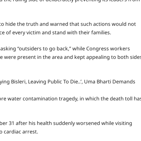
to hide the truth and warned that such actions would not
e of every victim and stand with their families.
 asking “outsiders to go back,” while Congress workers
ce were present in the area and kept appealing to both side
ing Bisleri, Leaving Public To Die..’, Uma Bharti Demands
e water contamination tragedy, in which the death toll ha
ber 31 after his health suddenly worsened while visiting
 cardiac arrest.