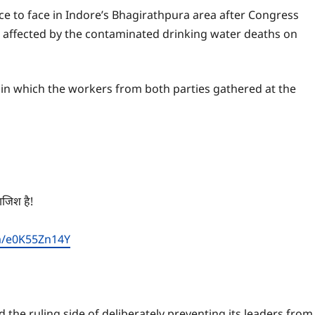
e to face in Indore’s Bhagirathpura area after Congress
 affected by the contaminated drinking water deaths on
, in which the workers from both parties gathered at the
साजिश है!
om/e0K55Zn14Y
the ruling side of deliberately preventing its leaders from