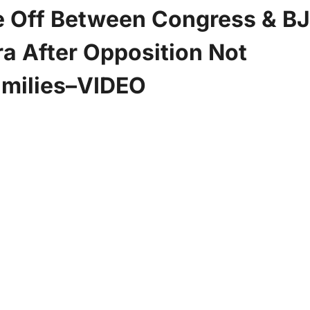
e Off Between Congress & BJ
a After Opposition Not
amilies–VIDEO