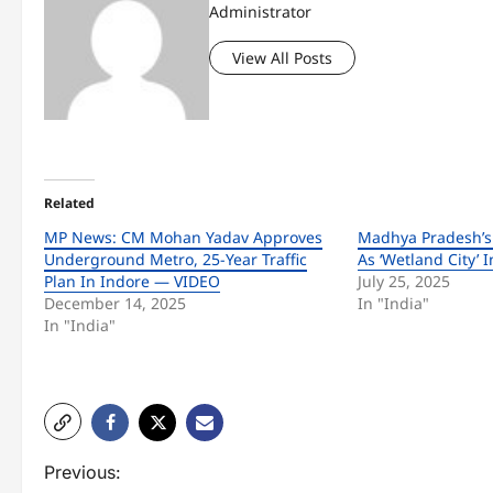
Administrator
View All Posts
Related
MP News: CM Mohan Yadav Approves
Madhya Pradesh’s
Underground Metro, 25-Year Traffic
As ‘Wetland City’
Plan In Indore — VIDEO
July 25, 2025
December 14, 2025
In "India"
In "India"
P
Previous: