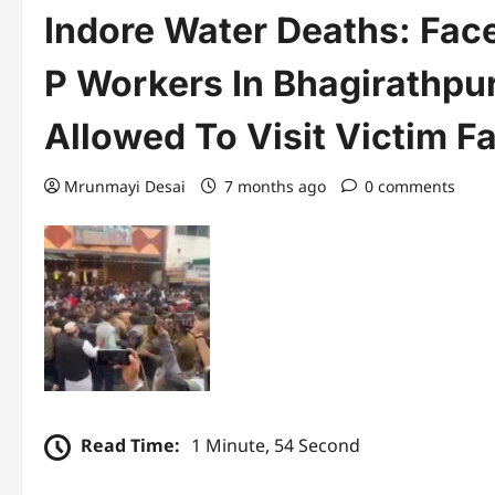
Indore Water Deaths: Fac
P Workers In Bhagirathpur
Allowed To Visit Victim F
Mrunmayi Desai
7 months ago
0 comments
Read Time:
1 Minute, 54 Second