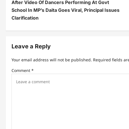
After Video Of Dancers Performing At Govt
o
School In MP’s Daita Goes Viral, Principal Issues
s
Clarification
t
n
Leave a Reply
a
v
Your email address will not be published.
Required fields a
i
Comment
*
g
a
t
i
o