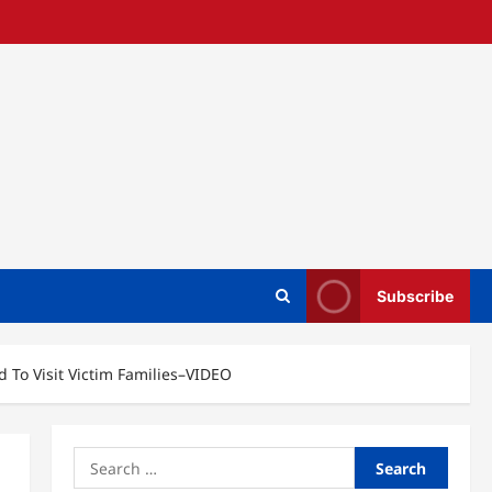
Subscribe
 To Visit Victim Families–VIDEO
Search
for: