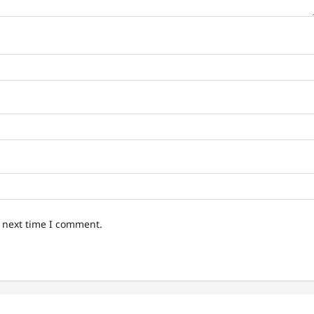
e next time I comment.