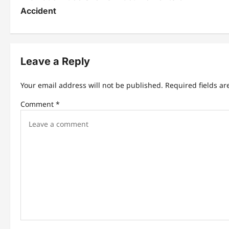
t
Accident
n
a
Leave a Reply
v
i
Your email address will not be published.
Required fields a
g
Comment
*
a
t
i
o
n