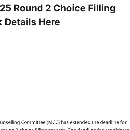
5 Round 2 Choice Filling
 Details Here
unselling Committee (MCC) has extended the deadline for