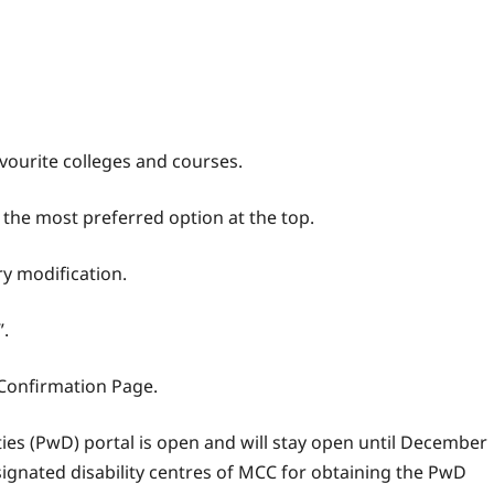
vourite colleges and courses.
 the most preferred option at the top.
ry modification.
”.
 Confirmation Page.
ties (PwD) portal is open and will stay open until December
signated disability centres of MCC for obtaining the PwD