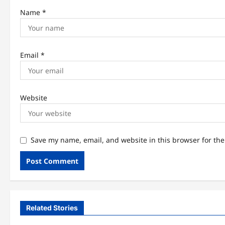
Name
*
Email
*
Website
Save my name, email, and website in this browser for th
Related Stories