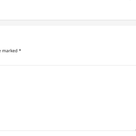
re marked
*