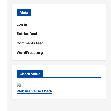
Meta
Log in
Entries feed
Comments feed
WordPress.org
Check Value
Website Value Check