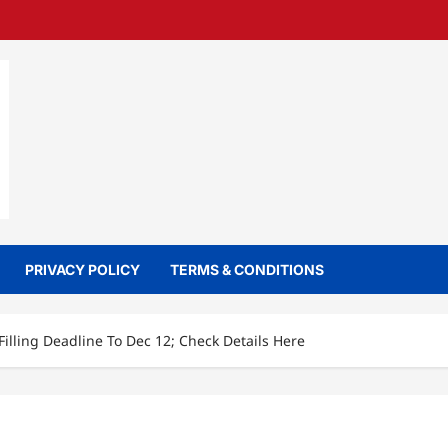
PRIVACY POLICY
TERMS & CONDITIONS
lling Deadline To Dec 12; Check Details Here