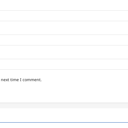
e next time I comment.