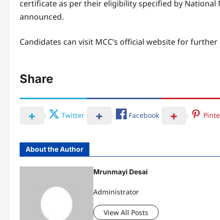
certificate as per their eligibility specified by Nati
announced.
Candidates can visit MCC’s official website for further
Share
Twitter
Facebook
Pinte
About the Author
Mrunmayi Desai
Administrator
View All Posts