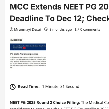
MCC Extends NEET PG 202
Deadline To Dec 12; Check
Mrunmayi Desai
8 months ago
0 comments
Read Time:
1 Minute, 31 Second
NEET PG 2025 Round 2 Choice Filling:
The Medical Co