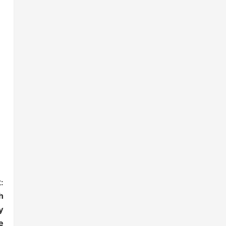
:
h
y
e