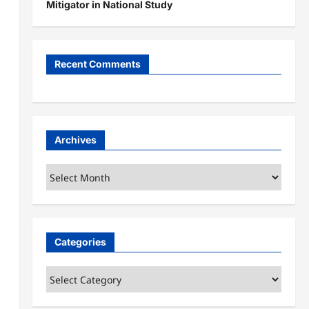
Mitigator in National Study
Recent Comments
Archives
Archives
Categories
Categories