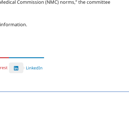
onal Medical Commission (NMC) norms,” the committee
 information.
rest
LinkedIn