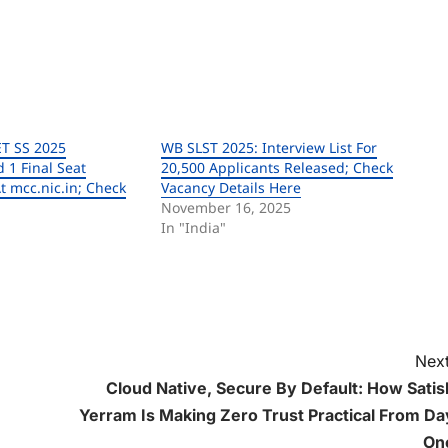
T SS 2025
WB SLST 2025: Interview List For
 1 Final Seat
20,500 Applicants Released; Check
t mcc.nic.in; Check
Vacancy Details Here
November 16, 2025
In "India"
Next
Cloud Native, Secure By Default: How Satis
Yerram Is Making Zero Trust Practical From Da
On