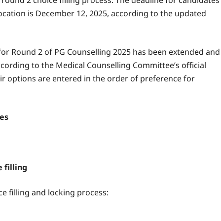
ound 2 choice filling process. The deadline for candidates
location is December 12, 2025, according to the updated
ing for Round 2 of PG Counselling 2025 has been extended and
ccording to the Medical Counselling Committee’s official
r options are entered in the order of preference for
tes
 filling
ce filling and locking process: