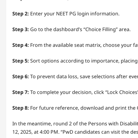
Step 2:
Enter your NEET PG login information.
Step 3:
Go to the dashboard’s “Choice Filling” area.
Step 4:
From the available seat matrix, choose your fa
Step 5:
Sort options according to importance, placing
Step 6:
To prevent data loss, save selections after eve
Step 7:
To complete your decision, click “Lock Choices
Step 8:
For future reference, download and print the
In the meantime, round 2 of the Persons with Disabili
12, 2025, at 4:00 PM. “PwD candidates can visit the de