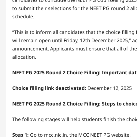
candidates to conclude the NEET PG Counselling 2025 r
to submit their selections for the NEET PG round 2 al
schedule.
“This is to inform all candidates that the choice fill
will remain open until Friday, 12th December 2025,” a
announcement. Applicants must ensure that all of thei
allocation.
NEET PG 2025 Round 2 Choice Filling: Important da
Choice filling link deactivated:
December 12, 2025
NEET PG 2025 Round 2 Choice Filling: Steps to choice
The following stages will help students finish the choi
Step 1:
Go to mcc.nic.in, the MCC NEET PG website.