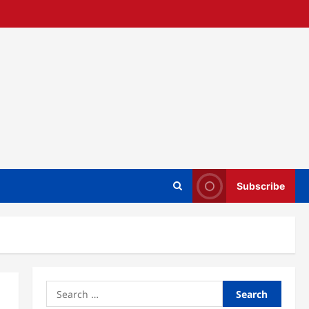
Subscribe
Search
for: