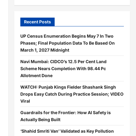
Recent Posts
UP Census Enumeration Begins May 7 In Two
Phases; Final Population Data To Be Based On
March 1, 2027 Midnight
Navi Mumbai: CIDCO’s 12.5 Per Cent Land
Scheme Nears Completion With 98.44 Pc
Allotment Done
WATCH: Punjab Kings Fielder Shashank Singh
Drops Easy Catch During Practice Session; VIDEO
Viral
Guardrails for the Frontier: How AI Safety is
Actually Being Built
‘Shahid Smriti Van’ Validated as Key Pollution