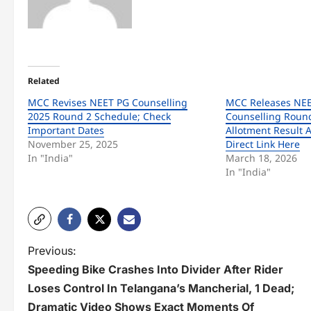
Related
MCC Revises NEET PG Counselling
MCC Releases NEE
2025 Round 2 Schedule; Check
Counselling Round
Important Dates
Allotment Result A
November 25, 2025
Direct Link Here
In "India"
March 18, 2026
In "India"
P
Previous:
Speeding Bike Crashes Into Divider After Rider
o
Loses Control In Telangana’s Mancherial, 1 Dead;
s
Dramatic Video Shows Exact Moments Of