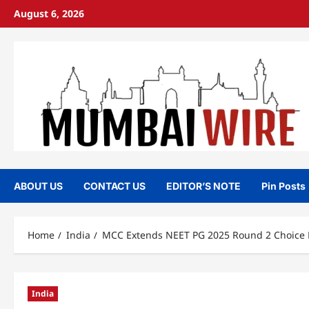
Skip
August 6, 2026
to
content
ABOUT US
CONTACT US
EDITOR’S NOTE
Pin Posts
Home
India
MCC Extends NEET PG 2025 Round 2 Choice Fi
India