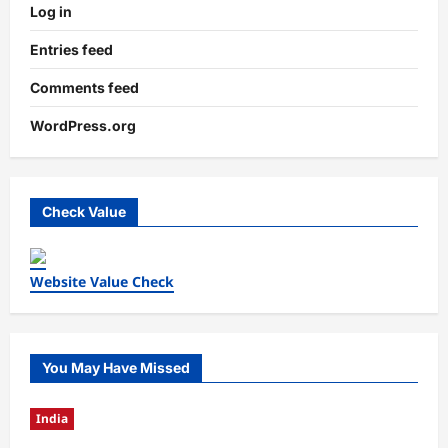
Log in
Entries feed
Comments feed
WordPress.org
Check Value
Website Value Check
You May Have Missed
India