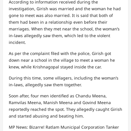
According to information received during the
investigation, Girish was married and the woman he had
gone to meet was also married. It is said that both of
them had been in a relationship even before their
marriages. When they met near the school, the woman’s
in-laws allegedly saw them, which led to the violent
incident.
As per the complaint filed with the police, Girish got
down near a school in the village to meet a woman he
knew, while Krishnagopal stayed inside the car.
During this time, some villagers, including the woman’s
in-laws, allegedly saw them together.
Soon after, four men identified as Chandu Meena,
Ramvilas Meena, Manish Meena and Govind Meena
reportedly reached the spot. They allegedly caught Girish
and started abusing and beating him.
MP News: Bizarre! Ratlam Municipal Corporation Tanker