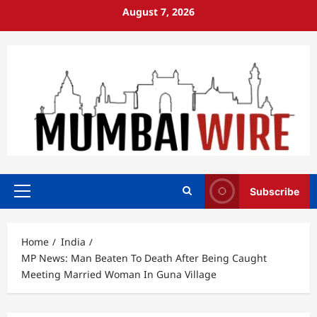
Skip
August 7, 2026
to
content
Subscribe
Primary
Menu
Home
India
MP News: Man Beaten To Death After Being Caught
Meeting Married Woman In Guna Village