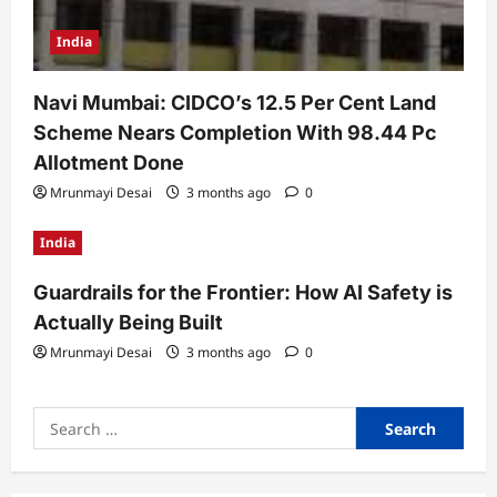
India
Navi Mumbai: CIDCO’s 12.5 Per Cent Land
Scheme Nears Completion With 98.44 Pc
Allotment Done
Mrunmayi Desai
3 months ago
0
India
Guardrails for the Frontier: How AI Safety is
Actually Being Built
Mrunmayi Desai
3 months ago
0
Search
for: