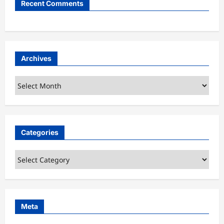
Recent Comments
Archives
Archives
Categories
Categories
Meta