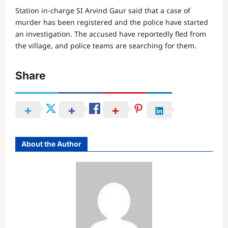
Station in-charge SI Arvind Gaur said that a case of
murder has been registered and the police have started
an investigation. The accused have reportedly fled from
the village, and police teams are searching for them.
Share
About the Author