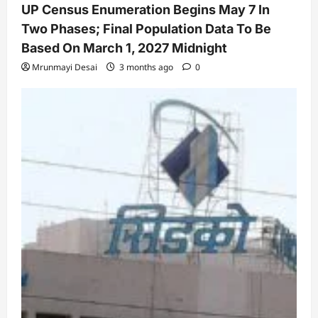
UP Census Enumeration Begins May 7 In
Two Phases; Final Population Data To Be
Based On March 1, 2027 Midnight
Mrunmayi Desai
3 months ago
0