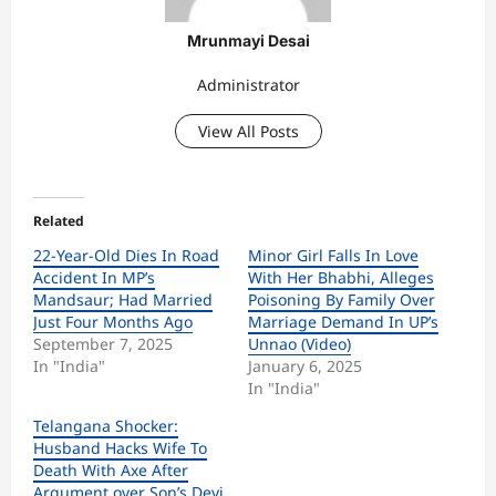
Mrunmayi Desai
Administrator
View All Posts
Related
22-Year-Old Dies In Road
Minor Girl Falls In Love
Accident In MP’s
With Her Bhabhi, Alleges
Mandsaur; Had Married
Poisoning By Family Over
Just Four Months Ago
Marriage Demand In UP’s
September 7, 2025
Unnao (Video)
In "India"
January 6, 2025
In "India"
Telangana Shocker:
Husband Hacks Wife To
Death With Axe After
Argument over Son’s Devi