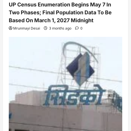
UP Census Enumeration Begins May 7 In
Two Phases; Final Population Data To Be
Based On March 1, 2027 Midnight
Mrunmayi Desai
3 months ago
0