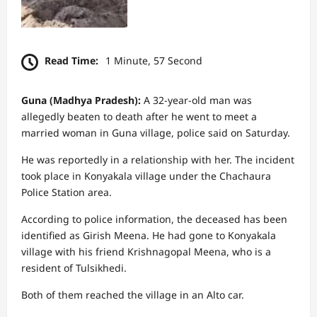
Read Time:
1 Minute, 57 Second
Guna (Madhya Pradesh):
A 32-year-old man was
allegedly beaten to death after he went to meet a
married woman in Guna village, police said on Saturday.
He was reportedly in a relationship with her. The incident
took place in Konyakala village under the Chachaura
Police Station area.
According to police information, the deceased has been
identified as Girish Meena. He had gone to Konyakala
village with his friend Krishnagopal Meena, who is a
resident of Tulsikhedi.
Both of them reached the village in an Alto car.