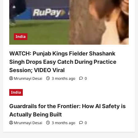
India
WATCH: Punjab Kings Fielder Shashank
Singh Drops Easy Catch During Practice
Session; VIDEO Viral
Mrunmayi Desai
3 months ago
0
India
Guardrails for the Frontier: How AI Safety is
Actually Being Built
Mrunmayi Desai
3 months ago
0