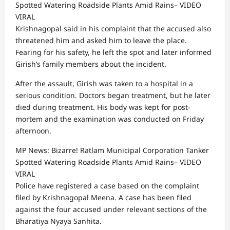
Spotted Watering Roadside Plants Amid Rains– VIDEO
VIRAL
Krishnagopal said in his complaint that the accused also
threatened him and asked him to leave the place.
Fearing for his safety, he left the spot and later informed
Girish’s family members about the incident.
After the assault, Girish was taken to a hospital in a
serious condition. Doctors began treatment, but he later
died during treatment. His body was kept for post-
mortem and the examination was conducted on Friday
afternoon.
MP News: Bizarre! Ratlam Municipal Corporation Tanker
Spotted Watering Roadside Plants Amid Rains– VIDEO
VIRAL
Police have registered a case based on the complaint
filed by Krishnagopal Meena. A case has been filed
against the four accused under relevant sections of the
Bharatiya Nyaya Sanhita.