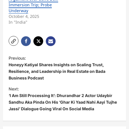
Immersion Trip; Probe
Underway
October 4, 2025
In "India"
P
Previous:
o
Honeyy Katiyal Shares Insights on Scaling Trust,
s
Resilience, and Leadership in Real Estate on Bada
Business Podcast
t
Next:
n
‘I Am Still Processing It’: Dhurandhar 2 Actor Udaybir
a
Sandhu Aka Pinda On His ‘Ghar Ki Yaad Nahi Aayi Tujhe
v
Jassi’ Dialogue Going Viral On Social Media
i
g