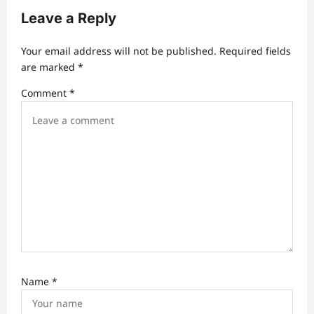
a
Leave a Reply
t
Your email address will not be published.
Required fields
i
are marked
*
o
Comment
*
n
Name
*