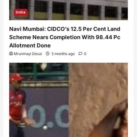
India
Navi Mumbai: CIDCO’s 12.5 Per Cent Land
Scheme Nears Completion With 98.44 Pc
Allotment Done
Mrunmayi Desai
3 months ago
0