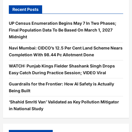
Recent Posts
UP Census Enumeration Begins May 7 In Two Phases;
Final Population Data To Be Based On March 1, 2027
Midnight
Navi Mumbai: CIDCO’s 12.5 Per Cent Land Scheme Nears
Completion With 98.44 Pc Allotment Done
WATCH: Punjab Kings Fielder Shashank Singh Drops
Easy Catch During Practice Session; VIDEO Viral
Guardrails for the Frontier: How AI Safety is Actually
Being Built
‘Shahid Smriti Van’ Validated as Key Pollution Mitigator
in National Study