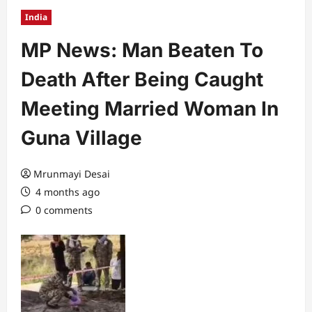
India
MP News: Man Beaten To
Death After Being Caught
Meeting Married Woman In
Guna Village
Mrunmayi Desai
4 months ago
0 comments