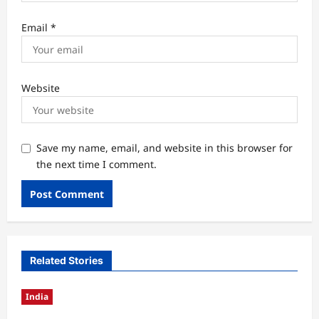
Email
*
Website
Save my name, email, and website in this browser for
the next time I comment.
Related Stories
India